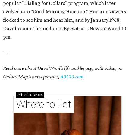
popular "Dialing for Dollars" program, which later
evolved into "Good Morning Houston." Houston viewers
flocked to see him and hear him, and by January 1968,
Dave became the anchor of Eyewitness News at 6 and 10
pm.
---
Read more about Dave Ward’s life and legacy, with video, on
CultureMap's news partner,
ABC13.com
.
editorial
series
Where to Eat