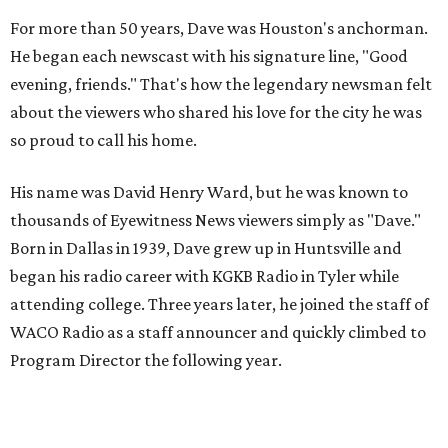
For more than 50 years, Dave was Houston's anchorman.
He began each newscast with his signature line, "Good
evening, friends." That's how the legendary newsman felt
about the viewers who shared his love for the city he was
so proud to call his home.
His name was David Henry Ward, but he was known to
thousands of Eyewitness News viewers simply as "Dave."
Born in Dallas in 1939, Dave grew up in Huntsville and
began his radio career with KGKB Radio in Tyler while
attending college. Three years later, he joined the staff of
WACO Radio as a staff announcer and quickly climbed to
Program Director the following year.