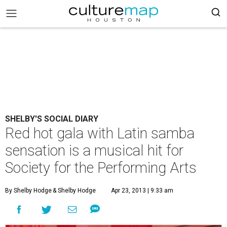
SHELBY'S SOCIAL DIARY
Red hot gala with Latin samba
sensation is a musical hit for
Society for the Performing Arts
By Shelby Hodge
& Shelby Hodge
Apr 23, 2013 | 9:33 am