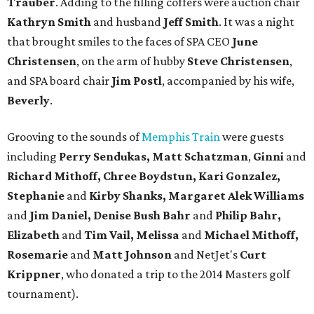
Trauber
. Adding to the filling coffers were auction chair
Kathryn Smith
and husband
Jeff Smith
. It was a night
that brought smiles to the faces of SPA CEO
June
Christensen
, on the arm of hubby
Steve Christensen
,
and SPA board chair
Jim
Postl
, accompanied by his wife,
Beverly
.
Grooving to the sounds of
Memphis Train
were guests
including
Perry Sendukas, Matt Schatzman
,
Ginni
and
Richard Mithoff, Chree Boydstun, Kari Gonzalez,
Stephanie
and
Kirby Shanks, Margaret Alek Williams
and
Jim Daniel, Denise
Bush Bahr
and
Philip Bahr,
Elizabeth
and
Tim Vail, Melissa
and
Michael Mithoff,
Rosemarie
and
Matt Johnson
and NetJet's
Curt
Krippner
, who donated a trip to the 2014 Masters golf
tournament).