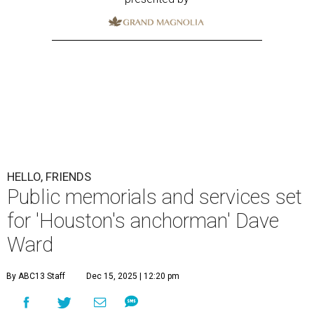
HELLO, FRIENDS
Public memorials and services set
for 'Houston's anchorman' Dave
Ward
By ABC13 Staff
Dec 15, 2025 | 12:20 pm