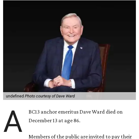
undefined
Photo courtesy of Dave Ward
A
BC13 anchor emeritus Dave Ward died on
December 13 at age 86.
Members of the public are invited to pay their