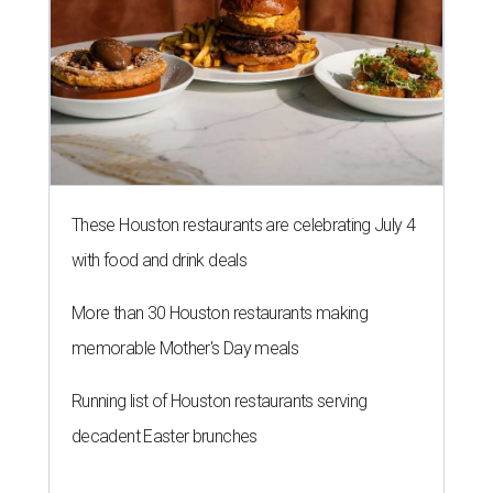
These Houston restaurants are celebrating July 4
with food and drink deals
More than 30 Houston restaurants making
memorable Mother's Day meals
Running list of Houston restaurants serving
decadent Easter brunches