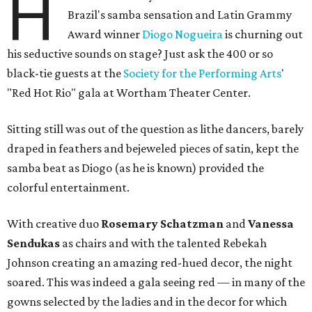
H
Brazil's samba sensation and Latin Grammy
Award winner
Diogo Nogueira
is churning out
his seductive sounds on stage? Just ask the 400 or so
black-tie guests at the
Society for the Performing Arts
'
"Red Hot Rio" gala at Wortham Theater Center.
Sitting still was out of the question as lithe dancers, barely
draped in feathers and bejeweled pieces of satin, kept the
samba beat as Diogo (as he is known) provided the
colorful entertainment.
With creative duo
Rosemary Schatzman
and
Vanessa
Sendukas
as chairs and with the talented Rebekah
Johnson creating an amazing red-hued decor, the night
soared. This was indeed a gala seeing red — in many of the
gowns selected by the ladies and in the decor for which