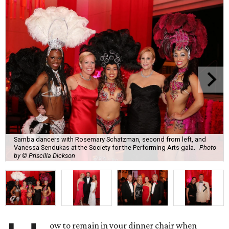
Samba dancers with Rosemary Schatzman, second from left, and
Vanessa Sendukas at the Society for the Performing Arts gala.
Photo
by © Priscilla Dickson
ow to remain in your dinner chair when