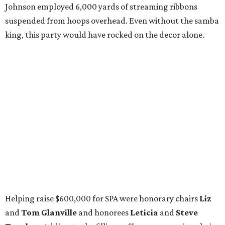
Johnson employed 6,000 yards of streaming ribbons
suspended from hoops overhead. Even without the samba
king, this party would have rocked on the decor alone.
Helping raise $600,000 for SPA were honorary chairs
Liz
and
Tom Glanville
and honorees
Leticia
and
Steve