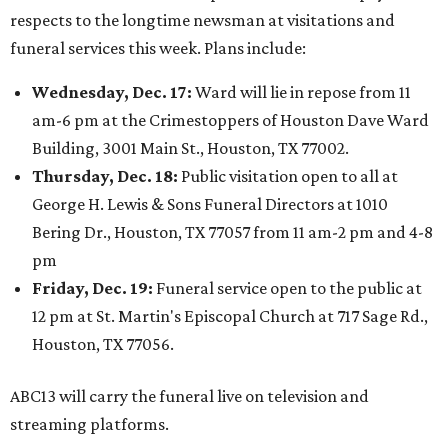
respects to the longtime newsman at visitations and
funeral services this week. Plans include:
Wednesday, Dec. 17:
Ward will lie in repose from 11
am-6 pm at the Crimestoppers of Houston Dave Ward
Building, 3001 Main St., Houston, TX 77002.
Thursday, Dec. 18:
Public visitation open to all at
George H. Lewis & Sons Funeral Directors at 1010
Bering Dr., Houston, TX 77057 from 11 am-2 pm and 4-8
pm
Friday, Dec. 19:
Funeral service open to the public at
12 pm at St. Martin's Episcopal Church at 717 Sage Rd.,
Houston, TX 77056.
ABC13 will carry the funeral live on television and
streaming platforms.