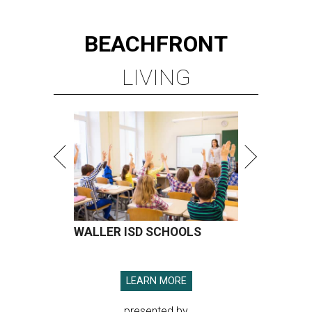
BEACHFRONT
LIVING
WALLER ISD SCHOOLS
LEARN MORE
presented by