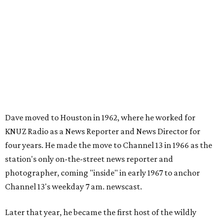
Dave moved to Houston in 1962, where he worked for
KNUZ Radio as a News Reporter and News Director for
four years. He made the move to Channel 13 in 1966 as the
station's only on-the-street news reporter and
photographer, coming "inside" in early 1967 to anchor
Channel 13's weekday 7 am. newscast.
Later that year, he became the first host of the wildly