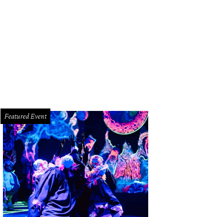
ends for Life was designed to welcome animals and potential adoptees into a 
oy Krisanto
Featured Event