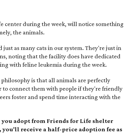
ife center during the week, will notice something
amely, the animals.
ust as many cats in our system. They're just in
ns, noting that the facility does have dedicated
ving with feline leukemia during the week.
 philosophy is that all animals are perfectly
r to connect them with people if they're friendly
eers foster and spend time interacting with the
you adopt from Friends for Life shelter
, you'll receive a half-price adoption fee as