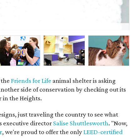
Fri
© R
 the
Friends for Life
animal shelter is asking
nother side of conservation by checking out its
 in the Heights.
igns, just traveling the country to see what
s executive director
Salise Shuttlesworth
. "Now,
r
, we're proud to offer the only
LEED-certified