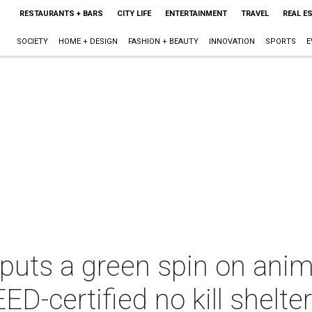
RESTAURANTS + BARS
CITY LIFE
ENTERTAINMENT
TRAVEL
REAL E
SOCIETY
HOME + DESIGN
FASHION + BEAUTY
INNOVATION
SPORTS
E
puts a green spin on anima
ED-certified no kill shelte