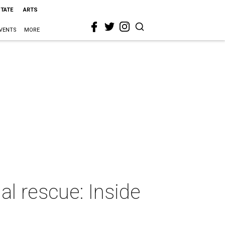
STATE
ARTS
VENTS
MORE
l rescue: Inside
r