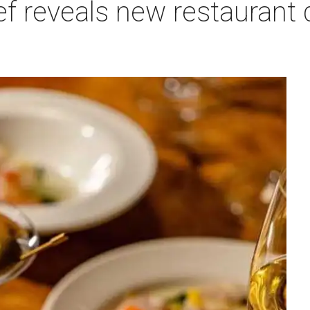
f reveals new restaurant 