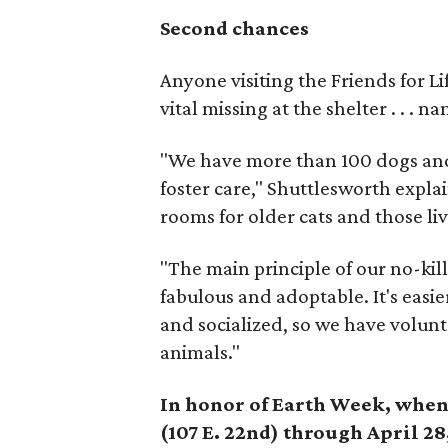
Second chances
Anyone visiting the Friends for L
vital missing at the shelter . . . n
"We have more than 100 dogs and j
foster care," Shuttlesworth explai
rooms for older cats and those li
"The main principle of our no-kill
fabulous and adoptable. It's easie
and socialized, so we have volunt
animals."
In honor of Earth Week, when 
(107 E. 22nd) through April 28