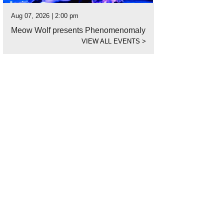
Aug 07, 2026 | 2:00 pm
Meow Wolf presents Phenomenomaly
VIEW ALL EVENTS
>