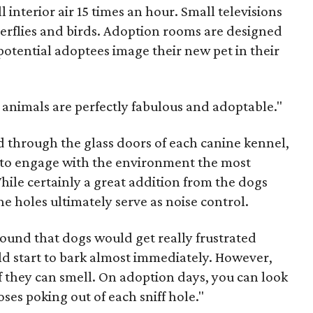
l interior air 15 times an hour. Small televisions
terflies and birds. Adoption rooms are designed
potential adoptees image their new pet in their
l animals are perfectly fabulous and adoptable."
d through the glass doors of each canine kennel,
s to engage with the environment the most
While certainly a great addition from the dogs
he holes ultimately serve as noise control.
 found that dogs would get really frustrated
d start to bark almost immediately. However,
f they can smell. On adoption days, you can look
ses poking out of each sniff hole."