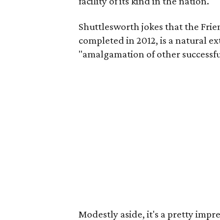
facility of its kind in the nation."
Shuttlesworth jokes that the Frie
completed in 2012, is a natural ex
"amalgamation of other successfu
Modestly aside, it's a pretty im