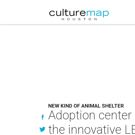
NEW KIND OF ANIMAL SHELTER
Adoption center 
the innovative LE