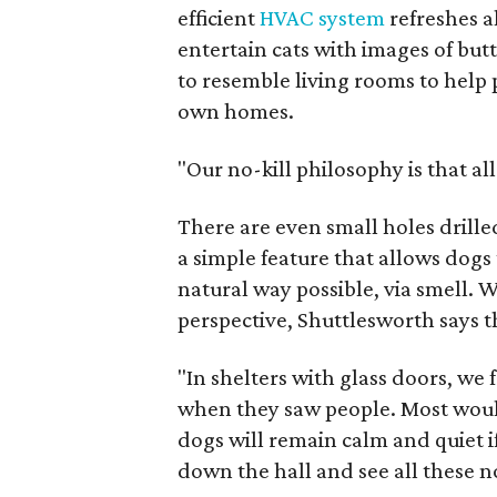
efficient
HVAC system
refreshes al
entertain cats with images of but
to resemble living rooms to help 
own homes.
"Our no-kill philosophy is that al
There are even small holes drille
a simple feature that allows dog
natural way possible, via smell. 
perspective, Shuttlesworth says t
"In shelters with glass doors, we
when they saw people. Most woul
dogs will remain calm and quiet i
down the hall and see all these no