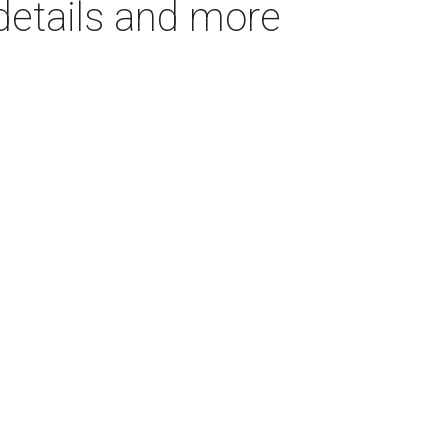
details and more