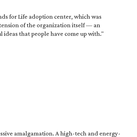
nds for Life adoption center, which was
tension of the organization itself — an
l ideas that people have come up with."
pressive amalgamation. A high-tech and energy-