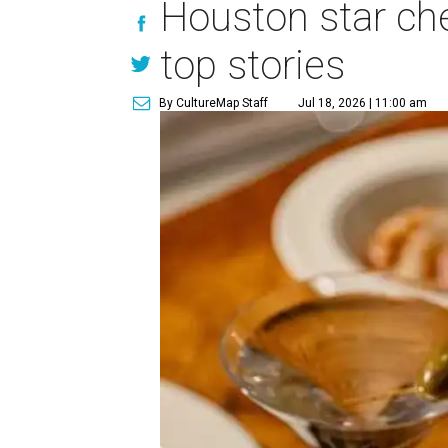
Houston star che
top stories
By CultureMap Staff
Jul 18, 2026 | 11:00 am