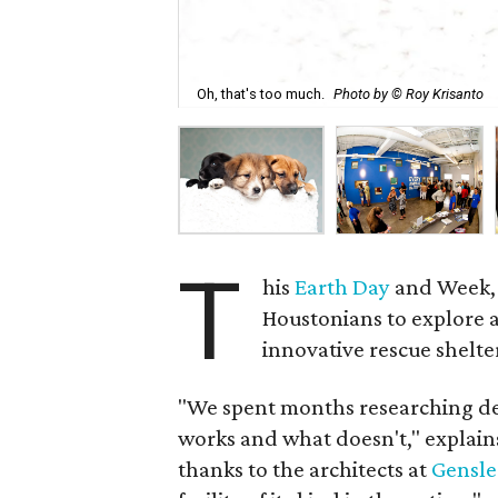
Oh, that's too much.
Photo by © Roy Krisanto
T
his
Earth Day
and Week,
Houstonians to explore a
innovative rescue shelter
"We spent months researching des
works and what doesn't," explain
thanks to the architects at
Gensle