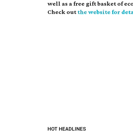
well as a free gift basket of 
Check out
the website for deta
HOT HEADLINES