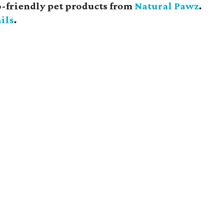
eco-friendly pet products from
Natural Pawz
.
ils
.