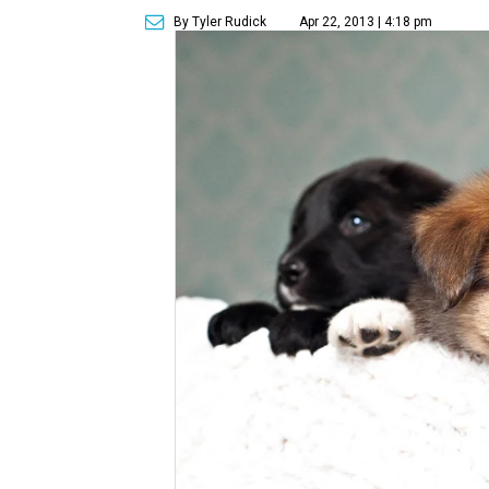
By Tyler Rudick
Apr 22, 2013 | 4:18 pm