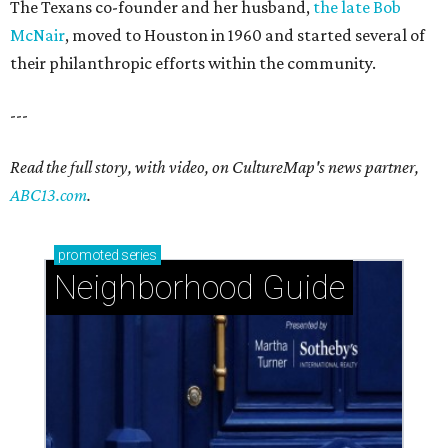
The Texans co-founder and her husband,
the late Bob
McNair
, moved to Houston in 1960 and started several of
their philanthropic efforts within the community.
---
Read the full story, with video, on CultureMap's news partner,
ABC13.com
.
promoted
series
Neighborhood Guide