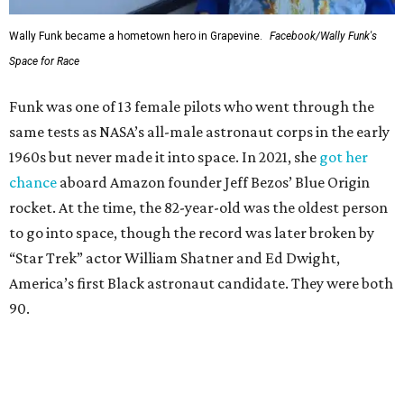
Wally Funk became a hometown hero in Grapevine.
Facebook/Wally Funk's
Space for Race
Funk was one of 13 female pilots who went through the
same tests as NASA’s all-male astronaut corps in the early
1960s but never made it into space. In 2021, she
got her
chance
aboard Amazon founder Jeff Bezos’ Blue Origin
rocket. At the time, the 82-year-old was the oldest person
to go into space, though the record was later broken by
“Star Trek” actor William Shatner and Ed Dwight,
America’s first Black astronaut candidate. They were both
90.