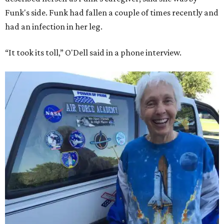
Funk's side. Funk had fallen a couple of times recently and
had an infection in her leg.
“It took its toll,” O'Dell said in a phone interview.