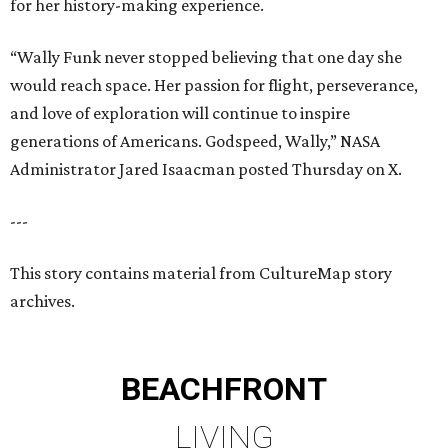
for her history-making experience.
“Wally Funk never stopped believing that one day she
would reach space. Her passion for flight, perseverance,
and love of exploration will continue to inspire
generations of Americans. Godspeed, Wally,” NASA
Administrator Jared Isaacman posted Thursday on X.
---
This story contains material from CultureMap story
archives.
BEACHFRONT
LIVING