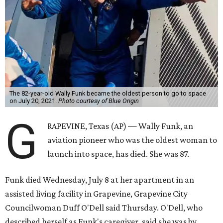
The 82-year-old Wally Funk became the oldest person to go to space
on July 20, 2021.
Photo courtesy of Blue Origin
G
RAPEVINE, Texas (AP) — Wally Funk, an
aviation pioneer who was the oldest woman to
launch into space, has died. She was 87.
Funk died Wednesday, July 8 at her apartment in an
assisted living facility in Grapevine, Grapevine City
Councilwoman Duff O'Dell said Thursday. O'Dell, who
described herself as Funk's caregiver, said she was by