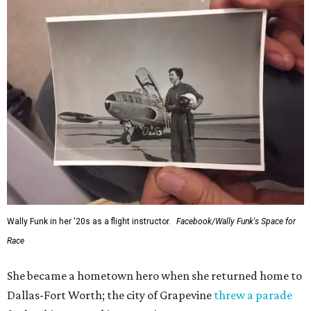
Wally Funk in her '20s as a flight instructor.
Facebook/Wally Funk's Space for
Race
She became a hometown hero when she returned home to
Dallas-Fort Worth; the city of Grapevine
threw a parade