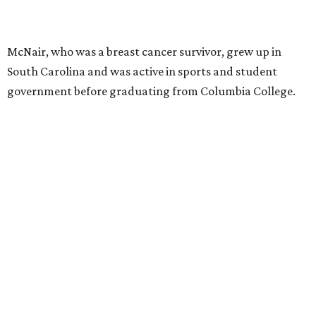
McNair, who was a breast cancer survivor, grew up in
South Carolina and was active in sports and student
government before graduating from Columbia College.