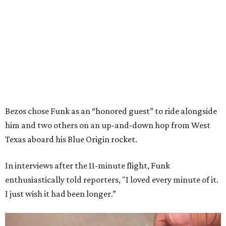
Bezos chose Funk as an “honored guest” to ride alongside
him and two others on an up-and-down hop from West
Texas aboard his Blue Origin rocket.
In interviews after the 11-minute flight, Funk
enthusiastically told reporters, "I loved every minute of it.
I just wish it had been longer.”