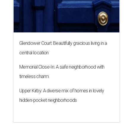
Glendower Court: Beautifully gracious living in a
central location
Memorial Close-In: A safe neighborhood with
timeless charm
Upper Kirby: A diverse mix of homes in lovely
hidden-pocket neighborhoods