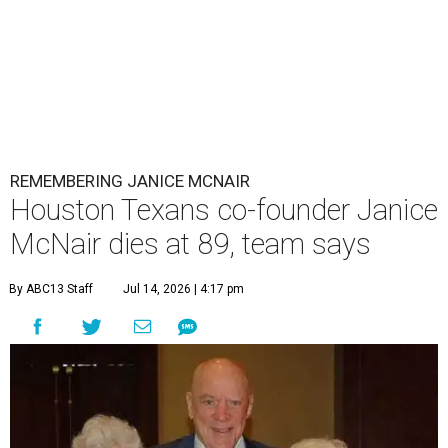
REMEMBERING JANICE MCNAIR
Houston Texans co-founder Janice
McNair dies at 89, team says
By ABC13 Staff
Jul 14, 2026 | 4:17 pm