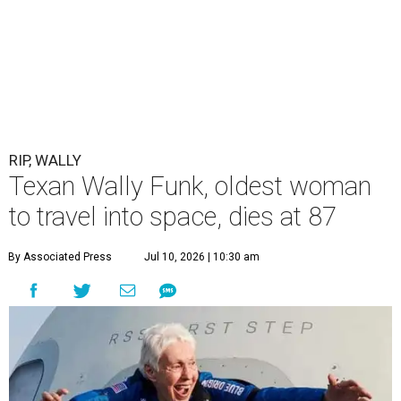
RIP, WALLY
Texan Wally Funk, oldest woman
to travel into space, dies at 87
By Associated Press
Jul 10, 2026 | 10:30 am