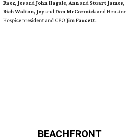
Ruez, Jes
and
John Hagale, Ann
and
Stuart James,
Rich Walton, Joy
and
Don McCormick
and Houston
Hospice president and CEO
Jim Faucett
.
BEACHFRONT