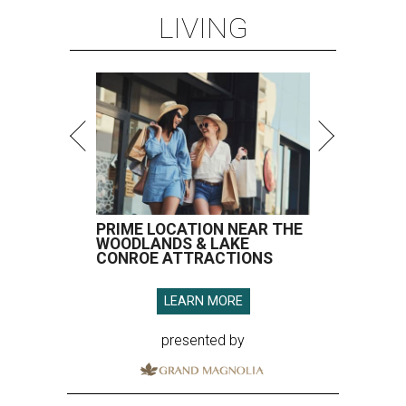
LIVING
PRIME LOCATION NEAR THE
WOODLANDS & LAKE
CONROE ATTRACTIONS
LEARN MORE
presented by