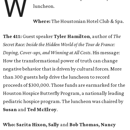
W
luncheon.
Where:
The Houstonian Hotel Club & Spa.
The 411:
Guest speaker
Tyler Hamilton
, author of
The
Secret Race: Inside the Hidden World of the Tour de France:
Doping, Cover-ups, and Winning at All Costs
. His message:
How the transformational power of truth can change
negative behavior that is driven by cultural forces. More
than 300 guests help drive the luncheon to record
proceeds of $300,000. Those funds are earmarked for the
Houston Hospice Butterfly Program, a nationally leading
pediatric hospice program. The luncheon was chaired by
Susan
and
Ted McElroy
.
Who: Sarita Hixon, Sally
and
Bob Thomas, Nancy