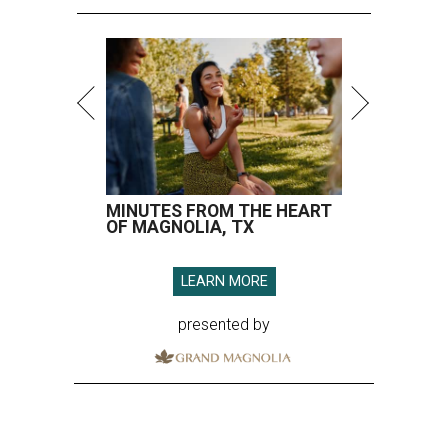
MINUTES FROM THE HEART
OF MAGNOLIA, TX
LEARN MORE
presented by