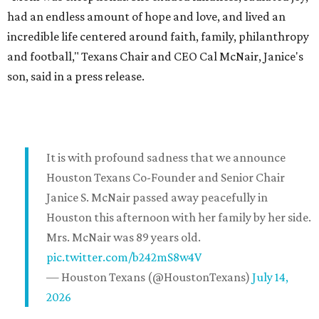
had an endless amount of hope and love, and lived an
incredible life centered around faith, family, philanthropy
and football," Texans Chair and CEO Cal McNair, Janice's
son, said in a press release.
It is with profound sadness that we announce
Houston Texans Co-Founder and Senior Chair
Janice S. McNair passed away peacefully in
Houston this afternoon with her family by her side.
Mrs. McNair was 89 years old.
pic.twitter.com/b242mS8w4V
— Houston Texans (@HoustonTexans)
July 14,
2026