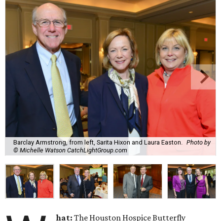
Barclay Armstrong, from left, Sarita Hixon and Laura Easton.
Photo by
© Michelle Watson CatchLightGroup.com
hat:
The Houston Hospice Butterfly