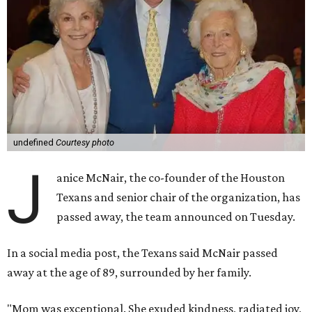
undefined
Courtesy photo
J
anice McNair, the co-founder of the Houston
Texans and senior chair of the organization, has
passed away, the team announced on Tuesday.
In a social media post, the Texans said McNair passed
away at the age of 89, surrounded by her family.
"Mom was exceptional. She exuded kindness, radiated joy,