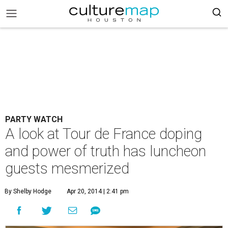
PARTY WATCH
A look at Tour de France doping
and power of truth has luncheon
guests mesmerized
By Shelby Hodge
Apr 20, 2014 | 2:41 pm