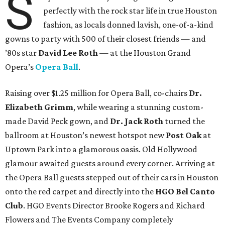
S
perfectly with the rock star life in true Houston
fashion, as locals donned lavish, one-of-a-kind
gowns to party with 500 of their closest friends — and
’80s star
David Lee Roth
—
at the Houston Grand
Opera’s
Opera Ball
.
Raising over $1.25 million for
Opera Ball, co-chairs
Dr.
Elizabeth Grimm
, while wearing a stunning custom-
made David Peck gown, and
Dr. Jack Roth
turned the
ballroom at Houston’s newest hotspot new
Post Oak
at
Uptown Park into a glamorous oasis. Old Hollywood
glamour awaited guests around every corner. Arriving at
the Opera Ball guests stepped out of their cars in Houston
onto the red carpet and directly into the
HGO Bel Canto
Club
. HGO Events Director Brooke Rogers and Richard
Flowers and The Events Company completely