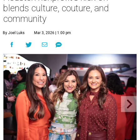
blends culture, couture, and
community
By Joel Luks
Mar 3, 2026 | 1:00 pm