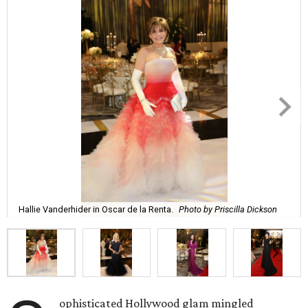
Hallie Vanderhider in Oscar de la Renta.
Photo by Priscilla Dickson
ophisticated Hollywood glam mingled