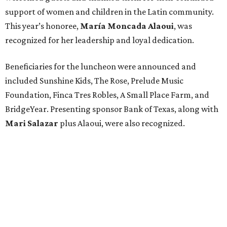
support of women and children in the Latin community.
This year’s honoree,
María Moncada Alaoui
, was
recognized for her leadership and loyal dedication.
Beneficiaries for the luncheon were announced and
included Sunshine Kids, The Rose, Prelude Music
Foundation, Finca Tres Robles, A Small Place Farm, and
BridgeYear. Presenting sponsor Bank of Texas, along with
Mari Salazar
plus
Alaoui, were also recognized.