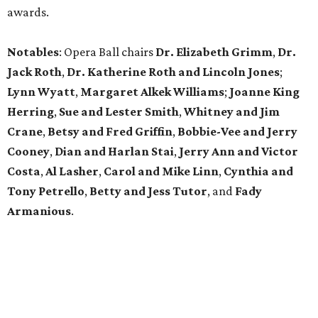
awards.
Notables
: Opera Ball chairs
Dr. Elizabeth Grimm
,
Dr.
Jack Roth
,
Dr. Katherine Roth and Lincoln Jones
;
Lynn Wyatt
,
Margaret Alkek Williams
;
Joanne King
Herring
,
Sue and Lester Smith
,
Whitney and Jim
Crane
,
Betsy and Fred Griffin
,
Bobbie-Vee and Jerry
Cooney
,
Dian and Harlan Stai
,
Jerry Ann and Victor
Costa
,
Al Lasher
,
Carol and Mike Linn
,
Cynthia and
Tony Petrello
,
Betty and Jess Tutor
,
and
Fady
Armanious
.