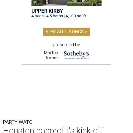
UPPER KIRBY
4 beds | 4.5 baths | 4,100 sq. ft.
VIEW ALL LISTINGS >
presented by
PARTY WATCH
Houston nonprofit's kick-off