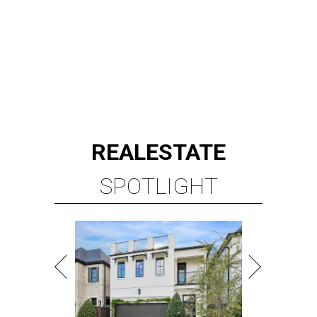
REAL
ESTATE
SPOTLIGHT