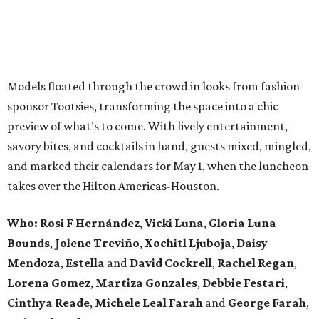
Models floated through the crowd in looks from fashion
sponsor Tootsies, transforming the space into a chic
preview of what’s to come. With lively entertainment,
savory bites, and cocktails in hand, guests mixed, mingled,
and marked their calendars for May 1, when the luncheon
takes over the Hilton Americas-Houston.
Who: Rosi F Hernández
,
Vicki Luna
,
Gloria Luna
Bounds
,
Jolene Treviño
,
Xochitl Ljuboja
,
Daisy
Mendoza
,
Estella
and
David Cockrell
,
Rachel Regan
,
Lorena Gomez
,
Martiza Gonzales
,
Debbie Festari
,
Cinthya Reade
,
Michele Leal Farah
and
George Farah
,