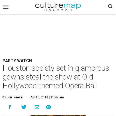
PARTY WATCH
Houston society set in glamorous
gowns steal the show at Old
Hollywood-themed Opera Ball
By Lori Freese
Apr 18, 2018 | 11:47 am