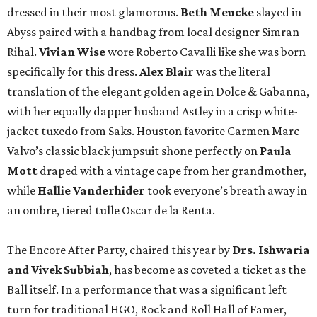
dressed in their most glamorous.
Beth Meucke
slayed in
Abyss paired with a handbag from local designer Simran
Rihal.
Vivian
Wise
wore Roberto Cavalli like she was born
specifically for this dress.
Alex Blair
was the literal
translation of the elegant golden age in Dolce & Gabanna,
with her equally dapper husband Astley in a crisp white-
jacket tuxedo from Saks. Houston favorite Carmen Marc
Valvo’s classic black jumpsuit shone perfectly on
Paula
Mott
draped with a vintage cape from her grandmother,
while
Hallie Vanderhider
took everyone’s breath away in
an ombre, tiered tulle Oscar de la Renta.
The Encore After Party, chaired this year by
Drs. Ishwaria
and Vivek Subbiah
, has become as coveted a ticket as the
Ball itself. In a performance that was a significant left
turn for traditional HGO, Rock and Roll Hall of Famer,