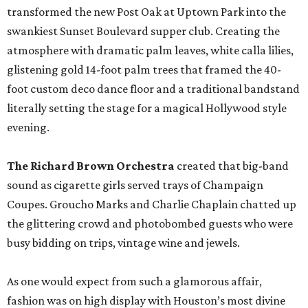
transformed the new Post Oak at Uptown Park into the
swankiest Sunset Boulevard supper club. Creating the
atmosphere with dramatic palm leaves, white calla lilies,
glistening gold 14-foot palm trees that framed the 40-
foot custom deco dance floor and a traditional bandstand
literally setting the stage for a magical Hollywood style
evening.
The Richard Brown Orchestra
created that big-band
sound as cigarette girls served trays of Champaign
Coupes. Groucho Marks and Charlie Chaplain chatted up
the glittering crowd and photobombed guests who were
busy bidding on trips, vintage wine and jewels.
As one would expect from such a glamorous affair,
fashion was on high display with Houston’s most divine