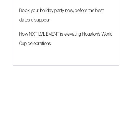
Book your holiday party now, before the best
dates disappear
How NXT LVL EVENT is elevating Houston’s World
Cup celebrations