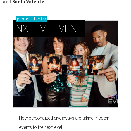
and
Saula Valente
.
promoted
series
NXT LVL EVENT
How personalized giveaways are taking modern
events to the next level