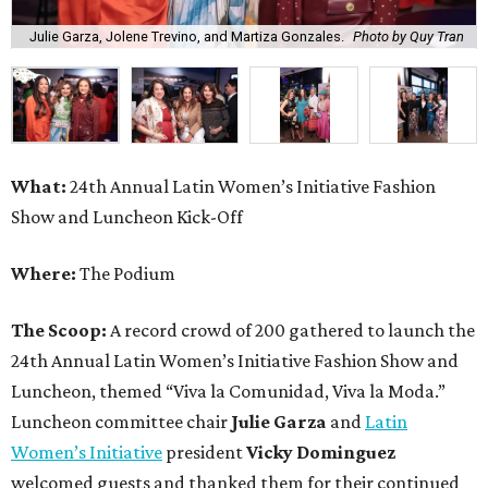
Julie Garza, Jolene Trevino, and Martiza Gonzales.
Photo by Quy Tran
What:
24th Annual Latin Women’s Initiative Fashion
Show and Luncheon Kick-Off
Where:
The Podium
The Scoop:
A record crowd of 200 gathered to launch the
24th Annual Latin Women’s Initiative Fashion Show and
Luncheon, themed “Viva la Comunidad, Viva la Moda.”
Luncheon committee chair
Julie Garza
and
Latin
Women’s Initiative
president
Vicky Dominguez
welcomed guests and thanked them for their continued