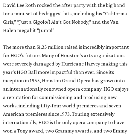
David Lee Roth rocked the after party with the big band
for a mini-set of his biggest hits, including his “California
Girls,” “Just a Gigolo/I Ain’t Got Nobody,” and the Van
Halen megahit “Jump!”
The more than $1.25 million raised is incredibly important
for HGO’s future. Many of Houston’s arts organizations
were severely damaged by Hurricane Harvey making this
year’s HGO Ball more impactful than ever. Since its
inception in 1955, Houston Grand Opera has grown into
an internationally renowned opera company. HGO enjoys
a reputation for commissioning and producing new
works, including fifty-four world premieres and seven
American premieres since 1973. Touring extensively
internationally, HGO is the only opera company to have
won a Tony award, two Grammy awards, and two Emmy