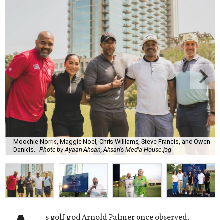
Moochie Norris, Maggie Noel, Chris Williams, Steve Francis, and Owen
Daniels.
Photo by Ayaan Ahsan, Ahsan's Media House.jpg
s golf god Arnold Palmer once observed,