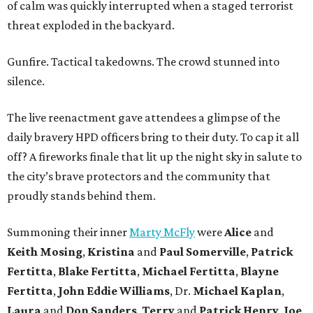
of calm was quickly interrupted when a staged terrorist
threat exploded in the backyard.
Gunfire. Tactical takedowns. The crowd stunned into
silence.
The live reenactment gave attendees a glimpse of the
daily bravery HPD officers bring to their duty. To cap it all
off? A fireworks finale that lit up the night sky in salute to
the city’s brave protectors and the community that
proudly stands behind them.
Summoning their inner
Marty McFly
were
Alice
and
Keith Mosing
,
Kristina
and
Paul Somerville
,
Patrick
Fertitta
,
Blake Fertitta
,
Michael Fertitta
,
Blayne
Fertitta
,
John Eddie Williams
, Dr.
Michael Kaplan
,
Laura
and
Don Sanders
,
Terry
and
Patrick Henry
,
Joe