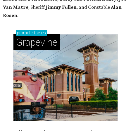
Van Matre
, Sheriff
Jimmy Fullen
, and Constable
Alan
Rosen
.
promoted
series
Grapevine