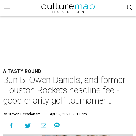
A TASTY ROUND
Bun B, Owen Daniels, and former
Houston Rockets headline feel-
good charity golf tournament
By Steven Devadanam
Apr 16, 2021 | 5:10 pm