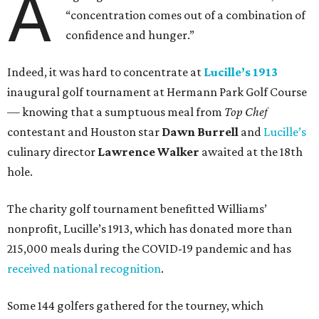
A
“concentration comes out of a combination of
confidence and hunger.”
Indeed, it was hard to concentrate at
Lucille’s 1913
inaugural golf tournament at Hermann Park Golf Course
— knowing that a sumptuous meal from
Top Chef
contestant and Houston star
Dawn Burrell
and
Lucille’s
culinary director
Lawrence Walker
awaited at the 18th
hole.
The charity golf tournament benefitted Williams’
nonprofit, Lucille’s 1913, which has donated more than
215,000 meals during the COVID-19 pandemic and has
received national recognition
.
Some 144 golfers gathered for the tourney, which