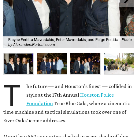
Blayne Fertitta Mavredakis, Peter Mavredakis, and Paige Fertitta.
Photo
by AlexandersPortraits.com
T
he future — and Houston’s finest — collided in
style at the 17th Annual
Houston Police
Foundation
True Blue Gala, where a cinematic
time machine and tactical simulations took over one of
River Oaks’ iconic addresses.
More than 550 supporters decked in every shade of blue