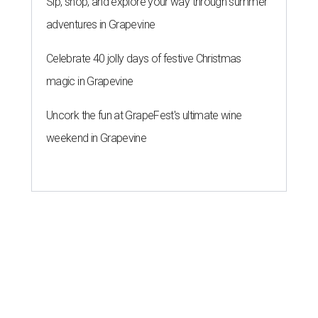
Sip, shop, and explore your way through summer
adventures in Grapevine
Celebrate 40 jolly days of festive Christmas
magic in Grapevine
Uncork the fun at GrapeFest's ultimate wine
weekend in Grapevine