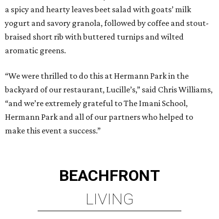
a spicy and hearty leaves beet salad with goats’ milk
yogurt and savory granola, followed by coffee and stout-
braised short rib with buttered turnips and wilted
aromatic greens.
“We were thrilled to do this at Hermann Park in the
backyard of our restaurant, Lucille’s,” said Chris Williams,
“and we’re extremely grateful to The Imani School,
Hermann Park and all of our partners who helped to
make this event a success.”
BEACHFRONT
LIVING