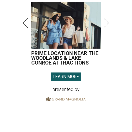
PRIME LOCATION NEAR THE
WOODLANDS & LAKE
CONROE ATTRACTIONS
LEARN MORE
presented by