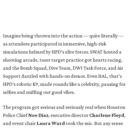
Imagine being thrown into the action — quite literally —
as attendees participated in immersive, high-risk
simulations helmed by HPD’s elite forces. SWAT hosted a
shooting arcade, taser target practice got hearts racing,
and the Bomb Squad, Dive Team, DWI Task Force, and Air
Support dazzled with hands-on demos. Even HAL, that’s
HPD’s robotic K9, made rounds like a celebrity, pausing for
selfies and sniffing out good vibes.
The program got serious and seriously real when Houston
Police Chief
Noe Diaz
, executive director
Charlene Floyd
,
and event chair
Laura Ward
took the mic. But any sense