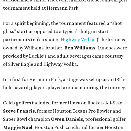
tournament held at Hermann Park.
For a spirit beginning, the tournament featured a “shot
glass” start as opposed to a typical shotgun start;
participants took a shot of
Highway Vodka
. (The brand is
owned by Williams' brother,
Ben Williams
. Lunches were
provided by Lucille’s and adult beverages came courtesy
of Silver Eagle and Highway Vodka.
In a first for Hermann Park, a stage was set up as an 18th-
hole hazard; players played around it during the tourney.
Celeb golfers included former Houston Rockets All-Star
Steve Francis
, former Houston Texans Pro Bowler and
Super Bowl champion
Owen Daniels
, professional golfer
Maggie Noel
, Houston Push coach and former Houston