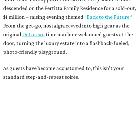
descended on the Fertitta Family Residence for a sold-out,
$1 million – raising evening themed “
Back to the Future
.”
From the get-go, nostalgia revved into high gear as the
original
DeLorean
time machine welcomed guests at the
door, turning the luxury estate into a flashback-fueled,
photo-friendly playground.
As guests have become accustomed to, this isn’t your
standard step-and-repeat soirée.