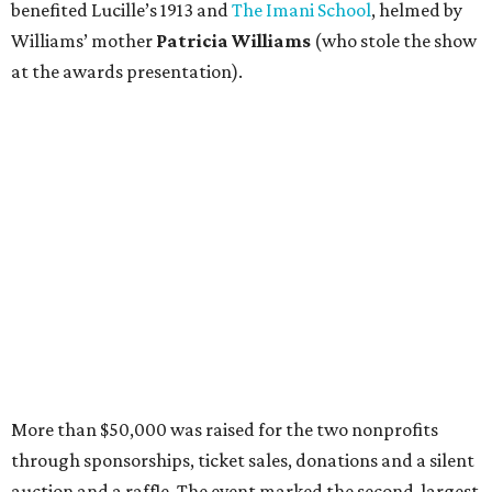
benefited Lucille’s 1913 and
The Imani School
, helmed by
Williams’ mother
Patricia Williams
(who stole the show
at the awards presentation).
More than $50,000 was raised for the two nonprofits
through sponsorships, ticket sales, donations and a silent
auction and a raffle. The event marked the second-largest