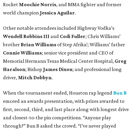
Rocket
Moochie Norris
, and MMA fighter and former
world champion
Jessica Aguilar
.
Other notable attendees included Highway Vodka’s
Wendell Robbins III
and
Codi Fuller
; Chris Williams’
brother
Brian Williams
of Step Afrika!; Williams’ father
Connie Williams
; senior vice president and CEO of
Memorial Hermann Texas Medical Center Hospital,
Greg
Haralson
; Bishop
James Dixon
; and professional long
driver,
Mitch Dobbyn
.
When the tournament ended, Houston rap legend
Bun B
emceed an awards presentation, with prizes awarded to
first, second, third, and last place along with longest drive
and closest-to-the pin competitions. “Anyone play
through?” Bun B asked the crowd. “I’ve never played