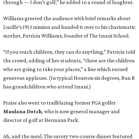
through — I don’t golf,” he added to a round of laughter.
Williams greeted the audience with brief remarks about
Lucille’s 1913 mission and handed it over to his charismatic
mother, Patricia Williams, founder of The Imani School.
“If you teach children, they can do anything,” Patricia told
the crowd, adding of her students, “these are the children
who are going to take your places,” a line which earned
generous applause. (In typical Houston six degrees, Bun B
has grandchildren who attend Imani.)
Praise also went to trailblazing former PGA golfer
Maulana Dotch
, who is now general manager and
director of golf at Hermann Park.
Ah, and the meal. The savory two-course dinner featured