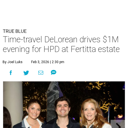
TRUE BLUE
Time-travel DeLorean drives $1M
evening for HPD at Fertitta estate
By Joel Luks
Feb 3, 2026 | 2:30 pm