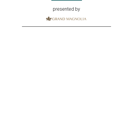
presented by