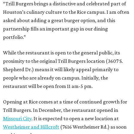
“Trill Burgers brings a distinctive and celebrated part of
Houston’s culinary culture to the Rice campus. I am often
asked about adding a great burger option, and this
partnership fills an important gap in our dining
portfolio.”
While the restaurant is open to the general public, its
proximity to the original Trill Burgers location (3607 S.
Shepherd Dr.) means it will likely appeal primarily to
people who are already on campus. Initially, the
restaurant will be open from 11 am-5 pm.
Opening at Rice comes at a time of continued growth for
Trill Burgers. In December, the restaurant opened in
Missouri City
. It is expected to open a new location at
Westheimer and Hillcroft
(7616 Westheimer Rd.) as soon