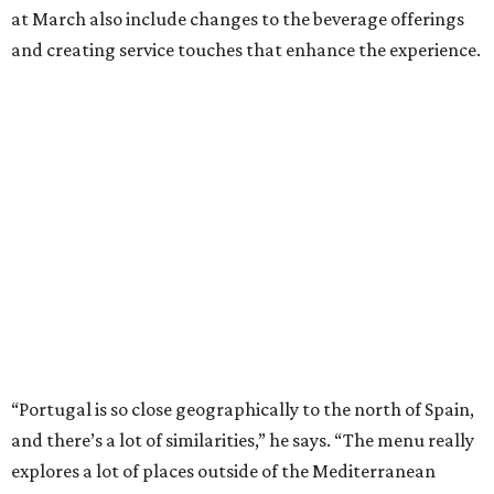
at March also include changes to the beverage offerings
and creating service touches that enhance the experience.
“Portugal is so close geographically to the north of Spain,
and there’s a lot of similarities,” he says. “The menu really
explores a lot of places outside of the Mediterranean