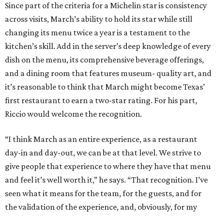
Since part of the criteria for a Michelin star is consistency
across visits, March’s ability to hold its star while still
changing its menu twice a year is a testament to the
kitchen’s skill. Add in the server’s deep knowledge of every
dish on the menu, its comprehensive beverage offerings,
and a dining room that features museum- quality art, and
it’s reasonable to think that March might become Texas’
first restaurant to earn a two-star rating. For his part,
Riccio would welcome the recognition.
“I think March as an entire experience, as a restaurant
day-in and day-out, we can be at that level. We strive to
give people that experience to where they have that menu
and feel it’s well worth it,” he says. “That recognition. I’ve
seen what it means for the team, for the guests, and for
the validation of the experience, and, obviously, for my