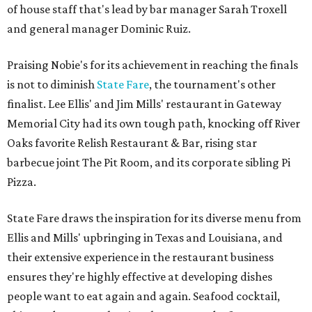
of house staff that's lead by bar manager Sarah Troxell
and general manager Dominic Ruiz.
Praising Nobie's for its achievement in reaching the finals
is not to diminish
State Fare
, the tournament's other
finalist. Lee Ellis' and Jim Mills' restaurant in Gateway
Memorial City had its own tough path, knocking off River
Oaks favorite Relish Restaurant & Bar, rising star
barbecue joint The Pit Room, and its corporate sibling Pi
Pizza.
State Fare draws the inspiration for its diverse menu from
Ellis and Mills' upbringing in Texas and Louisiana, and
their extensive experience in the restaurant business
ensures they're highly effective at developing dishes
people want to eat again and again. Seafood cocktail,