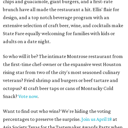
chips and guacamole, giant burgers, and a first-rate
brunch have all made the restaurant a hit. Ellis' flair for
design, and a top notch beverage program with an
extensive selection of craft beer, wine, and cocktails make
State Fare equally welcoming for families with kids or
adults on a date night.
So who will it be? The intimate Montrose restaurant from
the first-time chef-owner or the expansive west Houston
rising star from two of the city's most seasoned culinary
veterans? Fried shrimp and burgers or beef tartare and
octopus? 41 craft beer taps or cans of Montucky Cold
Snack?
Vote now
.
Want to find out who wins? We're hiding the voting
percentages to preserve the surprise.
Join us April 18
at
Asia Society Texas for the Tastemaker Awards Party when