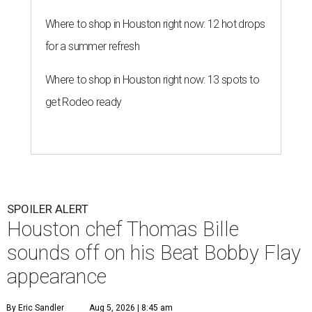
Where to shop in Houston right now: 12 hot drops
for a summer refresh
Where to shop in Houston right now: 13 spots to
get Rodeo ready
SPOILER ALERT
Houston chef Thomas Bille
sounds off on his Beat Bobby Flay
appearance
By Eric Sandler
Aug 5, 2026 | 8:45 am