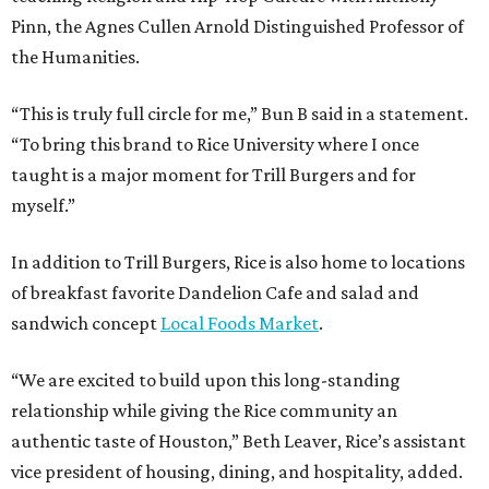
Pinn, the Agnes Cullen Arnold Distinguished Professor of
the Humanities.
“This is truly full circle for me,” Bun B said in a statement.
“To bring this brand to Rice University where I once
taught is a major moment for Trill Burgers and for
myself.”
In addition to Trill Burgers, Rice is also home to locations
of breakfast favorite Dandelion Cafe and salad and
sandwich concept
Local Foods Market
.
“We are excited to build upon this long-standing
relationship while giving the Rice community an
authentic taste of Houston,” Beth Leaver, Rice’s assistant
vice president of housing, dining, and hospitality, added.