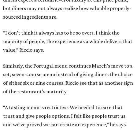
but diners may not always realize how valuable properly-
sourced ingredients are.
“I don’t think it always has to be so overt. I think the
majority of people, the experience as a whole delivers that
value,” Riccio says.
Similarly, the Portugal menu continues March’s move to a
set, seven-course menu instead of giving diners the choice
of either six or nine courses. Riccio see that as another sign
of the restaurant’s maturity.
“A tasting menu is restrictive. We needed to earn that
trust and give people options. I felt like people trust us
and we’ve proved we can create an experience,” he says.