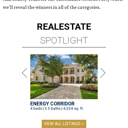
we'll reveal the winners in all of the categories.
REAL
ESTATE
SPOTLIGHT
ENERGY CORRIDOR
4 beds | 3.5 baths | 4,334 sq. ft.
VIEW ALL LISTINGS >