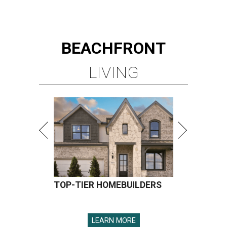
BEACHFRONT
LIVING
TOP-TIER HOMEBUILDERS
LEARN MORE