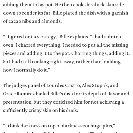
adding them to his pot. He then cooks his duck skin side
down to render its fat. Bille plated the dish with a garnish
of cacao nibs and almonds.
“I figured out a strategy,” Bille explains. “I had a dutch
oven. I charred everything. I needed to put all the missing
pieces and adding it to the pot. Charring things, adding it.
So I had it all cooking right away, rather than building
how I normally do it.”
The judges panel of Lourdes Castro, Alex Stupak, and
Grace Ramirez hailed Bille’s dish for its depth of flavor and
presentation, but they criticized him for not achieving a
sufficiently crispy skin on his duck.
“I think darkness on top of darkness is a huge plus,”