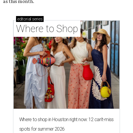
as this month.
editorial
series
Where to Shop
Where to shop in Houston right now: 12 can't-miss
spots for summer 2026