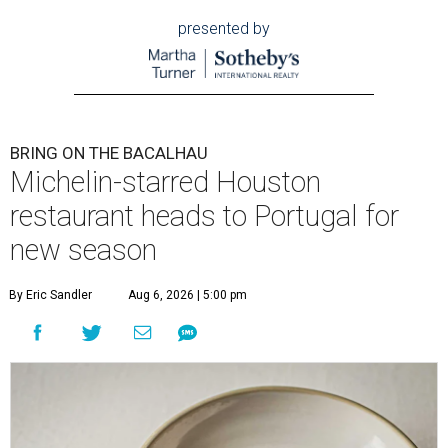
presented by
BRING ON THE BACALHAU
Michelin-starred Houston
restaurant heads to Portugal for
new season
By Eric Sandler
Aug 6, 2026 | 5:00 pm