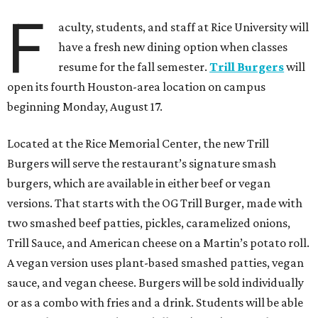
F
aculty, students, and staff at Rice University will
have a fresh new dining option when classes
resume for the fall semester.
Trill Burgers
will
open its fourth Houston-area location on campus
beginning Monday, August 17.
Located at the Rice Memorial Center, the new Trill
Burgers will serve the restaurant’s signature smash
burgers, which are available in either beef or vegan
versions. That starts with the OG Trill Burger, made with
two smashed beef patties, pickles, caramelized onions,
Trill Sauce, and American cheese on a Martin’s potato roll.
A vegan version uses plant-based smashed patties, vegan
sauce, and vegan cheese. Burgers will be sold individually
or as a combo with fries and a drink. Students will be able