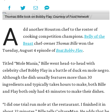
Thomas Bille took on Bobby Flay.
Courtesy of Food Network
A
dd another Houston chef to the roster of
cooking competition champions.
Belly of the
Beast
chef-owner
Thomas Bille
won the
Tuesday, August 4 episode of
Beat Bobby Flay
.
Titled “Mole Mania,” Bille went head-to-head with
celebrity chef Bobby Flay in a battle of duck en mole negro.
Although the dish usually features more than 30
ingredients and typically takes hours to make, both Bille
and Flay both only had 45 minutes to make their dishes.
“I did one trial run mole at the restaurant. I finished it in
about 32 minutes,” Bille tells CultureMap. He adds that he