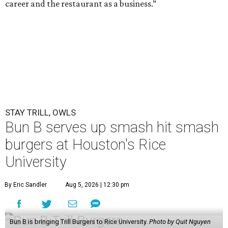
career and the restaurant as a business.”
STAY TRILL, OWLS
Bun B serves up smash hit smash
burgers at Houston's Rice
University
By Eric Sandler
Aug 5, 2026 | 12:30 pm
Bun B is bringing Trill Burgers to Rice University.
Photo by Quit Nguyen