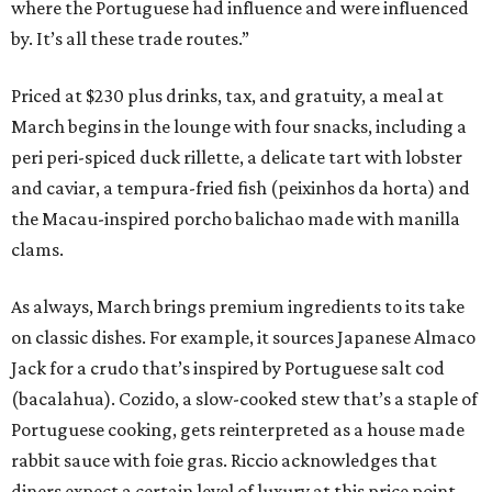
where the Portuguese had influence and were influenced
by. It’s all these trade routes.”
Priced at $230 plus drinks, tax, and gratuity, a meal at
March begins in the lounge with four snacks, including a
peri peri-spiced duck rillette, a delicate tart with lobster
and caviar, a tempura-fried fish (peixinhos da horta) and
the Macau-inspired porcho balichao made with manilla
clams.
As always, March brings premium ingredients to its take
on classic dishes. For example, it sources Japanese Almaco
Jack for a crudo that’s inspired by Portuguese salt cod
(bacalahua). Cozido, a slow-cooked stew that’s a staple of
Portuguese cooking, gets reinterpreted as a house made
rabbit sauce with foie gras. Riccio acknowledges that
diners expect a certain level of luxury at this price point,