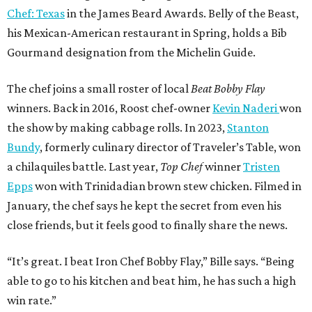
Chef: Texas
in the James Beard Awards. Belly of the Beast,
his Mexican-American restaurant in Spring, holds a Bib
Gourmand designation from the Michelin Guide.
The chef joins a small roster of local
Beat Bobby Flay
winners. Back in 2016, Roost chef-owner
Kevin Naderi
won
the show by making cabbage rolls. In 2023,
Stanton
Bundy
, formerly culinary director of Traveler’s Table, won
a chilaquiles battle. Last year,
Top Chef
winner
Tristen
Epps
won with Trinidadian brown stew chicken. Filmed in
January, the chef says he kept the secret from even his
close friends, but it feels good to finally share the news.
“It’s great. I beat Iron Chef Bobby Flay,” Bille says. “Being
able to go to his kitchen and beat him, he has such a high
win rate.”