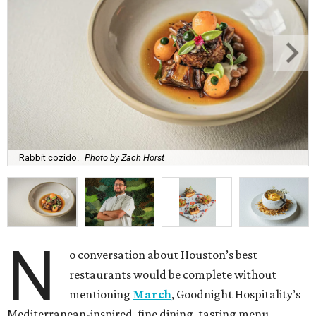
Rabbit cozido.
Photo by Zach Horst
N
o conversation about Houston’s best
restaurants would be complete without
mentioning
March
, Goodnight Hospitality’s
Mediterranean-inspired, fine dining, tasting menu