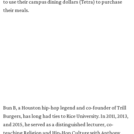
to use their campus dining dollars (Tetra) to purchase
their meals.
Bun B, a Houston hip-hop legend and co-founder of Trill
Burgers, has long had ties to Rice University. In 2011, 2013,
and 2015, he served as a distinguished lecturer, co-
teaching Religion and Hip-Hop Culture with Anthony