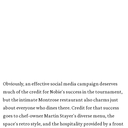
Obviously, an effective social media campaign deserves
much of the credit for Nobie's success in the tournament,
but the intimate Montrose restaurant also charms just
about everyone who dines there. Credit for that success
goes to chef-owner Martin Stayer's diverse menu, the
space's retro style, and the hospitality provided by a front