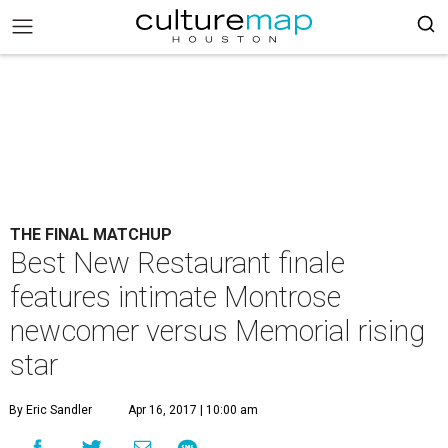
THE FINAL MATCHUP
Best New Restaurant finale
features intimate Montrose
newcomer versus Memorial rising
star
By Eric Sandler
Apr 16, 2017 | 10:00 am