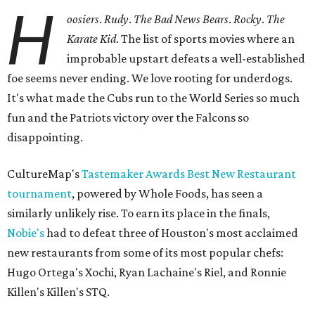
H
oosiers
.
Rudy
.
The Bad News Bears
.
Rocky
.
The
Karate Kid
. The list of sports movies where an
improbable upstart defeats a well-established
foe seems never ending. We love rooting for underdogs.
It's what made the Cubs run to the World Series so much
fun and the Patriots victory over the Falcons so
disappointing.
CultureMap's
Tastemaker Awards Best New Restaurant
tournament
, powered by Whole Foods, has seen a
similarly unlikely rise. To earn its place in the finals,
Nobie's
had to defeat three of Houston's most acclaimed
new restaurants from some of its most popular chefs:
Hugo Ortega's Xochi, Ryan Lachaine's Riel, and Ronnie
Killen's Killen's STQ.