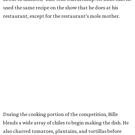
used the same recipe on the show that he does at his
restaurant, except for the restaurant’s mole mother.
During the cooking portion of the competition, Bille
blends a wide array of chiles to begin making the dish. He
also charred tomatoes, plantains, and tortillas before