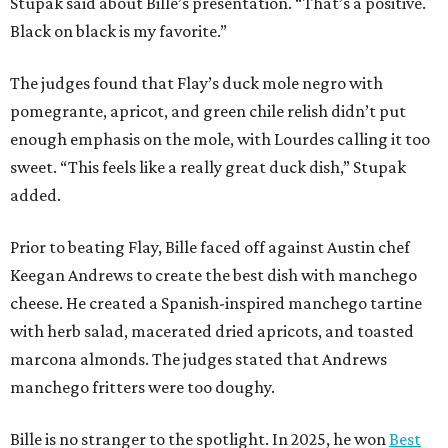
Stupak said about Bille’s presentation. “That’s a positive.
Black on black is my favorite.”
The judges found that Flay’s duck mole negro with
pomegrante, apricot, and green chile relish didn’t put
enough emphasis on the mole, with Lourdes calling it too
sweet. “This feels like a really great duck dish,” Stupak
added.
Prior to beating Flay, Bille faced off against Austin chef
Keegan Andrews to create the best dish with manchego
cheese. He created a Spanish-inspired manchego tartine
with herb salad, macerated dried apricots, and toasted
marcona almonds. The judges stated that Andrews
manchego fritters were too doughy.
Bille is no stranger to the spotlight. In 2025, he won
Best