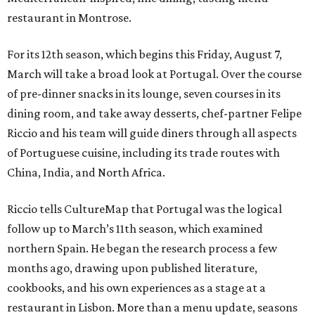
restaurant in Montrose.
For its 12th season, which begins this Friday, August 7,
March will take a broad look at Portugal. Over the course
of pre-dinner snacks in its lounge, seven courses in its
dining room, and take away desserts, chef-partner Felipe
Riccio and his team will guide diners through all aspects
of Portuguese cuisine, including its trade routes with
China, India, and North Africa.
Riccio tells CultureMap that Portugal was the logical
follow up to March’s 11th season, which examined
northern Spain. He began the research process a few
months ago, drawing upon published literature,
cookbooks, and his own experiences as a stage at a
restaurant in Lisbon. More than a menu update, seasons