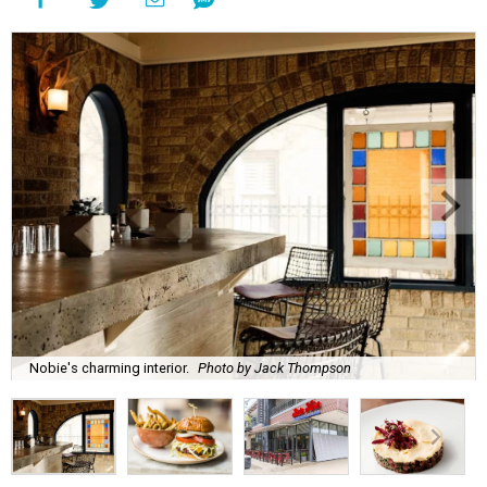
Nobie's charming interior.
Photo by Jack Thompson