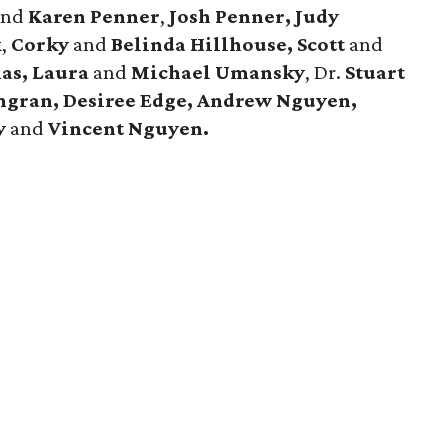
and
Karen Penner
,
Josh Penner, Judy
k
,
Corky
and
Belinda Hillhouse, Scott
and
as, Laura
and
Michael Umansky
, Dr.
Stuart
ingran, Desiree Edge, Andrew Nguyen,
y
and
Vincent Nguyen.