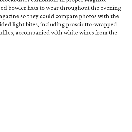
eived bowler hats to wear throughout the evening
agazine so they could compare photos with the
ded light bites, including prosciutto-wrapped
uffles, accompanied with white wines from the