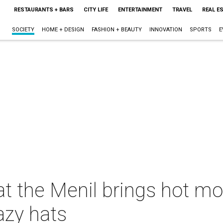
RESTAURANTS + BARS
CITY LIFE
ENTERTAINMENT
TRAVEL
REAL E
SOCIETY
HOME + DESIGN
FASHION + BEAUTY
INNOVATION
SPORTS
E
at the Menil brings hot mo
azy hats