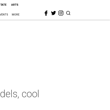
STATE
ARTS
VENTS
MORE
dels, cool