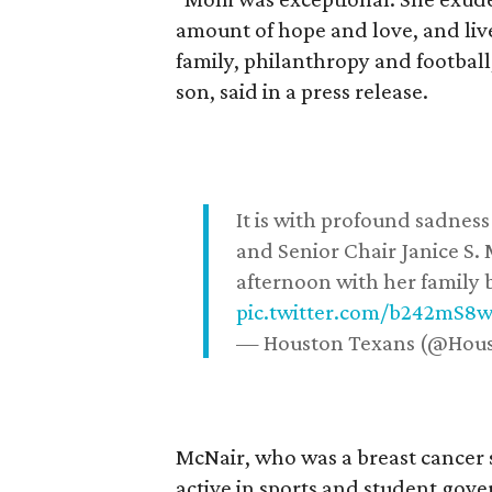
amount of hope and love, and live
family, philanthropy and football
son, said in a press release.
It is with profound sadne
and Senior Chair Janice S.
afternoon with her family b
pic.twitter.com/b242mS8
— Houston Texans (@Hou
McNair, who was a breast cancer 
active in sports and student go