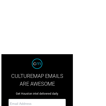
n and Claudia Falk.
Photo courtesy of © Rena O. Productions
CULTUREMAP EMAILS
ARE AWESOME
Get Houston intel delivered daily.