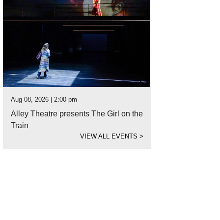
Aug 08, 2026 | 2:00 pm
Alley Theatre presents The Girl on the
Train
VIEW ALL EVENTS
>