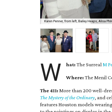
Karen Penner, from left, Bailey Heaps, Alisa Phil
W
hat:
The Surreal
M P
Where:
The Menil Co
The 411:
More than 200 well-dres
The Mystery of the Ordinary
, and c
features Houston models wearing t
to the paintings on display in the