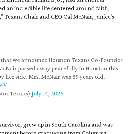
d an incredible life centered around faith,
," Texans Chair and CEO Cal McNair, Janice's
ss that we announce Houston Texans Co-Founder
 McNair passed away peacefully in Houston this
y her side. Mrs. McNair was 89 years old.
w4V
stonTexans)
July 14, 2026
survivor, grew up in South Carolina and was
vernment before graduating from Columbia