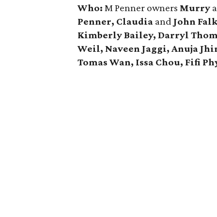
Who:
M Penner owners
Murry
Penner, Claudia
and
John Fal
Kimberly Bailey, Darryl Thom
Weil, Naveen Jaggi, Anuja Jh
Tomas Wan, Issa Chou, Fifi Ph