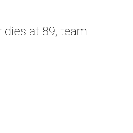
dies at 89, team