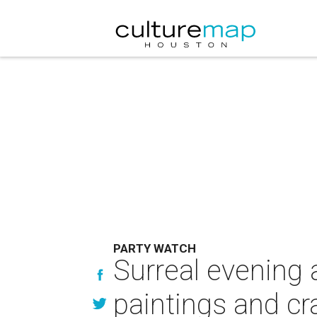
PARTY WATCH
Surreal evening 
paintings and cr