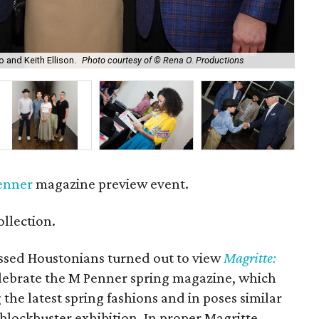
o and Keith Ellison.
Photo courtesy of © Rena O. Productions
Joh
enner
magazine preview event.
llection.
sed Houstonians turned out to view
Magritte:
elebrate the M Penner spring magazine, which
he latest spring fashions and in poses similar
 blockbuster exhibition. In proper Magritte