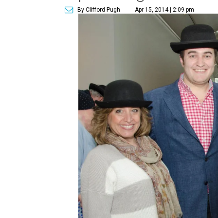
By Clifford Pugh
Apr 15, 2014 | 2:09 pm