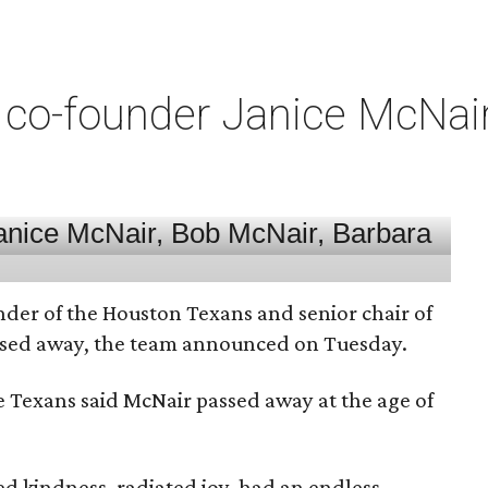
co-founder Janice McNair 
nder of the Houston Texans and senior chair of
assed away, the team announced on Tuesday.
he Texans said McNair passed away at the age of
 kindness, radiated joy, had an endless