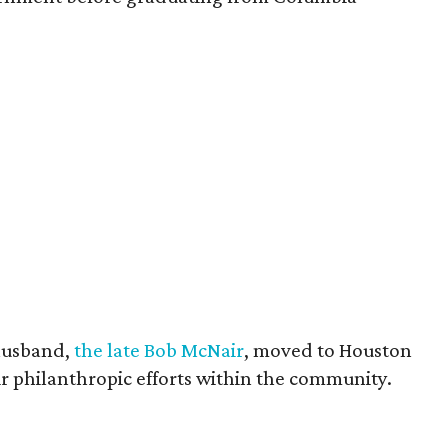
husband,
the late Bob McNair
, moved to Houston
eir philanthropic efforts within the community.