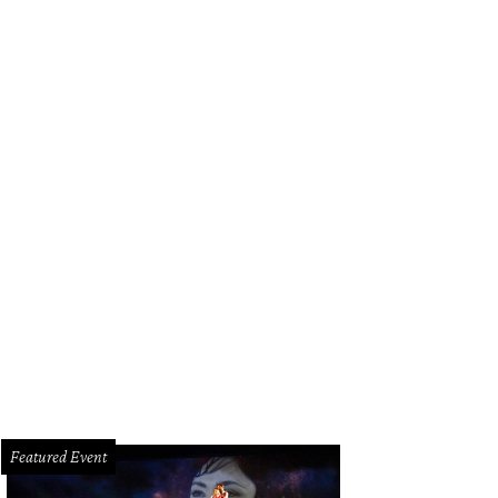
Featured Event