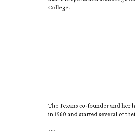
College.
The Texans co-founder and her 
in 1960 and started several of th
---