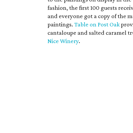
fashion, the first 100 guests rec
and everyone got a copy of the m
paintings.
Table on Post Oak
provi
cantaloupe and salted caramel tr
Nice Winery
.