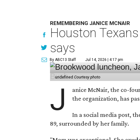
REMEMBERING JANICE MCNAIR
Houston Texans 
says
By ABC13 Staff
Jul 14, 2026 | 4:17 pm
undefined
Courtesy photo
J
anice McNair, the co-fou
the organization, has p
In a social media post, t
89, surrounded by her family.
"Mom was exceptional. She exuded