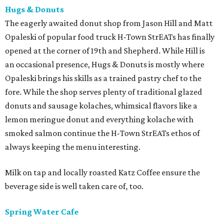
Hugs & Donuts
The eagerly awaited donut shop from Jason Hill and Matt
Opaleski of popular food truck H-Town StrEATs has finally
opened at the corner of 19th and Shepherd. While Hill is
an occasional presence, Hugs & Donuts is mostly where
Opaleski brings his skills as a trained pastry chef to the
fore. While the shop serves plenty of traditional glazed
donuts and sausage kolaches, whimsical flavors like a
lemon meringue donut and everything kolache with
smoked salmon continue the H-Town StrEATs ethos of
always keeping the menu interesting.
Milk on tap and locally roasted Katz Coffee ensure the
beverage side is well taken care of, too.
Spring Water Cafe