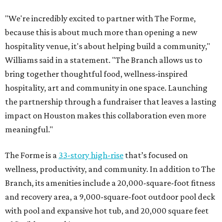
"We're incredibly excited to partner with The Forme,
because this is about much more than opening a new
hospitality venue, it's about helping build a community,"
Williams said in a statement. "The Branch allows us to
bring together thoughtful food, wellness-inspired
hospitality, art and community in one space. Launching
the partnership through a fundraiser that leaves a lasting
impact on Houston makes this collaboration even more
meaningful."
The Forme is a
33-story high-rise
that’s focused on
wellness, productivity, and community. In addition to The
Branch, its amenities include a 20,000-square-foot fitness
and recovery area, a 9,000-square-foot outdoor pool deck
with pool and expansive hot tub, and 20,000 square feet