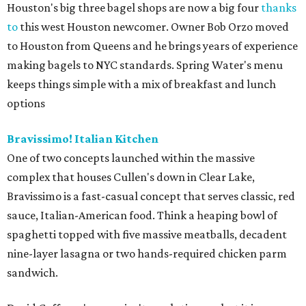
Houston's big three bagel shops are now a big four
thanks
to
this west Houston newcomer. Owner Bob Orzo moved
to Houston from Queens and he brings years of experience
making bagels to NYC standards. Spring Water's menu
keeps things simple with a mix of breakfast and lunch
options
Bravissimo! Italian Kitchen
One of two concepts launched within the massive
complex that houses Cullen's down in Clear Lake,
Bravissimo is a fast-casual concept that serves classic, red
sauce, Italian-American food. Think a heaping bowl of
spaghetti topped with five massive meatballs, decadent
nine-layer lasagna or two hands-required chicken parm
sandwich.