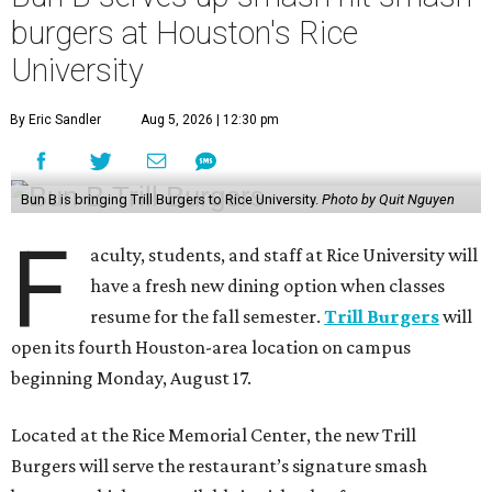
burgers at Houston's Rice
University
By Eric Sandler
Aug 5, 2026 | 12:30 pm
Bun B is bringing Trill Burgers to Rice University.
Photo by Quit Nguyen
F
aculty, students, and staff at Rice University will
have a fresh new dining option when classes
resume for the fall semester.
Trill Burgers
will
open its fourth Houston-area location on campus
beginning Monday, August 17.
Located at the Rice Memorial Center, the new Trill
Burgers will serve the restaurant’s signature smash