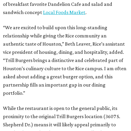
of breakfast favorite Dandelion Cafe and salad and
sandwich concept
Local Foods Market
.
“We are excited to build upon this long-standing
relationship while giving the Rice community an
authentic taste of Houston,” Beth Leaver, Rice’s assistant
vice president of housing, dining, and hospitality, added.
“Trill Burgers brings a distinctive and celebrated part of
Houston’s culinary culture to the Rice campus. I am often
asked about adding a great burger option, and this
partnership fills an important gap in our dining
portfolio.”
While the restaurant is open to the general public, its
proximity to the original Trill Burgers location (3607 S.
Shepherd Dr.) means it will likely appeal primarily to