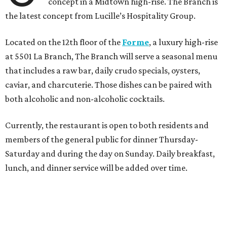
concept in a Midtown high-rise. The Branch is
the latest concept from Lucille’s Hospitality Group.
Located on the 12th floor of the
Forme
, a luxury high-rise
at 5501 La Branch, The Branch will serve a seasonal menu
that includes a raw bar, daily crudo specials, oysters,
caviar, and charcuterie. Those dishes can be paired with
both alcoholic and non-alcoholic cocktails.
Currently, the restaurant is open to both residents and
members of the general public for dinner Thursday-
Saturday and during the day on Sunday. Daily breakfast,
lunch, and dinner service will be added over time.