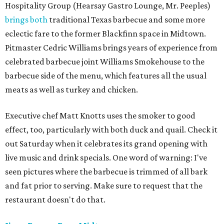
Hospitality Group (Hearsay Gastro Lounge, Mr. Peeples)
brings both
traditional Texas barbecue and some more
eclectic fare to the former Blackfinn space in Midtown.
Pitmaster Cedric Williams brings years of experience from
celebrated barbecue joint Williams Smokehouse to the
barbecue side of the menu, which features all the usual
meats as well as turkey and chicken.
Executive chef Matt Knotts uses the smoker to good
effect, too, particularly with both duck and quail. Check it
out Saturday when it celebrates its grand opening with
live music and drink specials. One word of warning: I've
seen pictures where the barbecue is trimmed of all bark
and fat prior to serving. Make sure to request that the
restaurant doesn't do that.