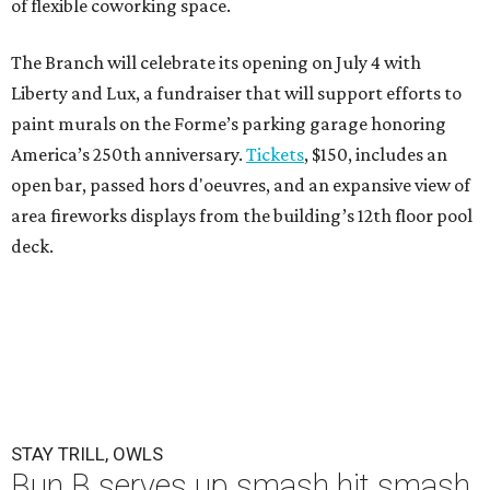
of flexible coworking space.
The Branch will celebrate its opening on July 4 with
Liberty and Lux, a fundraiser that will support efforts to
paint murals on the Forme’s parking garage honoring
America’s 250th anniversary.
Tickets
, $150, includes an
open bar, passed hors d'oeuvres, and an expansive view of
area fireworks displays from the building’s 12th floor pool
deck.
STAY TRILL, OWLS
Bun B serves up smash hit smash