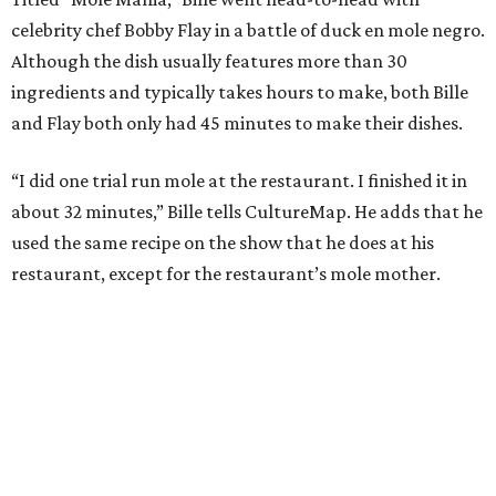
celebrity chef Bobby Flay in a battle of duck en mole negro.
Although the dish usually features more than 30
ingredients and typically takes hours to make, both Bille
and Flay both only had 45 minutes to make their dishes.
“I did one trial run mole at the restaurant. I finished it in
about 32 minutes,” Bille tells CultureMap. He adds that he
used the same recipe on the show that he does at his
restaurant, except for the restaurant’s mole mother.