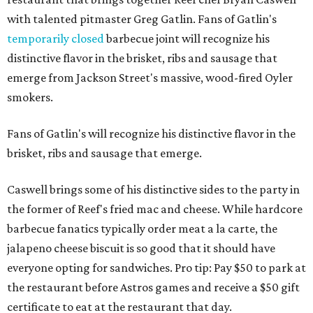
with talented pitmaster Greg Gatlin. Fans of Gatlin's
temporarily closed
barbecue joint will recognize his
distinctive flavor in the brisket, ribs and sausage that
emerge from Jackson Street's massive, wood-fired Oyler
smokers.
Fans of Gatlin's will recognize his distinctive flavor in the
brisket, ribs and sausage that emerge.
Caswell brings some of his distinctive sides to the party in
the former of Reef's fried mac and cheese. While hardcore
barbecue fanatics typically order meat a la carte, the
jalapeno cheese biscuit is so good that it should have
everyone opting for sandwiches. Pro tip: Pay $50 to park at
the restaurant before Astros games and receive a $50 gift
certificate to eat at the restaurant that day.