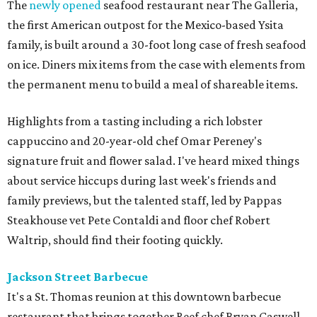
The
newly opened
seafood restaurant near The Galleria,
the first American outpost for the Mexico-based Ysita
family, is built around a 30-foot long case of fresh seafood
on ice. Diners mix items from the case with elements from
the permanent menu to build a meal of shareable items.
Highlights from a tasting including a rich lobster
cappuccino and 20-year-old chef Omar Pereney's
signature fruit and flower salad. I've heard mixed things
about service hiccups during last week's friends and
family previews, but the talented staff, led by Pappas
Steakhouse vet Pete Contaldi and floor chef Robert
Waltrip, should find their footing quickly.
Jackson Street Barbecue
It's a St. Thomas reunion at this downtown barbecue
restaurant that brings together Reef chef Bryan Caswell