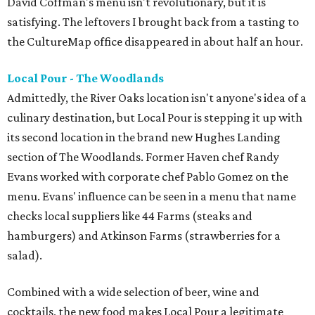
David Coffman's menu isn't revolutionary, but it is
satisfying. The leftovers I brought back from a tasting to
the CultureMap office disappeared in about half an hour.
Local Pour - The Woodlands
Admittedly, the River Oaks location isn't anyone's idea of a
culinary destination, but Local Pour is stepping it up with
its second location in the brand new Hughes Landing
section of The Woodlands. Former Haven chef Randy
Evans worked with corporate chef Pablo Gomez on the
menu. Evans' influence can be seen in a menu that name
checks local suppliers like 44 Farms (steaks and
hamburgers) and Atkinson Farms (strawberries for a
salad).
Combined with a wide selection of beer, wine and
cocktails, the new food makes Local Pour a legitimate