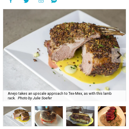
Anejo takes an upscale approach to Tex-Mex, as with this lamb
rack.
Photo by Julie Soefer