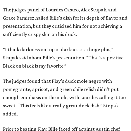
The judges panel of Lourdes Castro, Alex Stupak, and
Grace Ramirez hailed Bille’s dish for its depth of flavor and
presentation, but they criticized him for not achieving a
sufficiently crispy skin on his duck.
“I think darkness on top of darkness is a huge plus,”
Stupak said about Bille’s presentation. “That’s a positive.
Black on black is my favorite.”
The judges found that Flay’s duck mole negro with
pomegrante, apricot, and green chile relish didn’t put
enough emphasis on the mole, with Lourdes calling it too
sweet. “This feels like a really great duck dish,” Stupak
added.
Prior to beating Flay, Bille faced off against Austin chef