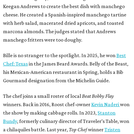
Keegan Andrews to create the best dish with manchego
cheese. He created a Spanish-inspired manchego tartine
with herb salad, macerated dried apricots, and toasted
marcona almonds. The judges stated that Andrews
manchego fritters were too doughy.
Bille is no stranger to the spotlight. In 2025, he won
Best
Chef: Texas
in the James Beard Awards. Belly of the Beast,
his Mexican-American restaurant in Spring, holds a Bib
Gourmand designation from the Michelin Guide.
The chef joins a small roster of local
Beat Bobby Flay
winners. Back in 2016, Roost chef-owner
Kevin Naderi
won
the show by making cabbage rolls. In 2023,
Stanton
Bundy
, formerly culinary director of Traveler’s Table, won
a chilaquiles battle. Last year,
Top Chef
winner
Tristen