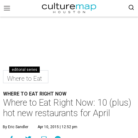
editorial series
Where to Eat
WHERE TO EAT RIGHT NOW
Where to Eat Right Now: 10 (plus)
hot new restaurants for April
By Eric Sandler
Apr 10, 2015 | 12:52 pm