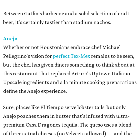
Between Gatlin's barbecue and a solid selection of craft
beer, it's certainly tastier than stadium nachos.
Anejo
Whether or not Houstonians embrace chef Michael
Pellegrino's vision for
perfect Tex-Mex
remains to be seen,
but the chef has given diners something to think about at
this restaurant that replaced Arturo's Uptown Italiano.
Upscale ingredients and a la minute cooking preparations
define the Anejo experience.
Sure, places like El Tiempo serve lobster tails, but only
Anejo poaches them in butter that's infused with ultra-
premium Casa Dragones tequila. The queso uses a blend
of three actual cheeses (no Velveeta allowed) — and the