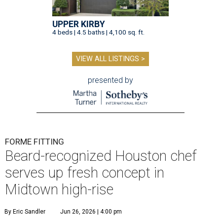
UPPER KIRBY
4 beds | 4.5 baths | 4,100 sq. ft.
VIEW ALL LISTINGS >
presented by
FORME FITTING
Beard-recognized Houston chef
serves up fresh concept in
Midtown high-rise
By Eric Sandler
Jun 26, 2026 | 4:00 pm