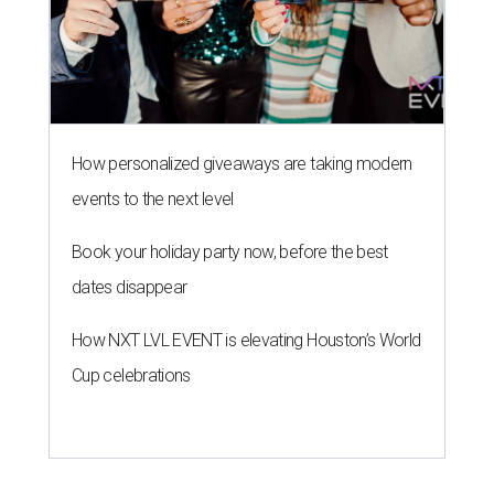
How personalized giveaways are taking modern
events to the next level
Book your holiday party now, before the best
dates disappear
How NXT LVL EVENT is elevating Houston’s World
Cup celebrations