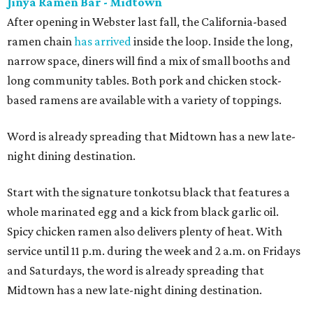
Jinya Ramen Bar - Midtown
After opening in Webster last fall, the California-based
ramen chain
has arrived
inside the loop. Inside the long,
narrow space, diners will find a mix of small booths and
long community tables. Both pork and chicken stock-
based ramens are available with a variety of toppings.
Word is already spreading that Midtown has a new late-
night dining destination.
Start with the signature tonkotsu black that features a
whole marinated egg and a kick from black garlic oil.
Spicy chicken ramen also delivers plenty of heat. With
service until 11 p.m. during the week and 2 a.m. on Fridays
and Saturdays, the word is already spreading that
Midtown has a new late-night dining destination.