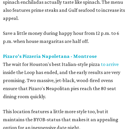
spinach enchiladas actually taste like spinach. The menu
also features prime steaks and Gulf seafood to increase its
appeal.
Save a little money during happy hour from 12 p.m. to 6
p.m. when house margaritas are half off.
Pizaro's Pizzeria Napoletana - Montrose
The wait for Houston's best Italian-style pizza
to arrive
inside the Loop has ended, and the early results are very
promising. Two massive, jet-black, wood-fired ovens
ensure that Pizaro's Neapolitan pies reach the 80 seat
dining room quickly.
This location features a little more style too, but it
maintains the BYOB-status that makes it an appealing
option for an inexpensive date night.