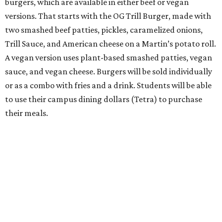
burgers, which are available in either beef or vegan
versions. That starts with the OG Trill Burger, made with
two smashed beef patties, pickles, caramelized onions,
Trill Sauce, and American cheese on a Martin’s potato roll.
A vegan version uses plant-based smashed patties, vegan
sauce, and vegan cheese. Burgers will be sold individually
or as a combo with fries and a drink. Students will be able
to use their campus dining dollars (Tetra) to purchase
their meals.