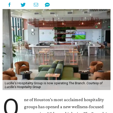
Lucille's Hospitality Group is now operating The Branch.
Courtesy of
Lucille's Hospitality Group
O
ne of Houston’s most acclaimed hospitality
groups has opened a new wellness-focused