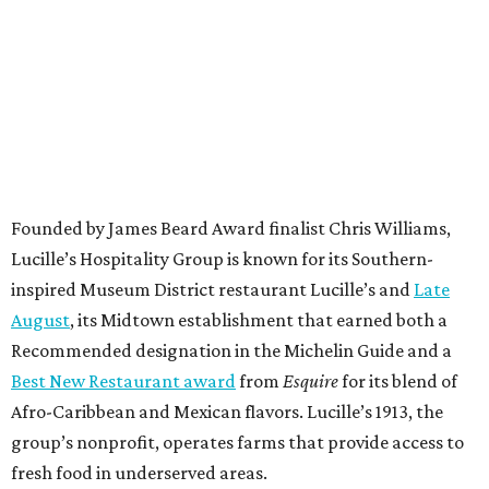
Founded by James Beard Award finalist Chris Williams,
Lucille’s Hospitality Group is known for its Southern-
inspired Museum District restaurant Lucille’s and
Late
August
, its Midtown establishment that earned both a
Recommended designation in the Michelin Guide and a
Best New Restaurant award
from
Esquire
for its blend of
Afro-Caribbean and Mexican flavors. Lucille’s 1913, the
group’s nonprofit, operates farms that provide access to
fresh food in underserved areas.