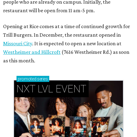
people who are already on campus. Initially, the
restaurant will be open from 11 am-5 pm.
Opening at Rice comes at a time of continued growth for
Trill Burgers. In December, the restaurant opened in
Missouri City
. It is expected to open a new location at
Westheimer and Hillcroft
(7616 Westheimer Rd.) as soon
as this month.
promoted
series
NXT LVL EVENT