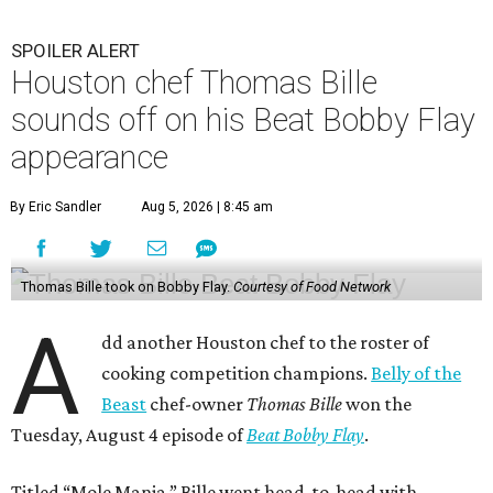
SPOILER ALERT
Houston chef Thomas Bille
sounds off on his Beat Bobby Flay
appearance
By Eric Sandler
Aug 5, 2026 | 8:45 am
Thomas Bille took on Bobby Flay.
Courtesy of Food Network
A
dd another Houston chef to the roster of
cooking competition champions.
Belly of the
Beast
chef-owner
Thomas Bille
won the
Tuesday, August 4 episode of
Beat Bobby Flay
.
Titled “Mole Mania,” Bille went head-to-head with