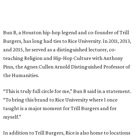
Bun B, a Houston hip-hop legend and co-founder of Trill
Burgers, has long had ties to Rice University. In 2011, 2013,
and 2015, he served as a distinguished lecturer, co-
teaching Religion and Hip-Hop Culture with Anthony
Pinn, the Agnes Cullen Arnold Distinguished Professor of
the Humanities.
“This is truly full circle for me,” Bun B said in a statement.
“To bring this brand to Rice University where I once
taught is a major moment for Trill Burgers and for
myself.”
In addition to Trill Burgers, Rice is also home to locations