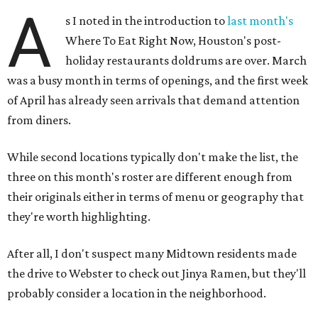
A
s I noted in the introduction to
last month's
Where To Eat Right Now, Houston's post-
holiday restaurants doldrums are over. March
was a busy month in terms of openings, and the first week
of April has already seen arrivals that demand attention
from diners.
While second locations typically don't make the list, the
three on this month's roster are different enough from
their originals either in terms of menu or geography that
they're worth highlighting.
After all, I don't suspect many Midtown residents made
the drive to Webster to check out Jinya Ramen, but they'll
probably consider a location in the neighborhood.