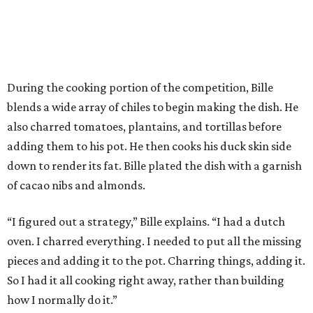
During the cooking portion of the competition, Bille
blends a wide array of chiles to begin making the dish. He
also charred tomatoes, plantains, and tortillas before
adding them to his pot. He then cooks his duck skin side
down to render its fat. Bille plated the dish with a garnish
of cacao nibs and almonds.
“I figured out a strategy,” Bille explains. “I had a dutch
oven. I charred everything. I needed to put all the missing
pieces and adding it to the pot. Charring things, adding it.
So I had it all cooking right away, rather than building
how I normally do it.”