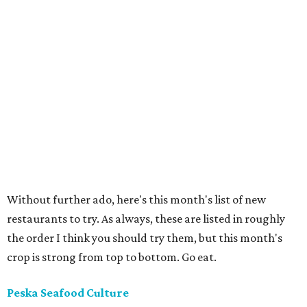
Without further ado, here's this month's list of new
restaurants to try. As always, these are listed in roughly
the order I think you should try them, but this month's
crop is strong from top to bottom. Go eat.
Peska Seafood Culture