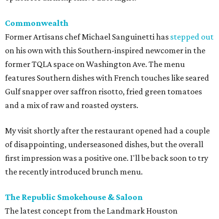
Commonwealth
Former Artisans chef Michael Sanguinetti has
stepped out
on his own with this Southern-inspired newcomer in the
former TQLA space on Washington Ave. The menu
features Southern dishes with French touches like seared
Gulf snapper over saffron risotto, fried green tomatoes
and a mix of raw and roasted oysters.
My visit shortly after the restaurant opened had a couple
of disappointing, underseasoned dishes, but the overall
first impression was a positive one. I'll be back soon to try
the recently introduced brunch menu.
The Republic Smokehouse & Saloon
The latest concept from the Landmark Houston