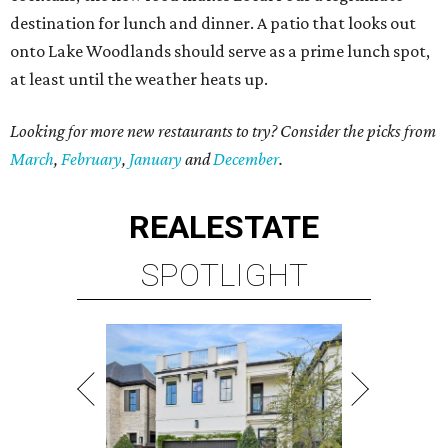
destination for lunch and dinner. A patio that looks out
onto Lake Woodlands should serve as a prime lunch spot,
at least until the weather heats up.
Looking for more new restaurants to try? Consider the picks from
March
,
February
,
January
and
December
.
REAL
ESTATE
SPOTLIGHT