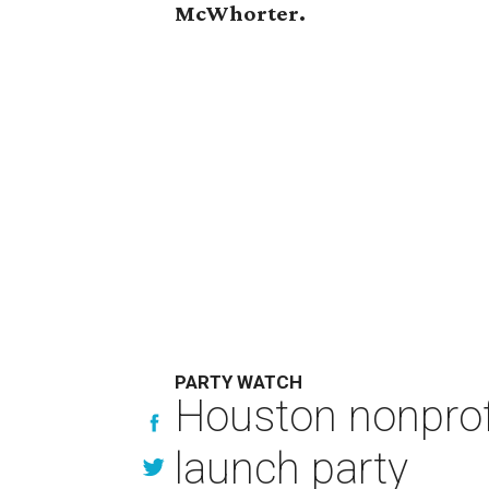
McWhorter.
PARTY WATCH
Houston nonprofi
launch party