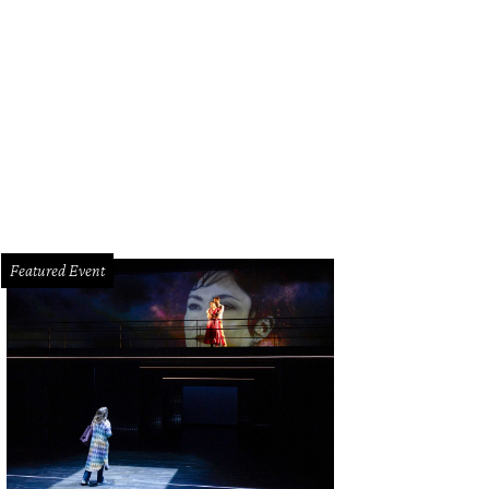
ldon Kramers, left, and Jenny Pallais.
Photo by Jacob Power
Featured Event