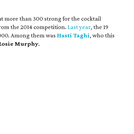
t more than 300 strong for the cocktail
from the 2014 competition.
Last year
, the 19
0,000. Among them was
Hasti
Taghi
, who this
Rosie Murphy
.