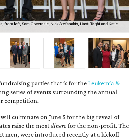
a, from left, Sam Governale, Nick Stefanakis, Hasti Taghi and Katie
She
fundraising parties that is for the
Leukemia &
king series of events surrounding the annual
r competition.
ill culminate on June 5 for the big reveal of
tes raise the most
dinero
for the non-profit. The
t men, were introduced recently at a kickoff