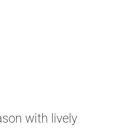
on with lively