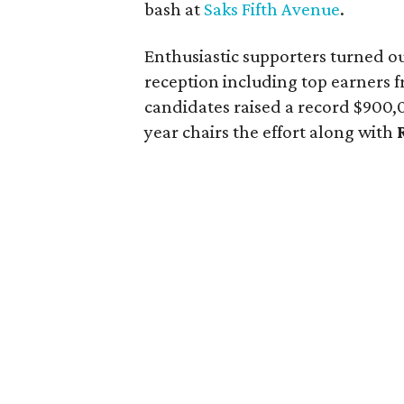
bash at
Saks Fifth Avenue
.
Enthusiastic supporters turned ou
reception including top earners 
candidates raised a record $90
year chairs the effort along with