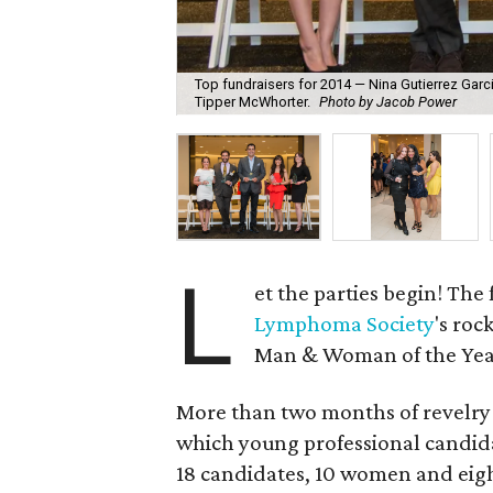
Top fundraisers for 2014 — Nina Gutierrez Garci
Tipper McWhorter.
Photo by Jacob Power
L
et the parties begin! The 
Lymphoma Society
's roc
Man & Woman of the Yea
More than two months of revelry w
which young professional candida
18 candidates, 10 women and eigh