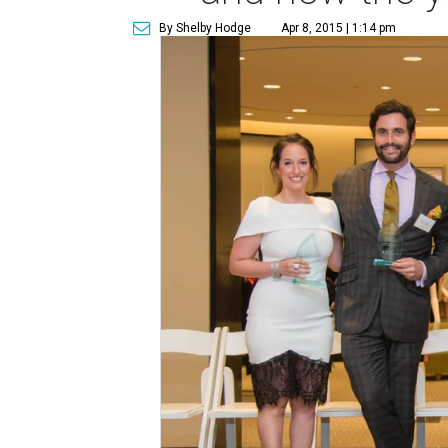
By Shelby Hodge
Apr 8, 2015 | 1:14 pm