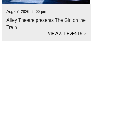
Aug 07, 2026 | 8:00 pm
Alley Theatre presents The Girl on the
Train
VIEW ALL EVENTS
>