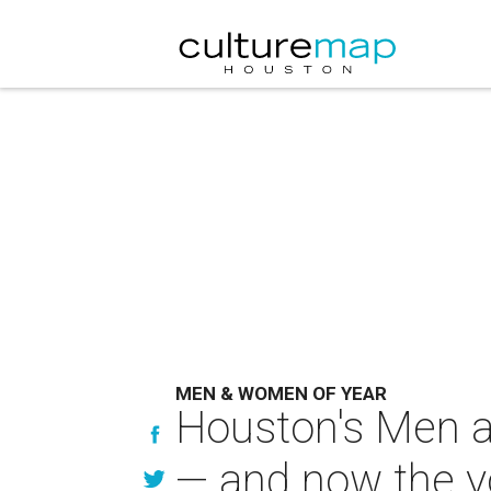
MEN & WOMEN OF YEAR
Houston's Men a
— and now the y