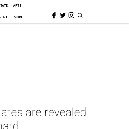
STATE
ARTS
VENTS
MORE
tes are revealed
hard