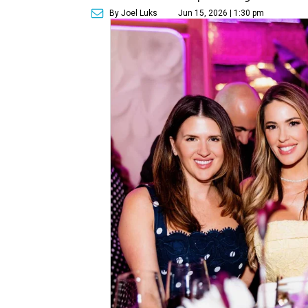
By Joel Luks
Jun 15, 2026 | 1:30 pm