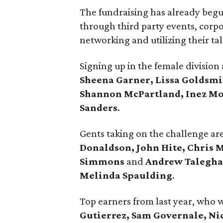
The fundraising has already begu
through third party events, corpo
networking and utilizing their ta
Signing up in the female division
Sheena Garner, Lissa Goldsmi
Shannon McPartland, Inez Mo
Sanders
.
Gents taking on the challenge ar
Donaldson, John Hite, Chris 
Simmons
and
Andrew Talegh
Melinda Spaulding
.
Top earners from last year, who 
Gutierrez, Sam Governale, Nic