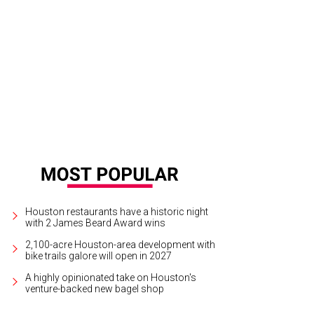
 Baxter, Magen Pastor, and Jordon Soto.
Photo by Hung Truong Photography
Houston restaurants have a historic night
with 2 James Beard Award wins
2,100-acre Houston-area development with
bike trails galore will open in 2027
A highly opinionated take on Houston's
venture-backed new bagel shop