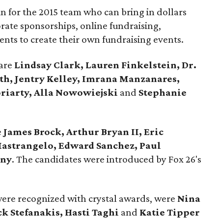
n for the 2015 team who can bring in dollars
rate sponsorships, online fundraising,
lents to create their own fundraising events.
 are
Lindsay Clark, Lauren Finkelstein, Dr.
th, Jentry Kelley, Imrana Manzanares,
riarty, Alla Nowowiejski
and
Stephanie
e
James Brock, Arthur Bryan II, Eric
Mastrangelo, Edward Sanchez, Paul
any
. The candidates were introduced by Fox 26's
were recognized with crystal awards, were
Nina
k Stefanakis, Hasti Taghi
and
Katie Tipper