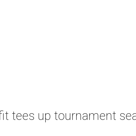
t tees up tournament seas