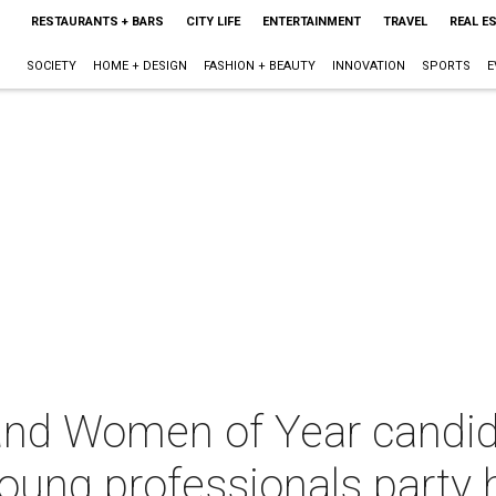
RESTAURANTS + BARS
CITY LIFE
ENTERTAINMENT
TRAVEL
REAL E
SOCIETY
HOME + DESIGN
FASHION + BEAUTY
INNOVATION
SPORTS
E
nd Women of Year candida
oung professionals party 