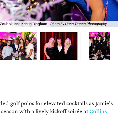
Zoubok, and Kristin Bingham.
Photo by Hung Truong Photography
Ben
ded golf polos for elevated cocktails as Jamie’s
season with a lively kickoff soirée at
Collins