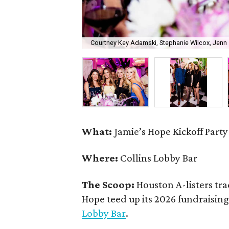
Courtney Key Adamski, Stephanie Wilcox, Jenn 
What:
Jamie’s Hope Kickoff Party
Where:
Collins Lobby Bar
The Scoop:
Houston A-listers tra
Hope teed up its 2026 fundraising 
Lobby Bar
.