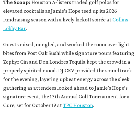
The Scoop:
Houston A-listers traded golf polos for
elevated cocktails as Jamie’s Hope teed up its 2026
fundraising season with a lively kickoff soirée at
Collins
Lobby Bar
.
Guests mixed, mingled, and worked the room over light
bites from Post Oak Sushi while signature pours featuring
Zephyr Gin and Don Londres Tequila kept the crowd in a
properly spirited mood. DJ CRV provided the soundtrack
for the evening, layering upbeat energy across the sleek
gathering as attendees looked ahead to Jamie’s Hope’s
signature event, the 13th Annual Golf Tournament for a
Cure, set for October 19 at
TPC Houston
.