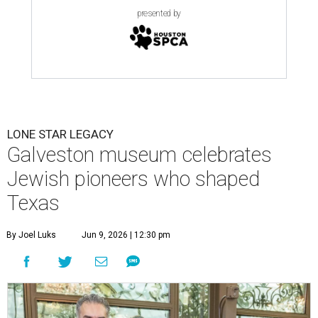
presented by
LONE STAR LEGACY
Galveston museum celebrates
Jewish pioneers who shaped
Texas
By Joel Luks
Jun 9, 2026 | 12:30 pm