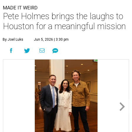
MADE IT WEIRD
Pete Holmes brings the laughs to
Houston for a meaningful mission
By Joel Luks
Jun 5, 2026 | 3:30 pm