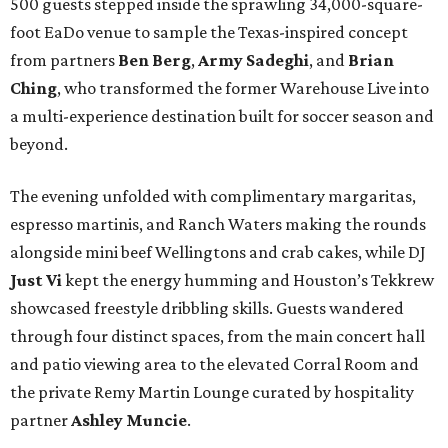
500 guests stepped inside the sprawling 34,000-square-
foot EaDo venue to sample the Texas-inspired concept
from partners
Ben
Berg
,
Army
Sadeghi
, and
Brian
Ching
, who transformed the former Warehouse Live into
a multi-experience destination built for soccer season and
beyond.
The evening unfolded with complimentary margaritas,
espresso martinis, and Ranch Waters making the rounds
alongside mini beef Wellingtons and crab cakes, while DJ
Just Vi
kept the energy humming and Houston’s Tekkrew
showcased freestyle dribbling skills. Guests wandered
through four distinct spaces, from the main concert hall
and patio viewing area to the elevated Corral Room and
the private Remy Martin Lounge curated by hospitality
partner
Ashley
Muncie
.