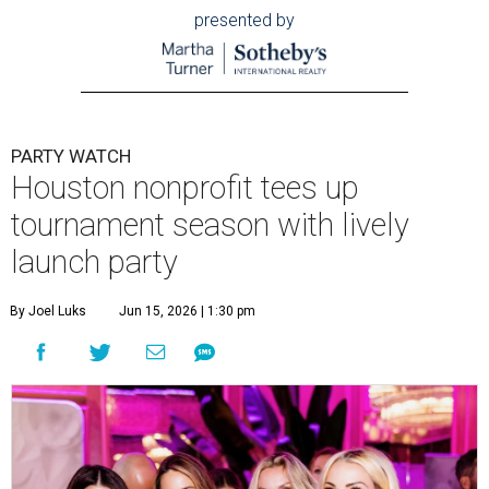
presented by
PARTY WATCH
Houston nonprofit tees up
tournament season with lively
launch party
By Joel Luks
Jun 15, 2026 | 1:30 pm