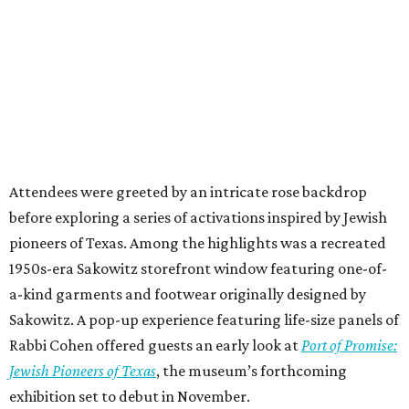
Attendees were greeted by an intricate rose backdrop
before exploring a series of activations inspired by Jewish
pioneers of Texas. Among the highlights was a recreated
1950s-era Sakowitz storefront window featuring one-of-
a-kind garments and footwear originally designed by
Sakowitz. A pop-up experience featuring life-size panels of
Rabbi Cohen offered guests an early look at
Port of Promise:
Jewish Pioneers of Texas
, the museum’s forthcoming
exhibition set to debut in November.