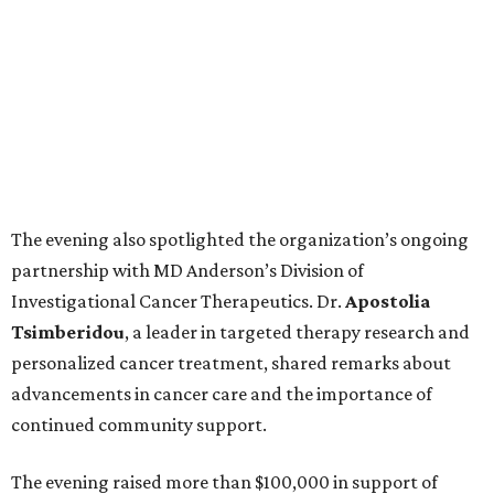
The evening also spotlighted the organization’s ongoing
partnership with MD Anderson’s Division of
Investigational Cancer Therapeutics. Dr.
Apostolia
Tsimberidou
, a leader in targeted therapy research and
personalized cancer treatment, shared remarks about
advancements in cancer care and the importance of
continued community support.
The evening raised more than $100,000 in support of