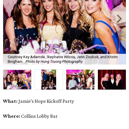
Courtney Key Adamski, Stephanie Wilcox, Jenn Zoubok, and Kristin
Bingham.
Photo by Hung Truong Photography
What:
Jamie’s Hope Kickoff Party
Where:
Collins Lobby Bar