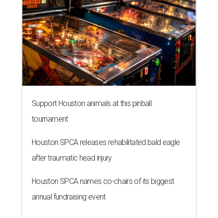
Support Houston animals at this pinball
tournament
Houston SPCA releases rehabilitated bald eagle
after traumatic head injury
Houston SPCA names co-chairs of its biggest
annual fundraising event