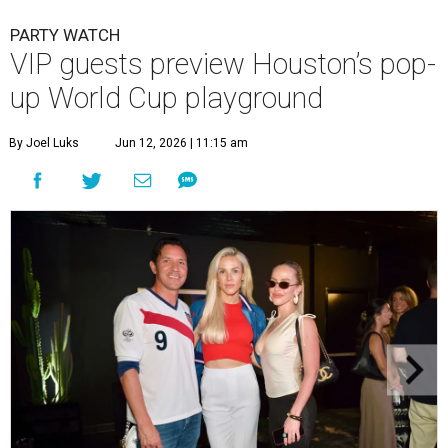
PARTY WATCH
VIP guests preview Houston’s pop-
up World Cup playground
By Joel Luks
Jun 12, 2026 | 11:15 am