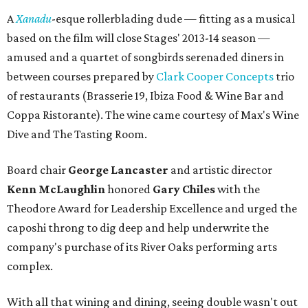
A
Xanadu
-esque rollerblading dude — fitting as a musical
based on the film will close Stages' 2013-14 season —
amused and a quartet of songbirds serenaded diners in
between courses prepared by
Clark Cooper Concepts
trio
of restaurants (Brasserie 19, Ibiza Food & Wine Bar and
Coppa Ristorante). The wine came courtesy of Max's Wine
Dive and The Tasting Room.
Board chair
George Lancaster
and artistic director
Kenn McLaughlin
honored
Gary Chiles
with the
Theodore Award for Leadership Excellence and urged the
caposhi throng to dig deep and help underwrite the
company's purchase of its River Oaks performing arts
complex.
With all that wining and dining, seeing double wasn't out