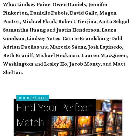
Who: Lindsey
Paine
,
Owen
Daniels
,
Jennifer
Pinkerton
,
Danielle Dubois
,
David
Galic
,
Magen
Pastor
,
Michael
Plank
,
Robert
Tierjina
,
Anita
Sehgal
,
Samantha Huang
and
Justin Henderson
,
Laura
Goodson
,
Lindsey
Yates
,
Carrie
Brandsburg-Dahl
,
Adrian Dueñas
and
Marcelo Sáenz
,
Josh
Espinedo
,
Beth
Braniff
,
Michael
Heckman
,
Lauren MacQueen
,
Washington
and
Lesley
Ho
,
Jacob
Monty
, and
Matt
Shelton
.
promoted
series
Find Your Perfect 
Match