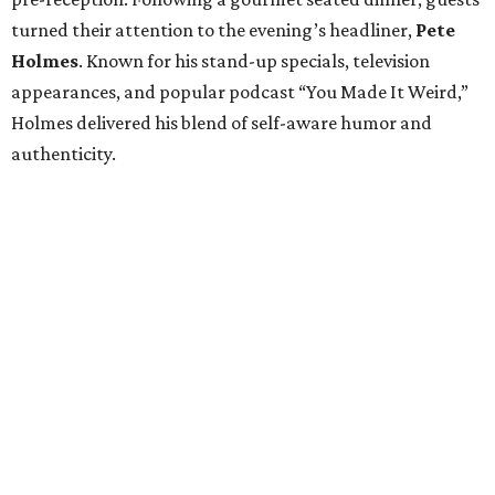
turned their attention to the evening’s headliner,
Pete
Holmes
. Known for his stand-up specials, television
appearances, and popular podcast “You Made It Weird,”
Holmes delivered his blend of self-aware humor and
authenticity.