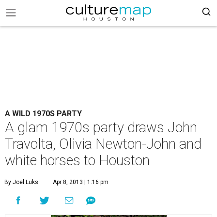
A WILD 1970S PARTY
A glam 1970s party draws John
Travolta, Olivia Newton-John and
white horses to Houston
By Joel Luks
Apr 8, 2013 | 1:16 pm