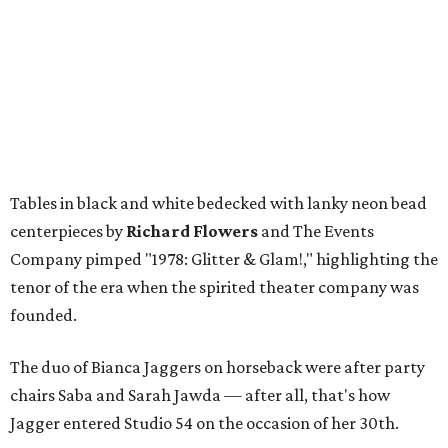
Tables in black and white bedecked with lanky neon bead
centerpieces by
Richard Flowers
and The Events
Company pimped "1978: Glitter & Glam!," highlighting the
tenor of the era when the spirited theater company was
founded.
The duo of Bianca Jaggers on horseback were after party
chairs Saba and Sarah Jawda — after all, that's how
Jagger entered Studio 54 on the occasion of her 30th.