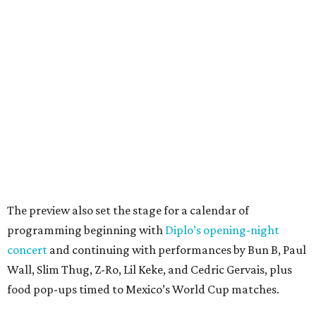
The preview also set the stage for a calendar of
programming beginning with
Diplo’s opening-night
concert
and continuing with performances by Bun B, Paul
Wall, Slim Thug, Z-Ro, Lil Keke, and Cedric Gervais, plus
food pop-ups timed to Mexico’s World Cup matches.