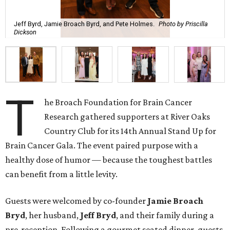
Jeff Byrd, Jamie Broach Byrd, and Pete Holmes.
Photo by Priscilla
Dickson
T
he Broach Foundation for Brain Cancer
Research gathered supporters at River Oaks
Country Club for its 14th Annual Stand Up for
Brain Cancer Gala. The event paired purpose with a
healthy dose of humor — because the toughest battles
can benefit from a little levity.
Guests were welcomed by co-founder
Jamie
Broach
Bryd
, her husband,
Jeff
Bryd
, and their family during a
pre-reception. Following a gourmet seated dinner, guests