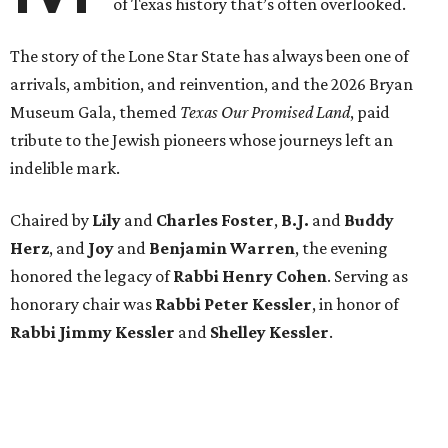
of Texas history that’s often overlooked.
The story of the Lone Star State has always been one of
arrivals, ambition, and reinvention, and the 2026 Bryan
Museum Gala, themed
Texas Our Promised Land
, paid
tribute to the Jewish pioneers whose journeys left an
indelible mark.
Chaired by
Lily
and
Charles Foster
,
B.J.
and
Buddy
Herz
, and
Joy
and
Benjamin Warren
, the evening
honored the legacy of
Rabbi Henry Cohen
. Serving as
honorary chair was
Rabbi Peter Kessler
, in honor of
Rabbi Jimmy Kessler
and
Shelley Kessler
.