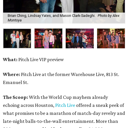
Brian Ching, Lindsay Yates, and Mason Clark-Sadeghi.
Photo by Alex
Montoya
What:
Pitch Live VIP preview
Where:
Pitch Live at the former Warehouse Live, 813 St.
Emanuel St.
The Scoop:
With the World Cup mayhem already
echoing across Houston,
Pitch Live
offered a sneak peek of
what promises to be a marathon of match-day revelry and
late-night balls-to-the-wall entertainment. More than