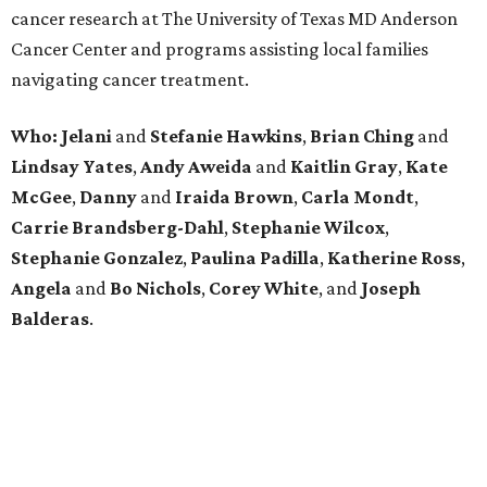
cancer research at The University of Texas MD Anderson
Cancer Center and programs assisting local families
navigating cancer treatment.
Who: Jelani
and
Stefanie
Hawkins
,
Brian
Ching
and
Lindsay
Yates
,
Andy
Aweida
and
Kaitlin
Gray
,
Kate
McGee
,
Danny
and
Iraida
Brown
,
Carla
Mondt
,
Carrie Brandsberg-Dahl
,
Stephanie
Wilcox
,
Stephanie
Gonzalez
,
Paulina
Padilla
,
Katherine
Ross
,
Angela
and
Bo
Nichols
,
Corey
White
, and
Joseph
Balderas
.