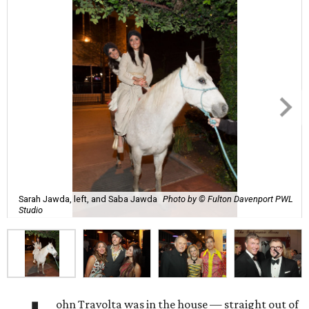
Sarah Jawda, left, and Saba Jawda
Photo by © Fulton Davenport PWL
Studio
ohn Travolta was in the house — straight out of