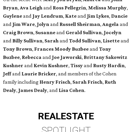
Bryan
,
Ava Leigh
and
Ross Pellegrin
,
Melissa Murphy
,
Guylene
and
Jay Lendrum
,
Kate
and
Jim Lykes
,
Dancie
and
Jim Ware
,
Jolyn
and
Russell Sheirman
,
Angela
and
Craig Brown
,
Susanne
and
Gerald Sullivan
,
Jocelyn
and
Billy Sullivan
,
Sarah
and
Todd Sullivan
,
Lisette
and
Tony Brown
,
Frances Moody Buzbee
and
Tony
Buzbee
,
Rebecca
and
Joe Jaworski
,
Brittany Sakowitz
Kushner
and
Kevin Kushner
,
Tissy
and
Rusty Hardin
,
Jeff
and
Laurie Bricker
, and members of the Cohen
family including
Henry Frisch
,
Sarah Frisch
,
Ruth
Dealy
,
James Dealy
, and
Lisa Cohen
.
REAL
ESTATE
SPOTLIGHT