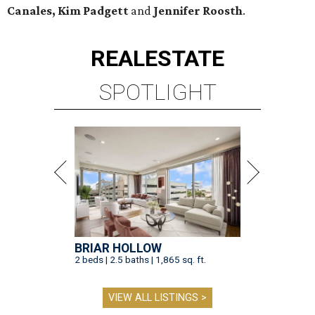
Canales, Kim Padgett
and
Jennifer Roosth
.
REAL
ESTATE
SPOTLIGHT
BRIAR HOLLOW
2 beds | 2.5 baths | 1,865 sq. ft.
VIEW ALL LISTINGS >