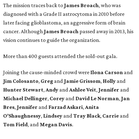
The mission traces back to
James
Broach
, who was
diagnosed with a Grade II astrocytoma in 2010 before
later facing glioblastoma, an aggressive form of brain
cancer. Although
James
Broach
passed away in 2013, his
vision continues to guide the organization.
More than 400 guests attended the sold-out gala.
Joining the cause-minded crowd were
Ilona
Carson
and
Jim
Colosanto
,
Greg
and
Jamie
Grissom
,
Holly
and
Hunter
Stewart
,
Andy
and
Ashlee
Veit
,
Jennifer
and
Michael
Dellinger
,
Corey
and
David
Le
Norman
,
Jan
Bres
,
Jennifer
and
Farzad
Askari
,
Anita
O’Shaughnessy
,
Lindsey
and
Tray
Black
,
Carrie
and
Tom
Field
, and
Megan
Davis
.