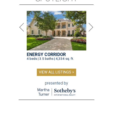
ENERGY CORRIDOR
4 beds | 3.5 baths | 4,334 sq. ft.
VIEW ALL LISTINGS >
presented by