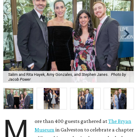
Salim and Rita Hayek, Amy Gonzales, and Stephen Janes.
Photo by
Jacob Power
M
ore than 400 guests gathered at
The Bryan
Museum
in Galveston to celebrate a chapter