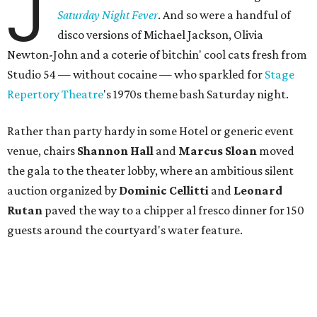
J
Saturday Night Fever
. And so were a handful of
disco versions of Michael Jackson, Olivia
Newton-John and a coterie of bitchin' cool cats fresh from
Studio 54 — without cocaine — who sparkled for
Stage
Repertory
Theatre
's 1970s theme bash Saturday night.
Rather than party hardy in some Hotel or generic event
venue, chairs
Shannon Hall
and
Marcus Sloan
moved
the gala to the theater lobby, where an ambitious silent
auction organized by
Dominic Cellitti
and
Leonard
Rutan
paved the way to a chipper al fresco dinner for 150
guests around the courtyard's water feature.