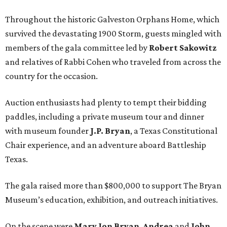
Throughout the historic Galveston Orphans Home, which
survived the devastating 1900 Storm, guests mingled with
members of the gala committee led by
Robert Sakowitz
and relatives of Rabbi Cohen who traveled from across the
country for the occasion.
Auction enthusiasts had plenty to tempt their bidding
paddles, including a private museum tour and dinner
with museum founder
J.P. Bryan
, a Texas Constitutional
Chair experience, and an adventure aboard Battleship
Texas.
The gala raised more than $800,000 to support The Bryan
Museum’s education, exhibition, and outreach initiatives.
On the scene were
Mary Jon Bryan
,
Andrea
and
John