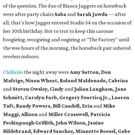
of the question. The duo of Bianca Jaggers on horseback
were after party chairs
Saba
and
Sarah Jawda
— after
all, that's how Jagger entered Studio 54 on the occasion of
her 30th birthday. Hot to trot to keep this carouse
boogieing, woogieing and oogieing at "The Factory" until
the wee hours of the morning, the horseback pair ushered
revelers indoors.
Chillaxin
the night away were
Amy Sutton, Don
Mafrige, Nixon Wheat, Roland Maldonado, Cabrina
and
Steven Owsley, Cindy
and
Julian Langham, Jane
Schmitt, Carolyn Farb, Gregory Fourticq Jr., Lauren
Taft, Randy Powers, Bill Caudell, Erin
and
Mike
Maggi, Allison
and
Miller Crosswell, Patricia
Peckinpaugh Griffith, John Wilson, Janine
Hildebrand, Edward Sanchez, Minnette Boesel, Gabe