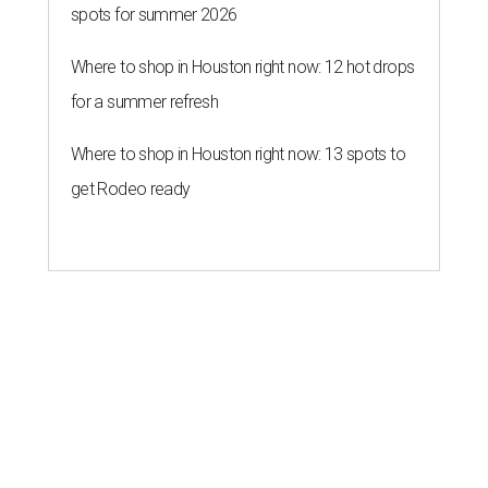
spots for summer 2026
Where to shop in Houston right now: 12 hot drops
for a summer refresh
Where to shop in Houston right now: 13 spots to
get Rodeo ready