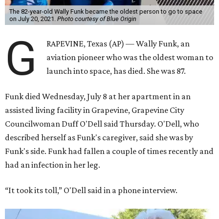
The 82-year-old Wally Funk became the oldest person to go to space
on July 20, 2021.
Photo courtesy of Blue Origin
G
RAPEVINE, Texas (AP) — Wally Funk, an
aviation pioneer who was the oldest woman to
launch into space, has died. She was 87.
Funk died Wednesday, July 8 at her apartment in an
assisted living facility in Grapevine, Grapevine City
Councilwoman Duff O'Dell said Thursday. O'Dell, who
described herself as Funk's caregiver, said she was by
Funk's side. Funk had fallen a couple of times recently and
had an infection in her leg.
“It took its toll,” O'Dell said in a phone interview.