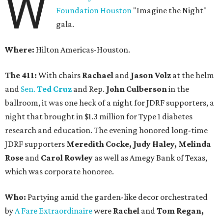
W
Foundation Houston
"Imagine the Night"
gala.
Where:
Hilton Americas-Houston.
The 411:
With chairs
Rachael
and
Jason Volz
at the helm
and
Sen.
Ted Cruz
and Rep.
John Culberson
in the
ballroom, it was one heck of a night for JDRF supporters, a
night that brought in $1.3 million for Type 1 diabetes
research and education. The evening honored long-time
JDRF supporters
Meredith Cocke, Judy Haley, Melinda
Rose
and
Carol Rowley
as well as Amegy Bank of Texas,
which was corporate honoree.
Who:
Partying amid the garden-like decor orchestrated
by
A Fare Extraordinaire
were
Rachel
and
Tom Regan,