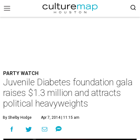
PARTY WATCH
Juvenile Diabetes foundation gala
raises $1.3 million and attracts
political heavyweights
By Shelby Hodge
Apr 7, 2014 | 11:15 am