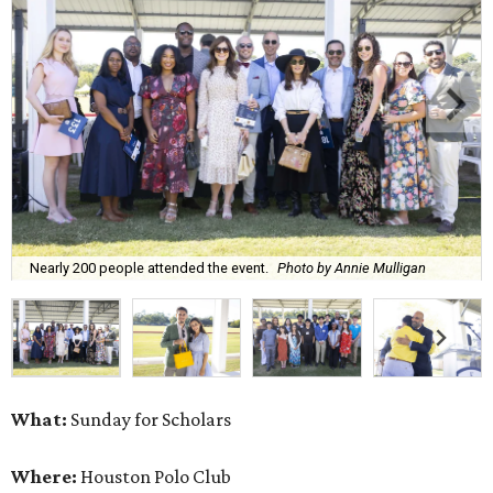
Nearly 200 people attended the event.
Photo by Annie Mulligan
What:
Sunday for Scholars
Where:
Houston Polo Club