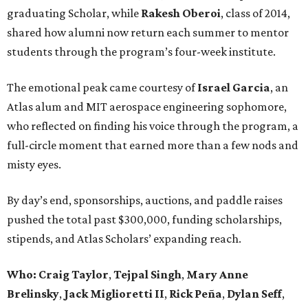
graduating Scholar, while
Rakesh Oberoi
, class of 2014,
shared how alumni now return each summer to mentor
students through the program’s four-week institute.
The emotional peak came courtesy of
Israel Garcia
, an
Atlas alum and MIT aerospace engineering sophomore,
who reflected on finding his voice through the program, a
full-circle moment that earned more than a few nods and
misty eyes.
By day’s end, sponsorships, auctions, and paddle raises
pushed the total past $300,000, funding scholarships,
stipends, and Atlas Scholars’ expanding reach.
Who: Craig Taylor
,
Tejpal Singh
,
Mary Anne
Brelinsky
,
Jack Miglioretti II
,
Rick Peña
,
Dylan Seff
,