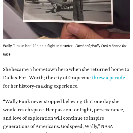
Wally Funk in her '20s as a flight instructor.
Facebook/Wally Funk's Space for
Race
She became a hometown hero when she returned home to
Dallas-Fort Worth; the city of Grapevine
threw a parade
for her history-making experience.
“Wally Funk never stopped believing that one day she
would reach space. Her passion for flight, perseverance,
and love of exploration will continue to inspire
generations of Americans. Godspeed, Wally,” NASA