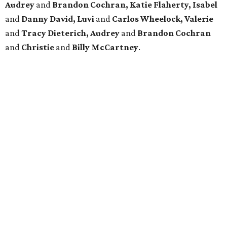
Audrey
and
Brandon Cochran, Katie Flaherty, Isabel
and
Danny David, Luvi
and
Carlos Wheelock, Valerie
and
Tracy Dieterich, Audrey
and
Brandon Cochran
and
Christie
and
Billy McCartney
.