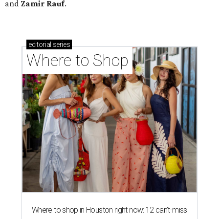
and
Zamir Rauf
.
editorial
series
Where to Shop
Where to shop in Houston right now: 12 can't-miss