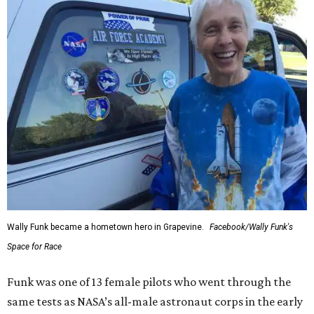
Wally Funk became a hometown hero in Grapevine.
Facebook/Wally Funk's
Space for Race
Funk was one of 13 female pilots who went through the
same tests as NASA’s all-male astronaut corps in the early