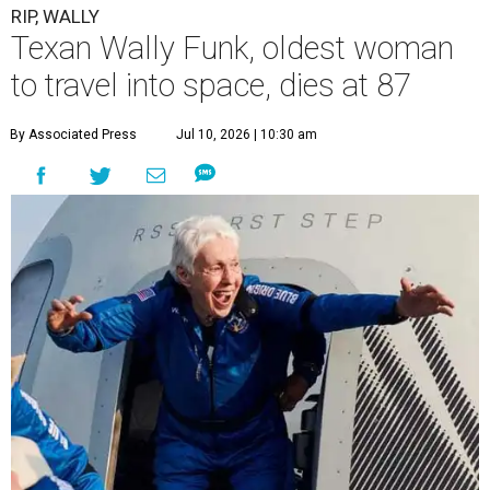
RIP, WALLY
Texan Wally Funk, oldest woman
to travel into space, dies at 87
By Associated Press
Jul 10, 2026 | 10:30 am