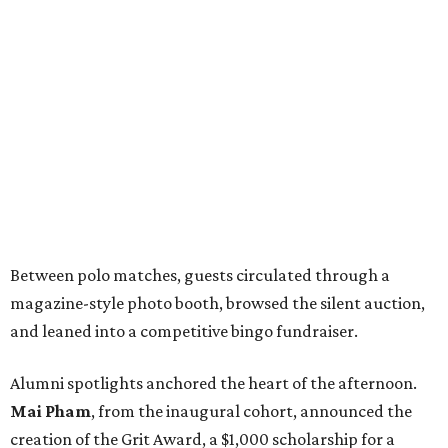
Between polo matches, guests circulated through a
magazine-style photo booth, browsed the silent auction,
and leaned into a competitive bingo fundraiser.
Alumni spotlights anchored the heart of the afternoon.
Mai Pham
, from the inaugural cohort, announced the
creation of the Grit Award, a $1,000 scholarship for a