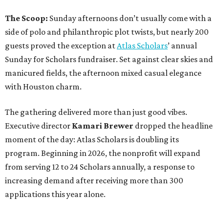
The Scoop:
Sunday afternoons don’t usually come with a
side of polo and philanthropic plot twists, but nearly 200
guests proved the exception at
Atlas Scholars
’ annual
Sunday for Scholars fundraiser. Set against clear skies and
manicured fields, the afternoon mixed casual elegance
with Houston charm.
The gathering delivered more than just good vibes.
Executive director
Kamari Brewer
dropped the headline
moment of the day: Atlas Scholars is doubling its
program. Beginning in 2026, the nonprofit will expand
from serving 12 to 24 Scholars annually, a response to
increasing demand after receiving more than 300
applications this year alone.