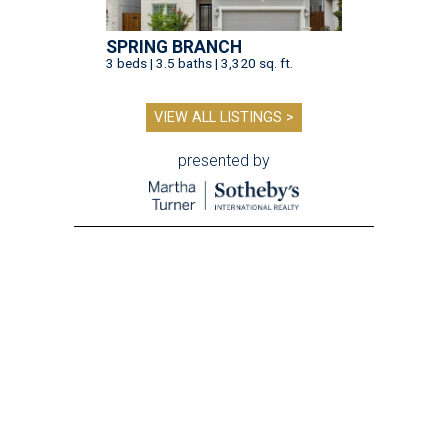
SPRING BRANCH
3 beds | 3.5 baths | 3,320 sq. ft.
VIEW ALL LISTINGS >
presented by