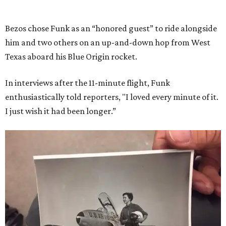
Bezos chose Funk as an “honored guest” to ride alongside
him and two others on an up-and-down hop from West
Texas aboard his Blue Origin rocket.
In interviews after the 11-minute flight, Funk
enthusiastically told reporters, "I loved every minute of it.
I just wish it had been longer.”