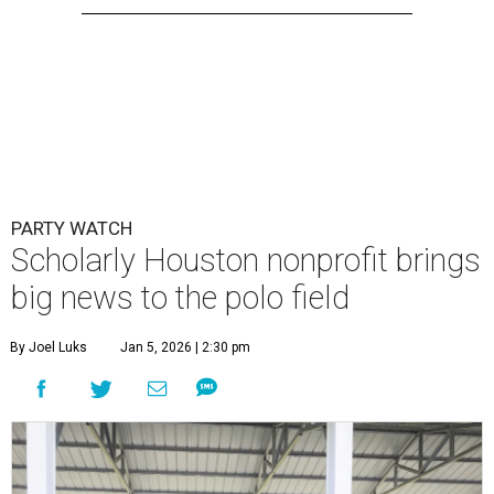
PARTY WATCH
Scholarly Houston nonprofit brings
big news to the polo field
By Joel Luks
Jan 5, 2026 | 2:30 pm