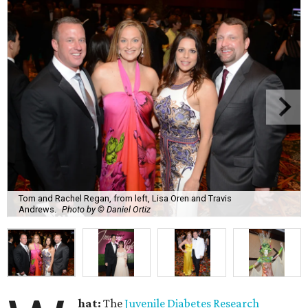
Tom and Rachel Regan, from left, Lisa Oren and Travis
Andrews.
Photo by © Daniel Ortiz
hat:
The
Juvenile Diabetes Research