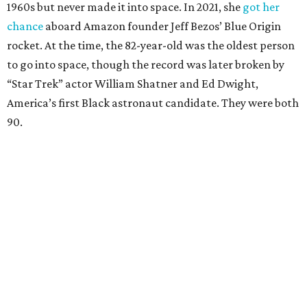
1960s but never made it into space. In 2021, she
got her
chance
aboard Amazon founder Jeff Bezos’ Blue Origin
rocket. At the time, the 82-year-old was the oldest person
to go into space, though the record was later broken by
“Star Trek” actor William Shatner and Ed Dwight,
America’s first Black astronaut candidate. They were both
90.