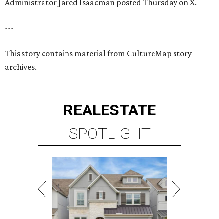
Administrator Jared Isaacman posted Thursday on X.
---
This story contains material from CultureMap story
archives.
REAL
ESTATE
SPOTLIGHT