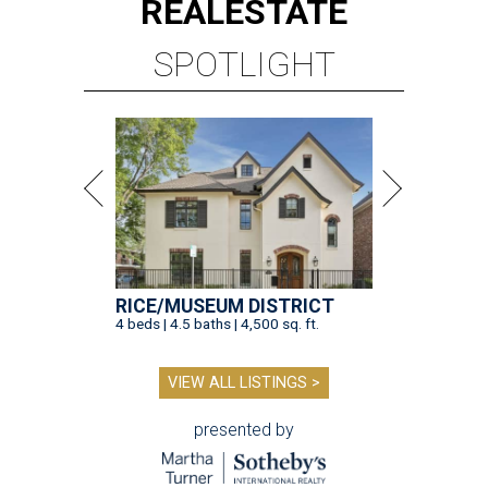
REAL
ESTATE
SPOTLIGHT
RICE/MUSEUM DISTRICT
4 beds | 4.5 baths | 4,500 sq. ft.
VIEW ALL LISTINGS >
presented by