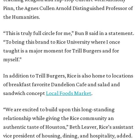
Pinn, the Agnes Cullen Arnold Distinguished Professor of
the Humanities.
“This is truly full circle for me,” Bun B said in a statement.
“To bring this brand to Rice University where I once
taught is a major moment for Trill Burgers and for
myself.”
In addition to Trill Burgers, Rice is also home to locations
of breakfast favorite Dandelion Cafe and salad and
sandwich concept
Local Foods Market
.
“We are excited to build upon this long-standing
relationship while giving the Rice community an
authentic taste of Houston,” Beth Leaver, Rice’s assistant
vice president of housing, dining, and hospitality, added.