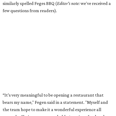
similarly spelled Feges BBQ (
Editor's note:
we've received a
few questions from readers).
“It’s very meaningful to be opening a restaurant that
bears my name," Fegen said in a statement. "Myself and
the team hope to make it a wonderful experience all