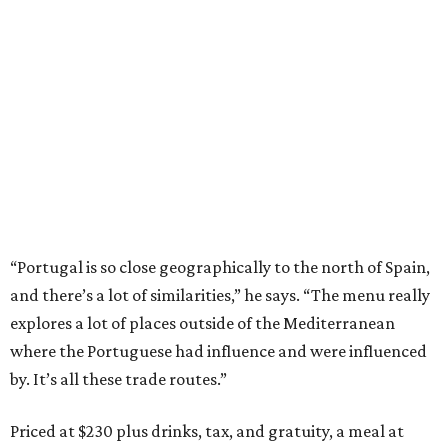
“Portugal is so close geographically to the north of Spain,
and there’s a lot of similarities,” he says. “The menu really
explores a lot of places outside of the Mediterranean
where the Portuguese had influence and were influenced
by. It’s all these trade routes.”
Priced at $230 plus drinks, tax, and gratuity, a meal at