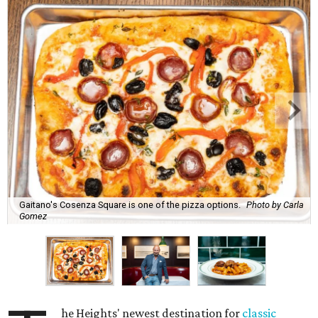
Gaitano's Cosenza Square is one of the pizza options.
Photo by Carla
Gomez
he Heights' newest destination for
classic