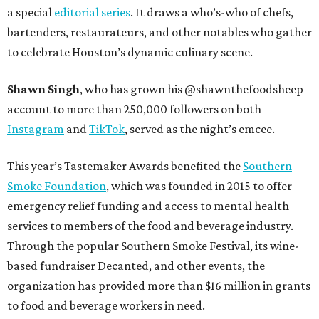
a special
editorial series
. It draws a who’s-who of chefs,
bartenders, restaurateurs, and other notables who gather
to celebrate Houston’s dynamic culinary scene.
Shawn Singh
, who has grown his @shawnthefoodsheep
account to more than 250,000 followers on both
Instagram
and
TikTok
, served as the night’s emcee.
This year’s Tastemaker Awards benefited the
Southern
Smoke Foundation
, which was founded in 2015 to offer
emergency relief funding and access to mental health
services to members of the food and beverage industry.
Through the popular Southern Smoke Festival, its wine-
based fundraiser Decanted, and other events, the
organization has provided more than $16 million in grants
to food and beverage workers in need.