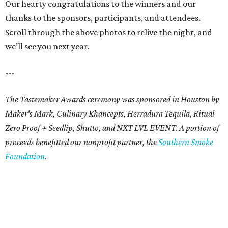
Our hearty congratulations to the winners and our
thanks to the sponsors, participants, and attendees.
Scroll through the above photos to relive the night, and
we’ll see you next year.
---
The Tastemaker Awards ceremony was sponsored in Houston by
Maker's Mark, Culinary Khancepts, Herradura Tequila, Ritual
Zero Proof + Seedlip, Shutto, and NXT LVL EVENT. A portion of
proceeds benefitted our nonprofit partner, the
Southern Smoke
Foundation
.