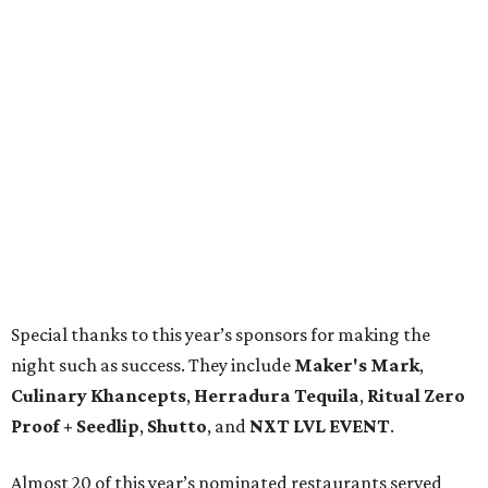
Special thanks to this year’s sponsors for making the
night such as success. They include
Maker's Mark
,
Culinary Khancepts
,
Herradura Tequila
,
Ritual Zero
Proof + Seedlip
,
Shutto
, and
NXT LVL EVENT
.
Almost 20 of this year’s nominated restaurants served