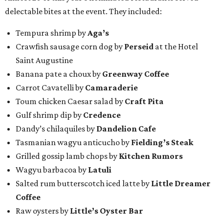
delectable bites at the event. They included:
Tempura shrimp by
Aga’s
Crawfish sausage corn dog by
Perseid
at the Hotel
Saint Augustine
Banana pate a choux by
Greenway Coffee
Carrot Cavatelli by
Camaraderie
Toum chicken Caesar salad by
Craft Pita
Gulf shrimp dip by
Credence
Dandy’s chilaquiles by
Dandelion Cafe
Tasmanian wagyu anticucho by
Fielding’s Steak
Grilled gossip lamb chops by
Kitchen Rumors
Wagyu barbacoa by
Latuli
Salted rum butterscotch iced latte by
Little Dreamer
Coffee
Raw oysters by
Little’s Oyster Bar