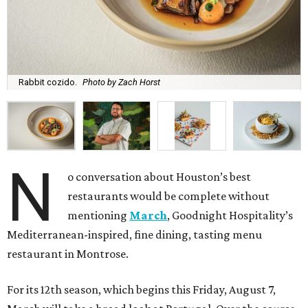
Rabbit cozido.
Photo by Zach Horst
N
o conversation about Houston’s best
restaurants would be complete without
mentioning
March
, Goodnight Hospitality’s
Mediterranean-inspired, fine dining, tasting menu
restaurant in Montrose.
For its 12th season, which begins this Friday, August 7,