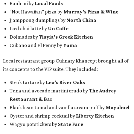
Banh mi by
Local Foods
“Not Hawaiian” pizza by
Murray’s Pizza & Wine
Jjamppong dumplings by
North China
Iced chai latte by
Un Caffe
Dolmades by
Yiayia’s Greek Kitchen
Cubano and El Penny by
Yuma
Local restaurant group Culinary Khancept brought all of
its concepts to the VIP suite. They included:
Steak tartare by
Leo’s River Oaks
Tuna and avocado martini crudo by
The Audrey
Restaurant & Bar
Black bean tamal and vanilla cream puff by
Mayahuel
Oyster and shrimp cocktail by
Liberty Kitchen
Wagyu potstickers by
State Fare