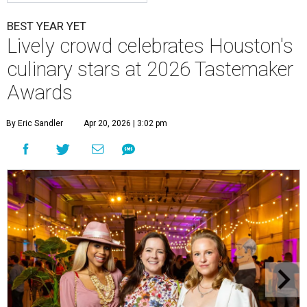
BEST YEAR YET
Lively crowd celebrates Houston's
culinary stars at 2026 Tastemaker
Awards
By Eric Sandler
Apr 20, 2026 | 3:02 pm