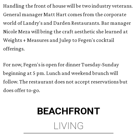
Handling the front of house will be two industry veterans.
General manager Matt Hart comes from the corporate
world of Landry's and Darden Restaurants. Bar manager
Nicole Meza will bring the craft aesthetic she learned at
Weights + Measures and Julep to Fegen's cocktail
offerings.
For now, Fegen's is open for dinner Tuesday-Sunday
beginning at 5 pm. Lunch and weekend brunch will
follow. The restaurant does not accept reservations but
does offer to-go.
BEACHFRONT
LIVING