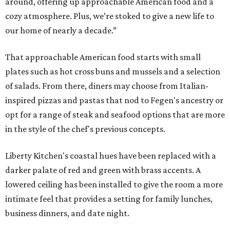
around, offering up approachable American food and a
cozy atmosphere. Plus, we’re stoked to give a new life to
our home of nearly a decade.”
That approachable American food starts with small
plates such as hot cross buns and mussels and a selection
of salads. From there, diners may choose from Italian-
inspired pizzas and pastas that nod to Fegen's ancestry or
opt for a range of steak and seafood options that are more
in the style of the chef's previous concepts.
Liberty Kitchen's coastal hues have been replaced with a
darker palate of red and green with brass accents. A
lowered ceiling has been installed to give the room a more
intimate feel that provides a setting for family lunches,
business dinners, and date night.