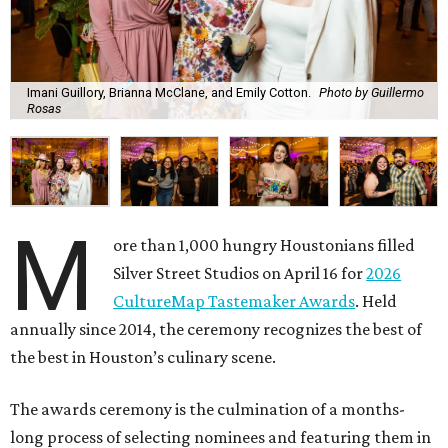
Imani Guillory, Brianna McClane, and Emily Cotton.
Photo by Guillermo
Rosas
M
ore than 1,000 hungry Houstonians filled
Silver Street Studios on April 16 for
2026
CultureMap Tastemaker Awards
. Held
annually since 2014, the ceremony recognizes the best of
the best in Houston’s culinary scene.
The awards ceremony is the culmination of a months-
long process of selecting nominees and featuring them in