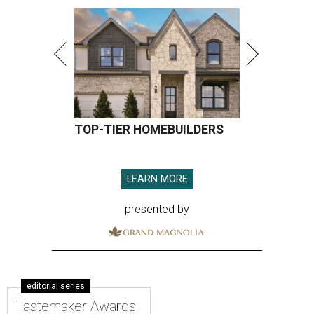
TOP-TIER HOMEBUILDERS
LEARN MORE
presented by
editorial series
Tastemaker Awards