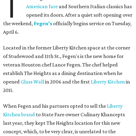
T
American fare
and Southern Italian classics has
opened its doors. After a quiet soft opening over
the weekend,
Fegen's
officially begins service on Tuesday,
April 6.
Located in the former Liberty Kitchen space at the corner
of Studewood and 11th St., Fegen's is the new home for
veteran Houston chef Lance Fegen. The chef helped
establish The Heights as a dining destination when he
opened
Glass Wall
in 2006 and the first
Liberty Kitchen
in
2011.
When Fegen and his partners opted to sell the
Liberty
Kitchen brand
to State Fare owner Culinary Khancepts
last year, they kept The Heights location for this new
concept, which, to be very clear, is unrelated to the