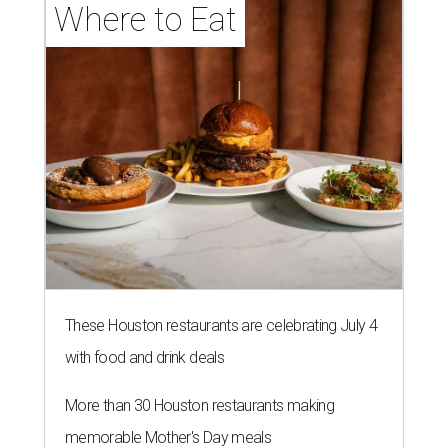
Where to Eat
These Houston restaurants are celebrating July 4
with food and drink deals
More than 30 Houston restaurants making
memorable Mother's Day meals