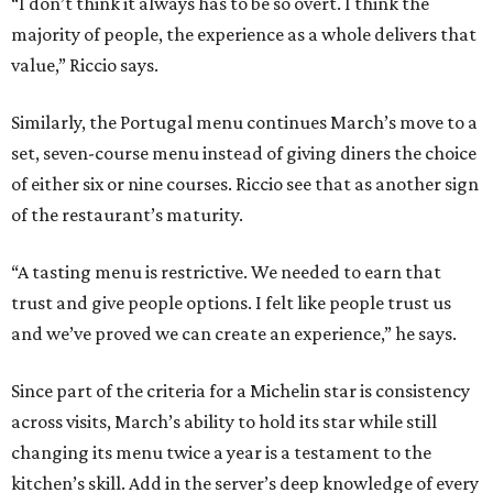
“I don’t think it always has to be so overt. I think the
majority of people, the experience as a whole delivers that
value,” Riccio says.
Similarly, the Portugal menu continues March’s move to a
set, seven-course menu instead of giving diners the choice
of either six or nine courses. Riccio see that as another sign
of the restaurant’s maturity.
“A tasting menu is restrictive. We needed to earn that
trust and give people options. I felt like people trust us
and we’ve proved we can create an experience,” he says.
Since part of the criteria for a Michelin star is consistency
across visits, March’s ability to hold its star while still
changing its menu twice a year is a testament to the
kitchen’s skill. Add in the server’s deep knowledge of every