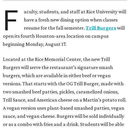
F
aculty, students, and staff at Rice University will
have a fresh new dining option when classes
resume for the fall semester.
Trill Burgers
will
open its fourth Houston-area location on campus
beginning Monday, August 17.
Located at the Rice Memorial Center, the new Trill
Burgers will serve the restaurant’s signature smash
burgers, which are available in either beef or vegan
versions. That starts with the OG Trill Burger, made with
two smashed beef patties, pickles, caramelized onions,
Trill Sauce, and American cheese on a Martin’s potato roll.
A vegan version uses plant-based smashed patties, vegan
sauce, and vegan cheese. Burgers will be sold individually
or as a combo with fries and a drink. Students will be able