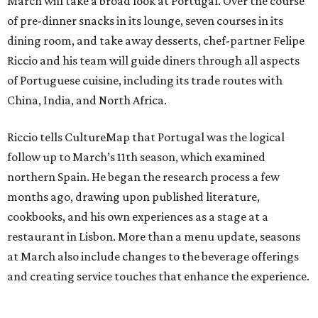
March will take a broad look at Portugal. Over the course
of pre-dinner snacks in its lounge, seven courses in its
dining room, and take away desserts, chef-partner Felipe
Riccio and his team will guide diners through all aspects
of Portuguese cuisine, including its trade routes with
China, India, and North Africa.
Riccio tells CultureMap that Portugal was the logical
follow up to March’s 11th season, which examined
northern Spain. He began the research process a few
months ago, drawing upon published literature,
cookbooks, and his own experiences as a stage at a
restaurant in Lisbon. More than a menu update, seasons
at March also include changes to the beverage offerings
and creating service touches that enhance the experience.