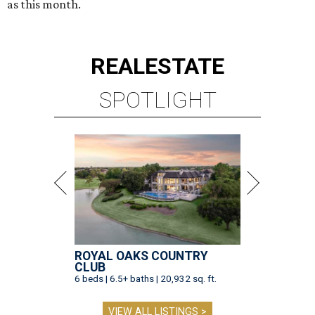
as this month.
REAL
ESTATE
SPOTLIGHT
ROYAL OAKS COUNTRY
CLUB
6 beds | 6.5+ baths | 20,932 sq. ft.
VIEW ALL LISTINGS >