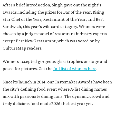
After a brief introduction, Singh gave out the night’s
awards, including the prizes for Bar of the Year, Rising
Star Chef of the Year, Restaurant of the Year, and Best
Sandwich, this year’s wildcard category. Winners were
chosen by a judges panel of restaurant industry experts —
except Best New Restaurant, which was voted on by
CultureMap readers.
Winners accepted gorgeous glass trophies onstage and
posed for pictures. Get the
full list of winners here
.
Since its launch in 2014, our Tastemaker Awards have been
the city’s defining food event where A-list dining names
mix with passionate dining fans. The dynamic crowd and
truly delicious food made 2026 the best year yet.