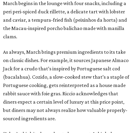
March begins in the lounge with four snacks, including a
peri peri-spiced duck rillette, a delicate tart with lobster
and caviar, a tempura-fried fish (peixinhos da horta) and
the Macau-inspired porcho balichao made with manilla
clams.
As always, March brings premium ingredients to its take
on classic dishes. For example, it sources Japanese Almaco
Jack for a crudo that’s inspired by Portuguese salt cod
(bacalahua). Cozido, a slow-cooked stew that’s a staple of
Portuguese cooking, gets reinterpreted as a house made
rabbit sauce with foie gras. Riccio acknowledges that
diners expect a certain level of luxury at this price point,
but diners may not always realize how valuable properly-
sourced ingredients are.