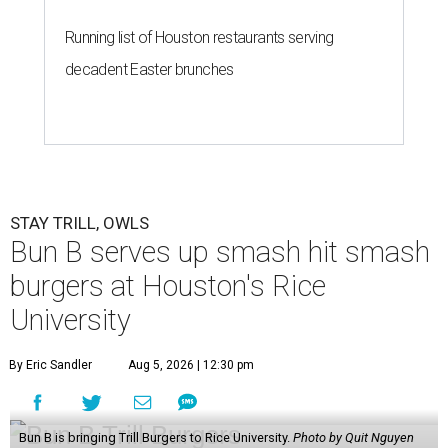
Running list of Houston restaurants serving
decadent Easter brunches
STAY TRILL, OWLS
Bun B serves up smash hit smash
burgers at Houston's Rice
University
By Eric Sandler
Aug 5, 2026 | 12:30 pm
Bun B is bringing Trill Burgers to Rice University.
Photo by Quit Nguyen