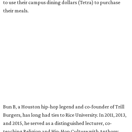
to use their campus dining dollars (Tetra) to purchase
their meals.
Bun B, a Houston hip-hop legend and co-founder of Trill
Burgers, has long had ties to Rice University. In 2011, 2013,
and 2015, he served as a distinguished lecturer, co-
teaching Religion and Hip-Hop Culture with Anthony