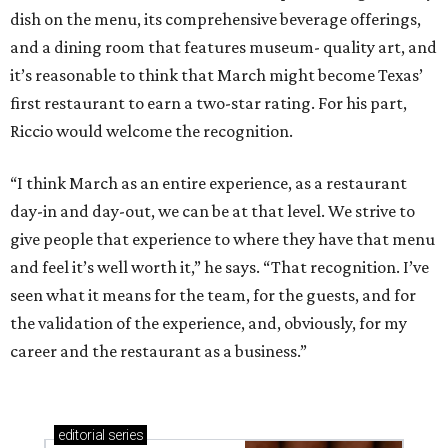
dish on the menu, its comprehensive beverage offerings,
and a dining room that features museum- quality art, and
it’s reasonable to think that March might become Texas’
first restaurant to earn a two-star rating. For his part,
Riccio would welcome the recognition.
“I think March as an entire experience, as a restaurant
day-in and day-out, we can be at that level. We strive to
give people that experience to where they have that menu
and feel it’s well worth it,” he says. “That recognition. I’ve
seen what it means for the team, for the guests, and for
the validation of the experience, and, obviously, for my
career and the restaurant as a business.”
editorial
series