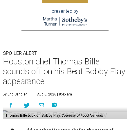
presented by
SPOILER ALERT
Houston chef Thomas Bille
sounds off on his Beat Bobby Flay
appearance
By Eric Sandler
Aug 5, 2026 | 8:45 am
Thomas Bille took on Bobby Flay.
Courtesy of Food Network
dd another Houston chef to the roster of