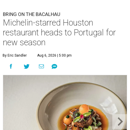
BRING ON THE BACALHAU
Michelin-starred Houston
restaurant heads to Portugal for
new season
By Eric Sandler
Aug 6, 2026 | 5:00 pm