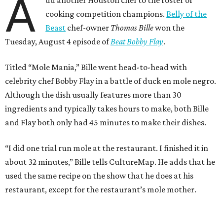
A
cooking competition champions.
Belly of the
Beast
chef-owner
Thomas Bille
won the
Tuesday, August 4 episode of
Beat Bobby Flay
.
Titled “Mole Mania,” Bille went head-to-head with
celebrity chef Bobby Flay in a battle of duck en mole negro.
Although the dish usually features more than 30
ingredients and typically takes hours to make, both Bille
and Flay both only had 45 minutes to make their dishes.
“I did one trial run mole at the restaurant. I finished it in
about 32 minutes,” Bille tells CultureMap. He adds that he
used the same recipe on the show that he does at his
restaurant, except for the restaurant’s mole mother.