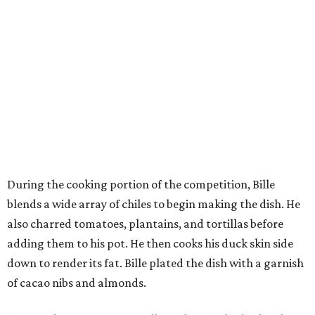
During the cooking portion of the competition, Bille
blends a wide array of chiles to begin making the dish. He
also charred tomatoes, plantains, and tortillas before
adding them to his pot. He then cooks his duck skin side
down to render its fat. Bille plated the dish with a garnish
of cacao nibs and almonds.