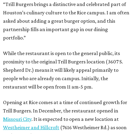
“Trill Burgers brings a distinctive and celebrated part of
Houston’s culinary culture to the Rice campus. I am often
asked about adding a great burger option, and this
partnership fills an important gap in our dining
portfolio.”
While the restaurant is open to the general public, its
proximity to the original Trill Burgers location (3607 S.
Shepherd Dr.) means it will likely appeal primarily to
people who are already on campus. Initially, the
restaurant will be open from 11 am-5 pm.
Opening at Rice comes at a time of continued growth for
Trill Burgers. In December, the restaurant opened in
Missouri City
. It is expected to open a new location at
Westheimer and Hillcroft
(7616 Westheimer Rd.) as soon