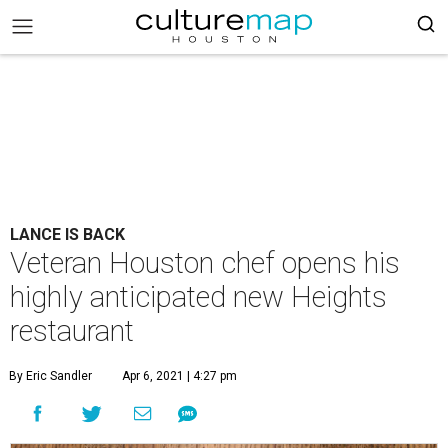
LANCE IS BACK
Veteran Houston chef opens his
highly anticipated new Heights
restaurant
By Eric Sandler
Apr 6, 2021 | 4:27 pm