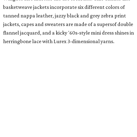
basketweave jackets incorporate six different colors of
tanned nappa leather, jazzy black and grey zebra print
jackets, capes and sweaters are made of a supersof double
flannel jacquard, and a kicky '60s-style mini dress shines in
herringbone lace with Lurex 3-dimensional yarns.