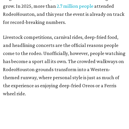
grow. In 2025, more than
2.7 million people
attended
RodeoHouston, and this year the event is already on track
for record-breaking numbers.
Livestock competitions, carnival rides, deep-fried food,
and headlining concerts are the official reasons people
come to the rodeo. Unofficially, however, people watching
has become a sport all its own. The crowded walkways on
RodeoHouston grounds transform into a Western-
themed runway, where personal style is just as much of
the experience as enjoying deep-fried Oreos or a Ferris
wheel ride.