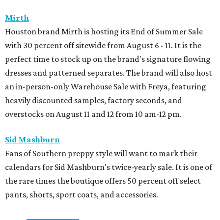
Mirth
Houston brand Mirth is hosting its End of Summer Sale
with 30 percent off sitewide from August 6 - 11. It is the
perfect time to stock up on the brand's signature flowing
dresses and patterned separates. The brand will also host
an in-person-only Warehouse Sale with Freya, featuring
heavily discounted samples, factory seconds, and
overstocks on August 11 and 12 from 10 am-12 pm.
Sid Mashburn
Fans of Southern preppy style will want to mark their
calendars for Sid Mashburn's twice-yearly sale. It is one of
the rare times the boutique offers 50 percent off select
pants, shorts, sport coats, and accessories.