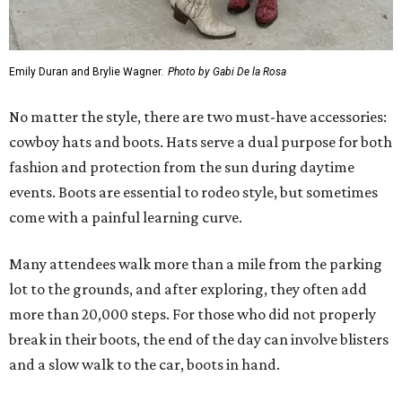
Emily Duran and Brylie Wagner.
Photo by Gabi De la Rosa
No matter the style, there are two must-have accessories:
cowboy hats and boots. Hats serve a dual purpose for both
fashion and protection from the sun during daytime
events. Boots are essential to rodeo style, but sometimes
come with a painful learning curve.
Many attendees walk more than a mile from the parking
lot to the grounds, and after exploring, they often add
more than 20,000 steps. For those who did not properly
break in their boots, the end of the day can involve blisters
and a slow walk to the car, boots in hand.