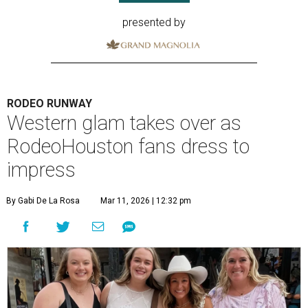
presented by
RODEO RUNWAY
Western glam takes over as
RodeoHouston fans dress to
impress
By Gabi De La Rosa
Mar 11, 2026 | 12:32 pm