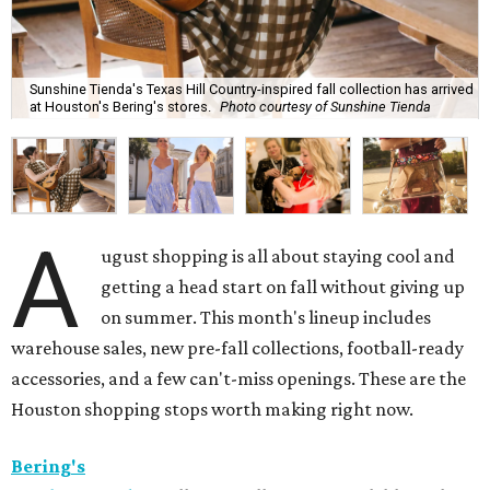
Sunshine Tienda's Texas Hill Country-inspired fall collection has arrived
at Houston's Bering's stores.
Photo courtesy of Sunshine Tienda
A
ugust shopping is all about staying cool and
getting a head start on fall without giving up
on summer. This month's lineup includes
warehouse sales, new pre-fall collections, football-ready
accessories, and a few can't-miss openings. These are the
Houston shopping stops worth making right now.
Bering's