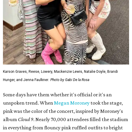
Karson Graves, Reese, Lowery, Mackenzie Lewis, Natalie Doyle, Brandi
Hunger, and Jenna Faulkner.
Photo by Gabi De la Rosa
Some days have them whether it's official or it's an
unspoken trend. When
Megan Moroney
took the stage,
pink was the color of the concert, inspired by Moroney's
album
Cloud 9
. Nearly 70,000 attendees filled the stadium
in everything from flouncy pink ruffled outfits to bright