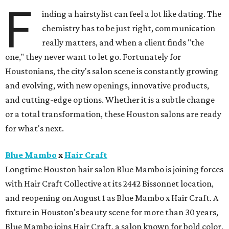
F
inding a hairstylist can feel a lot like dating. The
chemistry has to be just right, communication
really matters, and when a client finds "the
one," they never want to let go. Fortunately for
Houstonians, the city's salon scene is constantly growing
and evolving, with new openings, innovative products,
and cutting-edge options. Whether it is a subtle change
or a total transformation, these Houston salons are ready
for what's next.
Blue Mambo
x
Hair Craft
Longtime Houston hair salon Blue Mambo is joining forces
with Hair Craft Collective at its 2442 Bissonnet location,
and reopening on August 1 as Blue Mambo x Hair Craft. A
fixture in Houston's beauty scene for more than 30 years,
Blue Mambo joins Hair Craft, a salon known for bold color,