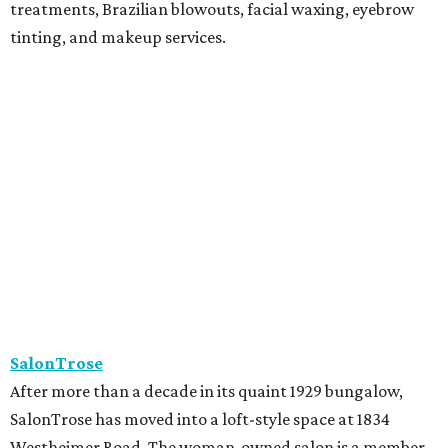
treatments, Brazilian blowouts, facial waxing, eyebrow
tinting, and makeup services.
SalonTrose
After more than a decade in its quaint 1929 bungalow,
SalonTrose has moved into a loft-style space at 1834
Westheimer Road. The woman-owned salon is a member
of Houston's LGBTQ+ Chamber of Commerce and has
built a following for being a welcoming space for all. Their
11-person team specializes in personalized color and
haircutting techniques, barbering, and organic spray
tans.
Studio A Salon
After more than 10 years in Rice Village, award-winning
Studio A Salon has added a second location in Woodland