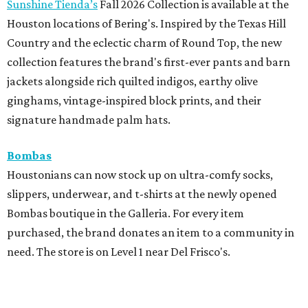
Sunshine Tienda’s
Fall 2026 Collection is available at the
Houston locations of Bering's. Inspired by the Texas Hill
Country and the eclectic charm of Round Top, the new
collection features the brand's first-ever pants and barn
jackets alongside rich quilted indigos, earthy olive
ginghams, vintage-inspired block prints, and their
signature handmade palm hats.
Bombas
Houstonians can now stock up on ultra-comfy socks,
slippers, underwear, and t-shirts at the newly opened
Bombas boutique in the Galleria. For every item
purchased, the brand donates an item to a community in
need. The store is on Level 1 near Del Frisco's.