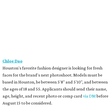
Chloe Dao
Houston's favorite fashion designer is looking for fresh
faces for the brand's next photoshoot. Models must be
based in Houston, be between 5'8" and 5'10", and between
the ages of 18 and 55. Applicants should send their name,
age, height, and recent photo or comp card
via DM
before
August 15 to be considered.