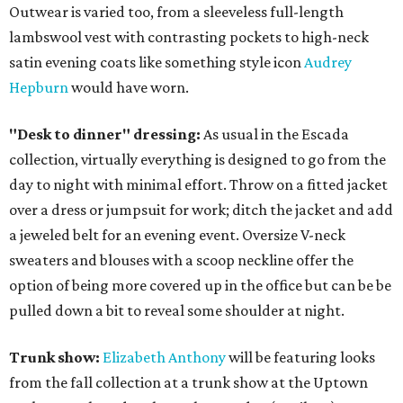
Outwear is varied too, from a sleeveless full-length
lambswool vest with contrasting pockets to high-neck
satin evening coats like something style icon
Audrey
Hepburn
would have worn.
"Desk to dinner" dressing:
As usual in the Escada
collection, virtually everything is designed to go from the
day to night with minimal effort. Throw on a fitted jacket
over a dress or jumpsuit for work; ditch the jacket and add
a jeweled belt for an evening event. Oversize V-neck
sweaters and blouses with a scoop neckline offer the
option of being more covered up in the office but can be be
pulled down a bit to reveal some shoulder at night.
Trunk show:
Elizabeth Anthony
will be featuring looks
from the fall collection at a trunk show at the Uptown