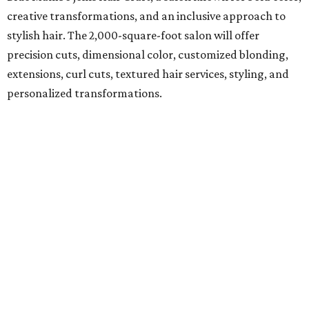
creative transformations, and an inclusive approach to
stylish hair. The 2,000-square-foot salon will offer
precision cuts, dimensional color, customized blonding,
extensions, curl cuts, textured hair services, styling, and
personalized transformations.