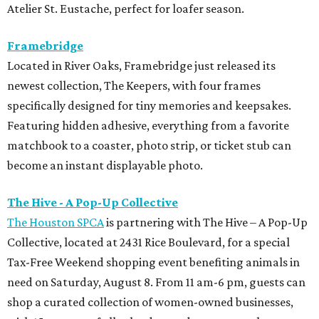
Atelier St. Eustache, perfect for loafer season.
Framebridge
Located in River Oaks, Framebridge just released its
newest collection, The Keepers, with four frames
specifically designed for tiny memories and keepsakes.
Featuring hidden adhesive, everything from a favorite
matchbook to a coaster, photo strip, or ticket stub can
become an instant displayable photo.
The Hive - A Pop-Up Collective
The Houston SPCA
is partnering with The Hive – A Pop-Up
Collective, located at 2431 Rice Boulevard, for a special
Tax-Free Weekend shopping event benefiting animals in
need on Saturday, August 8. From 11 am-6 pm, guests can
shop a curated collection of women-owned businesses,