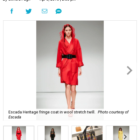
Escada Heritage fringe coat in wool stretch twill.
Photo courtesy of
Escada