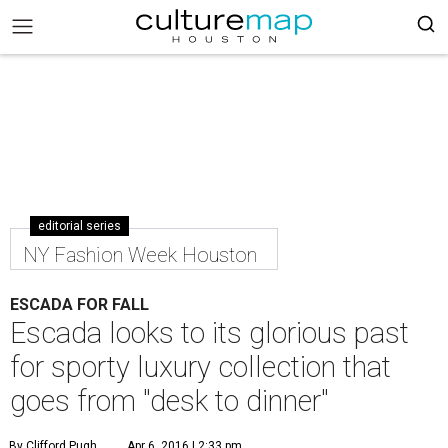
editorial series
NY Fashion Week Houston
ESCADA FOR FALL
Escada looks to its glorious past
for sporty luxury collection that
goes from "desk to dinner"
By Clifford Pugh
Apr 6, 2016 | 2:33 pm