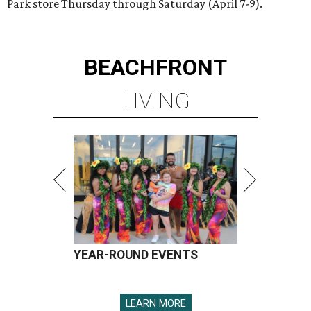
Park store Thursday through Saturday (April 7-9).
BEACHFRONT
LIVING
YEAR-ROUND EVENTS
LEARN MORE