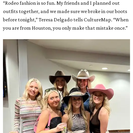
“Rodeo fashion is so fun. My friends and I planned out
outfits together, and we made sure we broke in our boots
before tonight,” Teresa Delgado tells CultureMap. “When
you are from Houston, you only make that mistake once.”