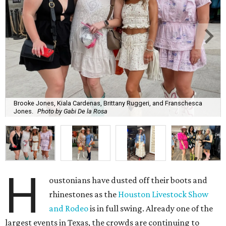
Brooke Jones, Kiala Cardenas, Brittany Ruggeri, and Franschesca
Jones.
Photo by Gabi De la Rosa
H
oustonians have dusted off their boots and
rhinestones as the
Houston Livestock Show
and Rodeo
is in full swing. Already one of the
largest events in Texas, the crowds are continuing to