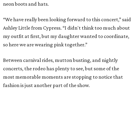
neon boots and hats.
“We have really been looking forward to this concert,” said
Ashley Little from Cypress. “I didn't think too much about
my outfit at first, but my daughter wanted to coordinate,
so here we are wearing pink together.”
Between carnival rides, mutton busting, and nightly
concerts, the rodeo has plenty to see, but some of the
most memorable moments are stopping to notice that
fashion is just another part of the show.