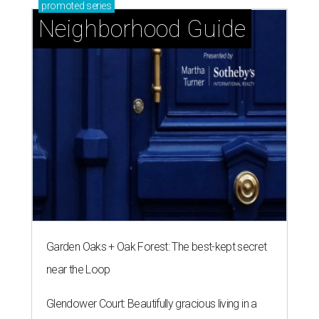
promoted
series
Neighborhood Guide
Garden Oaks + Oak Forest: The best-kept secret
near the Loop
Glendower Court: Beautifully gracious living in a