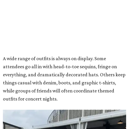
A wide range of outfits is always on display. Some
attendees go all in with head-to-toe sequins, fringe on
everything, and dramatically decorated hats. Others keep
things casual with denim, boots, and graphic t-shirts,
while groups of friends will often coordinate themed
outfits for concert nights.