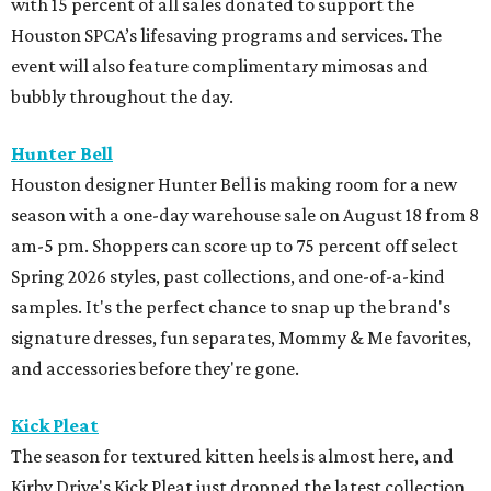
with 15 percent of all sales donated to support the
Houston SPCA’s lifesaving programs and services. The
event will also feature complimentary mimosas and
bubbly throughout the day.
Hunter Bell
Houston designer Hunter Bell is making room for a new
season with a one-day warehouse sale on August 18 from 8
am-5 pm. Shoppers can score up to 75 percent off select
Spring 2026 styles, past collections, and one-of-a-kind
samples. It's the perfect chance to snap up the brand's
signature dresses, fun separates, Mommy & Me favorites,
and accessories before they're gone.
Kick Pleat
The season for textured kitten heels is almost here, and
Kirby Drive's Kick Pleat just dropped the latest collection