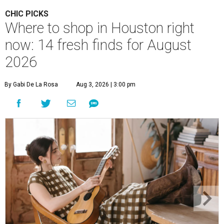
CHIC PICKS
Where to shop in Houston right
now: 14 fresh finds for August
2026
By Gabi De La Rosa
Aug 3, 2026 | 3:00 pm