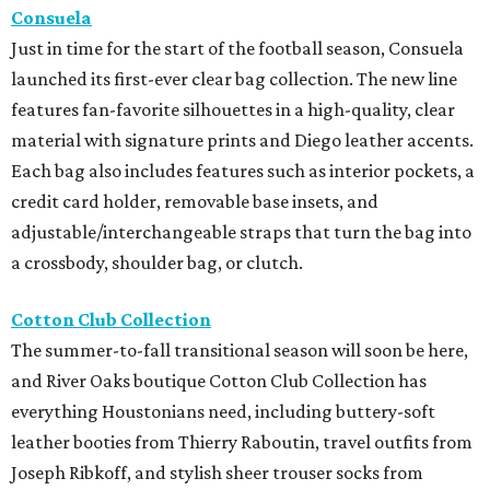
Consuela
Just in time for the start of the football season, Consuela
launched its first-ever clear bag collection. The new line
features fan-favorite silhouettes in a high-quality, clear
material with signature prints and Diego leather accents.
Each bag also includes features such as interior pockets, a
credit card holder, removable base insets, and
adjustable/interchangeable straps that turn the bag into
a crossbody, shoulder bag, or clutch.
Cotton Club Collection
The summer-to-fall transitional season will soon be here,
and River Oaks boutique Cotton Club Collection has
everything Houstonians need, including buttery-soft
leather booties from Thierry Raboutin, travel outfits from
Joseph Ribkoff, and stylish sheer trouser socks from