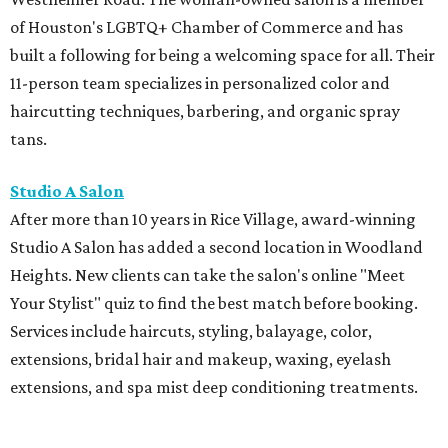
Heights. New clients can take the salon's online "Meet
Your Stylist" quiz to find the best match before booking.
Services include haircuts, styling, balayage, color,
extensions, bridal hair and makeup, waxing, eyelash
extensions, and spa mist deep conditioning treatments.
BEACHFRONT
LIVING