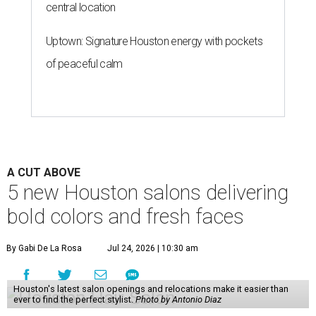
central location
Uptown: Signature Houston energy with pockets
of peaceful calm
A CUT ABOVE
5 new Houston salons delivering
bold colors and fresh faces
By Gabi De La Rosa
Jul 24, 2026 | 10:30 am
Houston's latest salon openings and relocations make it easier than
ever to find the perfect stylist.
Photo by Antonio Diaz