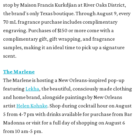
stop by Maison Francis Kurkdjian at River Oaks District,
the brand's only Texas boutique. Through August 9, every
70 mL fragrance purchase includes complimentary
engraving. Purchases of $150 or more come with a
complimentary gift, gift wrapping, and fragrance
samples, making it an ideal time to pick up a signature
scent.
The Marlene
The Marlene is hosting a New Orleans-inspired pop-up
featuring
Lekha
, the beautiful, consciously made clothing
and home brand, alongside paintings by New Orleans
artist
Helen Kohnke
. Shop during cocktail hour on August
5 from 4-7 pm with drinks available for purchase from Bar
Madonna or visit for a full day of shopping on August 6
from 10 am-5 pm.