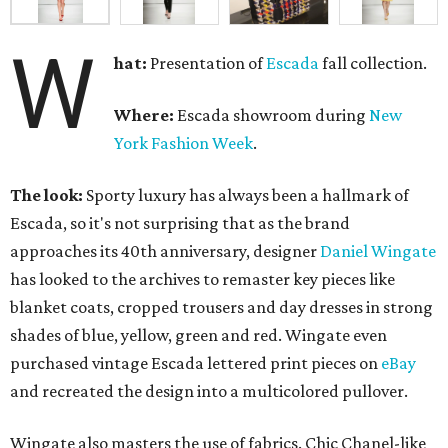
W
hat:
Presentation of
Escada
fall collection.
Where:
Escada showroom during
New
York Fashion Week
.
The look:
Sporty luxury has always been a hallmark of
Escada, so it's not surprising that as the brand
approaches its 40th anniversary, designer
Daniel Wingate
has looked to the archives to remaster key pieces like
blanket coats, cropped trousers and day dresses in strong
shades of blue, yellow, green and red. Wingate even
purchased vintage Escada lettered print pieces on
eBay
and recreated the design into a multicolored pullover.
Wingate also masters the use of fabrics. Chic Chanel-like