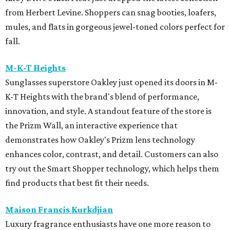
from Herbert Levine. Shoppers can snag booties, loafers,
mules, and flats in gorgeous jewel-toned colors perfect for
fall.
M-K-T Heights
Sunglasses superstore Oakley just opened its doors in M-
K-T Heights with the brand's blend of performance,
innovation, and style. A standout feature of the store is
the Prizm Wall, an interactive experience that
demonstrates how Oakley's Prizm lens technology
enhances color, contrast, and detail. Customers can also
try out the Smart Shopper technology, which helps them
find products that best fit their needs.
Maison Francis Kurkdjian
Luxury fragrance enthusiasts have one more reason to