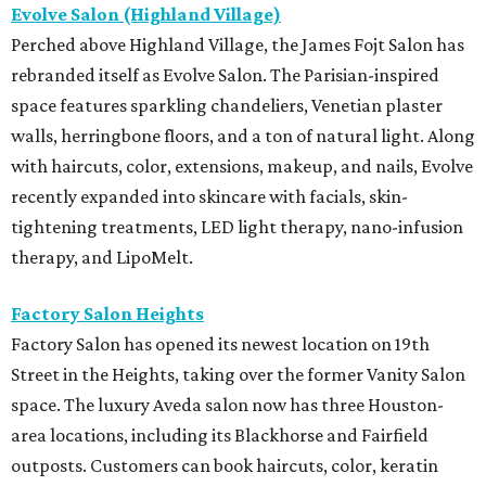
Evolve Salon (Highland Village)
Perched above Highland Village, the James Fojt Salon has
rebranded itself as Evolve Salon. The Parisian-inspired
space features sparkling chandeliers, Venetian plaster
walls, herringbone floors, and a ton of natural light. Along
with haircuts, color, extensions, makeup, and nails, Evolve
recently expanded into skincare with facials, skin-
tightening treatments, LED light therapy, nano-infusion
therapy, and LipoMelt.
Factory Salon Heights
Factory Salon has opened its newest location on 19th
Street in the Heights, taking over the former Vanity Salon
space. The luxury Aveda salon now has three Houston-
area locations, including its Blackhorse and Fairfield
outposts. Customers can book haircuts, color, keratin