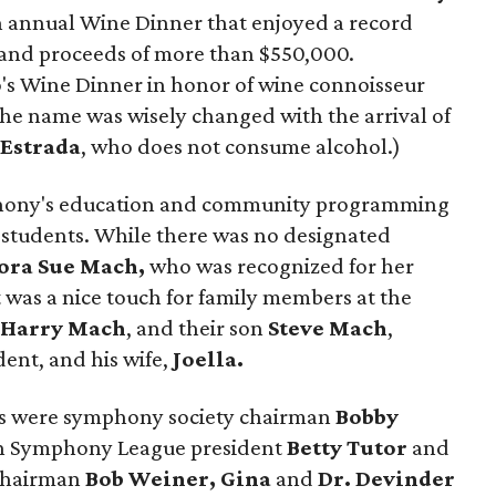
h annual Wine Dinner that enjoyed a record
 and proceeds of more than $550,000.
's Wine Dinner in honor of wine connoisseur
 the name was wisely changed with the arrival of
Estrada
, who does not consume alcohol.)
phony's education and community programming
0 students. While there was no designated
ora Sue Mach,
who was recognized for her
t was a nice touch for family members at the
,
Harry
Mach
, and their son
Steve Mach
,
ent, and his wife,
Joella.
rs were symphony society chairman
Bobby
n Symphony League president
Betty Tutor
and
 chairman
Bob Weiner, Gina
and
Dr. Devinder