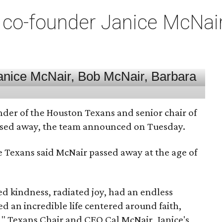
co-founder Janice McNair 
nder of the Houston Texans and senior chair of
assed away, the team announced on Tuesday.
he Texans said McNair passed away at the age of
 kindness, radiated joy, had an endless
d an incredible life centered around faith,
," Texans Chair and CEO Cal McNair, Janice's