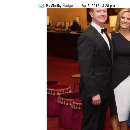
By Shelby Hodge
Apr 5, 2016 | 3:28 pm