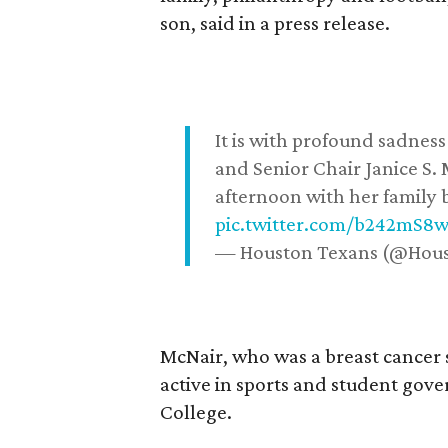
son, said in a press release.
It is with profound sadne
and Senior Chair Janice S.
afternoon with her family b
pic.twitter.com/b242mS8
— Houston Texans (@Hou
McNair, who was a breast cancer 
active in sports and student go
College.