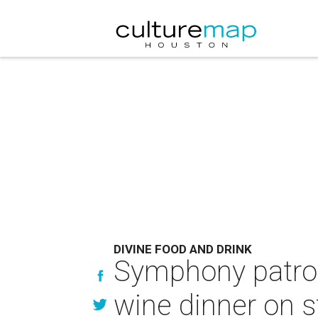
DIVINE FOOD AND DRINK
Symphony patrons
wine dinner on 