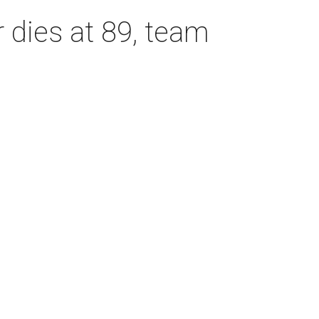
dies at 89, team