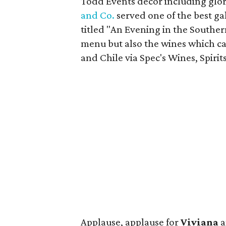
Todd Events decor including glori
and Co.
served one of the best g
titled "An Evening in the Southe
menu but also the wines which c
and Chile via Spec's Wines, Spirit
Applause, applause for
Viviana
a