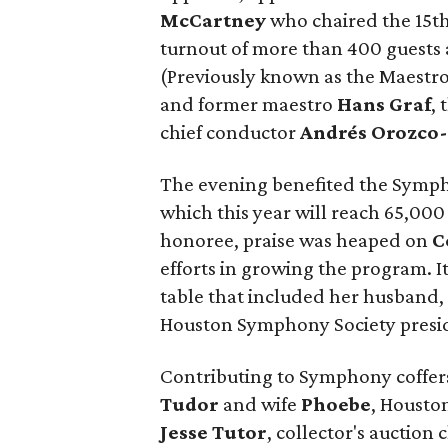
McCartney
who chaired the 15t
turnout of more than 400 guests
(Previously known as the Maestro
and former maestro
Hans Graf
,
chief conductor
Andrés Orozco-
The evening benefited the Sym
which this year will reach 65,00
honoree, praise was heaped on
C
efforts in growing the program. I
table that included her husband
Houston Symphony Society presid
Contributing to Symphony coffe
Tudor
and wife
Phoebe
, Housto
Jesse Tutor
, collector's auction