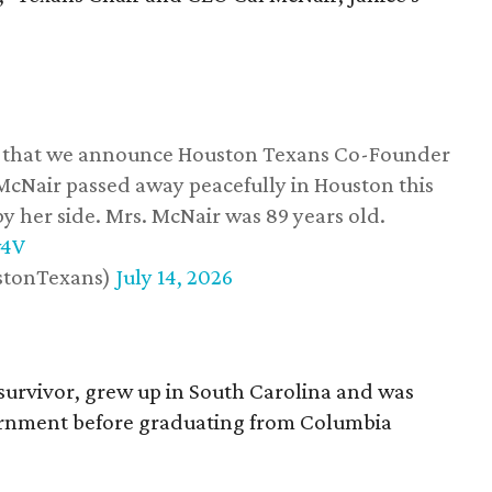
ss that we announce Houston Texans Co-Founder
 McNair passed away peacefully in Houston this
y her side. Mrs. McNair was 89 years old.
w4V
stonTexans)
July 14, 2026
survivor, grew up in South Carolina and was
vernment before graduating from Columbia