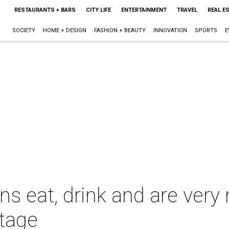
RESTAURANTS + BARS
CITY LIFE
ENTERTAINMENT
TRAVEL
REAL E
SOCIETY
HOME + DESIGN
FASHION + BEAUTY
INNOVATION
SPORTS
E
 eat, drink and are very m
stage