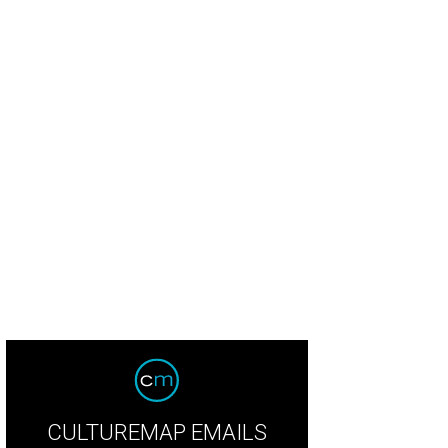
CULTUREMAP EMAILS