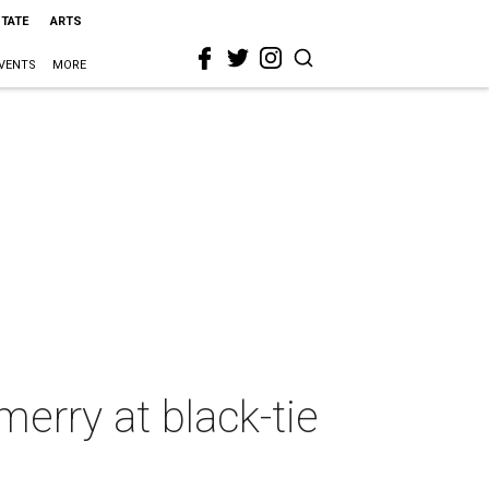
STATE
ARTS
VENTS
MORE
erry at black-tie