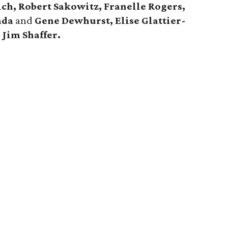
ch, Robert Sakowitz, Franelle Rogers,
nda
and
Gene Dewhurst, Elise Glattier-
d
Jim Shaffer.