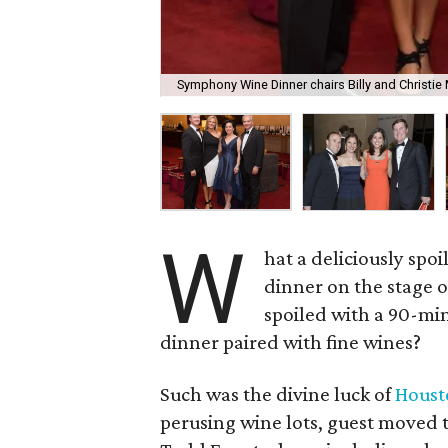
Symphony Wine Dinner chairs Billy and Christi
W
hat a deliciously spoi
dinner on the stage o
spoiled with a 90-min
dinner paired with fine wines?
Such was the divine luck of
Hous
perusing wine lots, guest moved 