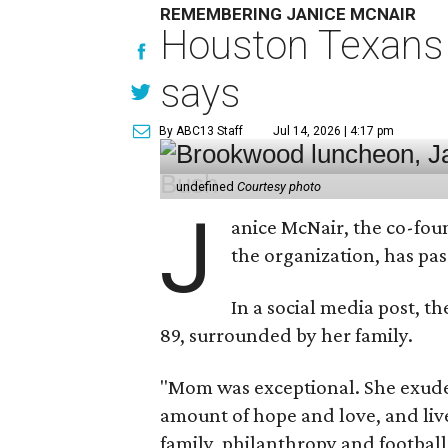
REMEMBERING JANICE MCNAIR
Houston Texans 
says
By ABC13 Staff
Jul 14, 2026 | 4:17 pm
undefined
Courtesy photo
J
anice McNair, the co-fou
the organization, has p
In a social media post, t
89, surrounded by her family.
"Mom was exceptional. She exuded
amount of hope and love, and live
family, philanthropy and football