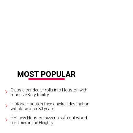
y Dillon, Leisa Dillon, Caroline Brown, Will Brown.
Photo by Killy
Classic car dealer rolls into Houston with
massive Katy facility
Historic Houston fried chicken destination
will close after 80 years
Hot new Houston pizzeria rolls out wood-
fired pies in the Heights