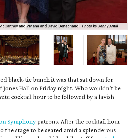
e McCartney and Viviana and David Denechaud.
Photo by Jenny Antill
And
led black-tie bunch it was that sat down for
f Jones Hall on Friday night. Who wouldn't be
ute cocktail hour to be followed by a lavish
ton Symphony
patrons. After the cocktail hour
to the stage to be seated amid a splenderous