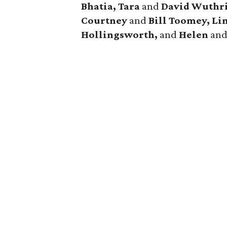
Bhatia, Tara
and
David Wuthri
Courtney
and
Bill Toomey, Li
Hollingsworth,
and
Helen
an