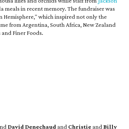
ousa lilies and orchids while staff from
Jackson
ala meals in recent memory. The fundraiser was
rn Hemisphere," which inspired not only the
ame from Argentina, South Africa, New Zealand
s and Finer Foods.
nd
David Denechaud
and
Christie
and
Billy