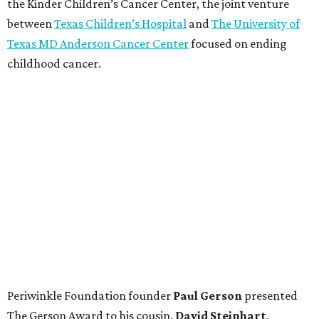
the Kinder Children’s Cancer Center, the joint venture
between
Texas Children’s Hospital
and
The University of
Texas MD Anderson Cancer Center
focused on ending
childhood cancer.
Periwinkle Foundation founder
Paul
Gerson
presented
The Gerson Award to his cousin,
David
Steinhart
,