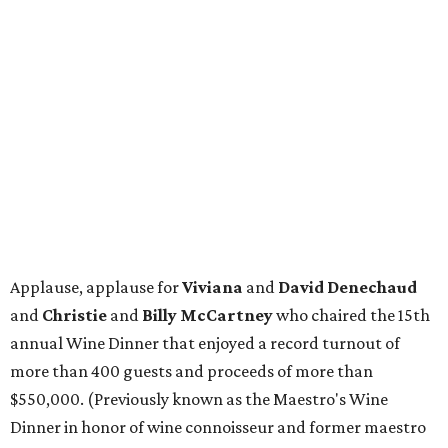
Applause, applause for
Viviana
and
David Denechaud
and
Christie
and
Billy McCartney
who chaired the 15th
annual Wine Dinner that enjoyed a record turnout of
more than 400 guests and proceeds of more than
$550,000. (Previously known as the Maestro's Wine
Dinner in honor of wine connoisseur and former maestro