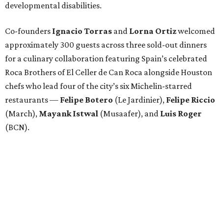
developmental disabilities.
Co-founders
Ignacio
Torras
and
Lorna
Ortiz
welcomed
approximately 300 guests across three sold-out dinners
for a culinary collaboration featuring Spain’s celebrated
Roca Brothers of El Celler de Can Roca alongside Houston
chefs who lead four of the city’s six Michelin-starred
restaurants —
Felipe
Botero
(Le Jardinier),
Felipe
Riccio
(March),
Mayank
Istwal
(Musaafer), and
Luis
Roger
(BCN).