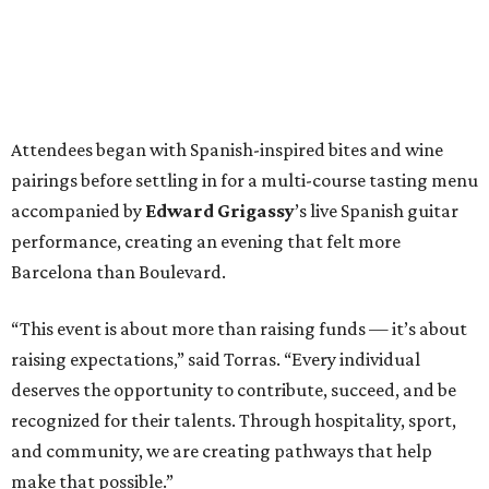
Attendees began with Spanish-inspired bites and wine
pairings before settling in for a multi-course tasting menu
accompanied by
Edward
Grigassy
’s live Spanish guitar
performance, creating an evening that felt more
Barcelona than Boulevard.
“This event is about more than raising funds — it’s about
raising expectations,” said Torras. “Every individual
deserves the opportunity to contribute, succeed, and be
recognized for their talents. Through hospitality, sport,
and community, we are creating pathways that help
make that possible.”