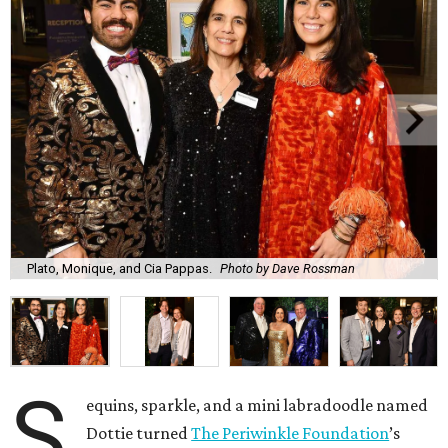
Plato, Monique, and Cia Pappas.
Photo by Dave Rossman
S
equins, sparkle, and a mini labradoodle named
Dottie turned
The Periwinkle Foundation
’s