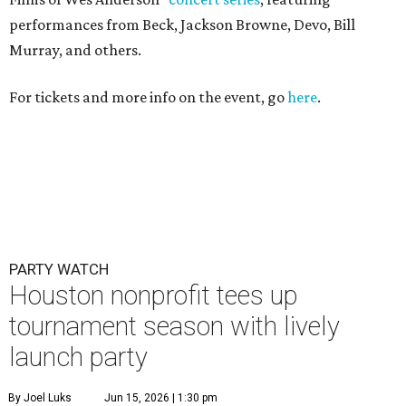
performances from Beck, Jackson Browne, Devo, Bill
Murray, and others.
For tickets and more info on the event, go
here
.
PARTY WATCH
Houston nonprofit tees up
tournament season with lively
launch party
By Joel Luks
Jun 15, 2026 | 1:30 pm