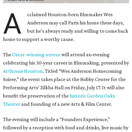
A
cclaimed Houston-born filmmaker Wes
Anderson may call Paris his home these days,
but he’s always ready and willing to come back
home to support a worthy cause.
The
Oscar-winning auteur
will attend an evening
celebrating his 30-year career in filmmaking, presented by
Arthouse Houston
. Titled “Wes Anderson Homecoming
Soiree,” the event takes place at the Hobby Center for the
Performing Arts’ Zilkha Hall on Friday, July 17. It will also
benefit the preservation of the
historic Garden Oaks
Theater
and founding of a new Arts & Film Center.
The evening will include a “Founders Experience,”
followed by a reception with food and drinks, live music by