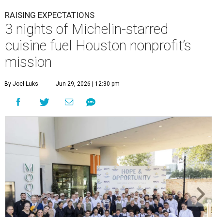
RAISING EXPECTATIONS
3 nights of Michelin-starred
cuisine fuel Houston nonprofit’s
mission
By Joel Luks
Jun 29, 2026 | 12:30 pm