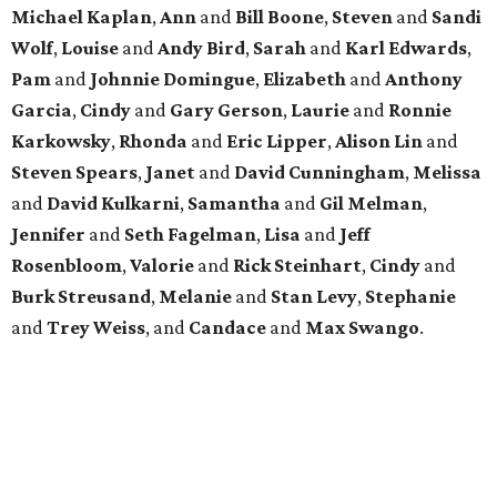
Michael
Kaplan
,
Ann
and
Bill
Boone
,
Steven
and
Sandi
Wolf
,
Louise
and
Andy
Bird
,
Sarah
and
Karl
Edwards
,
Pam
and
Johnnie
Domingue
,
Elizabeth
and
Anthony
Garcia
,
Cindy
and
Gary
Gerson
,
Laurie
and
Ronnie
Karkowsky
,
Rhonda
and
Eric
Lipper
,
Alison
Lin
and
Steven
Spears
,
Janet
and
David
Cunningham
,
Melissa
and
David
Kulkarni
,
Samantha
and
Gil
Melman
,
Jennifer
and
Seth
Fagelman
,
Lisa
and
Jeff
Rosenbloom
,
Valorie
and
Rick
Steinhart
,
Cindy
and
Burk
Streusand
,
Melanie
and
Stan
Levy
,
Stephanie
and
Trey
Weiss
, and
Candace
and
Max
Swango
.