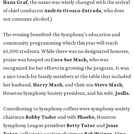
Hans Graf
, the name was wisely changed with the arrival
of chief conductor
Andrés Orozco-Estrada
, who does
not consume alcohol.)
The evening benefited the Symphony's education and
community programming which this year will reach
65,000 students. While there was no designated honoree,
praise was heaped on
Cora Sue Mach,
who was
recognized for her efforts in growing the program. It was
a nice touch for family members at the table that included
her husband,
Harry
Mach
, and their son
Steve Mach
,
Houston Symphony Society president, and his wife,
Joella.
Contributing to Symphony coffers were symphony society
chairman
Bobby Tudor
and wife
Phoebe
, Houston
Symphony League president
Betty Tutor
and
Jesse
Tutor
, collector's auction chairman
Bob Weiner, Gina