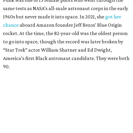
Funk was one of 13 female pilots who went through the
same tests as NASA’s all-male astronaut corps in the early
1960s but never made it into space. In 2021, she
got her
chance
aboard Amazon founder Jeff Bezos’ Blue Origin
rocket. At the time, the 82-year-old was the oldest person
to go into space, though the record was later broken by
“Star Trek” actor William Shatner and Ed Dwight,
America’s first Black astronaut candidate. They were both
90.