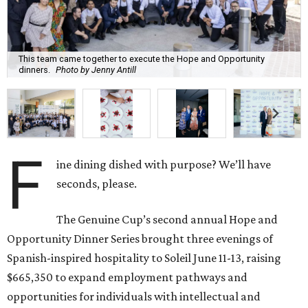
This team came together to execute the Hope and Opportunity
dinners.
Photo by Jenny Antill
F
ine dining dished with purpose? We’ll have
seconds, please.
The Genuine Cup’s second annual Hope and
Opportunity Dinner Series brought three evenings of
Spanish-inspired hospitality to Soleil June 11-13, raising
$665,350 to expand employment pathways and
opportunities for individuals with intellectual and