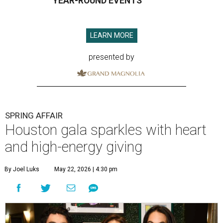
YEAR-ROUND EVENTS
LEARN MORE
presented by
SPRING AFFAIR
Houston gala sparkles with heart
and high-energy giving
By Joel Luks
May 22, 2026 | 4:30 pm