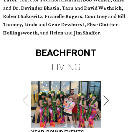
and
Dr. Devinder Bhatia, Tara
and
David Wuthrich,
Robert Sakowitz, Franelle Rogers, Courtney
and
Bill
Toomey, Linda
and
Gene Dewhurst, Elise Glattier-
Hollingsworth,
and
Helen
and
Jim Shaffer.
BEACHFRONT
LIVING