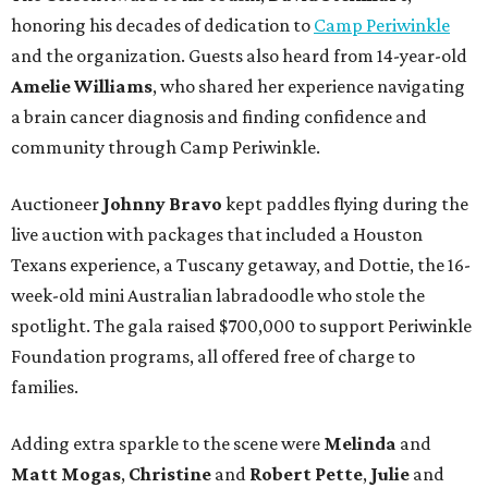
honoring his decades of dedication to
Camp Periwinkle
and the organization. Guests also heard from 14-year-old
Amelie Williams
, who shared her experience navigating
a brain cancer diagnosis and finding confidence and
community through Camp Periwinkle.
Auctioneer
Johnny
Bravo
kept paddles flying during the
live auction with packages that included a Houston
Texans experience, a Tuscany getaway, and Dottie, the 16-
week-old mini Australian labradoodle who stole the
spotlight. The gala raised $700,000 to support Periwinkle
Foundation programs, all offered free of charge to
families.
Adding extra sparkle to the scene were
Melinda
and
Matt
Mogas
,
Christine
and
Robert
Pette
,
Julie
and