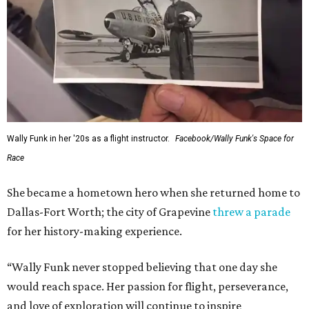
Wally Funk in her '20s as a flight instructor.
Facebook/Wally Funk's Space for
Race
She became a hometown hero when she returned home to
Dallas-Fort Worth; the city of Grapevine
threw a parade
for her history-making experience.
“Wally Funk never stopped believing that one day she
would reach space. Her passion for flight, perseverance,
and love of exploration will continue to inspire