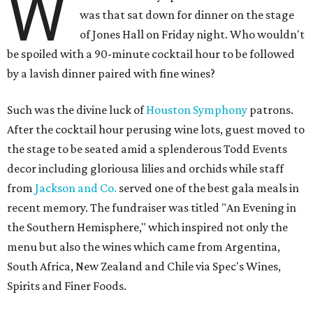
W
was that sat down for dinner on the stage
of Jones Hall on Friday night. Who wouldn't
be spoiled with a 90-minute cocktail hour to be followed
by a lavish dinner paired with fine wines?
Such was the divine luck of
Houston Symphony
patrons.
After the cocktail hour perusing wine lots, guest moved to
the stage to be seated amid a splenderous Todd Events
decor including gloriousa lilies and orchids while staff
from
Jackson and Co.
served one of the best gala meals in
recent memory. The fundraiser was titled "An Evening in
the Southern Hemisphere," which inspired not only the
menu but also the wines which came from Argentina,
South Africa, New Zealand and Chile via Spec's Wines,
Spirits and Finer Foods.