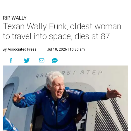
RIP, WALLY
Texan Wally Funk, oldest woman
to travel into space, dies at 87
By Associated Press
Jul 10, 2026 | 10:30 am