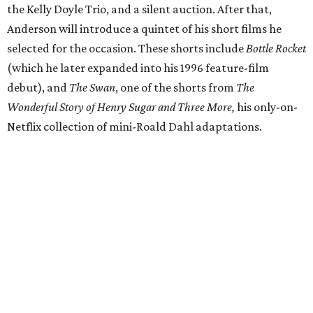
the Kelly Doyle Trio, and a silent auction. After that,
Anderson will introduce a quintet of his short films he
selected for the occasion. These shorts include
Bottle Rocket
(which he later expanded into his 1996 feature-film
debut), and
The Swan
, one of the shorts from
The
Wonderful Story of Henry Sugar and Three More,
his only-on-
Netflix collection of mini-Roald Dahl adaptations.