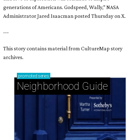
generations of Americans. Godspeed, Wally,” NASA
Administrator Jared Isaacman posted Thursday on X.
---
This story contains material from CultureMap story
archives.
promoted
series
Neighborhood Guide