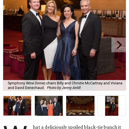
Symphony Wine Dinner chairs Billy and Christie McCartney and Viviana
and David Denechaud.
Photo by Jenny Antill
hat a deliciously spoiled black-tie bunch it