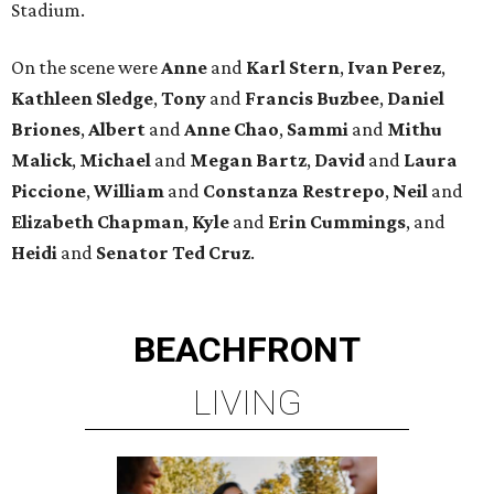
Stadium.
On the scene were
Anne
and
Karl
Stern
,
Ivan
Perez
,
Kathleen
Sledge
,
Tony
and
Francis
Buzbee
,
Daniel
Briones
,
Albert
and
Anne
Chao
,
Sammi
and
Mithu
Malick
,
Michael
and
Megan
Bartz
,
David
and
Laura
Piccione
,
William
and
Constanza
Restrepo
,
Neil
and
Elizabeth
Chapman
,
Kyle
and
Erin
Cummings
, and
Heidi
and
Senator Ted
Cruz
.
BEACHFRONT
LIVING