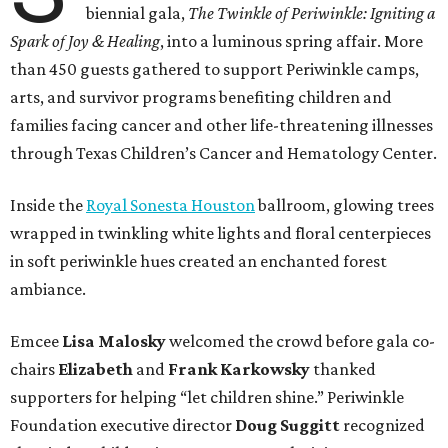
biennial gala,
The Twinkle of Periwinkle: Igniting a
Spark of Joy & Healing
, into a luminous spring affair. More
than 450 guests gathered to support Periwinkle camps,
arts, and survivor programs benefiting children and
families facing cancer and other life-threatening illnesses
through Texas Children’s Cancer and Hematology Center.
Inside the
Royal Sonesta Houston
ballroom, glowing trees
wrapped in twinkling white lights and floral centerpieces
in soft periwinkle hues created an enchanted forest
ambiance.
Emcee
Lisa
Malosky
welcomed the crowd before gala co-
chairs
Elizabeth
and
Frank
Karkowsky
thanked
supporters for helping “let children shine.” Periwinkle
Foundation executive director
Doug
Suggitt
recognized