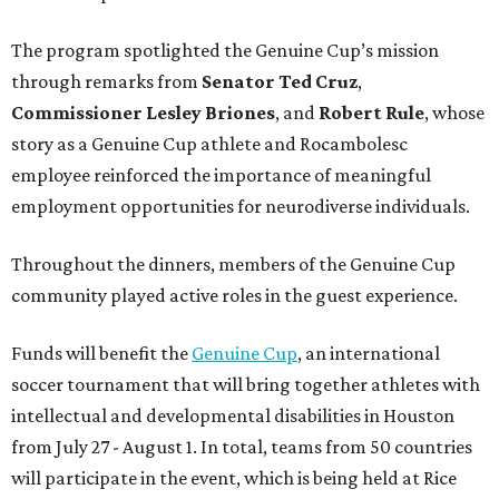
The program spotlighted the Genuine Cup’s mission
through remarks from
Senator
Ted
Cruz
,
Commissioner
Lesley
Briones
, and
Robert
Rule
, whose
story as a Genuine Cup athlete and Rocambolesc
employee reinforced the importance of meaningful
employment opportunities for neurodiverse individuals.
Throughout the dinners, members of the Genuine Cup
community played active roles in the guest experience.
Funds will benefit the
Genuine Cup
, an international
soccer tournament that will bring together athletes with
intellectual and developmental disabilities in Houston
from July 27 - August 1. In total, teams from 50 countries
will participate in the event, which is being held at Rice