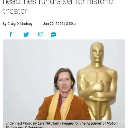
headlines fundraiser for historic
theater
By Craig D. Lindsey
Jun 22, 2026 | 3:30 pm
undefined
Photo by Lars Niki/Getty Images for The Academy of Motion
Picture Arts & Sciences