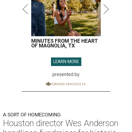
MINUTES FROM THE HEART
OF MAGNOLIA, TX
LEARN MORE
presented by
A SORT OF HOMECOMING
Houston director Wes Anderson