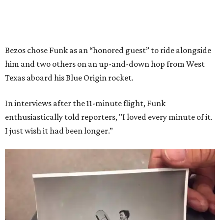
Bezos chose Funk as an “honored guest” to ride alongside
him and two others on an up-and-down hop from West
Texas aboard his Blue Origin rocket.
In interviews after the 11-minute flight, Funk
enthusiastically told reporters, "I loved every minute of it.
I just wish it had been longer.”