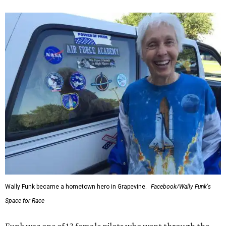
Wally Funk became a hometown hero in Grapevine.
Facebook/Wally Funk's
Space for Race