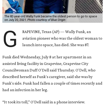
The 82-year-old Wally Funk became the oldest person to go to space
on July 20, 2021.
Photo courtesy of Blue Origin
G
RAPEVINE, Texas (AP) — Wally Funk, an
aviation pioneer who was the oldest woman to
launch into space, has died. She was 87.
Funk died Wednesday, July 8 at her apartment in an
assisted living facility in Grapevine, Grapevine City
Councilwoman Duff O'Dell said Thursday. O'Dell, who
described herself as Funk's caregiver, said she was by
Funk's side. Funk had fallen a couple of times recently and
had an infection in her leg.
“It took its toll,” O'Dell said in a phone interview.