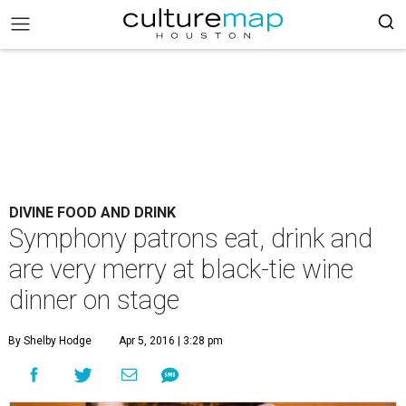
DIVINE FOOD AND DRINK
Symphony patrons eat, drink and
are very merry at black-tie wine
dinner on stage
By Shelby Hodge
Apr 5, 2016 | 3:28 pm