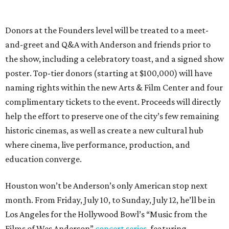
Donors at the Founders level will be treated to a meet-
and-greet and Q&A with Anderson and friends prior to
the show, including a celebratory toast, and a signed show
poster. Top-tier donors (starting at $100,000) will have
naming rights within the new Arts & Film Center and four
complimentary tickets to the event. Proceeds will directly
help the effort to preserve one of the city’s few remaining
historic cinemas, as well as create a new cultural hub
where cinema, live performance, production, and
education converge.
Houston won’t be Anderson’s only American stop next
month. From Friday, July 10, to Sunday, July 12, he’ll be in
Los Angeles for the Hollywood Bowl’s “Music from the
Films of Wes Anderson”
concert series
, featuring