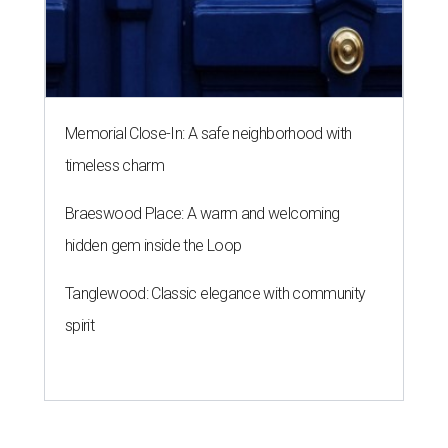
Memorial Close-In: A safe neighborhood with
timeless charm
Braeswood Place: A warm and welcoming
hidden gem inside the Loop
Tanglewood: Classic elegance with community
spirit