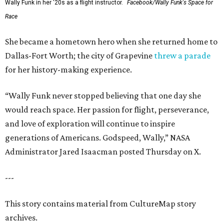
Wally Funk in her '20s as a flight instructor.
Facebook/Wally Funk's Space for
Race
She became a hometown hero when she returned home to
Dallas-Fort Worth; the city of Grapevine
threw a parade
for her history-making experience.
“Wally Funk never stopped believing that one day she
would reach space. Her passion for flight, perseverance,
and love of exploration will continue to inspire
generations of Americans. Godspeed, Wally,” NASA
Administrator Jared Isaacman posted Thursday on X.
---
This story contains material from CultureMap story
archives.