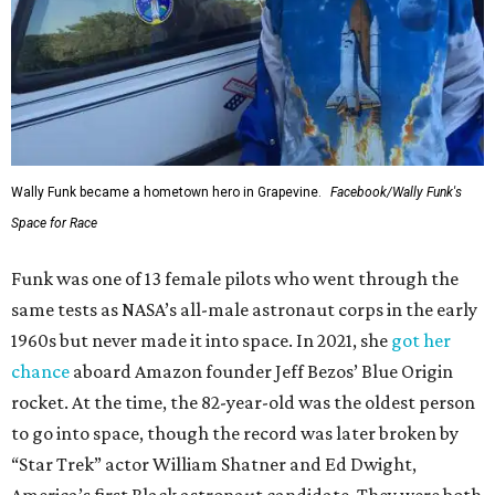
Wally Funk became a hometown hero in Grapevine.
Facebook/Wally Funk's
Space for Race
Funk was one of 13 female pilots who went through the
same tests as NASA’s all-male astronaut corps in the early
1960s but never made it into space. In 2021, she
got her
chance
aboard Amazon founder Jeff Bezos’ Blue Origin
rocket. At the time, the 82-year-old was the oldest person
to go into space, though the record was later broken by
“Star Trek” actor William Shatner and Ed Dwight,