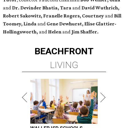
and
Dr. Devinder Bhatia, Tara
and
David Wuthrich,
Robert Sakowitz, Franelle Rogers, Courtney
and
Bill
Toomey, Linda
and
Gene Dewhurst, Elise Glattier-
Hollingsworth,
and
Helen
and
Jim Shaffer.
BEACHFRONT
LIVING