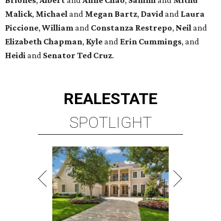
Malick
,
Michael
and
Megan
Bartz
,
David
and
Laura
Piccione
,
William
and
Constanza
Restrepo
,
Neil
and
Elizabeth
Chapman
,
Kyle
and
Erin
Cummings
, and
Heidi
and
Senator Ted
Cruz
.
REAL
ESTATE
SPOTLIGHT