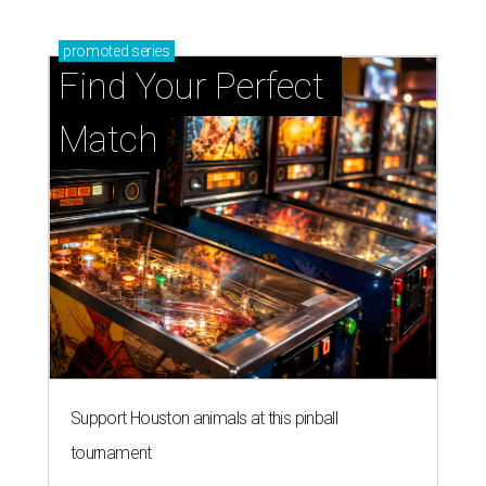
promoted
series
Find Your Perfect 
Match
Support Houston animals at this pinball
tournament