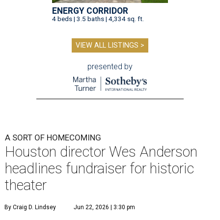
ENERGY CORRIDOR
4 beds | 3.5 baths | 4,334 sq. ft.
VIEW ALL LISTINGS >
presented by
A SORT OF HOMECOMING
Houston director Wes Anderson
headlines fundraiser for historic
theater
By Craig D. Lindsey
Jun 22, 2026 | 3:30 pm