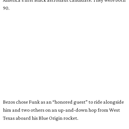
America’s first Black astronaut candidate. They were both
90.
Bezos chose Funk as an “honored guest” to ride alongside
him and two others on an up-and-down hop from West
Texas aboard his Blue Origin rocket.