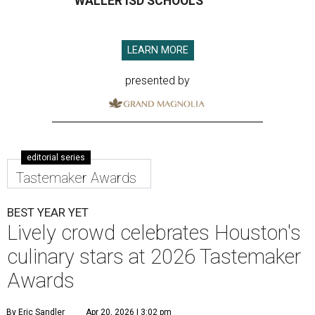
WALLER ISD SCHOOLS
LEARN MORE
presented by
editorial series
Tastemaker Awards
BEST YEAR YET
Lively crowd celebrates Houston's
culinary stars at 2026 Tastemaker
Awards
By Eric Sandler
Apr 20, 2026 | 3:02 pm