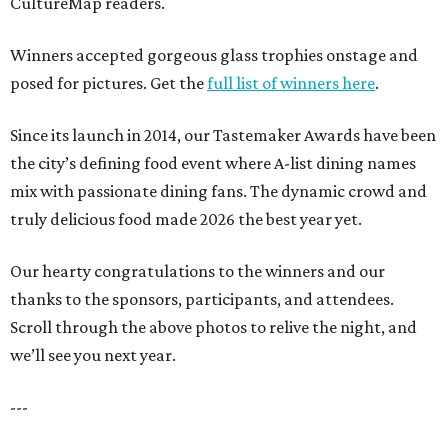
CultureMap readers.
Winners accepted gorgeous glass trophies onstage and
posed for pictures. Get the
full list of winners here
.
Since its launch in 2014, our Tastemaker Awards have been
the city’s defining food event where A-list dining names
mix with passionate dining fans. The dynamic crowd and
truly delicious food made 2026 the best year yet.
Our hearty congratulations to the winners and our
thanks to the sponsors, participants, and attendees.
Scroll through the above photos to relive the night, and
we’ll see you next year.
---