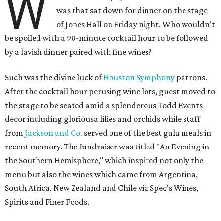
W
was that sat down for dinner on the stage
of Jones Hall on Friday night. Who wouldn't
be spoiled with a 90-minute cocktail hour to be followed
by a lavish dinner paired with fine wines?
Such was the divine luck of
Houston Symphony
patrons.
After the cocktail hour perusing wine lots, guest moved to
the stage to be seated amid a splenderous Todd Events
decor including gloriousa lilies and orchids while staff
from
Jackson and Co.
served one of the best gala meals in
recent memory. The fundraiser was titled "An Evening in
the Southern Hemisphere," which inspired not only the
menu but also the wines which came from Argentina,
South Africa, New Zealand and Chile via Spec's Wines,
Spirits and Finer Foods.