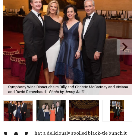
Symphony Wine Dinner chairs Billy and Christie McCartney and Viviana
and David Denechaud.
Photo by Jenny Antill
hat a deliciously spoiled black-tie bunch it