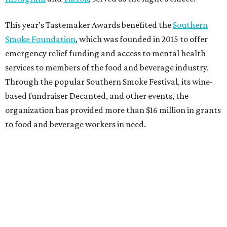
This year’s Tastemaker Awards benefited the
Southern
Smoke Foundation
, which was founded in 2015 to offer
emergency relief funding and access to mental health
services to members of the food and beverage industry.
Through the popular Southern Smoke Festival, its wine-
based fundraiser Decanted, and other events, the
organization has provided more than $16 million in grants
to food and beverage workers in need.