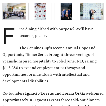
F
ine dining dished with purpose? We’ll have
seconds, please.
The Genuine Cup’s second annual Hope and
Opportunity Dinner Series brought three evenings of
Spanish-inspired hospitality to Soleil June 11-13, raising
$665,350 to expand employment pathways and
opportunities for individuals with intellectual and
developmental disabilities.
Co-founders
Ignacio
Torras
and
Lorna
Ortiz
welcomed
approximately 300 guests across three sold-out dinners