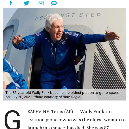
The 82-year-old Wally Funk became the oldest person to go to space
on July 20, 2021.
Photo courtesy of Blue Origin
G
RAPEVINE, Texas (AP) — Wally Funk, an
aviation pioneer who was the oldest woman to
launch into space, has died. She was 87.