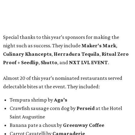
Special thanks to this year’s sponsors for making the
night such as success. They include
Maker's Mark
,
Culinary Khancepts
,
Herradura Tequila
,
Ritual Zero
Proof + Seedlip
,
Shutto
, and
NXT LVL EVENT
.
Almost 20 of this year’s nominated restaurants served
delectable bites at the event. They included:
Tempura shrimp by
Aga’s
Crawfish sausage corn dog by
Perseid
at the Hotel
Saint Augustine
Banana pate a choux by
Greenway Coffee
Carrot Cavatelli by
Camaraderie