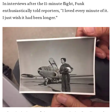
In interviews after the 11-minute flight, Funk
enthusiastically told reporters, "I loved every minute of it.
I just wish it had been longer.”