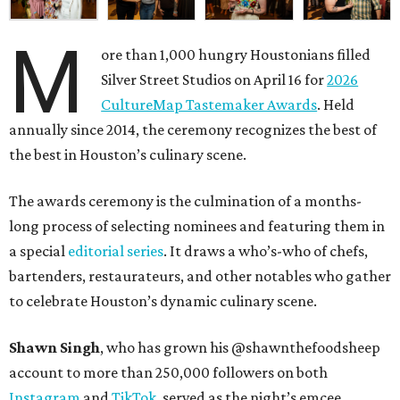
M
ore than 1,000 hungry Houstonians filled
Silver Street Studios on April 16 for
2026
CultureMap Tastemaker Awards
. Held
annually since 2014, the ceremony recognizes the best of
the best in Houston’s culinary scene.
The awards ceremony is the culmination of a months-
long process of selecting nominees and featuring them in
a special
editorial series
. It draws a who’s-who of chefs,
bartenders, restaurateurs, and other notables who gather
to celebrate Houston’s dynamic culinary scene.
Shawn Singh
, who has grown his @shawnthefoodsheep
account to more than 250,000 followers on both
Instagram
and
TikTok
, served as the night’s emcee.