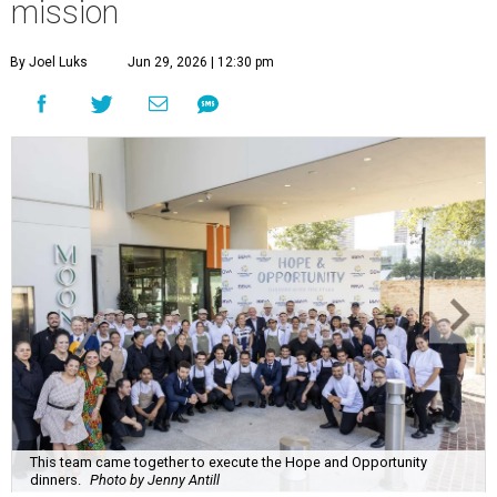
mission
By Joel Luks
Jun 29, 2026 | 12:30 pm
This team came together to execute the Hope and Opportunity
dinners.
Photo by Jenny Antill