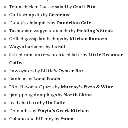
Toum chicken Caesar salad by
Craft Pita
Gulf shrimp dip by
Credence
Dandy’s chilaquiles by
Dandelion Cafe
Tasmanian wagyu anticucho by
Fielding’s Steak
Grilled gossip lamb chops by
Kitchen Rumors
Wagyu barbacoa by
Latuli
Salted rum butterscotch iced latte by
Little Dreamer
Coffee
Raw oysters by
Little’s Oyster Bar
Banh mi by
Local Foods
“Not Hawaiian” pizza by
Murray’s Pizza & Wine
Jjamppong dumplings by
North China
Iced chai latte by
Un Caffe
Dolmades by
Yiayia’s Greek Kitchen
Cubano and El Penny by
Yuma