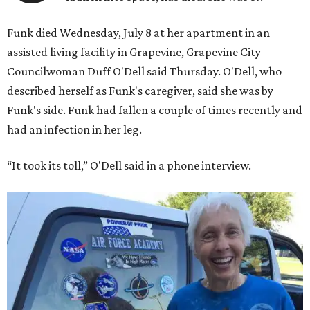
Funk died Wednesday, July 8 at her apartment in an
assisted living facility in Grapevine, Grapevine City
Councilwoman Duff O'Dell said Thursday. O'Dell, who
described herself as Funk's caregiver, said she was by
Funk's side. Funk had fallen a couple of times recently and
had an infection in her leg.
“It took its toll,” O'Dell said in a phone interview.