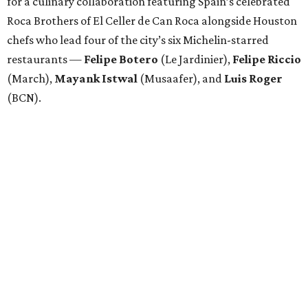
for a culinary collaboration featuring Spain’s celebrated
Roca Brothers of El Celler de Can Roca alongside Houston
chefs who lead four of the city’s six Michelin-starred
restaurants —
Felipe
Botero
(Le Jardinier),
Felipe
Riccio
(March),
Mayank
Istwal
(Musaafer), and
Luis
Roger
(BCN).