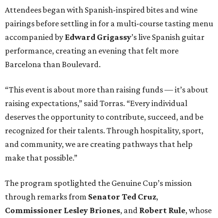
Attendees began with Spanish-inspired bites and wine
pairings before settling in for a multi-course tasting menu
accompanied by
Edward
Grigassy
’s live Spanish guitar
performance, creating an evening that felt more
Barcelona than Boulevard.
“This event is about more than raising funds — it’s about
raising expectations,” said Torras. “Every individual
deserves the opportunity to contribute, succeed, and be
recognized for their talents. Through hospitality, sport,
and community, we are creating pathways that help
make that possible.”
The program spotlighted the Genuine Cup’s mission
through remarks from
Senator
Ted
Cruz
,
Commissioner
Lesley
Briones
, and
Robert
Rule
, whose