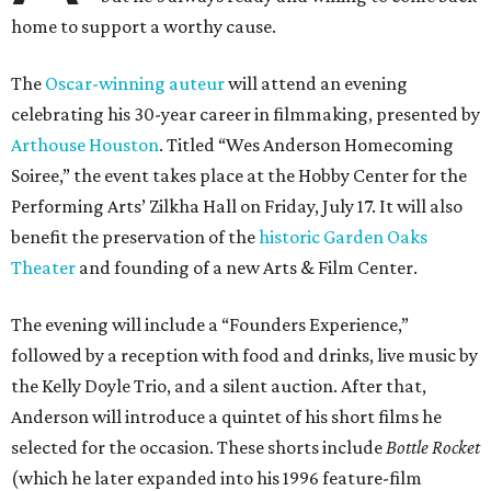
home to support a worthy cause.
The
Oscar-winning auteur
will attend an evening
celebrating his 30-year career in filmmaking, presented by
Arthouse Houston
. Titled “Wes Anderson Homecoming
Soiree,” the event takes place at the Hobby Center for the
Performing Arts’ Zilkha Hall on Friday, July 17. It will also
benefit the preservation of the
historic Garden Oaks
Theater
and founding of a new Arts & Film Center.
The evening will include a “Founders Experience,”
followed by a reception with food and drinks, live music by
the Kelly Doyle Trio, and a silent auction. After that,
Anderson will introduce a quintet of his short films he
selected for the occasion. These shorts include
Bottle Rocket
(which he later expanded into his 1996 feature-film