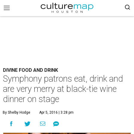
DIVINE FOOD AND DRINK
Symphony patrons eat, drink and
are very merry at black-tie wine
dinner on stage
By Shelby Hodge
Apr 5, 2016 | 3:28 pm