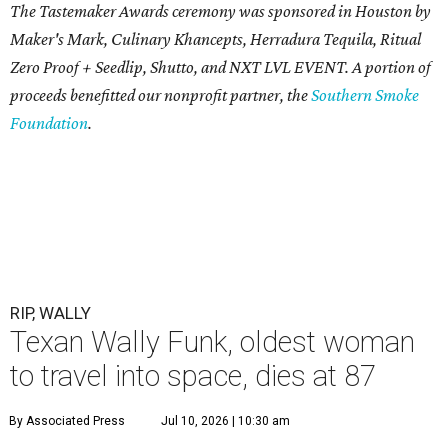
The Tastemaker Awards ceremony was sponsored in Houston by
Maker's Mark, Culinary Khancepts, Herradura Tequila, Ritual
Zero Proof + Seedlip, Shutto, and NXT LVL EVENT. A portion of
proceeds benefitted our nonprofit partner, the
Southern Smoke
Foundation
.
RIP, WALLY
Texan Wally Funk, oldest woman
to travel into space, dies at 87
By Associated Press
Jul 10, 2026 | 10:30 am