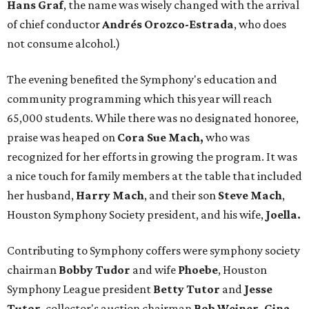
Hans Graf
, the name was wisely changed with the arrival
of chief conductor
Andrés Orozco-Estrada
, who does
not consume alcohol.)
The evening benefited the Symphony's education and
community programming which this year will reach
65,000 students. While there was no designated honoree,
praise was heaped on
Cora Sue Mach,
who was
recognized for her efforts in growing the program. It was
a nice touch for family members at the table that included
her husband,
Harry
Mach
, and their son
Steve Mach
,
Houston Symphony Society president, and his wife,
Joella.
Contributing to Symphony coffers were symphony society
chairman
Bobby Tudor
and wife
Phoebe
, Houston
Symphony League president
Betty Tutor
and
Jesse
Tutor
, collector's auction chairman
Bob Weiner, Gina