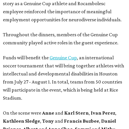
story as a Genuine Cup athlete and Rocambolesc
employee reinforced the importance of meaningful
employment opportunities for neurodiverse individuals.
Throughout the dinners, members of the Genuine Cup
community played active roles in the guest experience.
Funds will benefit the
Genuine Cup
, an international
soccer tournament that will bring together athletes with
intellectual and developmental disabilities in Houston
from July 27 - August 1. In total, teams from 50 countries
will participate in the event, which is being held at Rice
Stadium.
On the scene were
Anne
and
Karl
Stern
,
Ivan
Perez
,
Kathleen
Sledge
,
Tony
and
Francis
Buzbee
,
Daniel
Briones
,
Albert
and
Anne
Chao
,
Sammi
and
Mithu