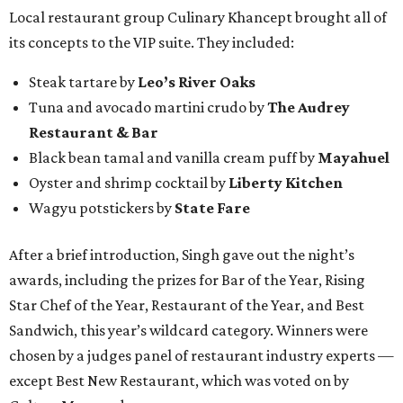
Local restaurant group Culinary Khancept brought all of
its concepts to the VIP suite. They included:
Steak tartare by
Leo’s River Oaks
Tuna and avocado martini crudo by
The Audrey
Restaurant & Bar
Black bean tamal and vanilla cream puff by
Mayahuel
Oyster and shrimp cocktail by
Liberty Kitchen
Wagyu potstickers by
State Fare
After a brief introduction, Singh gave out the night’s
awards, including the prizes for Bar of the Year, Rising
Star Chef of the Year, Restaurant of the Year, and Best
Sandwich, this year’s wildcard category. Winners were
chosen by a judges panel of restaurant industry experts —
except Best New Restaurant, which was voted on by