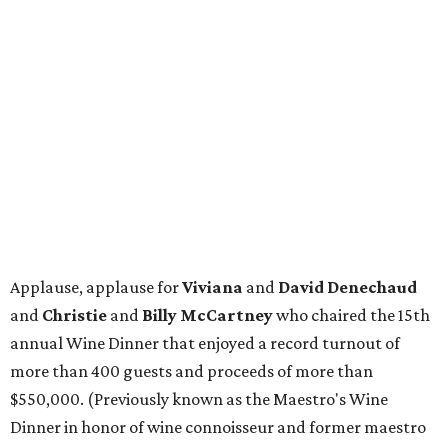
Applause, applause for
Viviana
and
David Denechaud
and
Christie
and
Billy McCartney
who chaired the 15th
annual Wine Dinner that enjoyed a record turnout of
more than 400 guests and proceeds of more than
$550,000. (Previously known as the Maestro's Wine
Dinner in honor of wine connoisseur and former maestro