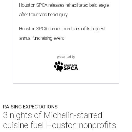
Houston SPCA releases rehabilitated bald eagle
after traumatic head injury
Houston SPCA names co-chairs of its biggest
annual fundraising event
presented by
RAISING EXPECTATIONS
3 nights of Michelin-starred
cuisine fuel Houston nonprofit’s