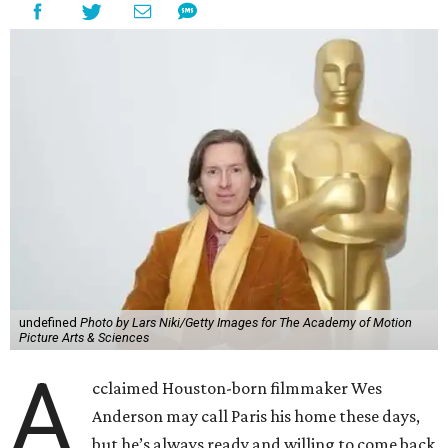
undefined
Photo by Lars Niki/Getty Images for The Academy of Motion
Picture Arts & Sciences
A
cclaimed Houston-born filmmaker Wes
Anderson may call Paris his home these days,
but he’s always ready and willing to come back