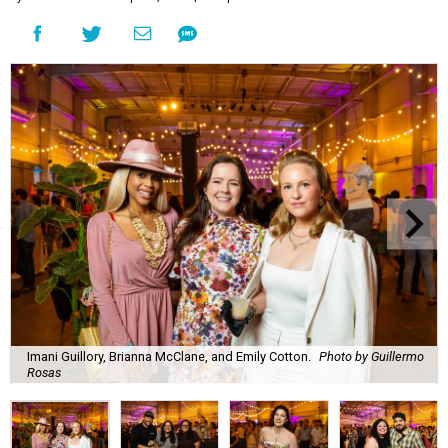
Imani Guillory, Brianna McClane, and Emily Cotton.
Photo by Guillermo
Rosas