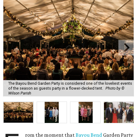
The Bayou Bend Garden Party is considered one of the loveliest events
of the season as guests party in a flower-decked tent.
Photo by ©
Wilson Parish
rom the moment that
Bayou Bend
Garden Party