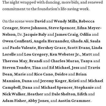
The night wrapped with dancing, more bids, and renewed
commitment to the foundation’s life-saving work.
On the scene were
David
and
Wendy Mills
,
Rebecca
Creager
,
Steve Johnson
,
Steve Spencer
,
Edna Meyer-
Nelson
, Dr.
Jacquie Baly
and
James Craig
,
Odilia
and
Owen Conflenti
,
Angela Hernandez
,
Ghada Ali
,
Saula
and
Paolo Valente
,
Hershey Grace
,
Scott Evans
,
Linda
Lorelle
and
Lou Gregory
,
Ken Webster Jr.
,
Matt
and
Theresa May
,
Brandi
and
Charles Muras
,
Tanya
and
Steven Tondre
,
Tina
and
Ed Michael
,
Jess
and
Travis
Dean
,
Marie
and
Rico Cano
,
Deidre
and
Brian
Mannion
,
Dana
and
Jeremy Koger
,
Kristi
and
Michael
Campbell
,
Dana
and
Michael Spencer
,
Stephanie
and
Nick Walker
,
Heather
and
Dale Shelton
,
Edith
and
Adam Fisher
,
Abby Jones
, and
Austin Grammer
.