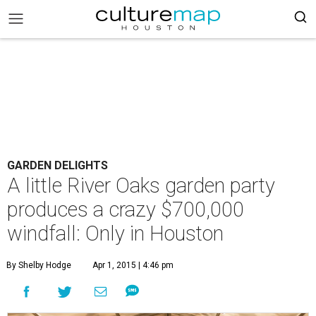
GARDEN DELIGHTS
A little River Oaks garden party
produces a crazy $700,000
windfall: Only in Houston
By Shelby Hodge
Apr 1, 2015 | 4:46 pm