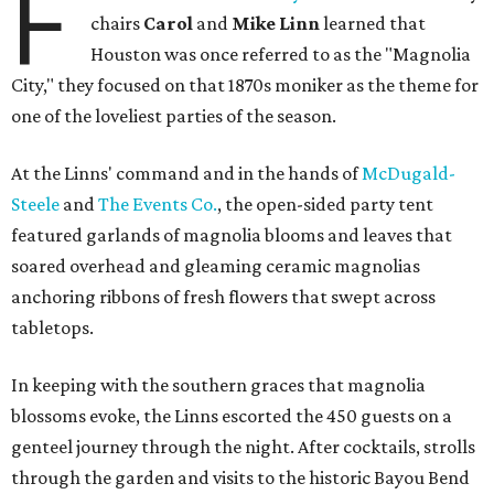
F
chairs
Carol
and
Mike Linn
learned that
Houston was once referred to as the "Magnolia
City," they focused on that 1870s moniker as the theme for
one of the loveliest parties of the season.
At the Linns' command and in the hands of
McDugald-
Steele
and
The Events Co.
, the open-sided party tent
featured garlands of magnolia blooms and leaves that
soared overhead and gleaming ceramic magnolias
anchoring ribbons of fresh flowers that swept across
tabletops.
In keeping with the southern graces that magnolia
blossoms evoke, the Linns escorted the 450 guests on a
genteel journey through the night. After cocktails, strolls
through the garden and visits to the historic Bayou Bend