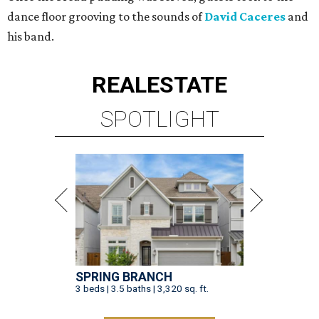
dance floor grooving to the sounds of
David Caceres
and
his band.
REAL
ESTATE
SPOTLIGHT
SPRING BRANCH
3 beds | 3.5 baths | 3,320 sq. ft.