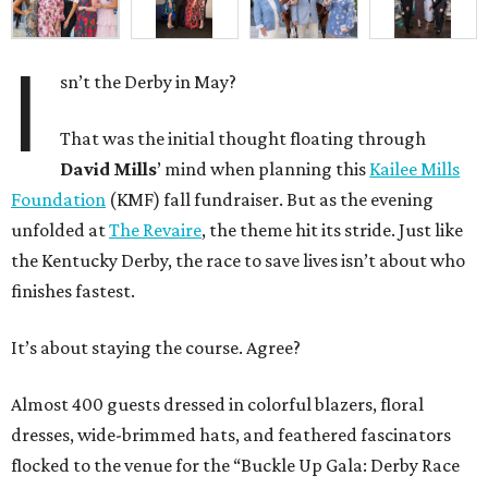
I
sn’t the Derby in May?
That was the initial thought floating through
David Mills
’ mind when planning this
Kailee Mills
Foundation
(KMF) fall fundraiser. But as the evening
unfolded at
The Revaire
, the theme hit its stride. Just like
the Kentucky Derby, the race to save lives isn’t about who
finishes fastest.
It’s about staying the course. Agree?
Almost 400 guests dressed in colorful blazers, floral
dresses, wide-brimmed hats, and feathered fascinators
flocked to the venue for the “Buckle Up Gala: Derby Race