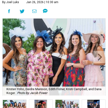
By Joel Luks
Jan 26, 2026 | 10:30 am
Kristen Yoho, Deidre Mannion, Edith Fisher, Kristi Campbell, and Dana
Koger.
Photo by Jacob Power