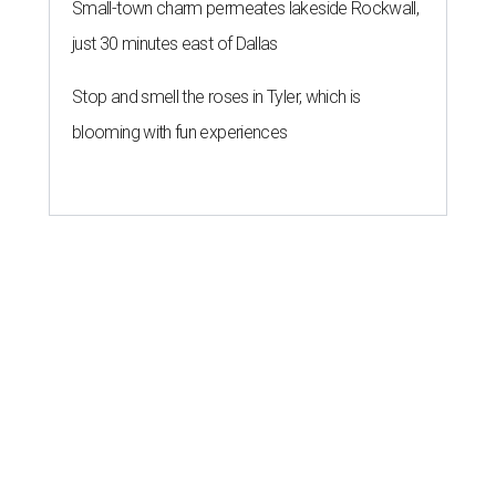
Small-town charm permeates lakeside Rockwall,
just 30 minutes east of Dallas
Stop and smell the roses in Tyler, which is
blooming with fun experiences