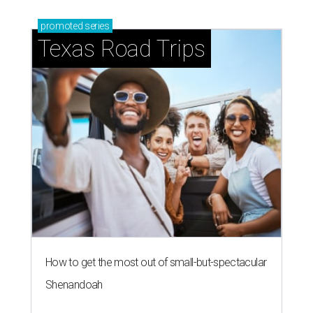
promoted
series
Texas Road Trips
How to get the most out of small-but-spectacular
Shenandoah