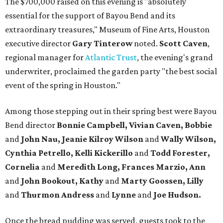
The $700,000 raised on this evening is "absolutely
essential for the support of Bayou Bend and its
extraordinary treasures," Museum of Fine Arts, Houston
executive director
Gary Tinterow
noted.
Scott Caven
,
regional manager for
Atlantic Trust
, the evening's grand
underwriter, proclaimed the garden party "the best social
event of the spring in Houston."
Among those stepping out in their spring best were Bayou
Bend director
Bonnie Campbell, Vivian Caven, Bobbie
and
John Nau, Jeanie Kilroy Wilson
and
Wally Wilson,
Cynthia
Petrello, Kelli Kickerillo
and
Todd Forester,
Cornelia
and
Meredith Long, Frances Marzio, Ann
and
John Bookout, Kathy
and
Marty Goossen, Lilly
and
Thurmon Andress
and
Lynne
and
Joe Hudson.
Once the bread pudding was served, guests took to the