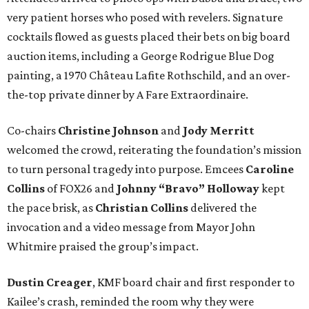
very patient horses who posed with revelers. Signature
cocktails flowed as guests placed their bets on big board
auction items, including a George Rodrigue Blue Dog
painting, a 1970 Château Lafite Rothschild, and an over-
the-top private dinner by A Fare Extraordinaire.
Co-chairs
Christine Johnson
and
Jody Merritt
welcomed the crowd, reiterating the foundation’s mission
to turn personal tragedy into purpose. Emcees
Caroline
Collins
of FOX26 and
Johnny “Bravo” Holloway
kept
the pace brisk, as
Christian Collins
delivered the
invocation and a video message from Mayor John
Whitmire praised the group’s impact.
Dustin Creager
, KMF board chair and first responder to
Kailee’s crash, reminded the room why they were