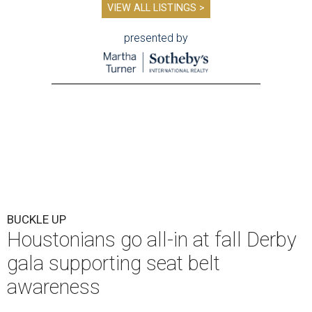
VIEW ALL LISTINGS >
presented by
BUCKLE UP
Houstonians go all-in at fall Derby
gala supporting seat belt
awareness