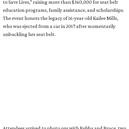
to Save Lives,” raising more than $360,000 for seat belt
education programs, family assistance, and scholarships.
The event honors the legacy of 16-year-old Kailee Mills,
who was ejected from a car in 2017 after momentarily
unbuckling her seat belt.
Attendees arrived to photo ops with Bubba and Bruce, two