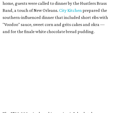
home, guests were called to dinner by the Hustlers Brass
Band, a touch of New Orleans.
City Kitchen
prepared the
southern-influenced dinner that included short ribs with
"Voodoo" sauce, sweet corn and grits cakes and okra —
and for the finale white chocolate bread pudding.