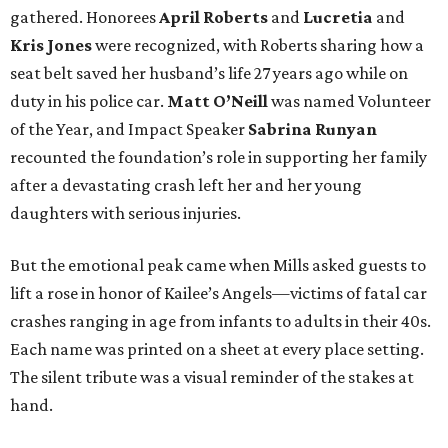
gathered. Honorees
April Roberts
and
Lucretia
and
Kris Jones
were recognized, with Roberts sharing how a
seat belt saved her husband’s life 27 years ago while on
duty in his police car.
Matt O’Neill
was named Volunteer
of the Year, and Impact Speaker
Sabrina Runyan
recounted the foundation’s role in supporting her family
after a devastating crash left her and her young
daughters with serious injuries.
But the emotional peak came when Mills asked guests to
lift a rose in honor of Kailee’s Angels—victims of fatal car
crashes ranging in age from infants to adults in their 40s.
Each name was printed on a sheet at every place setting.
The silent tribute was a visual reminder of the stakes at
hand.