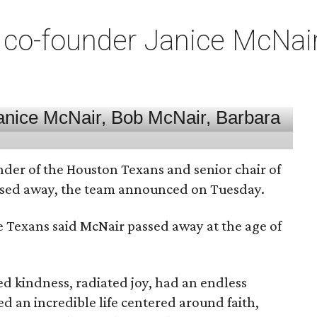
co-founder Janice McNair 
nder of the Houston Texans and senior chair of
assed away, the team announced on Tuesday.
he Texans said McNair passed away at the age of
 kindness, radiated joy, had an endless
d an incredible life centered around faith,