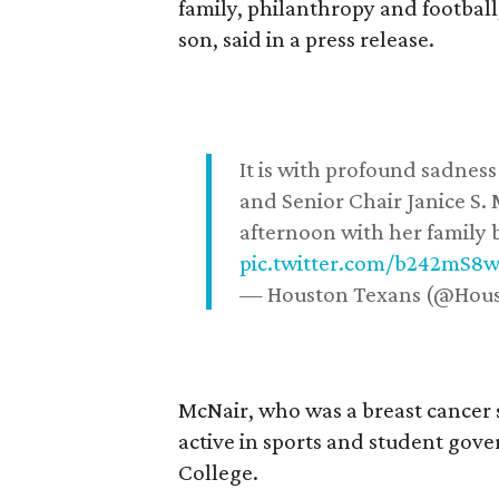
family, philanthropy and football
son, said in a press release.
It is with profound sadne
and Senior Chair Janice S.
afternoon with her family b
pic.twitter.com/b242mS8
— Houston Texans (@Hou
McNair, who was a breast cancer 
active in sports and student go
College.