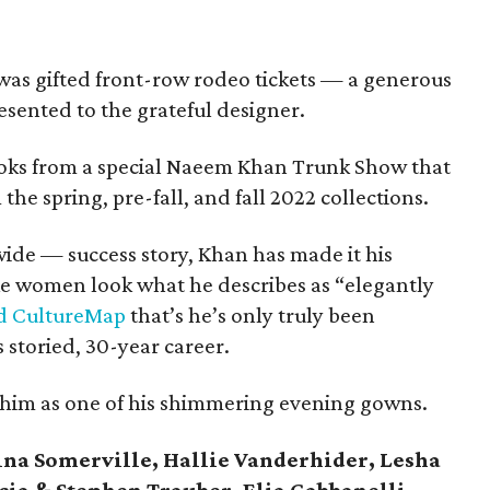
n was gifted front-row rodeo tickets — a generous
esented to the grateful designer.
ooks from a special Naeem Khan Trunk Show that
the spring, pre-fall, and fall 2022 collections.
de — success story, Khan has made it his
ke women look what he describes as “elegantly
ld CultureMap
that’s he’s only truly been
s storied, 30-year career.
or him as one of his shimmering evening gowns.
ina Somerville, Hallie Vanderhider, Lesha