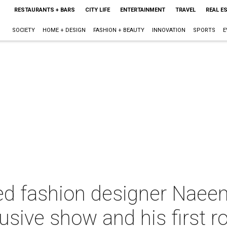
RESTAURANTS + BARS
CITY LIFE
ENTERTAINMENT
TRAVEL
REAL E
SOCIETY
HOME + DESIGN
FASHION + BEAUTY
INNOVATION
SPORTS
E
ed fashion designer Naee
usive show and his first r