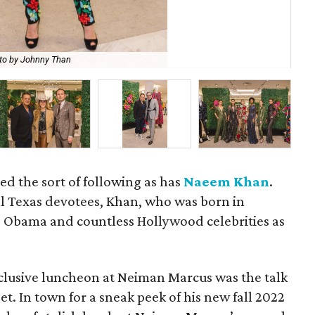
to by Johnny Than
Su
d the sort of following as has
Naeem Khan
.
al Texas devotees, Khan, who was born in
 Obama and countless Hollywood celebrities as
exclusive luncheon at Neiman Marcus was the talk
et. In town for a sneak peek of his new fall 2022