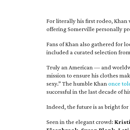
For literally his first rodeo, Kha
offering Somerville personally pr
Fans of Khan also gathered for l
included a curated selection from 
Truly an American — and worldwi
mission to ensure his clothes ma
sexy.” The humble Khan
once to
successful in the last decade of hi
Indeed, the future is as bright f
Seen in the elegant crowd:
Krist