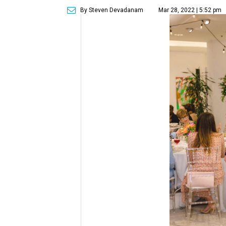
By Steven Devadanam
Mar 28, 2022 | 5:52 pm