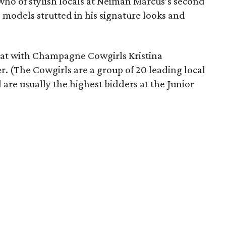
who of stylish locals at Neiman Marcus’s second
models strutted in his signature looks and
 sat with Champagne Cowgirls Kristina
. (The Cowgirls are a group of 20 leading local
are usually the highest bidders at the Junior