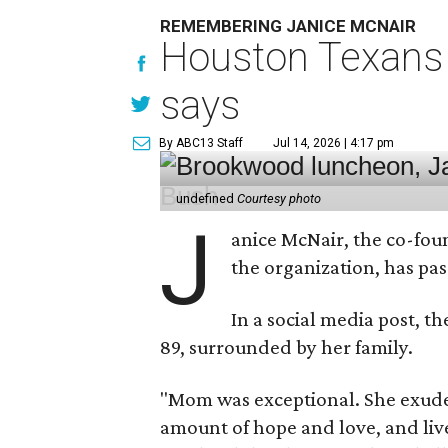
REMEMBERING JANICE MCNAIR
Houston Texans 
says
By ABC13 Staff
Jul 14, 2026 | 4:17 pm
undefined
Courtesy photo
J
anice McNair, the co-fou
the organization, has p
In a social media post, t
89, surrounded by her family.
"Mom was exceptional. She exuded
amount of hope and love, and live