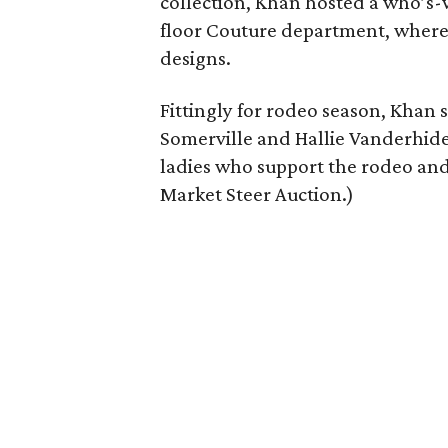
collection, Khan hosted a who’s-
floor Couture department, where 
designs.
Fittingly for rodeo season, Khan
Somerville and Hallie Vanderhider
ladies who support the rodeo and 
Market Steer Auction.)