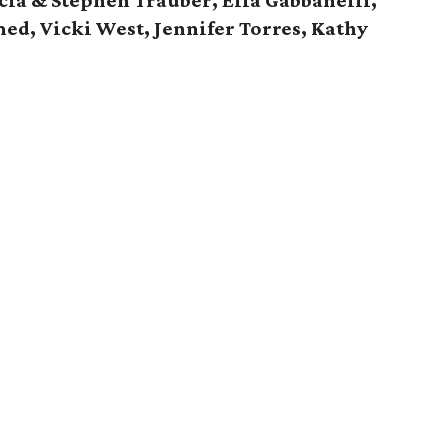
cia & Stephen Trauber, Elia Gabbanelli,
ed, Vicki West, Jennifer Torres, Kathy