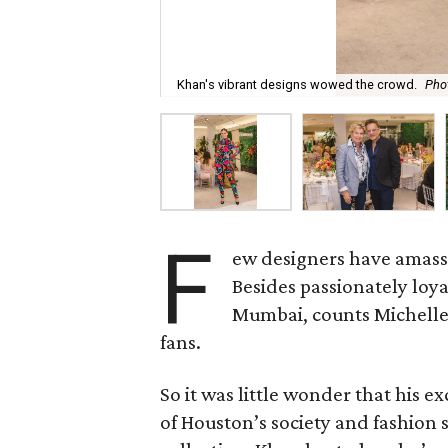
Khan's vibrant designs wowed the crowd.
Pho
F
ew designers have amasse
Besides passionately loy
Mumbai, counts Michelle
fans.
So it was little wonder that his 
of Houston’s society and fashion s