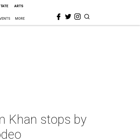
STATE
ARTS
VENTS
MORE
m Khan stops by
odeo