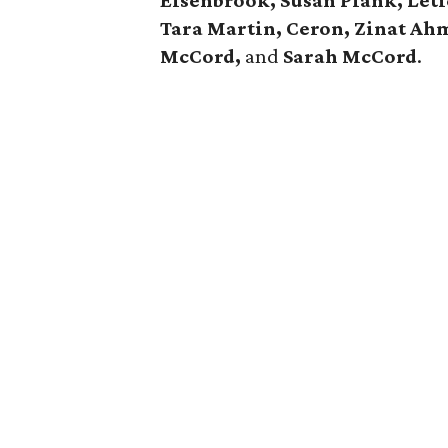
Elsenbrook, Susan Plank, Leti
Tara Martin, Ceron, Zinat Ahm
McCord,
and
Sarah McCord
.