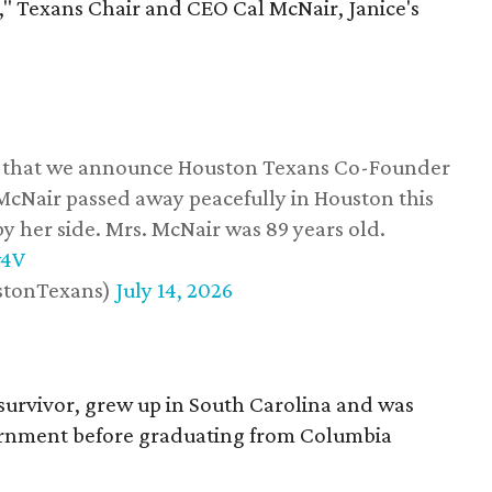
," Texans Chair and CEO Cal McNair, Janice's
ss that we announce Houston Texans Co-Founder
 McNair passed away peacefully in Houston this
y her side. Mrs. McNair was 89 years old.
w4V
stonTexans)
July 14, 2026
survivor, grew up in South Carolina and was
vernment before graduating from Columbia