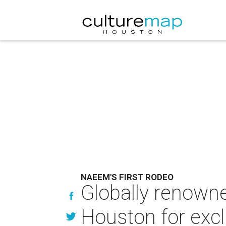
NAEEM'S FIRST RODEO
Globally renown
Houston for excl