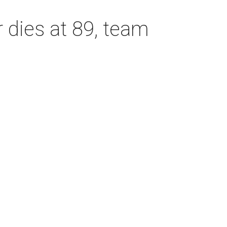
dies at 89, team