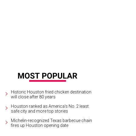
san Plank and Naeem Khan.
Photo by Johnny Than
Historic Houston fried chicken destination
will close after 80 years
Houston ranked as America's No. 2 least
safe city and more top stories
Michelin-recognized Texas barbecue chain
fires up Houston opening date