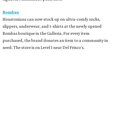
Bombas
Houstonians can now stock up on ultra-comfy socks,
slippers, underwear, and t-shirts at the newly opened
Bombas boutique in the Galleria. For every item
purchased, the brand donates an item to a community in
need. The store is on Level 1 near Del Frisco's.