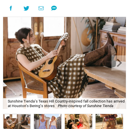
Sunshine Tienda's Texas Hill Country-inspired fall collection has arrived
at Houston's Bering's stores.
Photo courtesy of Sunshine Tienda