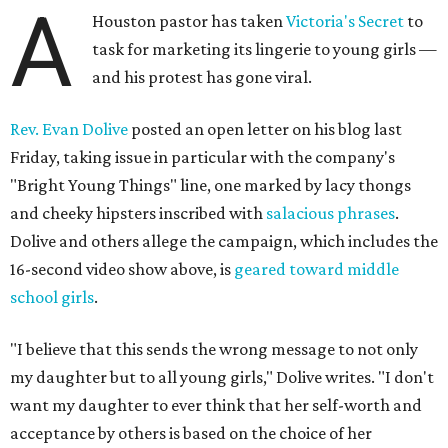
A
Houston pastor has taken
Victoria's Secret
to
task for marketing its lingerie to young girls —
and his protest has gone viral.
Rev. Evan Dolive
posted an open letter on his blog last
Friday, taking issue in particular with the company's
"Bright Young Things" line, one marked by lacy thongs
and cheeky hipsters inscribed with
salacious phrases
.
Dolive and others allege the campaign, which includes the
16-second video show above, is
geared toward middle
school girls
.
"I believe that this sends the wrong message to not only
my daughter but to all young girls," Dolive writes. "I don't
want my daughter to ever think that her self-worth and
acceptance by others is based on the choice of her