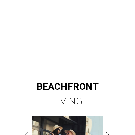
BEACHFRONT
LIVING