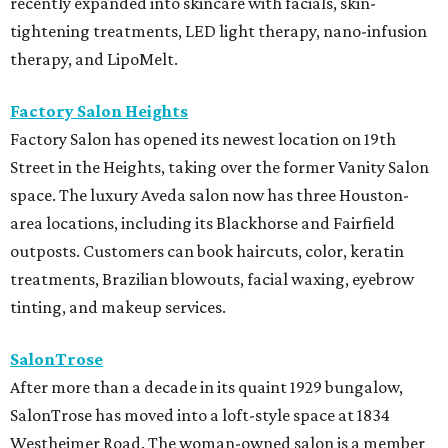
recently expanded into skincare with facials, skin-
tightening treatments, LED light therapy, nano-infusion
therapy, and LipoMelt.
Factory Salon Heights
Factory Salon has opened its newest location on 19th
Street in the Heights, taking over the former Vanity Salon
space. The luxury Aveda salon now has three Houston-
area locations, including its Blackhorse and Fairfield
outposts. Customers can book haircuts, color, keratin
treatments, Brazilian blowouts, facial waxing, eyebrow
tinting, and makeup services.
SalonTrose
After more than a decade in its quaint 1929 bungalow,
SalonTrose has moved into a loft-style space at 1834
Westheimer Road. The woman-owned salon is a member