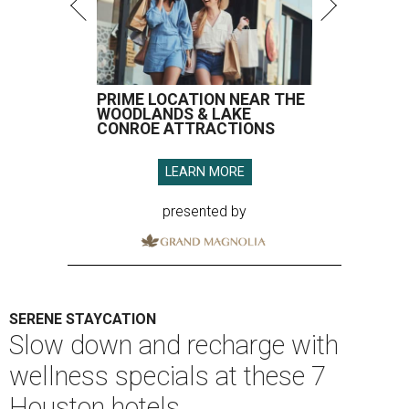
PRIME LOCATION NEAR THE
WOODLANDS & LAKE
CONROE ATTRACTIONS
LEARN MORE
presented by
SERENE STAYCATION
Slow down and recharge with
wellness specials at these 7
Houston hotels