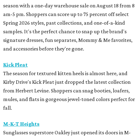
season with a one-day warehouse sale on August 18 from 8
am-5 pm. Shoppers can score up to 75 percent off select
Spring 2026 styles, past collections, and one-of-a-kind
samples. It's the perfect chance to snap up the brand's
signature dresses, fun separates, Mommy & Me favorites,
and accessories before they're gone.
Kick Pleat
The season for textured kitten heels is almost here, and
Kirby Drive's Kick Pleat just dropped the latest collection
from Herbert Levine. Shoppers can snag booties, loafers,
mules, and flats in gorgeous jewel-toned colors perfect for
fall.
M-K-T Heights
Sunglasses superstore Oakley just opened its doors in M-