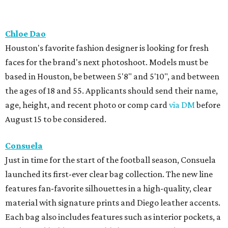
Chloe Dao
Houston's favorite fashion designer is looking for fresh
faces for the brand's next photoshoot. Models must be
based in Houston, be between 5'8" and 5'10", and between
the ages of 18 and 55. Applicants should send their name,
age, height, and recent photo or comp card
via DM
before
August 15 to be considered.
Consuela
Just in time for the start of the football season, Consuela
launched its first-ever clear bag collection. The new line
features fan-favorite silhouettes in a high-quality, clear
material with signature prints and Diego leather accents.
Each bag also includes features such as interior pockets, a