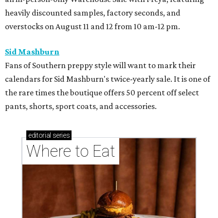
heavily discounted samples, factory seconds, and
overstocks on August 11 and 12 from 10 am-12 pm.
Sid Mashburn
Fans of Southern preppy style will want to mark their
calendars for Sid Mashburn's twice-yearly sale. It is one of
the rare times the boutique offers 50 percent off select
pants, shorts, sport coats, and accessories.
editorial
series
Where to Eat