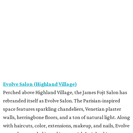
Evolve Salon (Highland Village)
Perched above Highland Village, the James Fojt Salon has
rebranded itself as Evolve Salon. The Parisian-inspired
space features sparkling chandeliers, Venetian plaster
walls, herringbone floors, and a ton of natural light. Along
with haircuts, color, extensions, makeup, and nails, Evolve