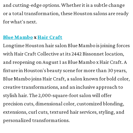
and cutting-edge options. Whether it is a subtle change
or a total transformation, these Houston salons are ready
for what's next.
Blue Mambo
x
Hair Craft
Longtime Houston hair salon Blue Mambo is joining forces
with Hair Craft Collective at its 2442 Bissonnet location,
and reopening on August 1 as Blue Mambo x Hair Craft. A
fixture in Houston's beauty scene for more than 30 years,
Blue Mambo joins Hair Craft, a salon known for bold color,
creative transformations, and an inclusive approach to
stylish hair. The 2,000-square-foot salon will offer
precision cuts, dimensional color, customized blonding,
extensions, curl cuts, textured hair services, styling, and
personalized transformations.