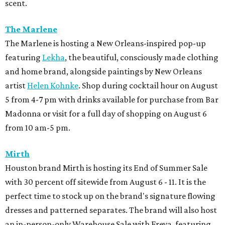
scent.
The Marlene
The Marlene is hosting a New Orleans-inspired pop-up
featuring
Lekha
, the beautiful, consciously made clothing
and home brand, alongside paintings by New Orleans
artist
Helen Kohnke
. Shop during cocktail hour on August
5 from 4-7 pm with drinks available for purchase from Bar
Madonna or visit for a full day of shopping on August 6
from 10 am-5 pm.
Mirth
Houston brand Mirth is hosting its End of Summer Sale
with 30 percent off sitewide from August 6 - 11. It is the
perfect time to stock up on the brand's signature flowing
dresses and patterned separates. The brand will also host
an in-person-only Warehouse Sale with Freya, featuring