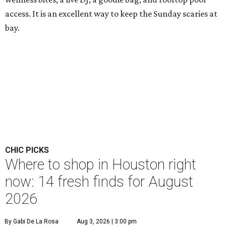
access. It is an excellent way to keep the Sunday scaries at
bay.
CHIC PICKS
Where to shop in Houston right
now: 14 fresh finds for August
2026
By Gabi De La Rosa
Aug 3, 2026 | 3:00 pm