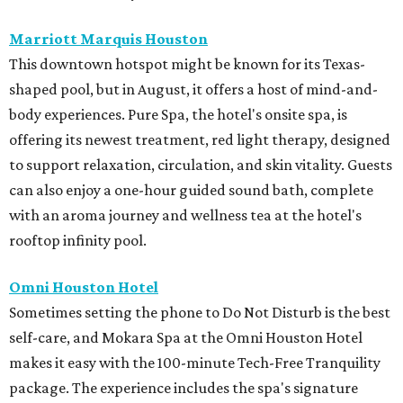
Marriott Marquis Houston
This downtown hotspot might be known for its Texas-
shaped pool, but in August, it offers a host of mind-and-
body experiences. Pure Spa, the hotel's onsite spa, is
offering its newest treatment, red light therapy, designed
to support relaxation, circulation, and skin vitality. Guests
can also enjoy a one-hour guided sound bath, complete
with an aroma journey and wellness tea at the hotel's
rooftop infinity pool.
Omni Houston Hotel
Sometimes setting the phone to Do Not Disturb is the best
self-care, and Mokara Spa at the Omni Houston Hotel
makes it easy with the 100-minute Tech-Free Tranquility
package. The experience includes the spa's signature