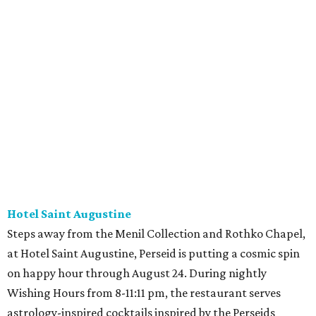
Hotel Saint Augustine
Steps away from the Menil Collection and Rothko Chapel,
at Hotel Saint Augustine, Perseid is putting a cosmic spin
on happy hour through August 24. During nightly
Wishing Hours from 8-11:11 pm, the restaurant serves
astrology-inspired cocktails inspired by the Perseids