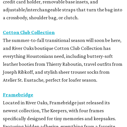
credit card holder, removable base insets, and
adjustable/interchangeable straps that turn the bag into
a crossbody, shoulder bag, or clutch.
Cotton Club Collection
The summer-to-fall transitional season will soon be here,
and River Oaks boutique Cotton Club Collection has
everything Houstonians need, including buttery-soft
leather booties from Thierry Raboutin, travel outfits from
Joseph Ribkoff, and stylish sheer trouser socks from
Atelier St. Eustache, perfect for loafer season.
Framebridge
Located in River Oaks, Framebridge just released its
newest collection, The Keepers, with four frames
specifically designed for tiny memories and keepsakes.
Featuring hidden adhesive, everything from a favorite