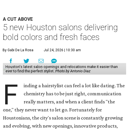
A CUT ABOVE
5 new Houston salons delivering
bold colors and fresh faces
By Gabi De La Rosa
Jul 24, 2026 | 10:30 am
Houston's latest salon openings and relocations make it easier than
ever to find the perfect stylist.
Photo by Antonio Diaz
F
inding a hairstylist can feel a lot like dating. The
chemistry has to be just right, communication
really matters, and when a client finds "the
one," they never want to let go. Fortunately for
Houstonians, the city's salon scene is constantly growing
and evolving, with new openings, innovative products,