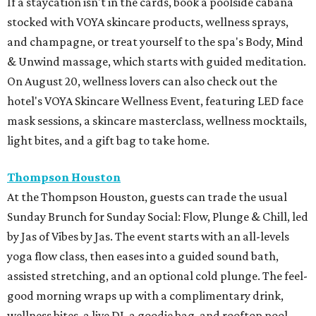
If a staycation isn't in the cards, book a poolside cabana
stocked with VOYA skincare products, wellness sprays,
and champagne, or treat yourself to the spa's Body, Mind
& Unwind massage, which starts with guided meditation.
On August 20, wellness lovers can also check out the
hotel's VOYA Skincare Wellness Event, featuring LED face
mask sessions, a skincare masterclass, wellness mocktails,
light bites, and a gift bag to take home.
Thompson Houston
At the Thompson Houston, guests can trade the usual
Sunday Brunch for Sunday Social: Flow, Plunge & Chill, led
by Jas of Vibes by Jas. The event starts with an all-levels
yoga flow class, then eases into a guided sound bath,
assisted stretching, and an optional cold plunge. The feel-
good morning wraps up with a complimentary drink,
wellness bites, a live DJ, a goodie bag, and rooftop pool