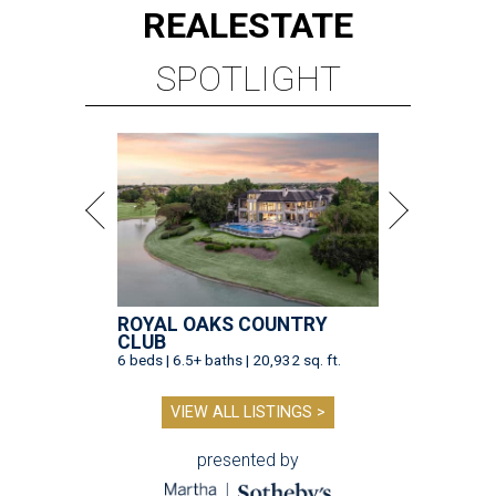
REAL
ESTATE
SPOTLIGHT
ROYAL OAKS COUNTRY
CLUB
6 beds | 6.5+ baths | 20,932 sq. ft.
VIEW ALL LISTINGS >
presented by