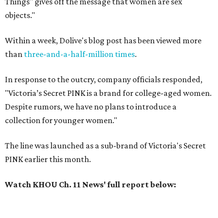
Things" gives off the message that women are sex
objects."
Within a week, Dolive's blog post has been viewed more
than
three-and-a-half-million times
.
In response to the outcry, company officials responded,
"Victoria’s Secret PINK is a brand for college-aged women.
Despite rumors, we have no plans to introduce a
collection for younger women."
The line was launched as a sub-brand of Victoria's Secret
PINK earlier this month.
Watch KHOU Ch. 11 News' full report below: