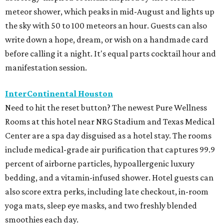
meteor shower, which peaks in mid-August and lights up
the sky with 50 to 100 meteors an hour. Guests can also
write down a hope, dream, or wish on a handmade card
before calling it a night. It's equal parts cocktail hour and
manifestation session.
InterContinental Houston
Need to hit the reset button? The newest Pure Wellness
Rooms at this hotel near NRG Stadium and Texas Medical
Center are a spa day disguised as a hotel stay. The rooms
include medical-grade air purification that captures 99.9
percent of airborne particles, hypoallergenic luxury
bedding, and a vitamin-infused shower. Hotel guests can
also score extra perks, including late checkout, in-room
yoga mats, sleep eye masks, and two freshly blended
smoothies each day.