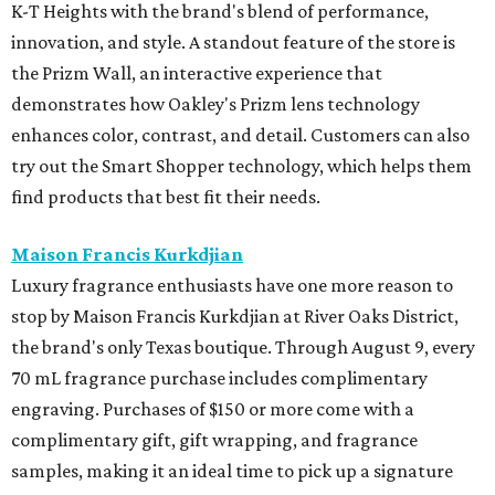
K-T Heights with the brand's blend of performance,
innovation, and style. A standout feature of the store is
the Prizm Wall, an interactive experience that
demonstrates how Oakley's Prizm lens technology
enhances color, contrast, and detail. Customers can also
try out the Smart Shopper technology, which helps them
find products that best fit their needs.
Maison Francis Kurkdjian
Luxury fragrance enthusiasts have one more reason to
stop by Maison Francis Kurkdjian at River Oaks District,
the brand's only Texas boutique. Through August 9, every
70 mL fragrance purchase includes complimentary
engraving. Purchases of $150 or more come with a
complimentary gift, gift wrapping, and fragrance
samples, making it an ideal time to pick up a signature