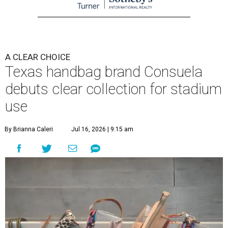
A CLEAR CHOICE
Texas handbag brand Consuela
debuts clear collection for stadium
use
By Brianna Caleri
Jul 16, 2026 | 9:15 am