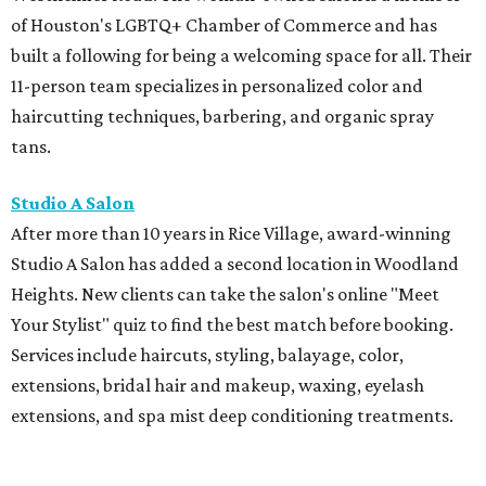
of Houston's LGBTQ+ Chamber of Commerce and has
built a following for being a welcoming space for all. Their
11-person team specializes in personalized color and
haircutting techniques, barbering, and organic spray
tans.
Studio A Salon
After more than 10 years in Rice Village, award-winning
Studio A Salon has added a second location in Woodland
Heights. New clients can take the salon's online "Meet
Your Stylist" quiz to find the best match before booking.
Services include haircuts, styling, balayage, color,
extensions, bridal hair and makeup, waxing, eyelash
extensions, and spa mist deep conditioning treatments.