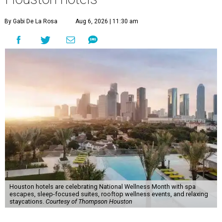
By Gabi De La Rosa
Aug 6, 2026 | 11:30 am
Houston hotels are celebrating National Wellness Month with spa
escapes, sleep-focused suites, rooftop wellness events, and relaxing
staycations.
Courtesy of Thompson Houston