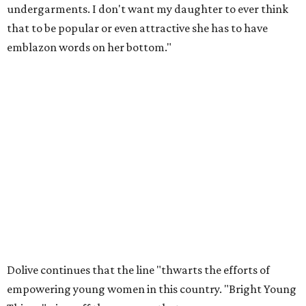
undergarments. I don't want my daughter to ever think
that to be popular or even attractive she has to have
emblazon words on her bottom."
Dolive continues that the line "thwarts the efforts of
empowering young women in this country. "Bright Young