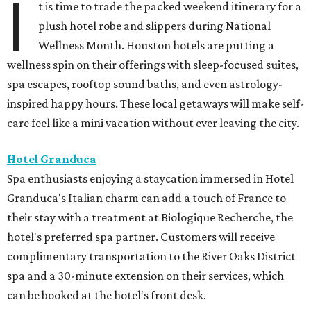
I
t is time to trade the packed weekend itinerary for a
plush hotel robe and slippers during National
Wellness Month. Houston hotels are putting a
wellness spin on their offerings with sleep-focused suites,
spa escapes, rooftop sound baths, and even astrology-
inspired happy hours. These local getaways will make self-
care feel like a mini vacation without ever leaving the city.
Hotel Granduca
Spa enthusiasts enjoying a staycation immersed in Hotel
Granduca's Italian charm can add a touch of France to
their stay with a treatment at Biologique Recherche, the
hotel's preferred spa partner. Customers will receive
complimentary transportation to the River Oaks District
spa and a 30-minute extension on their services, which
can be booked at the hotel's front desk.