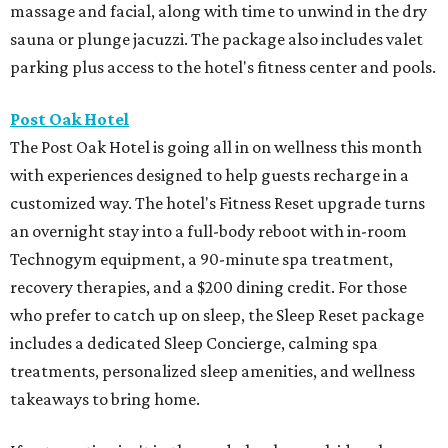
massage and facial, along with time to unwind in the dry
sauna or plunge jacuzzi. The package also includes valet
parking plus access to the hotel's fitness center and pools.
Post Oak Hotel
The Post Oak Hotel is going all in on wellness this month
with experiences designed to help guests recharge in a
customized way. The hotel's Fitness Reset upgrade turns
an overnight stay into a full-body reboot with in-room
Technogym equipment, a 90-minute spa treatment,
recovery therapies, and a $200 dining credit. For those
who prefer to catch up on sleep, the Sleep Reset package
includes a dedicated Sleep Concierge, calming spa
treatments, personalized sleep amenities, and wellness
takeaways to bring home.