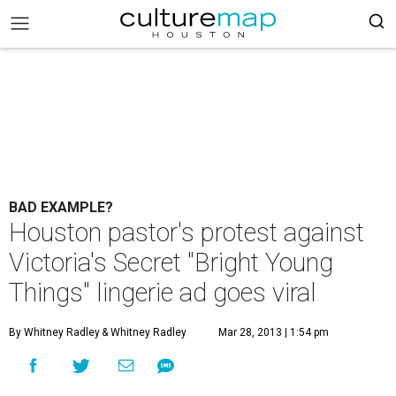
BAD EXAMPLE?
Houston pastor's protest against
Victoria's Secret "Bright Young
Things" lingerie ad goes viral
By Whitney Radley
& Whitney Radley
Mar 28, 2013 | 1:54 pm