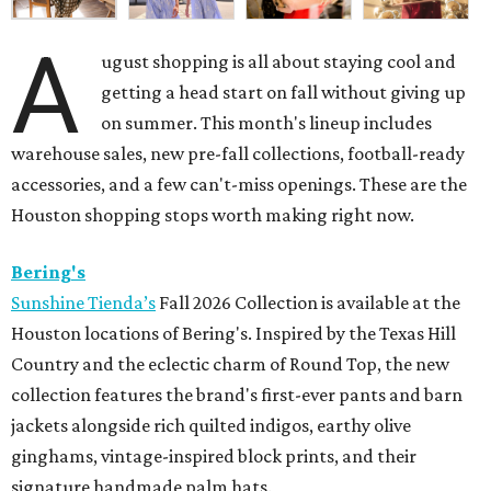
A
ugust shopping is all about staying cool and
getting a head start on fall without giving up
on summer. This month's lineup includes
warehouse sales, new pre-fall collections, football-ready
accessories, and a few can't-miss openings. These are the
Houston shopping stops worth making right now.
Bering's
Sunshine Tienda’s
Fall 2026 Collection is available at the
Houston locations of Bering's. Inspired by the Texas Hill
Country and the eclectic charm of Round Top, the new
collection features the brand's first-ever pants and barn
jackets alongside rich quilted indigos, earthy olive
ginghams, vintage-inspired block prints, and their
signature handmade palm hats.