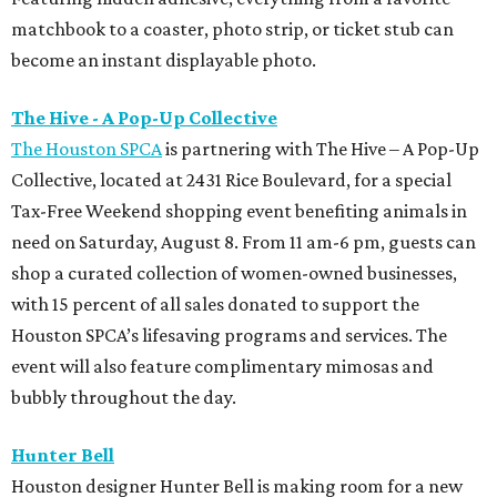
matchbook to a coaster, photo strip, or ticket stub can
become an instant displayable photo.
The Hive - A Pop-Up Collective
The Houston SPCA
is partnering with The Hive – A Pop-Up
Collective, located at 2431 Rice Boulevard, for a special
Tax-Free Weekend shopping event benefiting animals in
need on Saturday, August 8. From 11 am-6 pm, guests can
shop a curated collection of women-owned businesses,
with 15 percent of all sales donated to support the
Houston SPCA’s lifesaving programs and services. The
event will also feature complimentary mimosas and
bubbly throughout the day.
Hunter Bell
Houston designer Hunter Bell is making room for a new