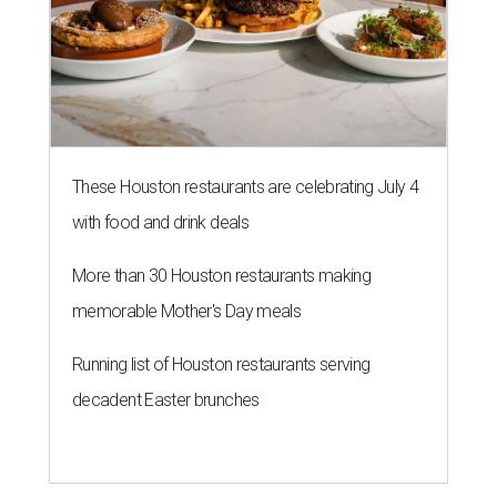
These Houston restaurants are celebrating July 4
with food and drink deals
More than 30 Houston restaurants making
memorable Mother's Day meals
Running list of Houston restaurants serving
decadent Easter brunches