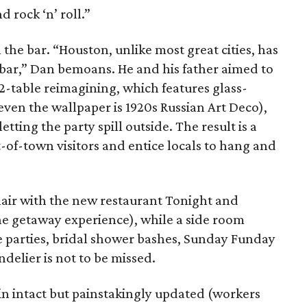
d rock ‘n’ roll.”
the bar. “Houston, unlike most great cities, has
 bar,” Dan bemoans. He and his father aimed to
12-table reimagining, which features glass-
ven the wallpaper is 1920s Russian Art Deco),
tting the party spill outside. The result is a
-of-town visitors and entice locals to hang and
lair with the new restaurant Tonight and
e getaway experience), while a side room
te parties, bridal shower bashes, Sunday Funday
delier is not to be missed.
in intact but painstakingly updated (workers