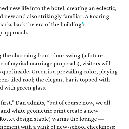
hed new life into the hotel, creating an eclectic,
 new and also strikingly familiar. A Roaring
arks back the era of the building
’
s
ip approach.
g the charming front-door swing (a future
e of myriad marriage proposals), visitors will
s quoi inside. Green is a prevailing color, playing
een-tiled roof; the elegant bar is topped with
d with green glass.
 first,” Dan admits, “but of course now, we all
k and white geometric print create a new
 Rottet design staple) warms the lounge —
finement with a wink of new-school cheekiness: