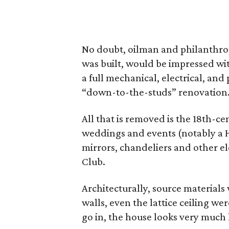
No doubt, oilman and philanthro
was built, would be impressed wit
a full mechanical, electrical, and
“down-to-the-studs” renovation
All that is removed is the 18th-
weddings and events (notably a H
mirrors, chandeliers and other e
Club.
Architecturally, source materials w
walls, even the lattice ceiling w
go in, the house looks very much l