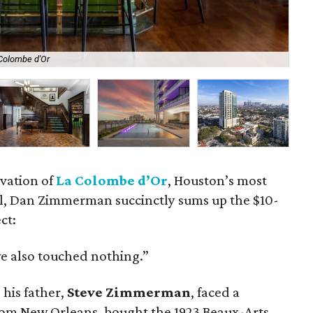
 Colombe d'Or
Th
vation of
La Colombe d’Or
, Houston’s most
l, Dan Zimmerman succinctly sums up the $10-
ct:
 also touched nothing.”
his father,
Steve Zimmerman
, faced a
from New Orleans, bought the 1923 Beaux-Arts