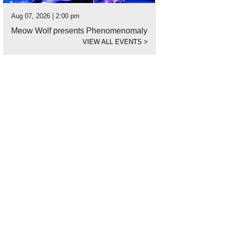
Aug 07, 2026 | 2:00 pm
Meow Wolf presents Phenomenomaly
VIEW ALL EVENTS
>