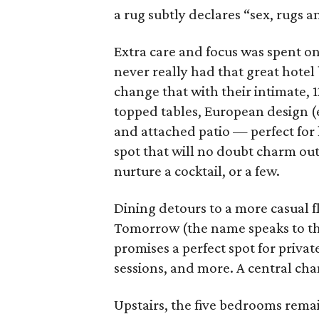
a rug subtly declares “sex, rugs an
Extra care and focus was spent on 
never really had that great hotel
change that with their intimate, 
topped tables, European design (e
and attached patio — perfect for le
spot that will no doubt charm out
nurture a cocktail, or a few.
Dining detours to a more casual f
Tomorrow (the name speaks to th
promises a perfect spot for priva
sessions, and more. A central chan
Upstairs, the five bedrooms rema