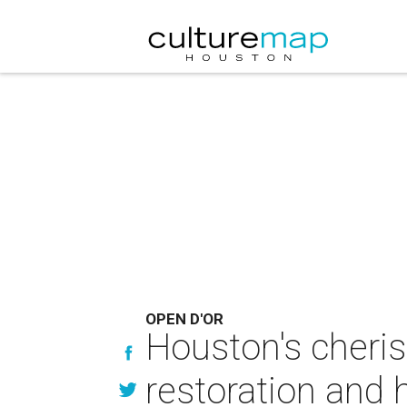
OPEN D'OR
Houston's cheris
restoration and 