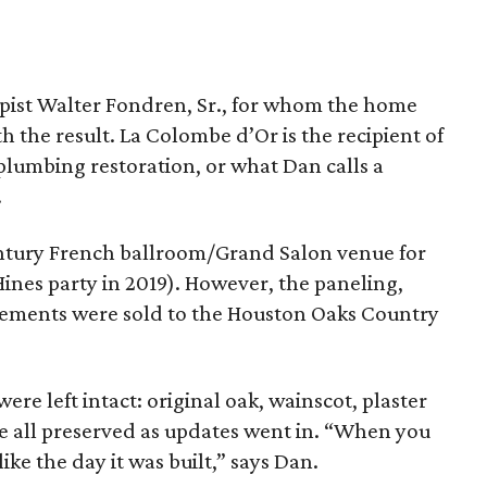
pist Walter Fondren, Sr., for whom the home
h the result. La Colombe d’Or is the recipient of
 plumbing restoration, or what Dan calls a
.
century French ballroom/Grand Salon venue for
ines party in 2019). However, the paneling,
lements were sold to the Houston Oaks Country
ere left intact: original oak, wainscot, plaster
ere all preserved as updates went in. “When you
ike the day it was built,” says Dan.