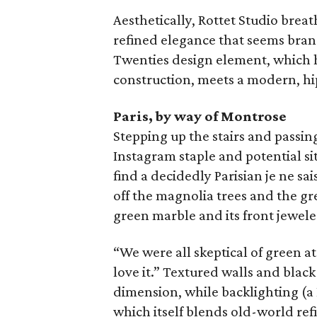
Aesthetically, Rottet Studio breat
refined elegance that seems brand
Twenties design element, which h
construction, meets a modern, h
Paris, by way of Montrose
Stepping up the stairs and passin
Instagram staple and potential sit
find a decidedly Parisian je ne sai
off the magnolia trees and the gr
green marble and its front jewele
“We were all skeptical of green at
love it.” Textured walls and blac
dimension, while backlighting (a
which itself blends old-world re