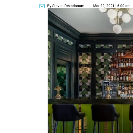
By Steven Devadanam
Mar 29, 2021 | 6:00 am