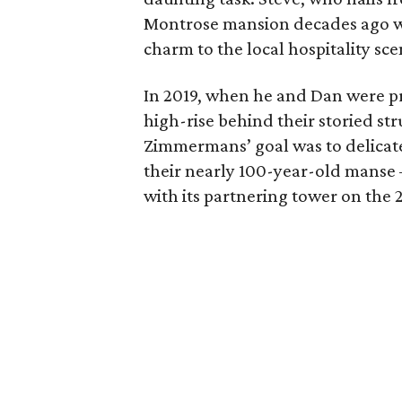
Montrose mansion decades ago wi
charm to the local hospitality sce
In 2019, when he and Dan were pr
high-rise behind their storied st
Zimmermans’ goal was to delicatel
their nearly 100-year-old manse —
with its partnering tower on the 2