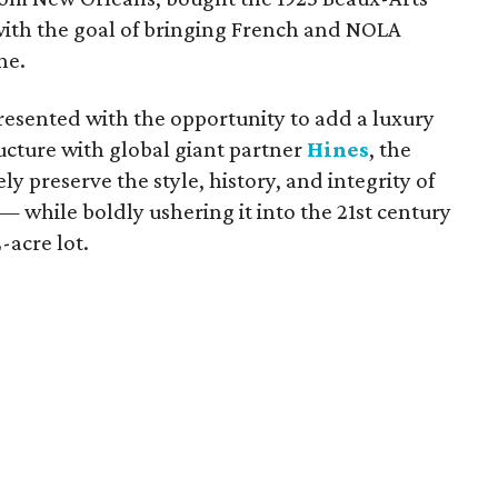
th the goal of bringing French and NOLA
ne.
esented with the opportunity to add a luxury
ructure with global giant partner
Hines
, the
y preserve the style, history, and integrity of
 while boldly ushering it into the 21st century
-acre lot.