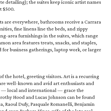
te detailing); the suites keep iconic artist names
t $500.
ts are everywhere, bathrooms receive a Carrara
ies, fine linens line the beds, and zippy
ting-area furnishings in the suites, which range
mmon area features treats, snacks, and staples,
for business gatherings, laptop work, or larger
of the hotel, greeting visitors. Art is a recurring
re well-known and avid art enthusiasts and
s — local and international — grace the
orothy Hood and Lucas Johnson can be found
sa, Raoul Dufy, Pasquale Romanelli, Benjamin