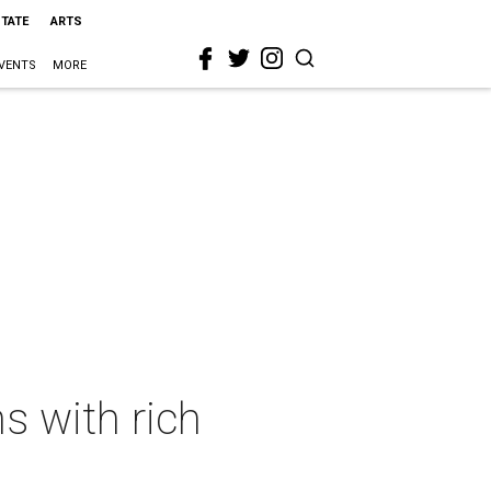
STATE
ARTS
VENTS
MORE
s with rich