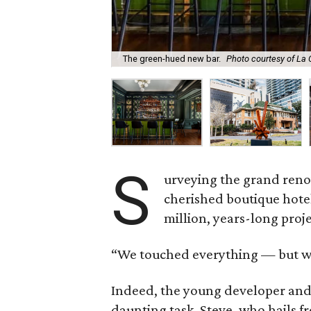
The green-hued new bar.
Photo courtesy of La
S
urveying the grand reno
cherished boutique hote
million, years-long proje
“We touched everything — but we
Indeed, the young developer and 
daunting task. Steve, who hails 