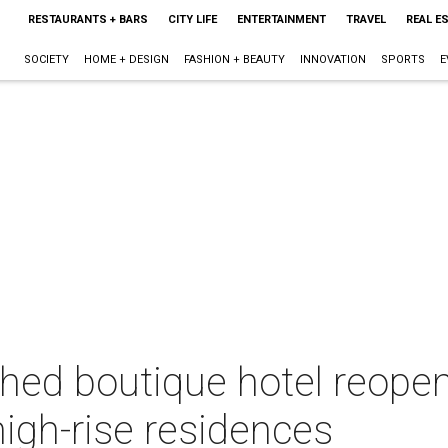
RESTAURANTS + BARS
CITY LIFE
ENTERTAINMENT
TRAVEL
REAL E
SOCIETY
HOME + DESIGN
FASHION + BEAUTY
INNOVATION
SPORTS
E
hed boutique hotel reopen
high-rise residences