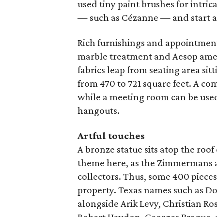
used tiny paint brushes for intrica
— such as Cézanne — and start a
Rich furnishings and appointmen
marble treatment and Aesop amenit
fabrics leap from seating area sit
from 470 to 721 square feet. A co
while a meeting room can be used 
hangouts.
Artful touches
A bronze statue sits atop the roof 
theme here, as the Zimmermans a
collectors. Thus, some 400 piece
property. Texas names such as D
alongside Arik Levy, Christian Ro