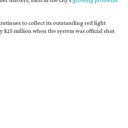
er matters, such as the city's
growing problems
ntinues to collect its outstanding red light
y $25 million when the system was official shut