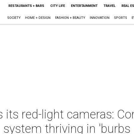
RESTAURANTS + BARS
CITY LIFE
ENTERTAINMENT
TRAVEL
REAL E
SOCIETY
HOME + DESIGN
FASHION + BEAUTY
INNOVATION
SPORTS
E
 its red-light cameras: Con
system thriving in 'burbs