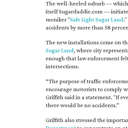
The well-heeled suburb — which 
itself Sugardaddie.com — initiate
moniker "
Safe Light Sugar Land
.
accidents by more than 58 percen
The new installations come on the
Sugar Land
, where city represen
enough that law enforcement felt
intersections.
“The purpose of traffic enforcem
encourage motorists to comply wit
Griffith said in a statement. "If 
there would be no accidents.”
Griffith also stressed the import