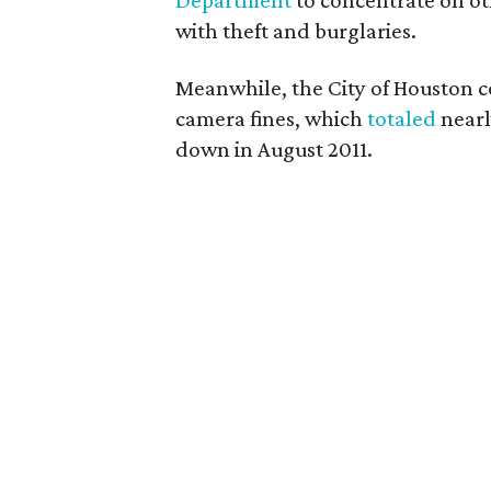
Department
to concentrate on oth
with theft and burglaries.
Meanwhile, the City of Houston co
camera fines, which
totaled
nearl
down in August 2011.