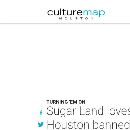
TURNING 'EM ON
Sugar Land loves
Houston banned 