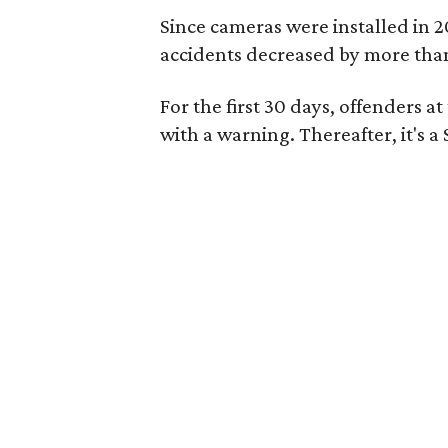
Since cameras were installed in 20
accidents decreased by more tha
For the first 30 days, offenders 
with a warning. Thereafter, it's a 