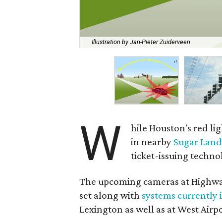
Illustration by Jan-Pieter Zuiderveen
W
hile Houston's red li
in nearby
Sugar Lan
ticket-issuing technol
The upcoming cameras at Highwa
set along with
systems currently 
Lexington as well as at West Airp