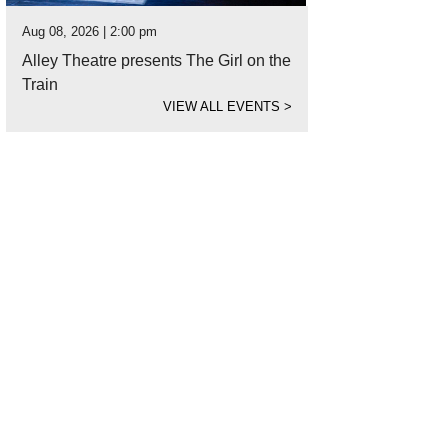
Aug 08, 2026 | 2:00 pm
Alley Theatre presents The Girl on the
Train
VIEW ALL EVENTS
>