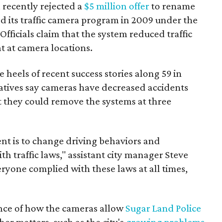
recently rejected a
$5 million offer
to rename
d its traffic camera program in 2009 under the
" Officials claim that the system reduced traffic
t at camera locations.
 heels of recent success stories along 59 in
tatives say cameras have decreased accidents
 they could remove the systems at three
ent is to change driving behaviors and
h traffic laws," assistant city manager Steve
everyone complied with these laws at all times,
ance of how the cameras allow
Sugar Land Police