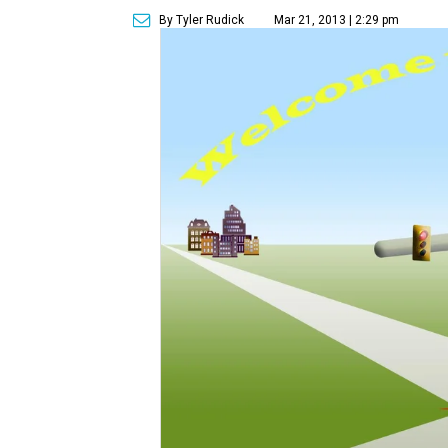
By Tyler Rudick
Mar 21, 2013 | 2:29 pm