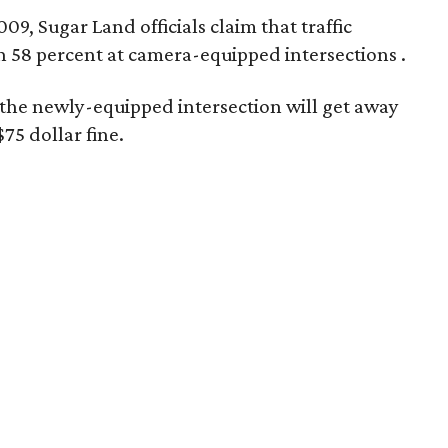
09, Sugar Land officials claim that traffic
n 58 percent at camera-equipped intersections
.
at the newly-equipped intersection will get away
$75 dollar fine.