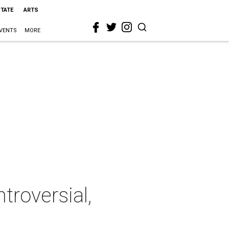
STATE
ARTS
VENTS
MORE
troversial,