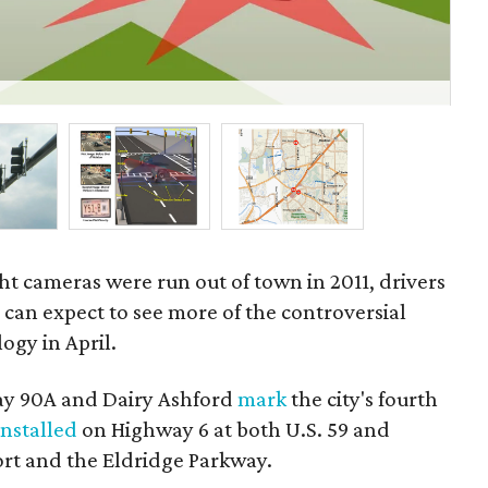
Cla
and
ght cameras were run out of town in 2011, drivers
d
can expect to see more of the controversial
ogy in April.
y 90A and Dairy Ashford
mark
the city's fourth
installed
on Highway 6 at both U.S. 59 and
ort and the Eldridge Parkway.