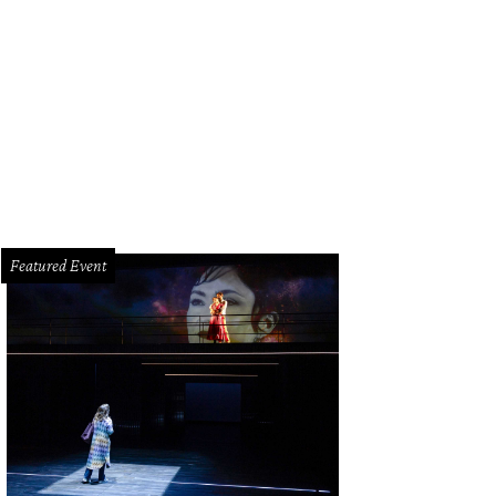
iming recent decreases in traffic accidents, Sugar Land officials will install a 
 Dairy Ashford.
Arthurvolpe.wordpress.com
Featured Event