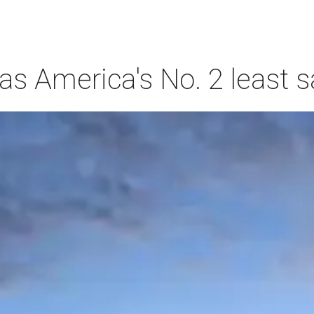
s America's No. 2 least s