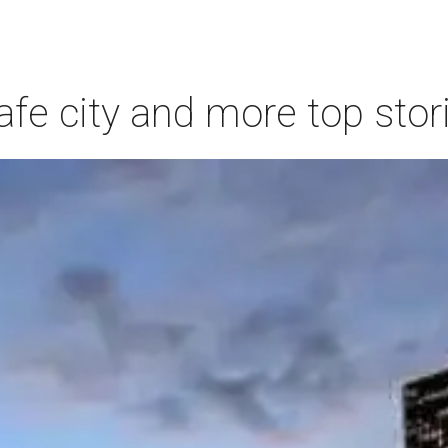
afe city and more top stor