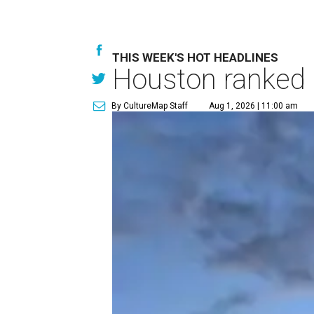
THIS WEEK'S HOT HEADLINES
Houston ranked a
By CultureMap Staff
Aug 1, 2026 | 11:00 am