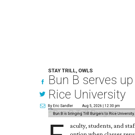
STAY TRILL, OWLS
Bun B serves up
Rice University
By Eric Sandler
Aug 5, 2026 | 12:30 pm
Bun B is bringing Trill Burgers to Rice University
aculty, students, and staf
option when classes resu