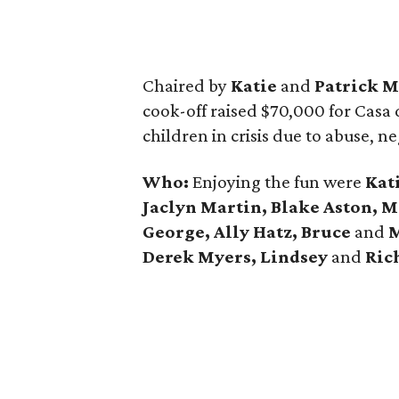
Chaired by
Katie
and
Patrick M
cook-off raised $70,000 for Casa d
children in crisis due to abuse, ne
Who:
Enjoying the fun were
Kat
Jaclyn Martin, Blake Aston, 
George, Ally Hatz, Bruce
and
M
Derek Myers, Lindsey
and
Rich