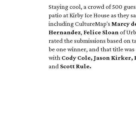
Staying cool, a crowd of 500 gues
patio at Kirby Ice House as they s
including CultureMap's
Marcy d
Hernandez
,
Felice Sloan
of Urb
rated the submissions based on ta
be one winner, and that title wa
with
Cody Cole, Jason Kirker, 
and
Scott Rule.