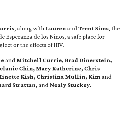
orris
, along with
Lauren
and
Trent Sims
, the
e Esperanza de los Ninos, a safe place for
glect or the effects of HIV.
ie
and
Mitchell Currie, Brad Dinerstein,
Melanie Chin, Mary Katherine, Chris
inette Kish, Christina Mullin, Kim
and
ard Strattan,
and
Nealy Stuckey.