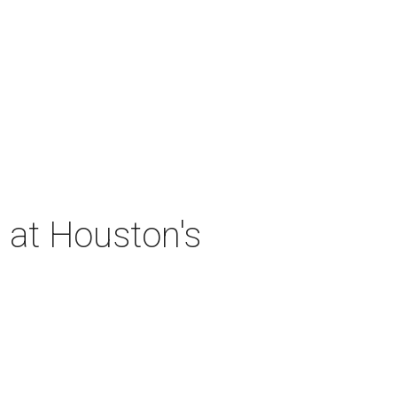
 at Houston's