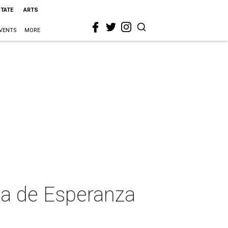
STATE
ARTS
VENTS
MORE
sa de Esperanza