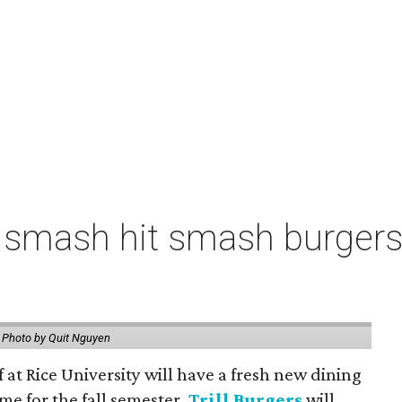
 smash hit smash burgers
.
Photo by Quit Nguyen
f at Rice University will have a fresh new dining
me for the fall semester.
Trill Burgers
will