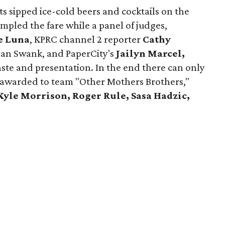
ts sipped ice-cold beers and cocktails on the
ampled the fare while a panel of judges,
e Luna
, KPRC channel 2 reporter
Cathy
an Swank, and PaperCity's
Jailyn Marcel,
ste and presentation. In the end there can only
s awarded to team "Other Mothers Brothers,"
Kyle Morrison, Roger Rule, Sasa Hadzic,