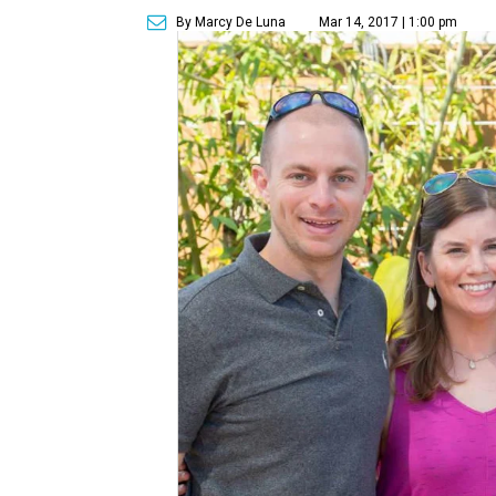
By Marcy De Luna
Mar 14, 2017 | 1:00 pm