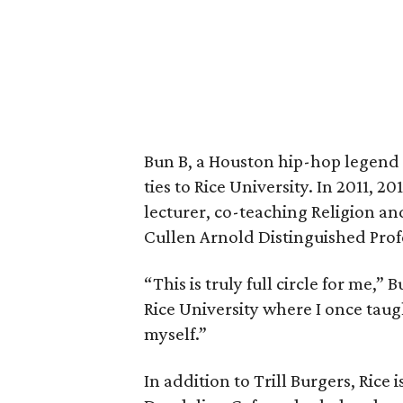
Bun B, a Houston hip-hop legend 
ties to Rice University. In 2011, 2
lecturer, co-teaching Religion a
Cullen Arnold Distinguished Prof
“This is truly full circle for me,”
Rice University where I once taug
myself.”
In addition to Trill Burgers, Rice 