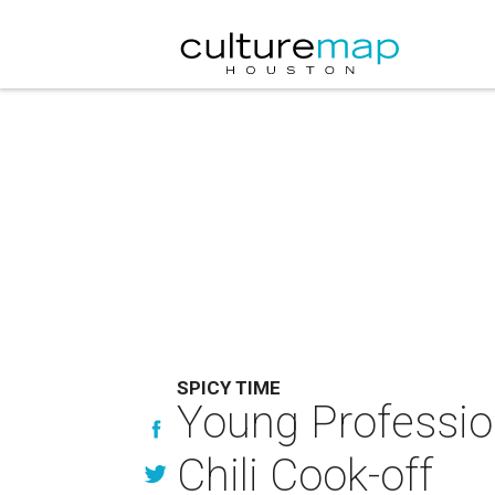
SPICY TIME
Young Professio
Chili Cook-off