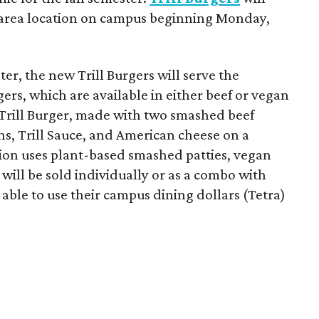
-area location on campus beginning Monday,
er, the new Trill Burgers will serve the
ers, which are available in either beef or vegan
 Trill Burger, made with two smashed beef
ons, Trill Sauce, and American cheese on a
sion uses plant-based smashed patties, vegan
will be sold individually or as a combo with
e able to use their campus dining dollars (Tetra)