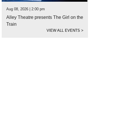
Aug 08, 2026 | 2:00 pm
Alley Theatre presents The Girl on the
Train
VIEW ALL EVENTS
>