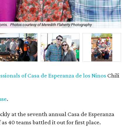
rris.
Photos courtesy of Meredith Flaherty Photography
Meg
sionals of Casa de Esperanza de los Ninos
Chili
use
.
ckly at the seventh annual Casa de Esperanza
as 40 teams battled it out for first place.