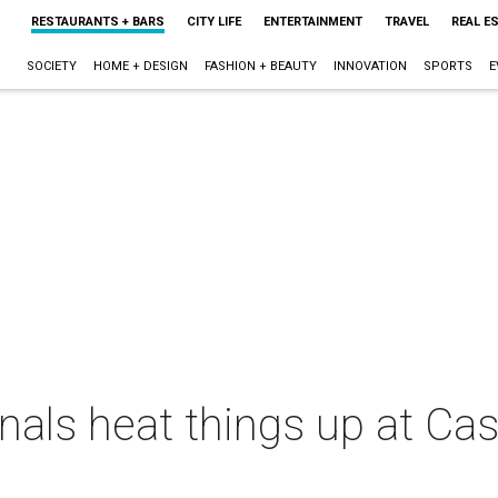
RESTAURANTS + BARS
CITY LIFE
ENTERTAINMENT
TRAVEL
REAL E
SOCIETY
HOME + DESIGN
FASHION + BEAUTY
INNOVATION
SPORTS
E
nals heat things up at Ca