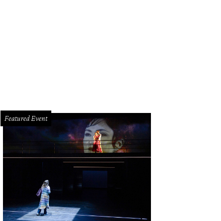
an Favret, Molly Favret, Larianna Dunn.
Photos courtesy of Meredith Flaherty
Featured Event