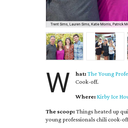
Trent Sims, Lauren Sims, Katie Morris, Patrick Mo
W
hat:
The Young Profes
Cook-off.
Where:
Kirby Ice Ho
The scoop:
Things heated up qui
young professionals chili cook-off 