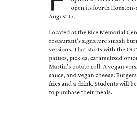
F
open its fourth Houston
August 17.
Located at the Rice Memorial Cent
restaurant’s signature smash burg
versions. That starts with the OG
patties, pickles, caramelized oni
Martin’s potato roll. A vegan ver
sauce, and vegan cheese. Burgers 
fries and a drink. Students will b
to purchase their meals.