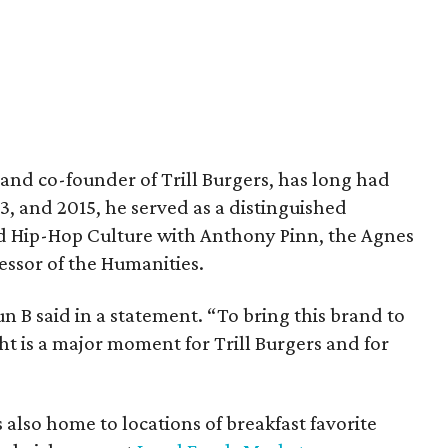
and co-founder of Trill Burgers, has long had
013, and 2015, he served as a distinguished
nd Hip-Hop Culture with Anthony Pinn, the Agnes
essor of the Humanities.
 Bun B said in a statement. “To bring this brand to
ht is a major moment for Trill Burgers and for
is also home to locations of breakfast favorite