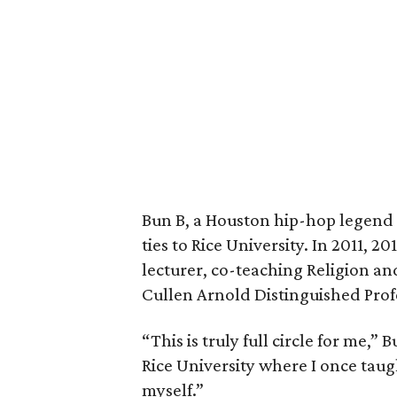
Bun B, a Houston hip-hop legend 
ties to Rice University. In 2011, 2
lecturer, co-teaching Religion a
Cullen Arnold Distinguished Prof
“This is truly full circle for me,”
Rice University where I once taug
myself.”