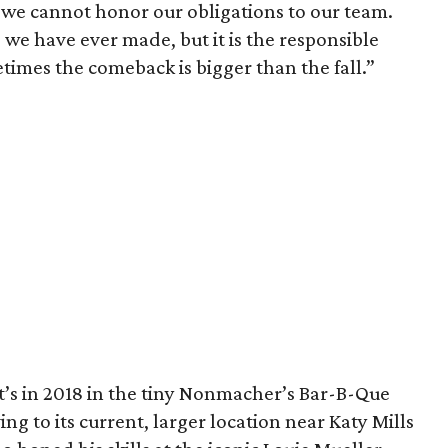
e we cannot honor our obligations to our team.
 we have ever made, but it is the responsible
times the comeback is bigger than the fall.”
’s in 2018 in the tiny Nonmacher’s Bar-B-Que
g to its current, larger location near Katy Mills