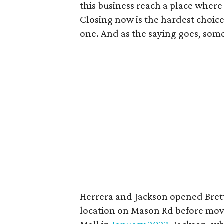
this business reach a place wher
Closing now is the hardest choice
one. And as the saying goes, some
Herrera and Jackson opened Brett
location on Mason Rd before movin