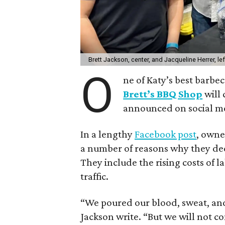
Brett Jackson, center, and Jacqueline Herrer, le
O
ne of Katy’s best barbec
Brett’s BBQ Shop
will 
announced on social m
In a lengthy
Facebook post
, owne
a number of reasons why they deci
They include the rising costs of l
traffic.
“We poured our blood, sweat, and 
Jackson write. “But we will not c