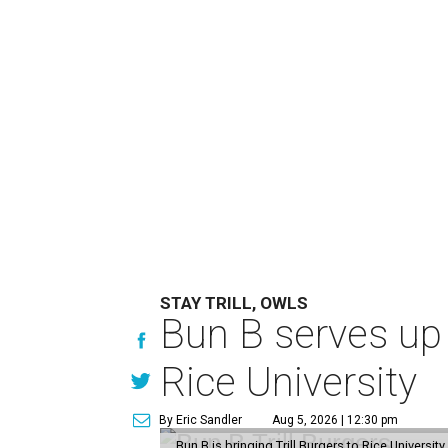
STAY TRILL, OWLS
Bun B serves up
Rice University
By Eric Sandler
Aug 5, 2026 | 12:30 pm
Bun B is bringing Trill Burgers to Rice University