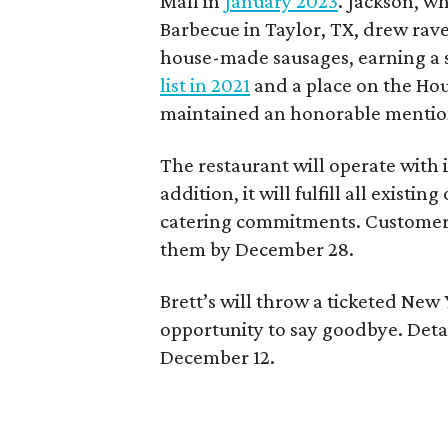
Mall in
January 2023
. Jackson, wh
Barbecue in Taylor, TX, drew rave
house-made sausages, earning a 
list in 2021
and a place on the Hou
maintained an honorable menti
The restaurant will operate with i
addition, it will fulfill all exist
catering commitments. Customers 
them by December 28.
Brett’s will throw a ticketed New 
opportunity to say goodbye. Detai
December 12.