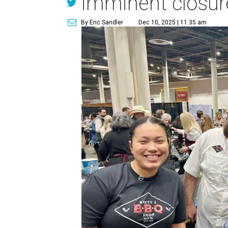
imminent closur
By Eric Sandler
Dec 10, 2025 | 11:35 am