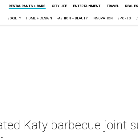
RESTAURANTS + BARS
CITY LIFE
ENTERTAINMENT
TRAVEL
REAL E
SOCIETY
HOME + DESIGN
FASHION + BEAUTY
INNOVATION
SPORTS
E
ted Katy barbecue joint s