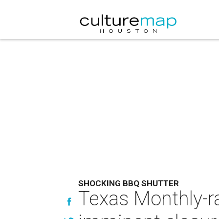
SHOCKING BBQ SHUTTER
Texas Monthly-ra