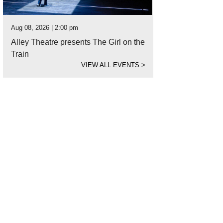
Aug 08, 2026 | 2:00 pm
Alley Theatre presents The Girl on the
Train
VIEW ALL EVENTS
>