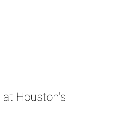
 at Houston's