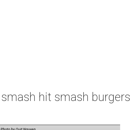
 smash hit smash burgers
.
Photo by Quit Nguyen