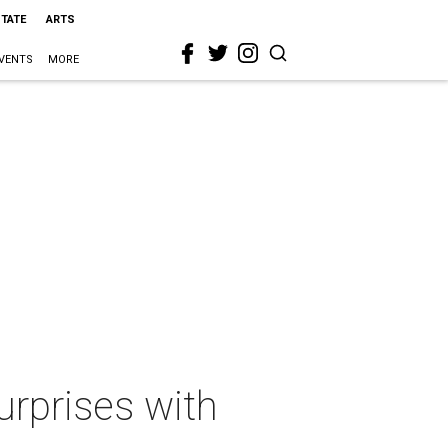
STATE
ARTS
VENTS
MORE
urprises with