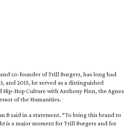
and co-founder of Trill Burgers, has long had
013, and 2015, he served as a distinguished
nd Hip-Hop Culture with Anthony Pinn, the Agnes
essor of the Humanities.
 Bun B said in a statement. “To bring this brand to
ht is a major moment for Trill Burgers and for