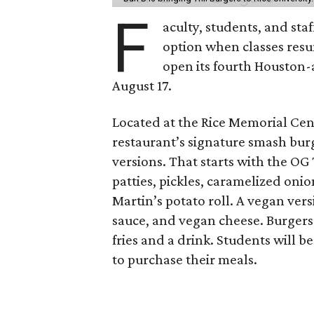
F
aculty, students, and staf
option when classes resu
open its fourth Houston
August 17.
Located at the Rice Memorial Cent
restaurant’s signature smash burg
versions. That starts with the OG
patties, pickles, caramelized oni
Martin’s potato roll. A vegan ver
sauce, and vegan cheese. Burgers 
fries and a drink. Students will b
to purchase their meals.