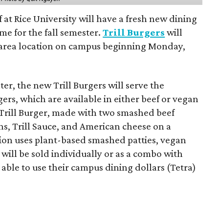
f at Rice University will have a fresh new dining
me for the fall semester.
Trill Burgers
will
-area location on campus beginning Monday,
er, the new Trill Burgers will serve the
ers, which are available in either beef or vegan
 Trill Burger, made with two smashed beef
ons, Trill Sauce, and American cheese on a
sion uses plant-based smashed patties, vegan
will be sold individually or as a combo with
e able to use their campus dining dollars (Tetra)