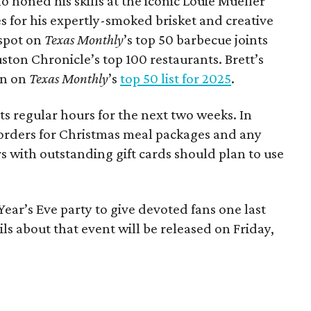
o honed his skills at the iconic Louie Mueller
s for his expertly-smoked brisket and creative
spot on
Texas Monthly
’s top 50 barbecue joints
ston Chronicle’s top 100 restaurants. Brett’s
on on
Texas Monthly
’s
top 50 list for 2025
.
ts regular hours for the next two weeks. In
ing orders for Christmas meal packages and any
with outstanding gift cards should plan to use
Year’s Eve party to give devoted fans one last
ls about that event will be released on Friday,