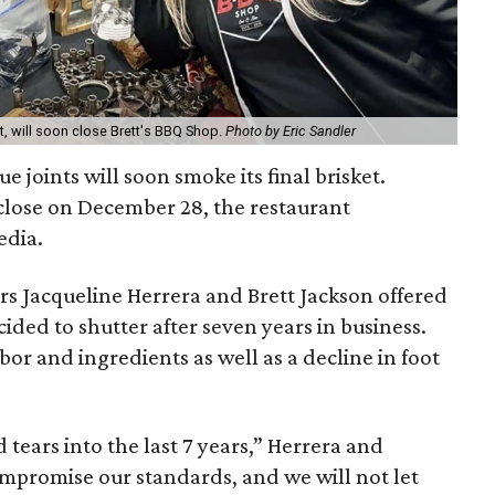
ft, will soon close Brett's BBQ Shop.
Photo by Eric Sandler
ue joints will soon smoke its final brisket.
close on December 28, the restaurant
edia.
rs Jacqueline Herrera and Brett Jackson offered
ded to shutter after seven years in business.
abor and ingredients as well as a decline in foot
tears into the last 7 years,” Herrera and
ompromise our standards, and we will not let