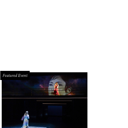
Featured Event