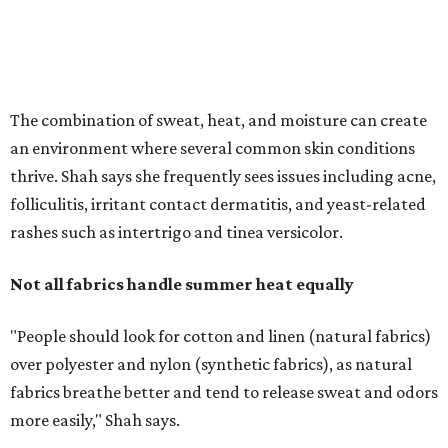
The combination of sweat, heat, and moisture can create
an environment where several common skin conditions
thrive. Shah says she frequently sees issues including acne,
folliculitis, irritant contact dermatitis, and yeast-related
rashes such as intertrigo and tinea versicolor.
Not all fabrics handle summer heat equally
"People should look for cotton and linen (natural fabrics)
over polyester and nylon (synthetic fabrics), as natural
fabrics breathe better and tend to release sweat and odors
more easily," Shah says.