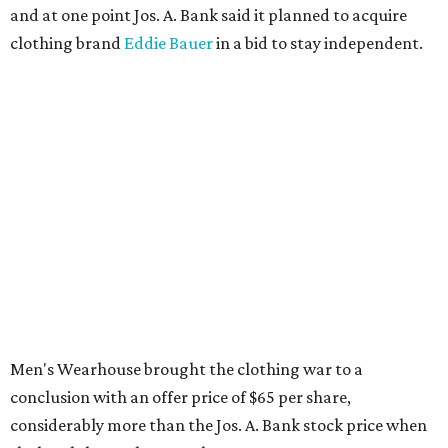
and at one point Jos. A. Bank said it planned to acquire
clothing brand
Eddie Bauer
in a bid to stay independent.
Men's Wearhouse brought the clothing war to a
conclusion with an offer price of $65 per share,
considerably more than the Jos. A. Bank stock price when