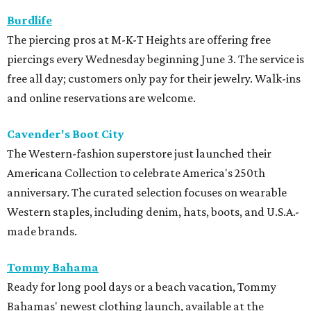
Burdlife
The piercing pros at M-K-T Heights are offering free
piercings every Wednesday beginning June 3. The service is
free all day; customers only pay for their jewelry. Walk-ins
and online reservations are welcome.
Cavender's Boot City
The Western-fashion superstore just launched their
Americana Collection to celebrate America's 250th
anniversary. The curated selection focuses on wearable
Western staples, including denim, hats, boots, and U.S.A.-
made brands.
Tommy Bahama
Ready for long pool days or a beach vacation, Tommy
Bahamas' newest clothing launch, available at the