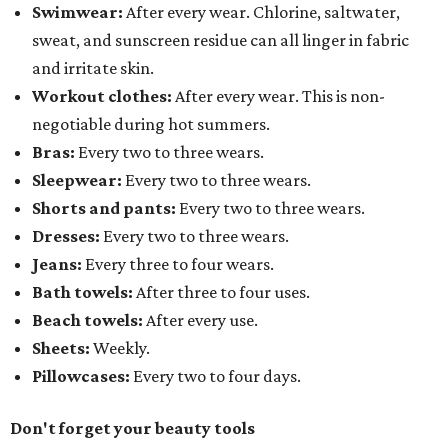
Swimwear:
After every wear. Chlorine, saltwater,
sweat, and sunscreen residue can all linger in fabric
and irritate skin.
Workout clothes:
After every wear. This is non-
negotiable during hot summers.
Bras:
Every two to three wears.
Sleepwear:
Every two to three wears.
Shorts and pants:
Every two to three wears.
Dresses:
Every two to three wears.
Jeans:
Every three to four wears.
Bath towels:
After three to four uses.
Beach towels:
After every use.
Sheets:
Weekly.
Pillowcases:
Every two to four days.
Don't forget your beauty tools