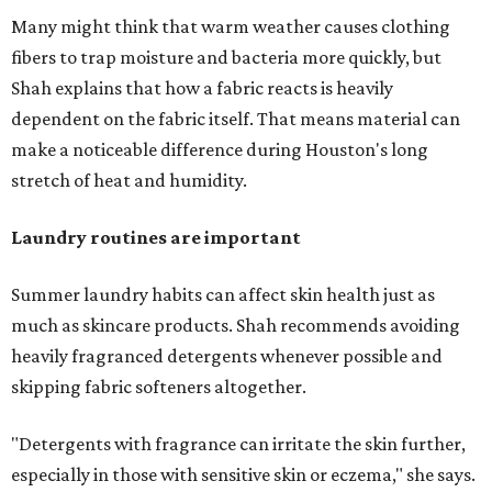
Many might think that warm weather causes clothing
fibers to trap moisture and bacteria more quickly, but
Shah explains that how a fabric reacts is heavily
dependent on the fabric itself. That means material can
make a noticeable difference during Houston's long
stretch of heat and humidity.
Laundry routines are important
Summer laundry habits can affect skin health just as
much as skincare products. Shah recommends avoiding
heavily fragranced detergents whenever possible and
skipping fabric softeners altogether.
"Detergents with fragrance can irritate the skin further,
especially in those with sensitive skin or eczema," she says.