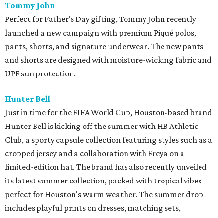
Club, a sporty capsule collection featuring styles such as a
cropped jersey and a collaboration with Freya on a
limited-edition hat. The brand has also recently unveiled
its latest summer collection, packed with tropical vibes
perfect for Houston's warm weather. The summer drop
includes playful prints on dresses, matching sets,
swimwear, and accessories.
Lucchese Bootmaker
x
Perini Ranch
Texas heritage brands Lucchese Bootmaker and Perini
Ranch, the James Beard Award-winning steakhouse in
Buffalo Gap, Texas, have partnered to offer a unique gift-
with-purchase promotion for Father's Day. When
customers spend $1,100 or more on two or more items,
they will receive a Perini Ranch Cookbook and their Trio
Spice Rub. This special promotion will run through June