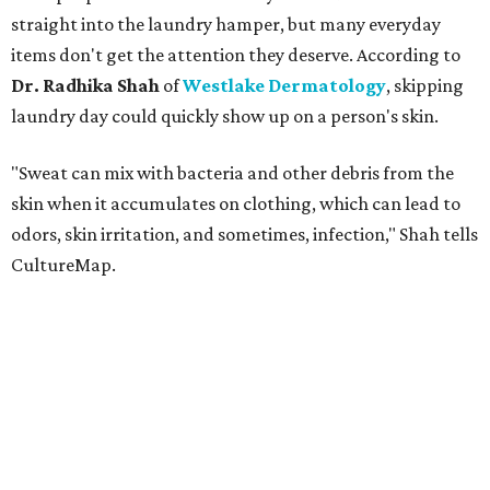
straight into the laundry hamper, but many everyday
items don't get the attention they deserve. According to
Dr. Radhika Shah
of
Westlake Dermatology
, skipping
laundry day could quickly show up on a person's skin.
"Sweat can mix with bacteria and other debris from the
skin when it accumulates on clothing, which can lead to
odors, skin irritation, and sometimes, infection," Shah tells
CultureMap.