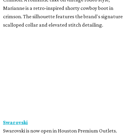
Kors in Neighborhood 2
Zadok Jewelers
x
The Studio Mayfair
Zadok Jewelers has partnered with The Studio Mayfair,
the custom tailoring house founded by Sterling Dio, for a
limited-time residency inside the Nina Magon Lounge at
Zadok's Post Oak boutique. Through June 16, Zadok
Jewelers and The Studio Mayfair will offer made-to-order
suiting alongside a curated selection of fine jewelry and
timepieces from Zadok Jewelers, including Sterling Dio’s
personal jewelry picks designed to complement modern
tailoring. Appointments are by
reservation only
.
promoted
series
Texas Road Trips