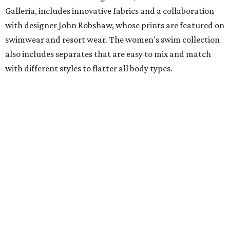
Galleria, includes innovative fabrics and a collaboration
with designer John Robshaw, whose prints are featured on
swimwear and resort wear. The women's swim collection
also includes separates that are easy to mix and match
with different styles to flatter all body types.
Tommy John
Perfect for Father's Day gifting, Tommy John recently
launched a new campaign with premium Piqué polos,
pants, shorts, and signature underwear. The new pants
and shorts are designed with moisture-wicking fabric and
UPF sun protection.
Hunter Bell
Just in time for the FIFA World Cup, Houston-based brand
Hunter Bell is kicking off the summer with HB Athletic