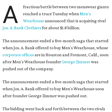
A
fractious battle between two menswear giants
reached a truce Tuesday when
Men's
Wearhouse
announced that is acquiring rival
Jos. A. Bank Clothiers
for about $1.8 billion.
The announcement ended a five-month saga that started
when Jos. A. Bank offered to buy Men's Wearhouse, whose
corporate offices
are in Houston and Fremont, Calif., soon
after Men's Wearhouse founder
George Zimmer
was
pushed out of the company.
The announcement ended a five-month saga that started
when Jos. A. Bank offered to buy Men's Wearhouse soon
after founder George Zimmer was pushed out.
The bidding went back and forth between the two rivals