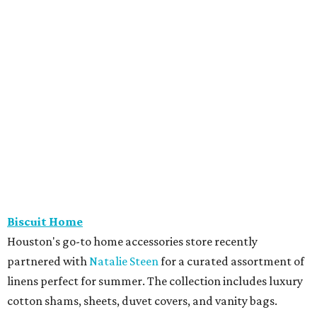
Biscuit Home
Houston's go-to home accessories store recently
partnered with
Natalie Steen
for a curated assortment of
linens perfect for summer. The collection includes luxury
cotton shams, sheets, duvet covers, and vanity bags.