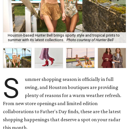
Houston-based Hunter Bell brings sporty style and tropical prints to
summer with its latest collections.
Photo courtesy of Hunter Bell
S
ummer shopping season is officially in full
swing, and Houston boutiques are providing
plenty of reasons for a warm weather refresh.
From new store openings and limited edition
collaborations to Father's Day finds, these are the latest
shopping happenings that deserve a spot on your radar
this month.