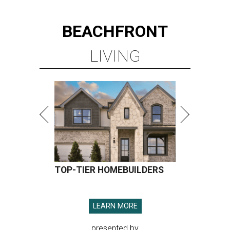
BEACHFRONT
LIVING
TOP-TIER HOMEBUILDERS
LEARN MORE
presented by