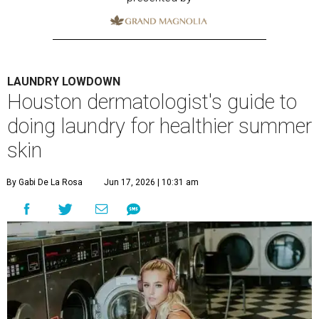
LAUNDRY LOWDOWN
Houston dermatologist's guide to
doing laundry for healthier summer
skin
By Gabi De La Rosa
Jun 17, 2026 | 10:31 am