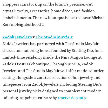
How to get the most out of small-but-spectacular
Shenandoah
Small-town charm permeates lakeside Rockwall,
just 30 minutes east of Dallas
Stop and smell the roses in Tyler, which is
blooming with fun experiences