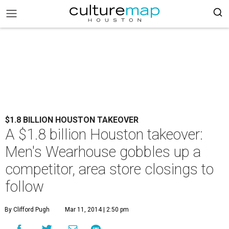
$1.8 BILLION HOUSTON TAKEOVER
A $1.8 billion Houston takeover:
Men's Wearhouse gobbles up a
competitor, area store closings to
follow
By Clifford Pugh
Mar 11, 2014 | 2:50 pm