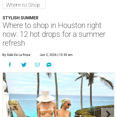
Where to Shop
STYLISH SUMMER
Where to shop in Houston right
now: 12 hot drops for a summer
refresh
By Gabi De La Rosa
Jun 2, 2026 | 10:30 am