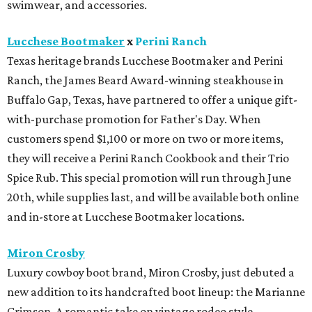
20th, while supplies last, and will be available both online
and in-store at Lucchese Bootmaker locations.
Miron Crosby
Luxury cowboy boot brand, Miron Crosby, just debuted a
new addition to its handcrafted boot lineup: the Marianne
Crimson. A romantic take on vintage rodeo style,
Marianne is a retro-inspired shorty cowboy boot in
crimson. The silhouette features the brand's signature
scalloped collar and elevated stitch detailing.
Swarovski
Swarovski is now open in Houston Premium Outlets.
Shoppers can stock up on the brand's precision-cut
crystal jewelry, accessories, home décor, and fashion
embellishments. The new boutique is located near Michael