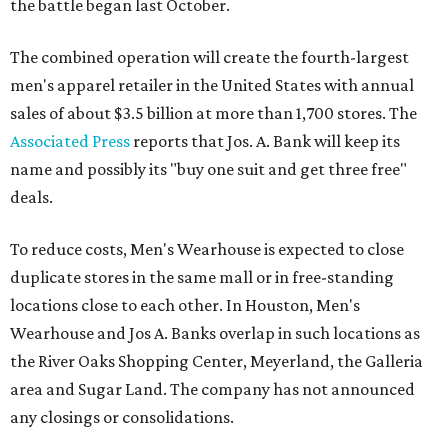
the battle began last October.
The combined operation will create the fourth-largest
men's apparel retailer in the United States with annual
sales of about $3.5 billion at more than 1,700 stores. The
Associated Press
reports that Jos. A. Bank will keep its
name and possibly its "buy one suit and get three free"
deals.
To reduce costs, Men's Wearhouse is expected to close
duplicate stores in the same mall or in free-standing
locations close to each other. In Houston, Men's
Wearhouse and Jos A. Banks overlap in such locations as
the River Oaks Shopping Center, Meyerland, the Galleria
area and Sugar Land. The company has not announced
any closings or consolidations.