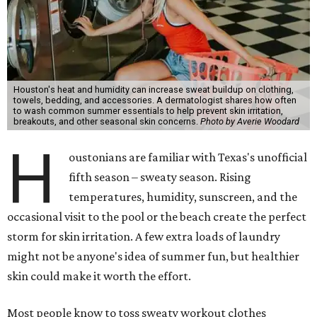
Houston's heat and humidity can increase sweat buildup on clothing,
towels, bedding, and accessories. A dermatologist shares how often
to wash common summer essentials to help prevent skin irritation,
breakouts, and other seasonal skin concerns.
Photo by Averie Woodard
H
oustonians are familiar with Texas's unofficial
fifth season – sweaty season. Rising
temperatures, humidity, sunscreen, and the
occasional visit to the pool or the beach create the perfect
storm for skin irritation. A few extra loads of laundry
might not be anyone's idea of summer fun, but healthier
skin could make it worth the effort.
Most people know to toss sweaty workout clothes