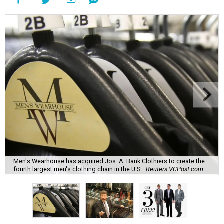
Men's Wearhouse has acquired Jos. A. Bank Clothiers to create the
fourth largest men's clothing chain in the U.S.
Reuters VCPost.com