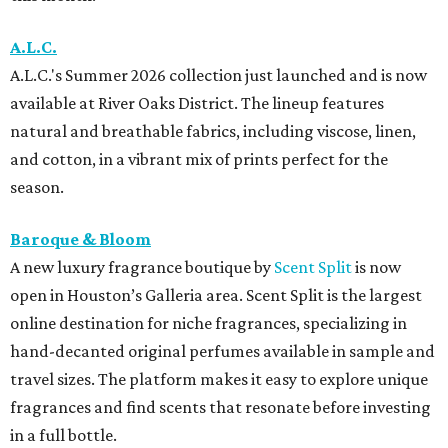
A.L.C.
A.L.C.'s Summer 2026 collection just launched and is now
available at River Oaks District. The lineup features
natural and breathable fabrics, including viscose, linen,
and cotton, in a vibrant mix of prints perfect for the
season.
Baroque & Bloom
A new luxury fragrance boutique by
Scent Split
is now
open in Houston’s Galleria area. Scent Split is the largest
online destination for niche fragrances, specializing in
hand-decanted original perfumes available in sample and
travel sizes. The platform makes it easy to explore unique
fragrances and find scents that resonate before investing
in a full bottle.