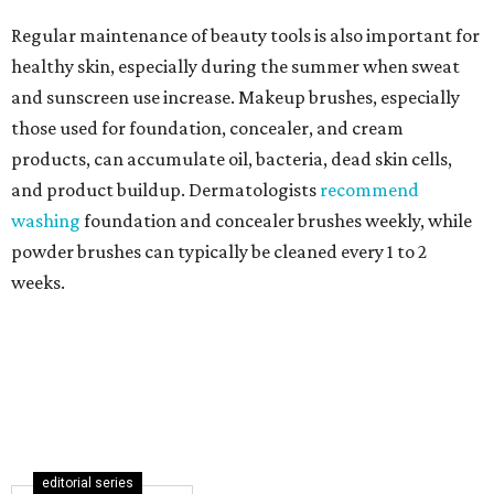
Regular maintenance of beauty tools is also important for
healthy skin, especially during the summer when sweat
and sunscreen use increase. Makeup brushes, especially
those used for foundation, concealer, and cream
products, can accumulate oil, bacteria, dead skin cells,
and product buildup. Dermatologists
recommend
washing
foundation and concealer brushes weekly, while
powder brushes can typically be cleaned every 1 to 2
weeks.
editorial series