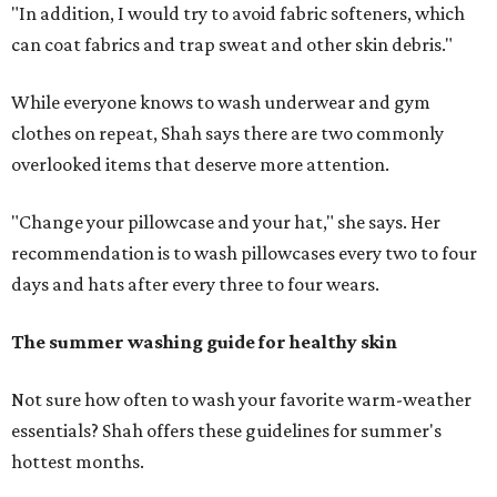
"In addition, I would try to avoid fabric softeners, which
can coat fabrics and trap sweat and other skin debris."
While everyone knows to wash underwear and gym
clothes on repeat, Shah says there are two commonly
overlooked items that deserve more attention.
"Change your pillowcase and your hat," she says. Her
recommendation is to wash pillowcases every two to four
days and hats after every three to four wears.
The summer washing guide for healthy skin
Not sure how often to wash your favorite warm-weather
essentials? Shah offers these guidelines for summer's
hottest months.