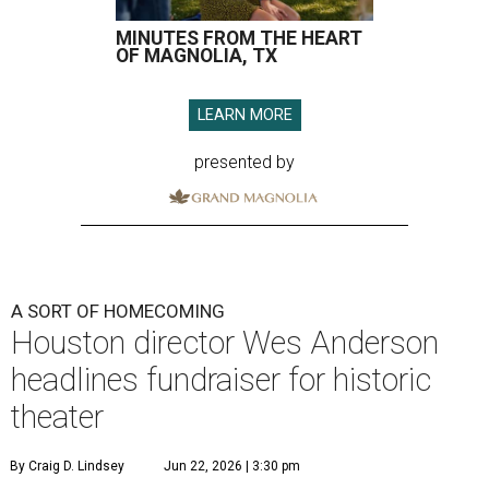
MINUTES FROM THE HEART
OF MAGNOLIA, TX
LEARN MORE
presented by
A SORT OF HOMECOMING
Houston director Wes Anderson
headlines fundraiser for historic
theater
By Craig D. Lindsey
Jun 22, 2026 | 3:30 pm