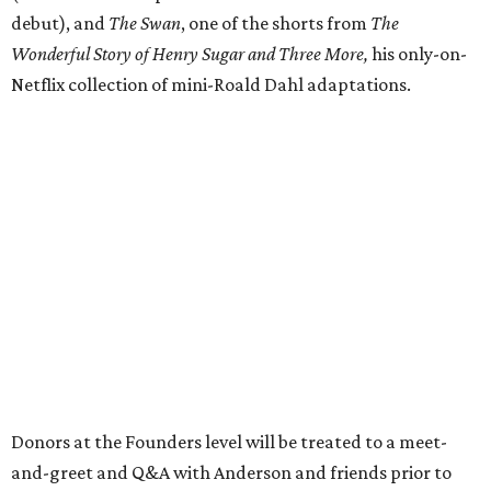
debut), and
The Swan
, one of the shorts from
The
Wonderful Story of Henry Sugar and Three More,
his only-on-
Netflix collection of mini-Roald Dahl adaptations.
Donors at the Founders level will be treated to a meet-
and-greet and Q&A with Anderson and friends prior to