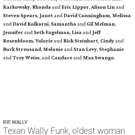
Karkowsky
,
Rhonda
and
Eric
Lipper
,
Alison
Lin
and
Steven
Spears
,
Janet
and
David
Cunningham
,
Melissa
and
David
Kulkarni
,
Samantha
and
Gil
Melman
,
Jennifer
and
Seth
Fagelman
,
Lisa
and
Jeff
Rosenbloom
,
Valorie
and
Rick
Steinhart
,
Cindy
and
Burk
Streusand
,
Melanie
and
Stan
Levy
,
Stephanie
and
Trey
Weiss
, and
Candace
and
Max
Swango
.
RIP, WALLY
Texan Wally Funk, oldest woman