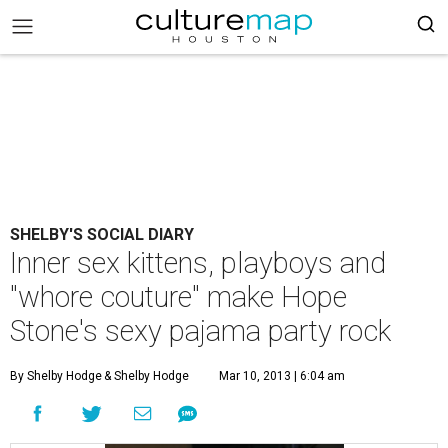
SHELBY'S SOCIAL DIARY
Inner sex kittens, playboys and
"whore couture" make Hope
Stone's sexy pajama party rock
By Shelby Hodge
& Shelby Hodge
Mar 10, 2013 | 6:04 am