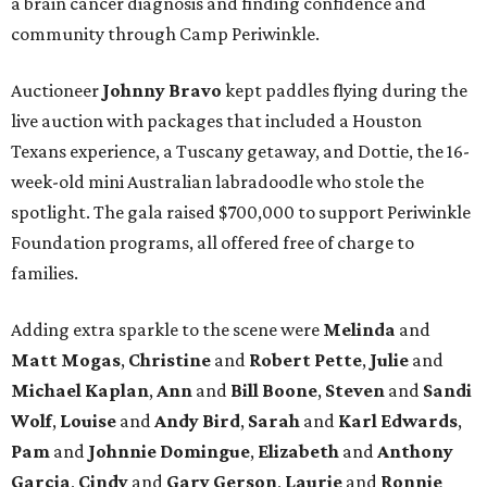
a brain cancer diagnosis and finding confidence and
community through Camp Periwinkle.
Auctioneer
Johnny
Bravo
kept paddles flying during the
live auction with packages that included a Houston
Texans experience, a Tuscany getaway, and Dottie, the 16-
week-old mini Australian labradoodle who stole the
spotlight. The gala raised $700,000 to support Periwinkle
Foundation programs, all offered free of charge to
families.
Adding extra sparkle to the scene were
Melinda
and
Matt
Mogas
,
Christine
and
Robert
Pette
,
Julie
and
Michael
Kaplan
,
Ann
and
Bill
Boone
,
Steven
and
Sandi
Wolf
,
Louise
and
Andy
Bird
,
Sarah
and
Karl
Edwards
,
Pam
and
Johnnie
Domingue
,
Elizabeth
and
Anthony
Garcia
,
Cindy
and
Gary
Gerson
,
Laurie
and
Ronnie