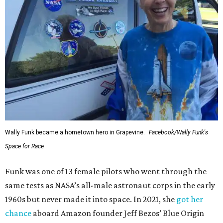
Wally Funk became a hometown hero in Grapevine.
Facebook/Wally Funk's
Space for Race
Funk was one of 13 female pilots who went through the
same tests as NASA’s all-male astronaut corps in the early
1960s but never made it into space. In 2021, she
got her
chance
aboard Amazon founder Jeff Bezos’ Blue Origin