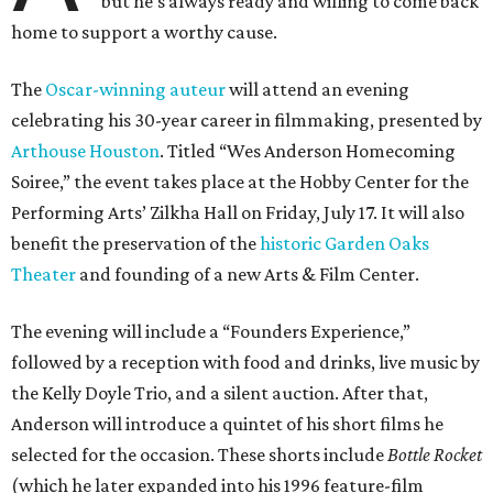
but he’s always ready and willing to come back
home to support a worthy cause.
The
Oscar-winning auteur
will attend an evening
celebrating his 30-year career in filmmaking, presented by
Arthouse Houston
. Titled “Wes Anderson Homecoming
Soiree,” the event takes place at the Hobby Center for the
Performing Arts’ Zilkha Hall on Friday, July 17. It will also
benefit the preservation of the
historic Garden Oaks
Theater
and founding of a new Arts & Film Center.
The evening will include a “Founders Experience,”
followed by a reception with food and drinks, live music by
the Kelly Doyle Trio, and a silent auction. After that,
Anderson will introduce a quintet of his short films he
selected for the occasion. These shorts include
Bottle Rocket
(which he later expanded into his 1996 feature-film