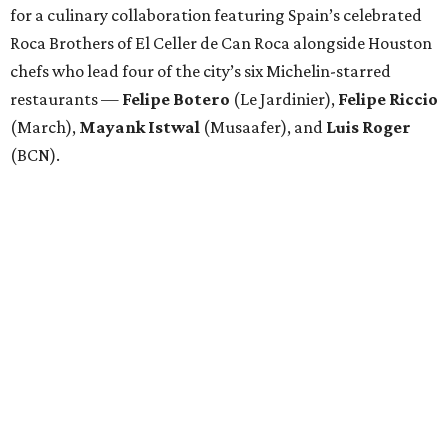
for a culinary collaboration featuring Spain’s celebrated
Roca Brothers of El Celler de Can Roca alongside Houston
chefs who lead four of the city’s six Michelin-starred
restaurants —
Felipe
Botero
(Le Jardinier),
Felipe
Riccio
(March),
Mayank
Istwal
(Musaafer), and
Luis
Roger
(BCN).