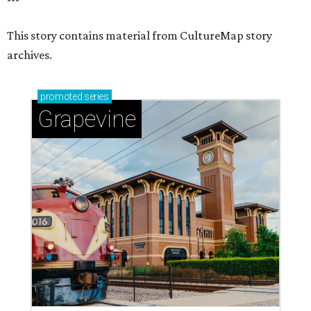
This story contains material from CultureMap story
archives.
promoted
series
Grapevine