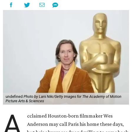
undefined
Photo by Lars Niki/Getty Images for The Academy of Motion
Picture Arts & Sciences
A
cclaimed Houston-born filmmaker Wes
Anderson may call Paris his home these days,