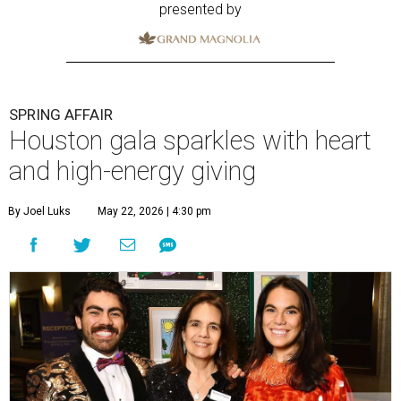
presented by
SPRING AFFAIR
Houston gala sparkles with heart
and high-energy giving
By Joel Luks
May 22, 2026 | 4:30 pm