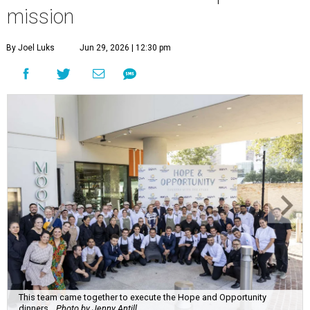
mission
By Joel Luks
Jun 29, 2026 | 12:30 pm
This team came together to execute the Hope and Opportunity
dinners.
Photo by Jenny Antill