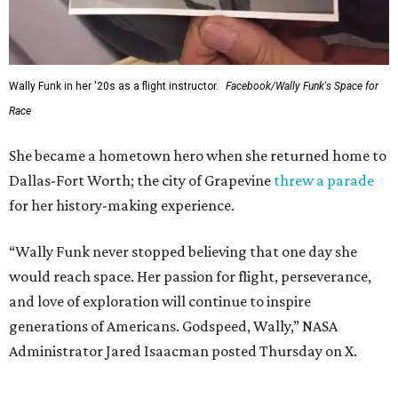
Wally Funk in her '20s as a flight instructor.
Facebook/Wally Funk's Space for
Race
She became a hometown hero when she returned home to
Dallas-Fort Worth; the city of Grapevine
threw a parade
for her history-making experience.
“Wally Funk never stopped believing that one day she
would reach space. Her passion for flight, perseverance,
and love of exploration will continue to inspire
generations of Americans. Godspeed, Wally,” NASA
Administrator Jared Isaacman posted Thursday on X.
---