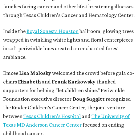
families facing cancer and other life-threatening illnesses
through Texas Children’s Cancer and Hematology Center.
Inside the
Royal Sonesta Houston
ballroom, glowing trees
wrapped in twinkling white lights and floral centerpieces
in soft periwinkle hues created an enchanted forest
ambiance.
Emcee
Lisa
Malosky
welcomed the crowd before gala co-
chairs
Elizabeth
and
Frank
Karkowsky
thanked
supporters for helping “let children shine.” Periwinkle
Foundation executive director
Doug
Suggitt
recognized
the Kinder Children’s Cancer Center, the joint venture
between
Texas Children’s Hospital
and
The University of
Texas MD Anderson Cancer Center
focused on ending
childhood cancer.