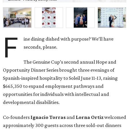
F
ine dining dished with purpose? We’ll have
seconds, please.
The Genuine Cup’s second annual Hope and
Opportunity Dinner Series brought three evenings of
Spanish-inspired hospitality to Soleil June 11-13, raising
$665,350 to expand employment pathways and
opportunities for individuals with intellectual and
developmental disabilities.
Co-founders
Ignacio
Torras
and
Lorna
Ortiz
welcomed
approximately 300 guests across three sold-out dinners