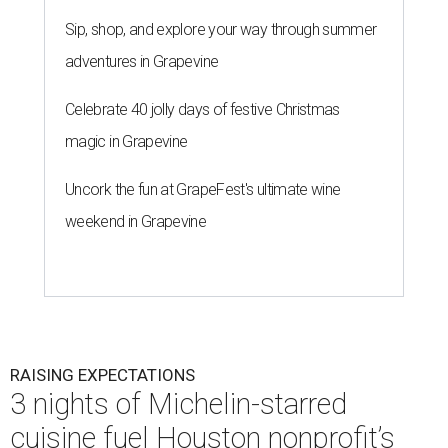
Sip, shop, and explore your way through summer
adventures in Grapevine
Celebrate 40 jolly days of festive Christmas
magic in Grapevine
Uncork the fun at GrapeFest's ultimate wine
weekend in Grapevine
RAISING EXPECTATIONS
3 nights of Michelin-starred
cuisine fuel Houston nonprofit’s