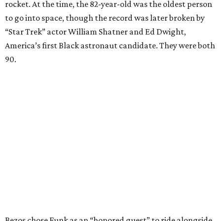
rocket. At the time, the 82-year-old was the oldest person
to go into space, though the record was later broken by
“Star Trek” actor William Shatner and Ed Dwight,
America’s first Black astronaut candidate. They were both
90.
Bezos chose Funk as an “honored guest” to ride alongside