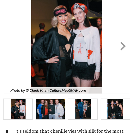
Photo by © Chinh Phan CultureMapSNAP.com
t's seldom that chenille vies with silk for the most