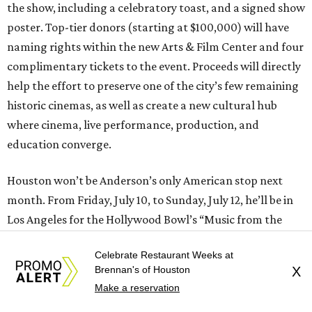
the show, including a celebratory toast, and a signed show
poster. Top-tier donors (starting at $100,000) will have
naming rights within the new Arts & Film Center and four
complimentary tickets to the event. Proceeds will directly
help the effort to preserve one of the city’s few remaining
historic cinemas, as well as create a new cultural hub
where cinema, live performance, production, and
education converge.
Houston won’t be Anderson’s only American stop next
month. From Friday, July 10, to Sunday, July 12, he’ll be in
Los Angeles for the Hollywood Bowl’s “Music from the
Films of Wes Anderson”
concert series
, featuring
Celebrate Restaurant Weeks at
performances from Beck, Jackson Browne, Devo, Bill
Brennan's of Houston
X
Murray, and others.
Make a reservation