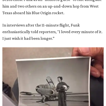
him and two others on an up-and-down hop from West
Texas aboard his Blue Origin rocket.
In interviews after the 11-minute flight, Funk
enthusiastically told reporters, "I loved every minute of it.
I just wish it had been longer.”