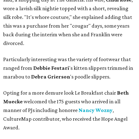
wore a lavish silk nightie topped with a short, revealing
silk robe. "It's whore couture," she explained adding that
this was a purchase from her "cougar" days, some years
back during the interim when she and Franklin were
divorced.
Particularly interesting was the variety of footwear that
ranged from
Debbie
Festari
's kitten slippers trimmed in
marabou to
Debra
Grierson
's poodle slippers.
Opting for a more demure look Le Breakfast chair
Beth
Muecke
welcomed the 175 guests who arrived in all
manner of PJs including honoree
Nancy Wozny
,
CultureMap contributor, who received the Hope Angel
Award.