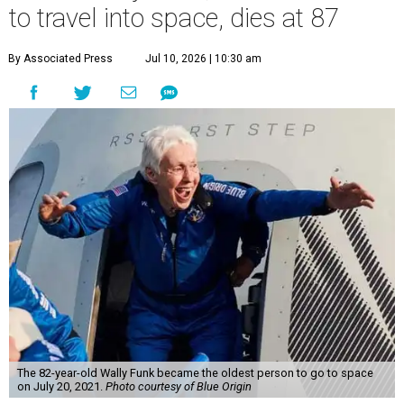
to travel into space, dies at 87
By Associated Press
Jul 10, 2026 | 10:30 am
The 82-year-old Wally Funk became the oldest person to go to space
on July 20, 2021.
Photo courtesy of Blue Origin