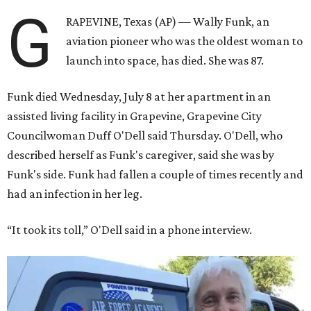
G
RAPEVINE, Texas (AP) — Wally Funk, an
aviation pioneer who was the oldest woman to
launch into space, has died. She was 87.
Funk died Wednesday, July 8 at her apartment in an
assisted living facility in Grapevine, Grapevine City
Councilwoman Duff O'Dell said Thursday. O'Dell, who
described herself as Funk's caregiver, said she was by
Funk's side. Funk had fallen a couple of times recently and
had an infection in her leg.
“It took its toll,” O'Dell said in a phone interview.