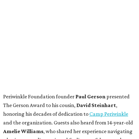
Periwinkle Foundation founder
Paul
Gerson
presented
The Gerson Award to his cousin,
David
Steinhart
,
honoring his decades of dedication to
Camp Periwinkle
and the organization. Guests also heard from 14-year-old
Amelie Williams
, who shared her experience navigating