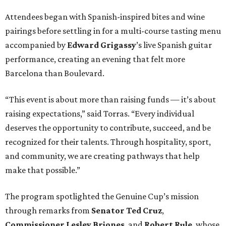
Attendees began with Spanish-inspired bites and wine
pairings before settling in for a multi-course tasting menu
accompanied by
Edward
Grigassy
’s live Spanish guitar
performance, creating an evening that felt more
Barcelona than Boulevard.
“This event is about more than raising funds — it’s about
raising expectations,” said Torras. “Every individual
deserves the opportunity to contribute, succeed, and be
recognized for their talents. Through hospitality, sport,
and community, we are creating pathways that help
make that possible.”
The program spotlighted the Genuine Cup’s mission
through remarks from
Senator
Ted
Cruz
,
Commissioner
Lesley
Briones
, and
Robert
Rule
, whose