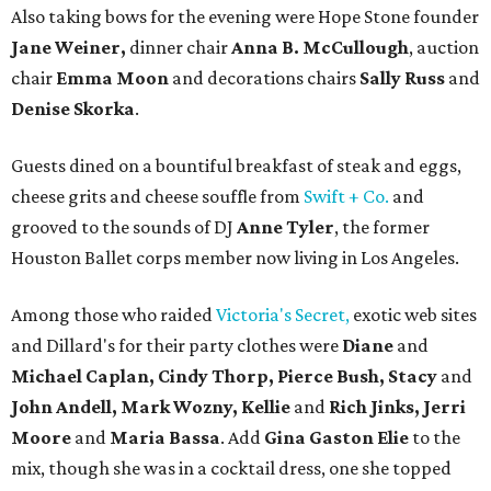
Also taking bows for the evening were Hope Stone founder
Jane Weiner,
dinner chair
Anna B. McCullough
, auction
chair
Emma Moon
and decorations chairs
Sally Russ
and
Denise Skorka
.
Guests dined on a bountiful breakfast of steak and eggs,
cheese grits and cheese souffle from
Swift + Co.
and
grooved to the sounds of DJ
Anne Tyler
, the former
Houston Ballet corps member now living in Los Angeles.
Among those who raided
Victoria's Secret,
exotic web sites
and Dillard's for their party clothes were
Diane
and
Michael Caplan, Cindy Thorp, Pierce Bush, Stacy
and
John Andell, Mark Wozny, Kellie
and
Rich Jinks, Jerri
Moore
and
Maria Bassa
. Add
Gina Gaston Elie
to the
mix, though she was in a cocktail dress, one she topped