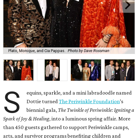
Plato, Monique, and Cia Pappas.
Photo by Dave Rossman
S
equins, sparkle, and a mini labradoodle named
Dottie turned
The Periwinkle Foundation
’s
biennial gala,
The Twinkle of Periwinkle: Igniting a
Spark of Joy & Healing
, into a luminous spring affair. More
than 450 guests gathered to support Periwinkle camps,
arts, and survivor programs benefiting children and