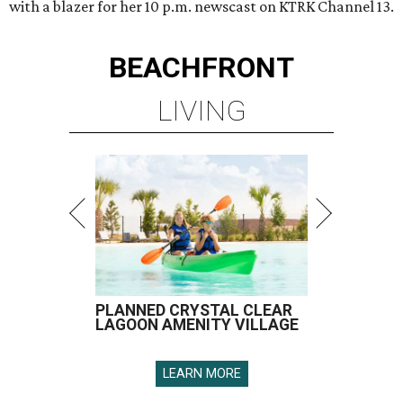
with a blazer for her 10 p.m. newscast on KTRK Channel 13.
BEACHFRONT
LIVING
PLANNED CRYSTAL CLEAR
LAGOON AMENITY VILLAGE
LEARN MORE