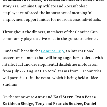
story as a Genuine Cup athlete and Rocambolesc
employee reinforced the importance of meaningful
employment opportunities for neurodiverse individuals.
Throughout the dinners, members of the Genuine Cup
community played active roles in the guest experience.
Funds will benefit the
Genuine Cup
, an international
soccer tournament that will bring together athletes with
intellectual and developmental disabilities in Houston
from July 27 - August 1. In total, teams from 50 countries
will participate in the event, which is being held at Rice
Stadium.
On the scene were
Anne
and
Karl
Stern
,
Ivan
Perez
,
Kathleen
Sledge
,
Tony
and
Francis
Buzbee
,
Daniel