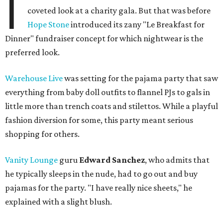
I
coveted look at a charity gala. But that was before
Hope Stone
introduced its zany "Le Breakfast for
Dinner" fundraiser concept for which nightwear is the
preferred look.
Warehouse Live
was setting for the pajama party that saw
everything from baby doll outfits to flannel PJs to gals in
little more than trench coats and stilettos. While a playful
fashion diversion for some, this party meant serious
shopping for others.
Vanity Lounge
guru
Edward Sanchez
, who admits that
he typically sleeps in the nude, had to go out and buy
pajamas for the party. "I have really nice sheets," he
explained with a slight blush.