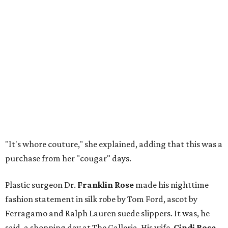
"It's whore couture," she explained, adding that this was a
purchase from her "cougar" days.
Plastic surgeon Dr.
Franklin Rose
made his nighttime
fashion statement in silk robe by Tom Ford, ascot by
Ferragamo and Ralph Lauren suede slippers. It was, he
said, a shopping day at The Galleria. His wife,
Cindi Rose
,