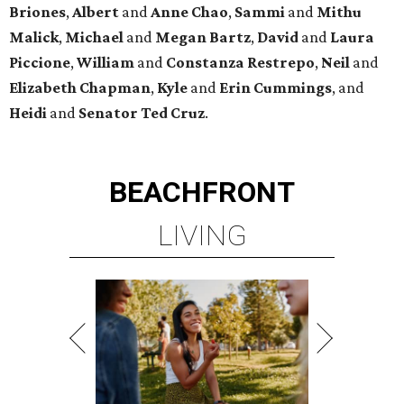
Briones
,
Albert
and
Anne
Chao
,
Sammi
and
Mithu
Malick
,
Michael
and
Megan
Bartz
,
David
and
Laura
Piccione
,
William
and
Constanza
Restrepo
,
Neil
and
Elizabeth
Chapman
,
Kyle
and
Erin
Cummings
, and
Heidi
and
Senator Ted
Cruz
.
BEACHFRONT
LIVING