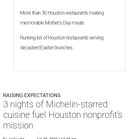
More than 30 Houston restaurants making
memorable Mother's Day meals
Running list of Houston restaurants serving
decadent Easter brunches
RAISING EXPECTATIONS
3 nights of Michelin-starred
cuisine fuel Houston nonprofit’s
mission