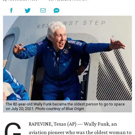
The 82-year-old Wally Funk became the oldest person to go to space
on July 20, 2021.
Photo courtesy of Blue Origin
G
RAPEVINE, Texas (AP) — Wally Funk, an
aviation pioneer who was the oldest woman to