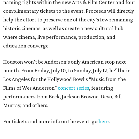
naming rights within the new Arts & Film Center and four
complimentary tickets to the event. Proceeds will directly
help the effort to preserve one of the city’s few remaining
historic cinemas, as well as create a new cultural hub
where cinema, live performance, production, and
education converge.
Houston won’t be Anderson’s only American stop next
month. From Friday, July 10, to Sunday, July 12, he’ll be in
Los Angeles for the Hollywood Bowl’s “Music from the
Films of Wes Anderson”
concert series
, featuring
performances from Beck, Jackson Browne, Devo, Bill
Murray, and others.
For tickets and more info on the event, go
here
.