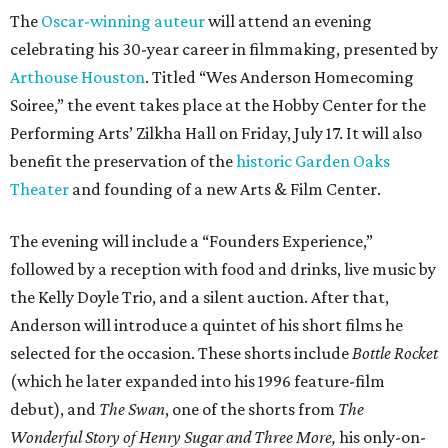
The
Oscar-winning auteur
will attend an evening
celebrating his 30-year career in filmmaking, presented by
Arthouse Houston
. Titled “Wes Anderson Homecoming
Soiree,” the event takes place at the Hobby Center for the
Performing Arts’ Zilkha Hall on Friday, July 17. It will also
benefit the preservation of the
historic Garden Oaks
Theater
and founding of a new Arts & Film Center.
The evening will include a “Founders Experience,”
followed by a reception with food and drinks, live music by
the Kelly Doyle Trio, and a silent auction. After that,
Anderson will introduce a quintet of his short films he
selected for the occasion. These shorts include
Bottle Rocket
(which he later expanded into his 1996 feature-film
debut), and
The Swan
, one of the shorts from
The
Wonderful Story of Henry Sugar and Three More,
his only-on-