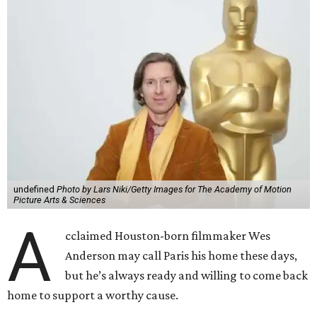
undefined
Photo by Lars Niki/Getty Images for The Academy of Motion
Picture Arts & Sciences
A
cclaimed Houston-born filmmaker Wes
Anderson may call Paris his home these days,
but he’s always ready and willing to come back
home to support a worthy cause.