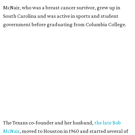
McNair, who was a breast cancer survivor, grew up in
South Carolina and was active in sports and student
government before graduating from Columbia College.
The Texans co-founder and her husband,
the late Bob
McNair
, moved to Houston in 1960 and started several of