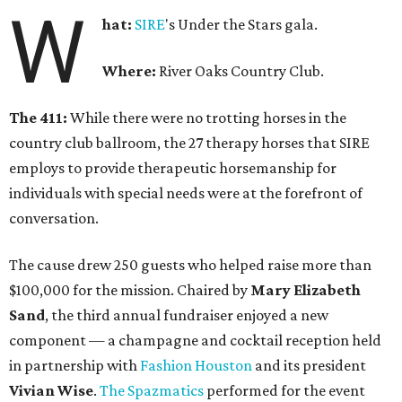
W
hat:
SIRE
's Under the Stars gala.
Where:
River Oaks Country Club.
The 411:
While there were no trotting horses in the
country club ballroom, the 27 therapy horses that SIRE
employs to provide therapeutic horsemanship for
individuals with special needs were at the forefront of
conversation.
The cause drew 250 guests who helped raise more than
$100,000 for the mission. Chaired by
Mary Elizabeth
Sand
, the third annual fundraiser enjoyed a new
component — a champagne and cocktail reception held
in partnership with
Fashion Houston
and its president
Vivian Wise
.
The Spazmatics
performed for the event