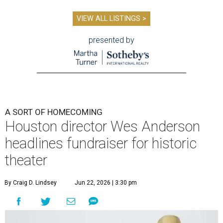
VIEW ALL LISTINGS >
presented by
A SORT OF HOMECOMING
Houston director Wes Anderson
headlines fundraiser for historic
theater
By Craig D. Lindsey
Jun 22, 2026 | 3:30 pm