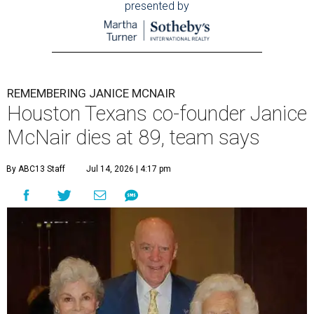
presented by
REMEMBERING JANICE MCNAIR
Houston Texans co-founder Janice
McNair dies at 89, team says
By ABC13 Staff
Jul 14, 2026 | 4:17 pm