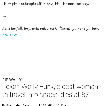
their philanthropic efforts within the community.
---
Read the full story, with video, on CultureMap's news partner,
ABC13.com
.
RIP, WALLY
Texan Wally Funk, oldest woman
to travel into space, dies at 87
By Associated Press
Jul 10, 2026 | 10:30 am