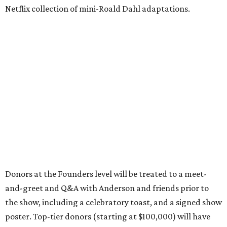
Netflix collection of mini-Roald Dahl adaptations.
Donors at the Founders level will be treated to a meet-
and-greet and Q&A with Anderson and friends prior to
the show, including a celebratory toast, and a signed show
poster. Top-tier donors (starting at $100,000) will have