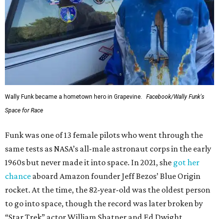
Wally Funk became a hometown hero in Grapevine.
Facebook/Wally Funk's
Space for Race
Funk was one of 13 female pilots who went through the
same tests as NASA’s all-male astronaut corps in the early
1960s but never made it into space. In 2021, she
got her
chance
aboard Amazon founder Jeff Bezos’ Blue Origin
rocket. At the time, the 82-year-old was the oldest person
to go into space, though the record was later broken by
“Star Trek” actor William Shatner and Ed Dwight,