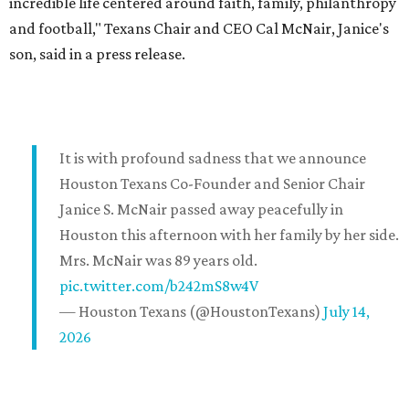
incredible life centered around faith, family, philanthropy
and football," Texans Chair and CEO Cal McNair, Janice's
son, said in a press release.
It is with profound sadness that we announce
Houston Texans Co-Founder and Senior Chair
Janice S. McNair passed away peacefully in
Houston this afternoon with her family by her side.
Mrs. McNair was 89 years old.
pic.twitter.com/b242mS8w4V
— Houston Texans (@HoustonTexans)
July 14,
2026