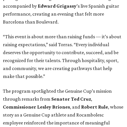
accompanied by
Edward
Grigassy
’s live Spanish guitar
performance, creating an evening that felt more
Barcelona than Boulevard.
“This event is about more than raising funds — it’s about
raising expectations,” said Torras. “Every individual
deserves the opportunity to contribute, succeed, and be
recognized for their talents. Through hospitality, sport,
and community, we are creating pathways that help
make that possible.”
The program spotlighted the Genuine Cup’s mission
through remarks from
Senator
Ted
Cruz
,
Commissioner
Lesley
Briones
, and
Robert
Rule
, whose
story as a Genuine Cup athlete and Rocambolesc
employee reinforced the importance of meaningful