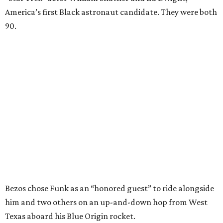
America’s first Black astronaut candidate. They were both
90.
Bezos chose Funk as an “honored guest” to ride alongside
him and two others on an up-and-down hop from West
Texas aboard his Blue Origin rocket.