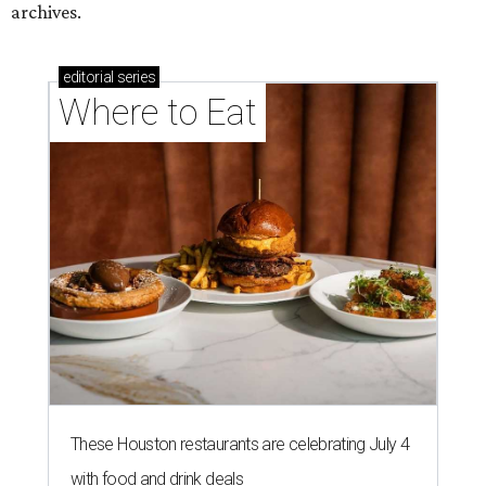
archives.
editorial
series
Where to Eat
These Houston restaurants are celebrating July 4
with food and drink deals