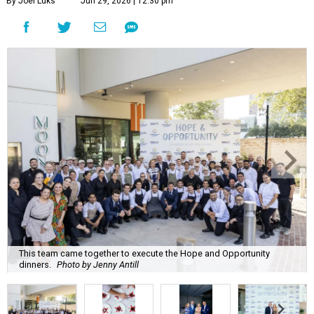
By Joel Luks
Jun 29, 2026 | 12:30 pm
This team came together to execute the Hope and Opportunity
dinners.
Photo by Jenny Antill