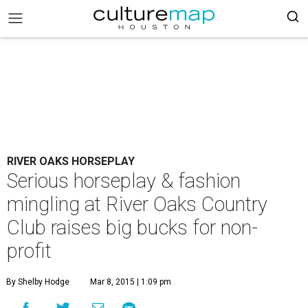
RIVER OAKS HORSEPLAY
Serious horseplay & fashion
mingling at River Oaks Country
Club raises big bucks for non-
profit
By Shelby Hodge
Mar 8, 2015 | 1:09 pm