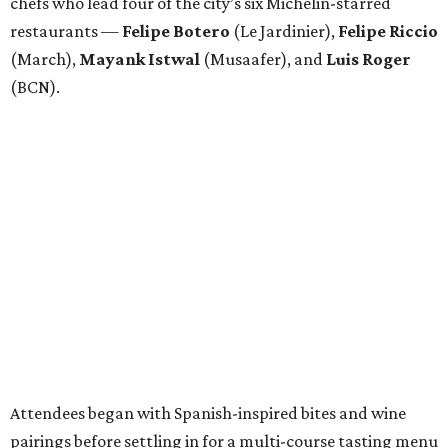
chefs who lead four of the city’s six Michelin-starred
restaurants —
Felipe
Botero
(Le Jardinier),
Felipe
Riccio
(March),
Mayank
Istwal
(Musaafer), and
Luis
Roger
(BCN).
Attendees began with Spanish-inspired bites and wine
pairings before settling in for a multi-course tasting menu