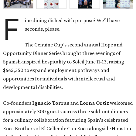
F
ine dining dished with purpose? We’ll have
seconds, please.
The Genuine Cup’s second annual Hope and
Opportunity Dinner Series brought three evenings of
Spanish-inspired hospitality to Soleil June 11-13, raising
$665,350 to expand employment pathways and
opportunities for individuals with intellectual and
developmental disabilities.
Co-founders
Ignacio
Torras
and
Lorna
Ortiz
welcomed
approximately 300 guests across three sold-out dinners
for a culinary collaboration featuring Spain’s celebrated
Roca Brothers of El Celler de Can Roca alongside Houston