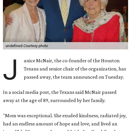
undefined
Courtesy photo
J
anice McNair, the co-founder of the Houston
Texans and senior chair of the organization, has
passed away, the team announced on Tuesday.
In a social media post, the Texans said McNair passed
away at the age of 89, surrounded by her family.
"Mom was exceptional. She exuded kindness, radiated joy,
had an endless amount of hope and love, and lived an