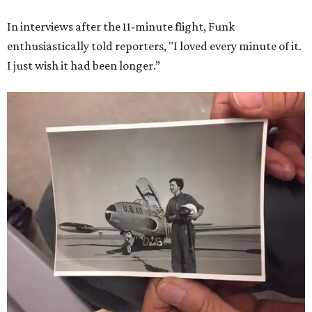
In interviews after the 11-minute flight, Funk
enthusiastically told reporters, "I loved every minute of it.
I just wish it had been longer.”