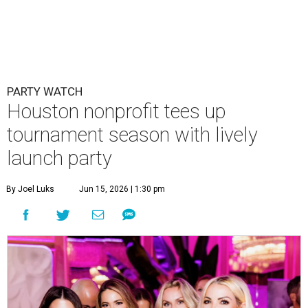
PARTY WATCH
Houston nonprofit tees up
tournament season with lively
launch party
By Joel Luks
Jun 15, 2026 | 1:30 pm