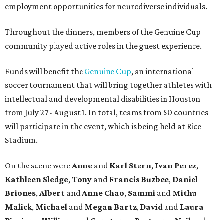
employment opportunities for neurodiverse individuals.
Throughout the dinners, members of the Genuine Cup
community played active roles in the guest experience.
Funds will benefit the
Genuine Cup
, an international
soccer tournament that will bring together athletes with
intellectual and developmental disabilities in Houston
from July 27 - August 1. In total, teams from 50 countries
will participate in the event, which is being held at Rice
Stadium.
On the scene were
Anne
and
Karl
Stern
,
Ivan
Perez
,
Kathleen
Sledge
,
Tony
and
Francis
Buzbee
,
Daniel
Briones
,
Albert
and
Anne
Chao
,
Sammi
and
Mithu
Malick
,
Michael
and
Megan
Bartz
,
David
and
Laura