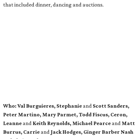
that included dinner, dancing and auctions.
Who: Val Burguieres, Stephanie
and
Scott Sanders,
Peter Martino, Mary Parmet, Todd Fiscus, Ceron,
Leanne
and
Keith Reynolds, Michael Pearce
and
Matt
Burrus, Carrie
and
Jack Hodges, Ginger Barber Nash