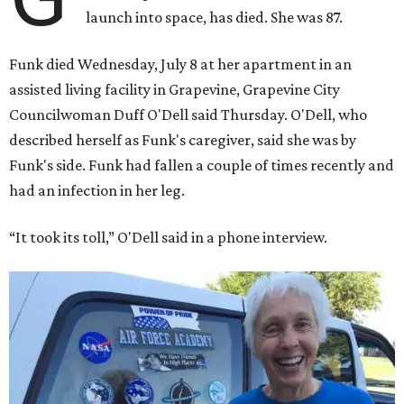
launch into space, has died. She was 87.
Funk died Wednesday, July 8 at her apartment in an
assisted living facility in Grapevine, Grapevine City
Councilwoman Duff O'Dell said Thursday. O'Dell, who
described herself as Funk's caregiver, said she was by
Funk's side. Funk had fallen a couple of times recently and
had an infection in her leg.
“It took its toll,” O'Dell said in a phone interview.