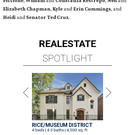
Piccione
,
William
and
Constanza
Restrepo
,
Neil
and
Elizabeth
Chapman
,
Kyle
and
Erin
Cummings
, and
Heidi
and
Senator Ted
Cruz
.
REAL
ESTATE
SPOTLIGHT
RICE/MUSEUM DISTRICT
4 beds | 4.5 baths | 4,500 sq. ft.