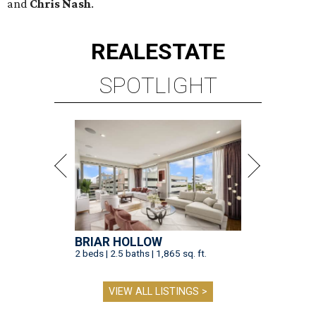
and
Chris Nash
.
REAL
ESTATE
SPOTLIGHT
BRIAR HOLLOW
2 beds | 2.5 baths | 1,865 sq. ft.
VIEW ALL LISTINGS >