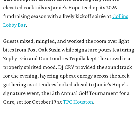
elevated cocktails as Jamie’s Hope teed up its 2026
fundraising season with a lively kickoff soirée at
Collins
Lobby Bar
.
Guests mixed, mingled, and worked the room over light
bites from Post Oak Sushi while signature pours featuring
Zephyr Gin and Don Londres Tequila kept the crowd in a
properly spirited mood. DJ CRV provided the soundtrack
for the evening, layering upbeat energy across the sleek
gathering as attendees looked ahead to Jamie’s Hope’s
signature event, the 13th Annual Golf Tournament for a
Cure, set for October 19 at
TPC Houston
.