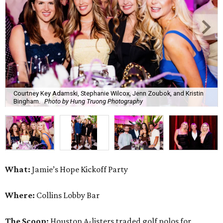
Courtney Key Adamski, Stephanie Wilcox, Jenn Zoubok, and Kristin
Bingham.
Photo by Hung Truong Photography
What:
Jamie’s Hope Kickoff Party
Where:
Collins Lobby Bar
The Scoop:
Houston A-listers traded golf polos for