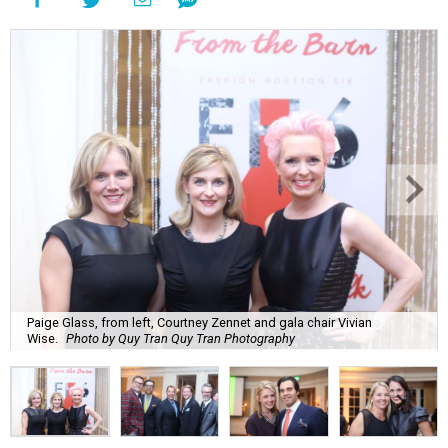
Paige Glass, from left, Courtney Zennet and gala chair Vivian
Wise.
Photo by Quy Tran Quy Tran Photography