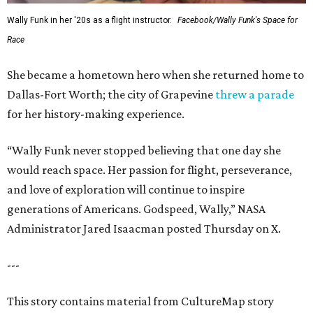
Wally Funk in her '20s as a flight instructor.
Facebook/Wally Funk's Space for
Race
She became a hometown hero when she returned home to
Dallas-Fort Worth; the city of Grapevine
threw a parade
for her history-making experience.
“Wally Funk never stopped believing that one day she
would reach space. Her passion for flight, perseverance,
and love of exploration will continue to inspire
generations of Americans. Godspeed, Wally,” NASA
Administrator Jared Isaacman posted Thursday on X.
---
This story contains material from CultureMap story