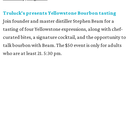
Truluck's presents Yellowstone Bourbon tasting
Join founder and master distiller Stephen Beam for a
tasting of four Yellowstone expressions, along with chef-
curated bites, a signature cocktail, and the opportunity to
talk bourbon with Beam. The $50 event is only for adults
who are at least 21. 5:30 pm.