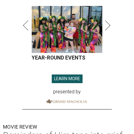
YEAR-ROUND EVENTS
LEARN MORE
presented by
MOVIE REVIEW