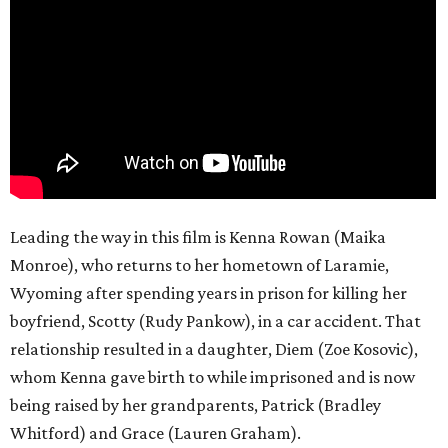
Leading the way in this film is Kenna Rowan (Maika
Monroe), who returns to her hometown of Laramie,
Wyoming after spending years in prison for killing her
boyfriend, Scotty (Rudy Pankow), in a car accident. That
relationship resulted in a daughter, Diem (Zoe Kosovic),
whom Kenna gave birth to while imprisoned and is now
being raised by her grandparents, Patrick (Bradley
Whitford) and Grace (Lauren Graham).