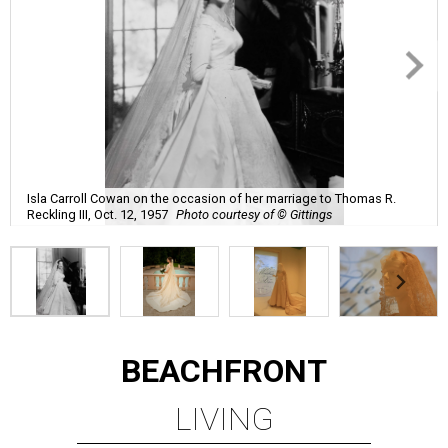
Isla Carroll Cowan on the occasion of her marriage to Thomas R.
Reckling III, Oct. 12, 1957
Photo courtesy of © Gittings
BEACHFRONT
LIVING