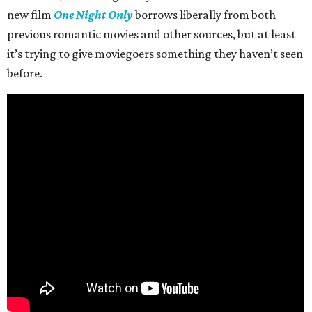
new film
One Night Only
borrows liberally from both
previous romantic movies and other sources, but at least
it’s trying to give moviegoers something they haven’t seen
before.