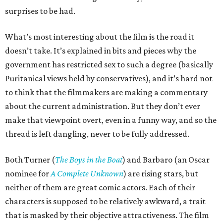
surprises to be had.
What’s most interesting about the film is the road it
doesn’t take. It’s explained in bits and pieces why the
government has restricted sex to such a degree (basically
Puritanical views held by conservatives), and it’s hard not
to think that the filmmakers are making a commentary
about the current administration. But they don’t ever
make that viewpoint overt, even in a funny way, and so the
thread is left dangling, never to be fully addressed.
Both Turner (
The Boys in the Boat
) and Barbaro (an Oscar
nominee for
A Complete Unknown
) are rising stars, but
neither of them are great comic actors. Each of their
characters is supposed to be relatively awkward, a trait
that is masked by their objective attractiveness. The film