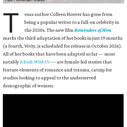
T
exas author Colleen Hoover has gone from
being a popular writer to a full-on celebrity in
the 2020s. The new film
Reminders of Him
marks the third adaptation of her books in just 19 months
(a fourth,
Verity
, is scheduled for release in October 2026).
All of her books that have been adapted so far — most
notably
It Ends With Us
— are female-led stories that
feature elements of romance and trauma, catnip for
studios looking to appeal to the underserved
demographic of women.