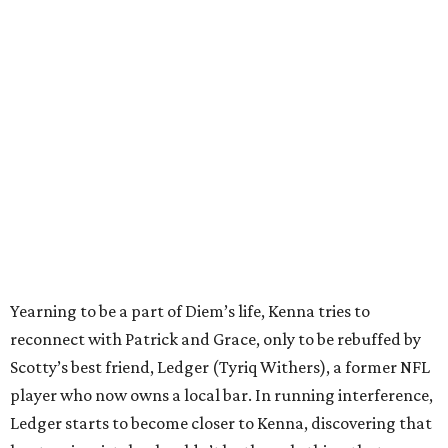
Yearning to be a part of Diem’s life, Kenna tries to
reconnect with Patrick and Grace, only to be rebuffed by
Scotty’s best friend, Ledger (Tyriq Withers), a former NFL
player who now owns a local bar. In running interference,
Ledger starts to become closer to Kenna, discovering that