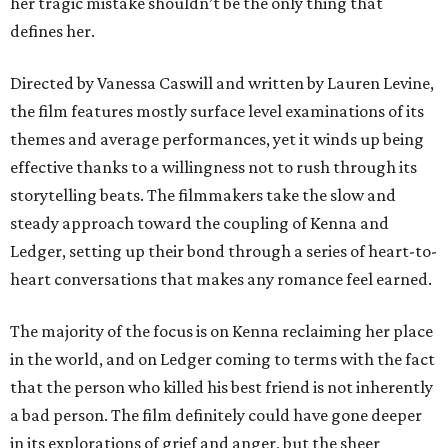
her tragic mistake shouldn’t be the only thing that
defines her.
Directed by Vanessa Caswill and written by Lauren Levine,
the film features mostly surface level examinations of its
themes and average performances, yet it winds up being
effective thanks to a willingness not to rush through its
storytelling beats. The filmmakers take the slow and
steady approach toward the coupling of Kenna and
Ledger, setting up their bond through a series of heart-to-
heart conversations that makes any romance feel earned.
The majority of the focus is on Kenna reclaiming her place
in the world, and on Ledger coming to terms with the fact
that the person who killed his best friend is not inherently
a bad person. The film definitely could have gone deeper
in its explorations of grief and anger, but the sheer