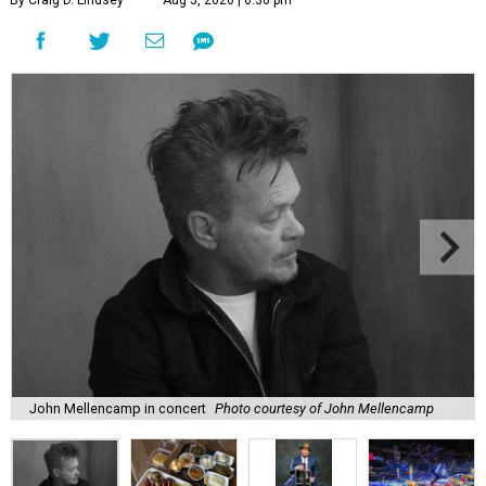
By Craig D. Lindsey
Aug 5, 2026 | 6:30 pm
John Mellencamp in concert
Photo courtesy of John Mellencamp