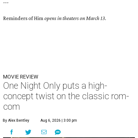
---
Reminders of Him
opens in theaters on March 13.
MOVIE REVIEW
One Night Only puts a high-
concept twist on the classic rom-
com
By Alex Bentley
Aug 6, 2026 | 3:00 pm