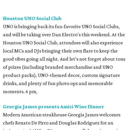
Houston UNO Social Club
UNO is bringing back its fan-favorite UNO Social Clubs,
and will be taking over Dan Electro's this weekend. At the
Houston UNO Social Club, attendees will also experience
local MCs and DJs bringing their own flare to keep the
good vibes going all night. And let’s not forget about tons
of prizes (including branded merchandise and UNO
product packs), UNO-themed decor, custom signature
drinks, and plenty of fun photo ops and memorable
moments. 6 pm,
Georgia James presents Amici Wine Dinner
Modern American steakhouse Georgia James welcomes
chefs Renato De Pirro and Douglas Rodriguez for an