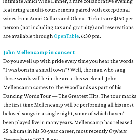
intimate Amici Wine Dinner, a rare collaborative evening
featuring a multi-course menu paired with exceptional
wines from Amici Cellars and Olema. Tickets are $150 per
person (not including tax and gratuity) and reservations
are available through
OpenTable
. 6:30 pm.
John Mellencamp in concert
Do you swell up with pride every time you hear the words
“I was born in a small town”? Well, the man who sang
those words will be in the area this weekend. John
Mellencamp comes to The Woodlands as part of his
Dancing Words Tour — The Greatest Hits. The tour marks
the first time Mellencamp will be performing all his most
beloved songs in a single night, some of which haven’t
been played live in many years. Mellencamp has released
25 albums in his 50-year career, most recently
Orpheus
Descending
in 2023. 8 pm.