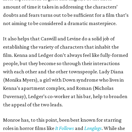
amount of time it takes in addressing the characters’
doubts and fears turns out to be sufficient for a film that’s
not aiming to be considered a dramatic masterpiece.
It also helps that Caswill and Levine do a solid job of
establishing the variety of characters that inhabit the
film. Kenna and Ledger don’t always feel like fully-formed
people, but they become so through their interactions
with each other and the other townspeople. Lady Diana
(Monika Myers), a girl with Down syndrome who lives in
Kenna’s apartment complex, and Roman (Nicholas
Duvernay), Ledger’s co-worker at his bar, help to broaden
the appeal of the two leads.
Monroe has, to this point, been best known for starring
roles in horror films like
It Follows
and
Longlegs
. While she