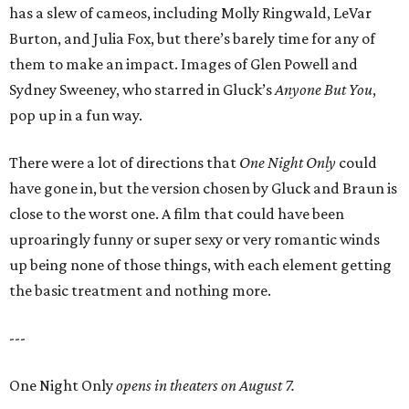
has a slew of cameos, including Molly Ringwald, LeVar
Burton, and Julia Fox, but there’s barely time for any of
them to make an impact. Images of Glen Powell and
Sydney Sweeney, who starred in Gluck’s
Anyone But You
,
pop up in a fun way.
There were a lot of directions that
One Night Only
could
have gone in, but the version chosen by Gluck and Braun is
close to the worst one. A film that could have been
uproaringly funny or super sexy or very romantic winds
up being none of those things, with each element getting
the basic treatment and nothing more.
---
One Night Only
opens in theaters on August 7.