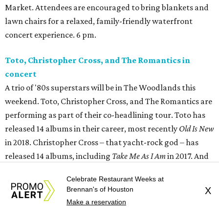
Market. Attendees are encouraged to bring blankets and
lawn chairs for a relaxed, family-friendly waterfront
concert experience. 6 pm.
Toto, Christopher Cross, and The Romantics in
concert
A trio of '80s superstars will be in The Woodlands this
weekend. Toto, Christopher Cross, and The Romantics are
performing as part of their co-headlining tour. Toto has
released 14 albums in their career, most recently
Old Is New
in 2018. Christopher Cross – that yacht-rock god – has
released 14 albums, including
Take Me As I Am
in 2017. And
the Romantics have done 14 albums, including
61/49
in
Celebrate Restaurant Weeks at
2003. 6:45 pm.
Brennan's of Houston
X
Make a reservation
River Oaks Theatre presents Graveyard Shift:
The