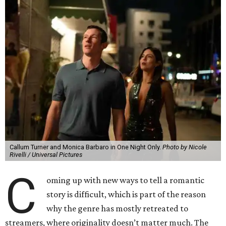
Callum Turner and Monica Barbaro in One Night Only.
Photo by Nicole
Rivelli / Universal Pictures
C
oming up with new ways to tell a romantic
story is difficult, which is part of the reason
why the genre has mostly retreated to
streamers, where originality doesn’t matter much. The