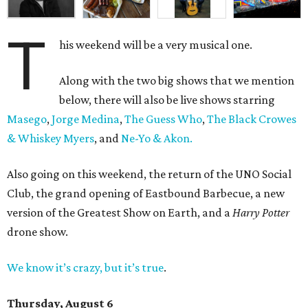
T
his weekend will be a very musical one.
Along with the two big shows that we mention
below, there will also be live shows starring
Masego
,
Jorge Medina
,
The Guess Who
,
The Black Crowes
& Whiskey Myers
, and
Ne-Yo & Akon.
Also going on this weekend, the return of the UNO Social
Club, the grand opening of Eastbound Barbecue, a new
version of the Greatest Show on Earth, and a
Harry Potter
drone show.
We know it’s crazy, but it’s true
.
Thursday, August 6