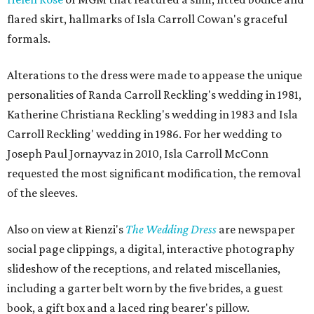
flared skirt, hallmarks of Isla Carroll Cowan's graceful
formals.
Alterations to the dress were made to appease the unique
personalities of Randa Carroll Reckling's wedding in 1981,
Katherine Christiana Reckling's wedding in 1983 and Isla
Carroll Reckling' wedding in 1986. For her wedding to
Joseph Paul Jornayvaz in 2010, Isla Carroll McConn
requested the most significant modification, the removal
of the sleeves.
Also on view at Rienzi's
The Wedding Dress
are newspaper
social page clippings, a digital, interactive photography
slideshow of the receptions, and related miscellanies,
including a garter belt worn by the five brides, a guest
book, a gift box and a laced ring bearer's pillow.