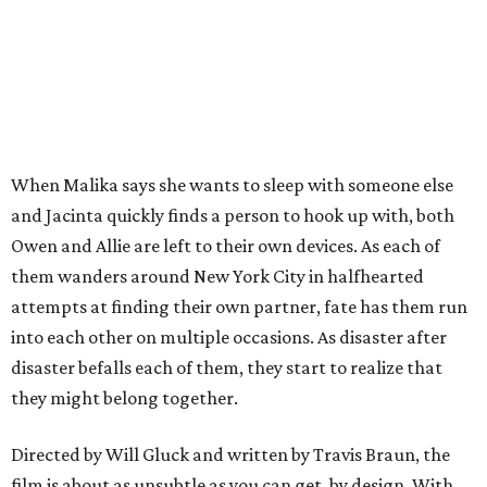
When Malika says she wants to sleep with someone else
and Jacinta quickly finds a person to hook up with, both
Owen and Allie are left to their own devices. As each of
them wanders around New York City in halfhearted
attempts at finding their own partner, fate has them run
into each other on multiple occasions. As disaster after
disaster befalls each of them, they start to realize that
they might belong together.
Directed by Will Gluck and written by Travis Braun, the
film is about as unsubtle as you can get, by design. With