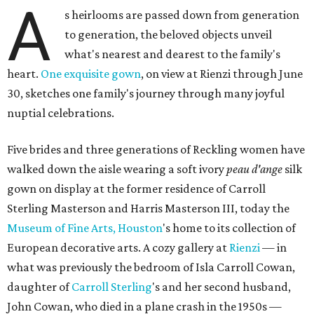
A
s heirlooms are passed down from generation
to generation, the beloved objects unveil
what's nearest and dearest to the family's
heart.
One exquisite gown
, on view at Rienzi through June
30, sketches one family's journey through many joyful
nuptial celebrations.
Five brides and three generations of Reckling women have
walked down the aisle wearing a soft ivory
peau d'ange
silk
gown on display at the former residence of Carroll
Sterling Masterson and Harris Masterson III, today the
Museum of Fine Arts, Houston
's home to its collection of
European decorative arts. A cozy gallery at
Rienzi
— in
what was previously the bedroom of Isla Carroll Cowan,
daughter of
Carroll Sterling
's and her second husband,
John Cowan, who died in a plane crash in the 1950s —