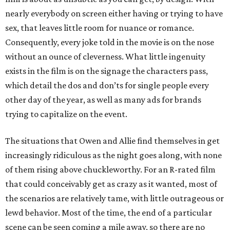
nearly everybody on screen either having or trying to have
sex, that leaves little room for nuance or romance.
Consequently, every joke told in the movie is on the nose
without an ounce of cleverness. What little ingenuity
exists in the film is on the signage the characters pass,
which detail the dos and don’ts for single people every
other day of the year, as well as many ads for brands
trying to capitalize on the event.
The situations that Owen and Allie find themselves in get
increasingly ridiculous as the night goes along, with none
of them rising above chuckleworthy. For an R-rated film
that could conceivably get as crazy as it wanted, most of
the scenarios are relatively tame, with little outrageous or
lewd behavior. Most of the time, the end of a particular
scene can be seen coming a mile away, so there are no