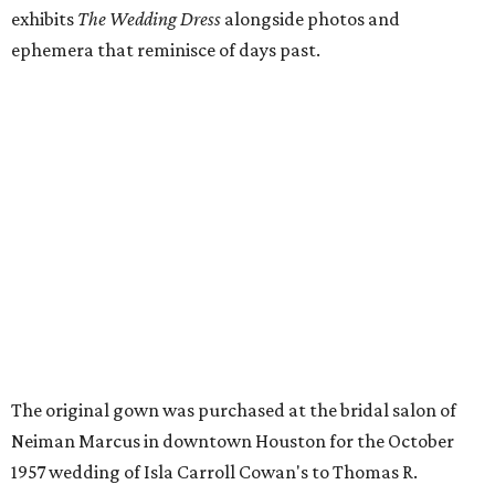
exhibits
The Wedding Dress
alongside photos and
ephemera that reminisce of days past.
The original gown was purchased at the bridal salon of
Neiman Marcus in downtown Houston for the October
1957 wedding of Isla Carroll Cowan's to Thomas R.