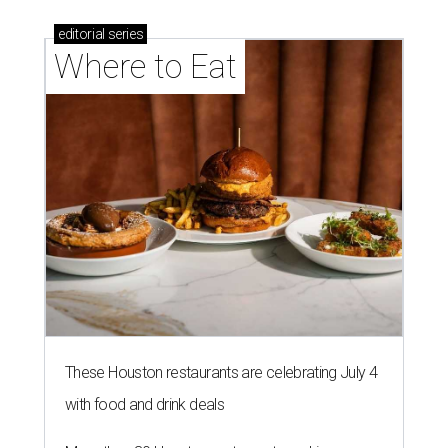
editorial
series
Where to Eat
These Houston restaurants are celebrating July 4
with food and drink deals