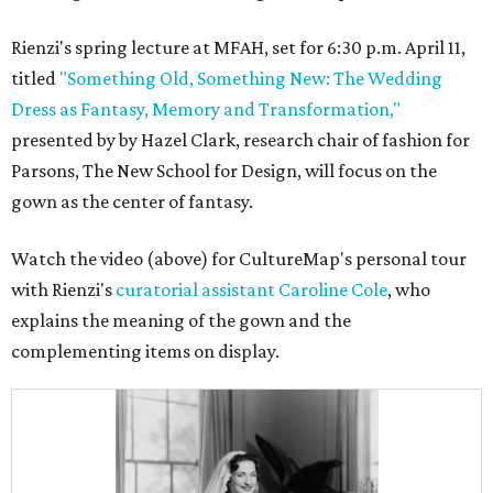
Rienzi's spring lecture at MFAH, set for 6:30 p.m. April 11,
titled
"Something Old, Something New: The Wedding
Dress as Fantasy, Memory and Transformation,"
presented by by Hazel Clark, research chair of fashion for
Parsons, The New School for Design, will focus on the
gown as the center of fantasy.
Watch the video (above) for CultureMap's personal tour
with Rienzi's
curatorial assistant Caroline Cole
, who
explains the meaning of the gown and the
complementing items on display.