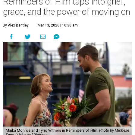
Reminders of Him taps into grief,
grace, and the power of moving on
By Alex Bentley
Mar 13, 2026 | 10:30 am
Maika Monroe and Tyriq Withers in Reminders of HIm.
Photo by Michelle
Faye / Universal Pictures