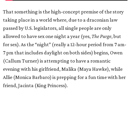
That something is the high-concept premise of the story
taking place in a world where, due to a draconian law
passed by U.S. legislators, all single people are only
allowed to have sex one night a year (yes,
The Purge
, but
for sex). As the “night” (really a 12-hour period from 7 am-
7 pm that includes daylight on both sides) begins, Owen
(Callum Turner) is attempting to have a romantic
evening with his girlfriend, Malika (Maya Hawke), while
Allie (Monica Barbaro) is prepping for a fun time with her
friend, Jacinta (King Princess).