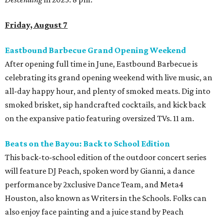
Friday, August 7
Eastbound Barbecue Grand Opening Weekend
After opening full time in June, Eastbound Barbecue is
celebrating its grand opening weekend with live music, an
all-day happy hour, and plenty of smoked meats. Dig into
smoked brisket, sip handcrafted cocktails, and kick back
on the expansive patio featuring oversized TVs. 11 am.
Beats on the Bayou: Back to School Edition
This back-to-school edition of the outdoor concert series
will feature DJ Peach, spoken word by Gianni, a dance
performance by 2xclusive Dance Team, and Meta4
Houston, also known as Writers in the Schools. Folks can
also enjoy face painting and a juice stand by Peach