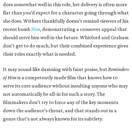
does somewhat well in this role, her delivery is often more
flat than you’d expect for a character going through what
she does. Withers thankfully doesn’t remind viewers of his
recent bomb
Him
, demonstrating a crossover appeal that
should serve him well in the future. Whitford and Graham
don’t get to do much, but their combined experience gives
their roles exactly what is needed.
It may sound like damning with faint praise, but
Reminders
of Him
is a competently made film that knows how to
serve its core audience without insulting anyone who may
not automatically be all-in for such a story. The
filmmakers don’t try to force any of the key moments
down the audience’s throat, and that stands out in a
genre that’s not always known for its subtlety.