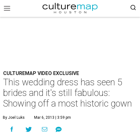
CULTUREMAP VIDEO EXCLUSIVE
This wedding dress has seen 5
brides and it's still fabulous:
Showing off a most historic gown
By Joel Luks
Mar 6, 2013 | 3:59 pm