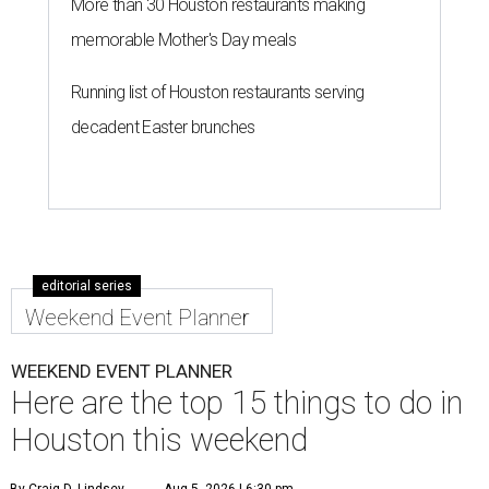
More than 30 Houston restaurants making
memorable Mother's Day meals
Running list of Houston restaurants serving
decadent Easter brunches
editorial series
Weekend Event Planner
WEEKEND EVENT PLANNER
Here are the top 15 things to do in
Houston this weekend