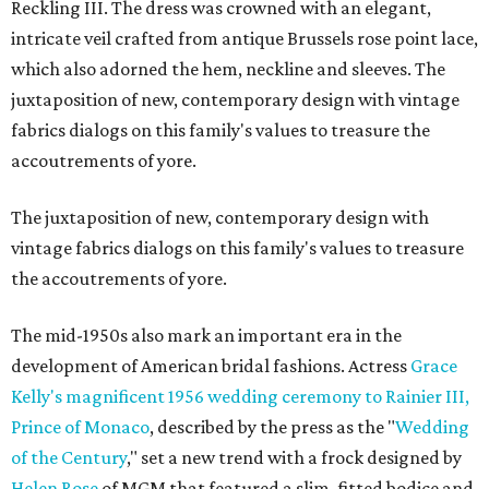
Reckling III. The dress was crowned with an elegant,
intricate veil crafted from antique Brussels rose point lace,
which also adorned the hem, neckline and sleeves. The
juxtaposition of new, contemporary design with vintage
fabrics dialogs on this family's values to treasure the
accoutrements of yore.
The juxtaposition of new, contemporary design with
vintage fabrics dialogs on this family's values to treasure
the accoutrements of yore.
The mid-1950s also mark an important era in the
development of American bridal fashions. Actress
Grace
Kelly's magnificent 1956 wedding ceremony to Rainier III,
Prince of Monaco
, described by the press as the "
Wedding
of the Century
," set a new trend with a frock designed by
Helen Rose
of MGM that featured a slim, fitted bodice and