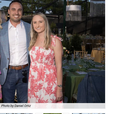
Photo by Daniel Ortiz
De