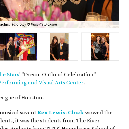
achis.
Photo by © Priscilla Dickson
Ca
he Stars
' "Dream Outloud Celebration"
Performing and Visual Arts Center
.
eague of Houston.
 musical savant
Rex Lewis-Clack
wowed the
lents, it was the students from The River
des students from TUTS' Humphreys School of