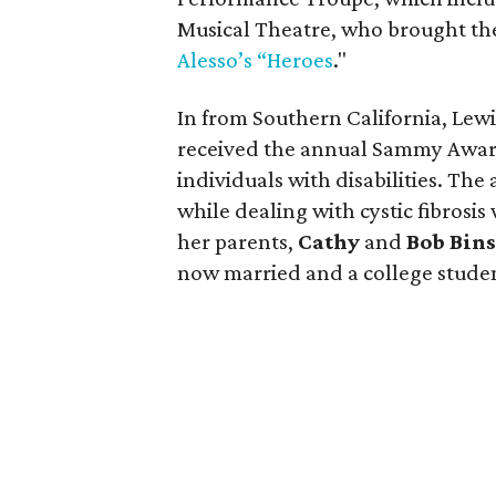
Musical Theatre, who brought the
Alesso’s “Heroes
."
In from Southern California, Lew
received the annual Sammy Award 
individuals with disabilities. Th
while dealing with cystic fibrosis
her parents,
Cathy
and
Bob Bin
now married and a college studen