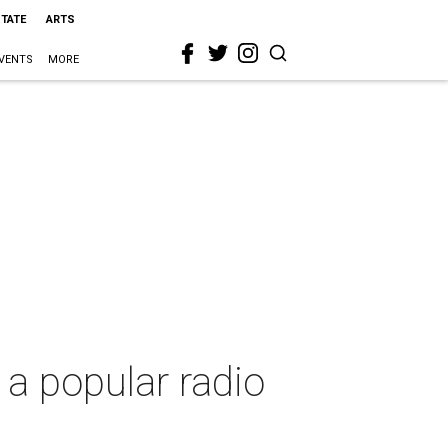
STATE
ARTS
VENTS
MORE
 a popular radio