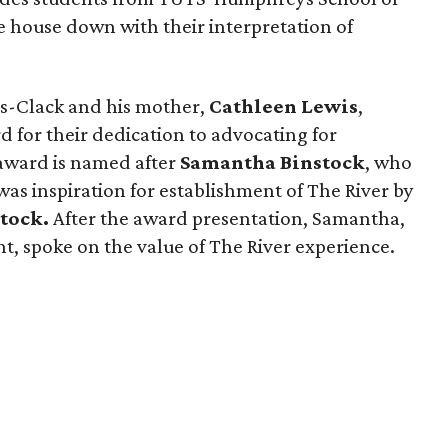
 house down with their interpretation of
is-Clack and his mother,
Cathleen Lewis
,
for their dedication to advocating for
e award is named after
Samantha Binstock
, who
 was inspiration for establishment of The River by
stock.
After the award presentation, Samantha,
t, spoke on the value of The River experience.