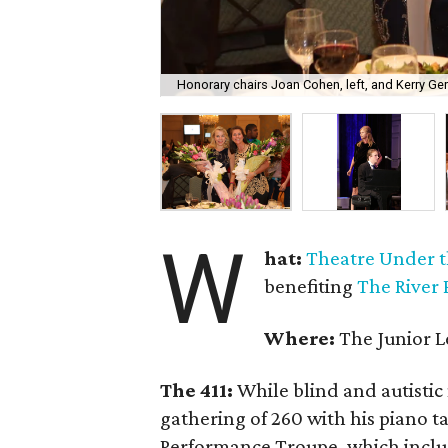
Honorary chairs Joan Cohen, left, and Kerry Ger
W
hat:
Theatre Under t
benefiting
The River 
Where:
The Junior L
The 411:
While blind and autistic
gathering of 260 with his piano ta
Performance Troupe, which inclu