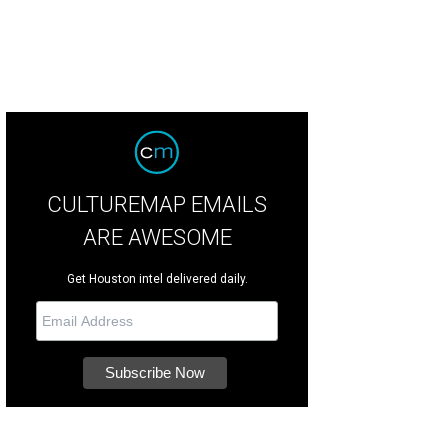
CULTUREMAP EMAILS
ARE AWESOME
Get Houston intel delivered daily.