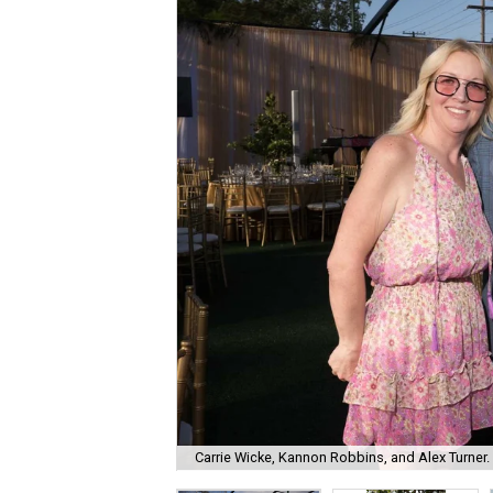
Carrie Wicke, Kannon Robbins, and Alex Turner.