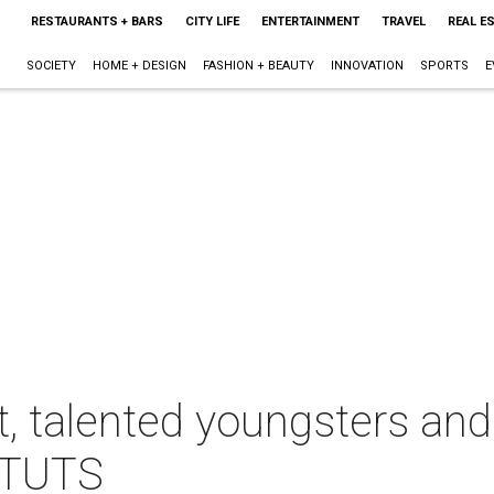
RESTAURANTS + BARS
CITY LIFE
ENTERTAINMENT
TRAVEL
REAL E
SOCIETY
HOME + DESIGN
FASHION + BEAUTY
INNOVATION
SPORTS
E
, talented youngsters and
r TUTS