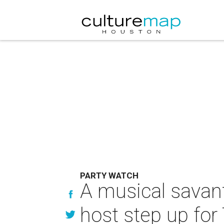
PARTY WATCH
A musical savant
host step up fo