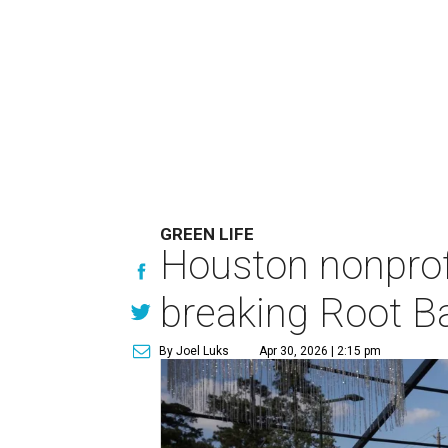
GREEN LIFE
Houston nonprofi
breaking Root Ba
By Joel Luks
Apr 30, 2026 | 2:15 pm