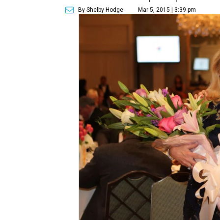
By Shelby Hodge
Mar 5, 2015 | 3:39 pm