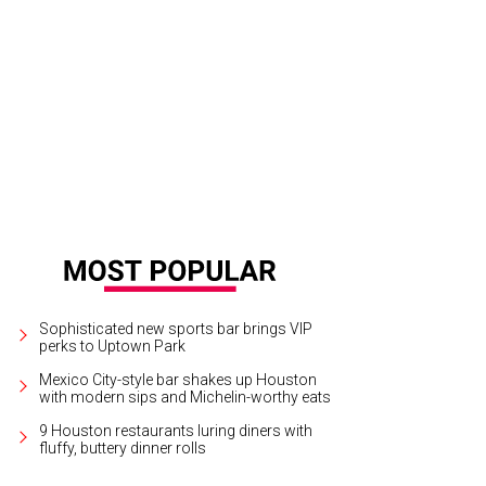
thleen Lewis and Rex Lewis-Clack.
Photo by © Priscilla Dickson
Sophisticated new sports bar brings VIP
perks to Uptown Park
Mexico City-style bar shakes up Houston
with modern sips and Michelin-worthy eats
9 Houston restaurants luring diners with
fluffy, buttery dinner rolls