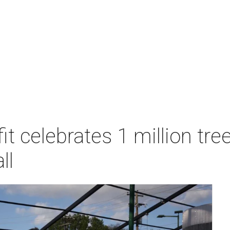
t celebrates 1 million tre
ll