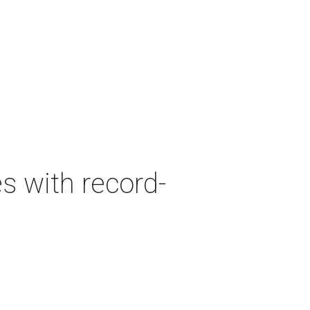
es with record-