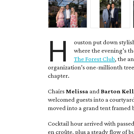
H
ouston put down stylis
where the evening’s the
The Forest Club
, the a
organization’s one-millionth tree 
chapter.
Chairs
Melissa
and
Barton
Kel
welcomed guests into a courtyar
moved into a grand tent framed b
Cocktail hour arrived with passed 
en croûte, plus a steady flow of 