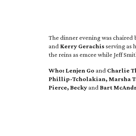
The dinner evening was chaired
and
Kerry Gerachis
serving as h
the reins as emcee while Jeff Smi
Who: Lenjen Go
and
Charlie T
Phillip-Tcholakian, Marsha T
Pierce, Becky
and
Bart McAnd