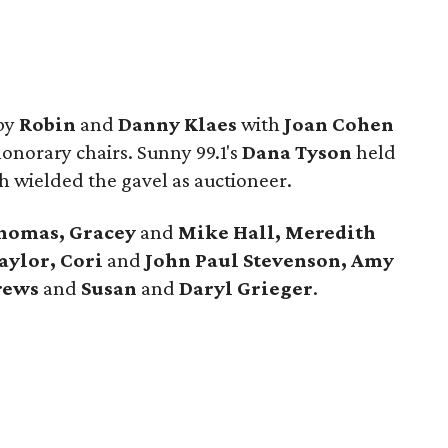
 by
Robin
and
Danny Klaes
with
Joan Cohen
onorary chairs. Sunny 99.1's
Dana Tyson
held
th wielded the gavel as auctioneer.
homas, Gracey
and
Mike Hall, Meredith
aylor, Cori
and
John Paul Stevenson, Amy
rews
and
Susan
and
Daryl Grieger
.