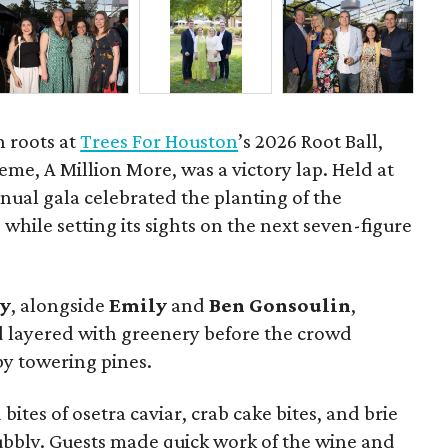
h roots at
Trees For Houston
’s 2026 Root Ball,
me, A Million More, was a victory lap. Held at
nnual gala celebrated the planting of the
while setting its sights on the next seven-figure
ly
, alongside
Emily
and
Ben
Gonsoulin
,
d layered with greenery before the crowd
y towering pines.
bites of osetra caviar, crab cake bites, and brie
bubbly. Guests made quick work of the wine and