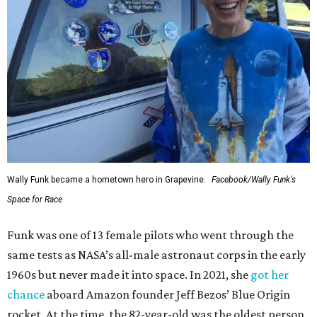
Wally Funk became a hometown hero in Grapevine.
Facebook/Wally Funk's
Space for Race
Funk was one of 13 female pilots who went through the
same tests as NASA’s all-male astronaut corps in the early
1960s but never made it into space. In 2021, she
got her
chance
aboard Amazon founder Jeff Bezos’ Blue Origin
rocket. At the time, the 82-year-old was the oldest person