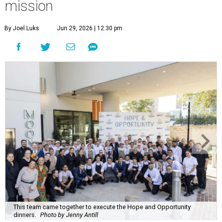
mission
By Joel Luks
Jun 29, 2026 | 12:30 pm
This team came together to execute the Hope and Opportunity
dinners.
Photo by Jenny Antill