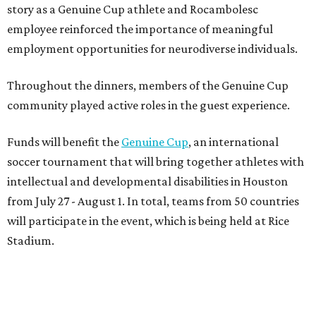
story as a Genuine Cup athlete and Rocambolesc
employee reinforced the importance of meaningful
employment opportunities for neurodiverse individuals.
Throughout the dinners, members of the Genuine Cup
community played active roles in the guest experience.
Funds will benefit the
Genuine Cup
, an international
soccer tournament that will bring together athletes with
intellectual and developmental disabilities in Houston
from July 27 - August 1. In total, teams from 50 countries
will participate in the event, which is being held at Rice
Stadium.
On the scene were
Anne
and
Karl
Stern
,
Ivan
Perez
,
Kathleen
Sledge
,
Tony
and
Francis
Buzbee
,
Daniel