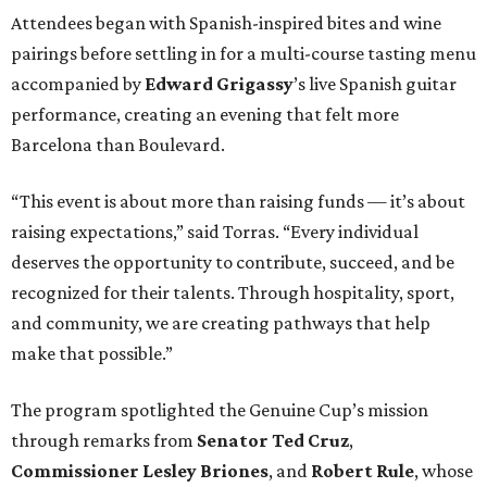
Attendees began with Spanish-inspired bites and wine
pairings before settling in for a multi-course tasting menu
accompanied by
Edward
Grigassy
’s live Spanish guitar
performance, creating an evening that felt more
Barcelona than Boulevard.
“This event is about more than raising funds — it’s about
raising expectations,” said Torras. “Every individual
deserves the opportunity to contribute, succeed, and be
recognized for their talents. Through hospitality, sport,
and community, we are creating pathways that help
make that possible.”
The program spotlighted the Genuine Cup’s mission
through remarks from
Senator
Ted
Cruz
,
Commissioner
Lesley
Briones
, and
Robert
Rule
, whose