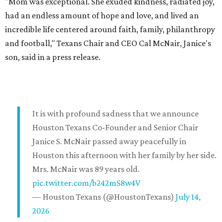
"Mom was exceptional. She exuded kindness, radiated joy,
had an endless amount of hope and love, and lived an
incredible life centered around faith, family, philanthropy
and football," Texans Chair and CEO Cal McNair, Janice's
son, said in a press release.
It is with profound sadness that we announce
Houston Texans Co-Founder and Senior Chair
Janice S. McNair passed away peacefully in
Houston this afternoon with her family by her side.
Mrs. McNair was 89 years old.
pic.twitter.com/b242mS8w4V
— Houston Texans (@HoustonTexans)
July 14,
2026