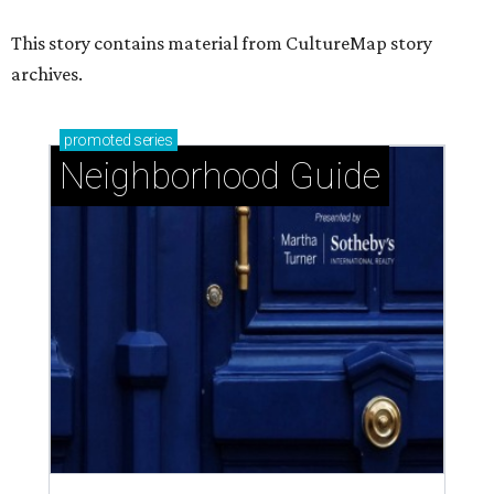
This story contains material from CultureMap story
archives.
promoted
series
Neighborhood Guide