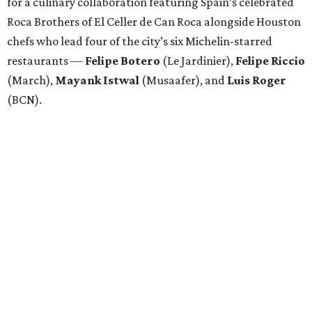
for a culinary collaboration featuring Spain’s celebrated
Roca Brothers of El Celler de Can Roca alongside Houston
chefs who lead four of the city’s six Michelin-starred
restaurants —
Felipe
Botero
(Le Jardinier),
Felipe
Riccio
(March),
Mayank
Istwal
(Musaafer), and
Luis
Roger
(BCN).