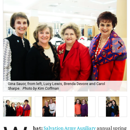
Gina Sauor, from left, Lucy Lewis, Brenda Devore and Carol
Sharpe.
Photo by Kim Coffman
hat:
Salvation Army Auxiliary
annual spring