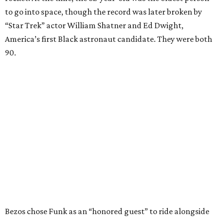
to go into space, though the record was later broken by
“Star Trek” actor William Shatner and Ed Dwight,
America’s first Black astronaut candidate. They were both
90.
Bezos chose Funk as an “honored guest” to ride alongside