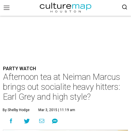
PARTY WATCH
Afternoon tea at Neiman Marcus
brings out socialite heavy hitters:
Earl Grey and high style?
By Shelby Hodge
Mar 3, 2015 | 11:19 am