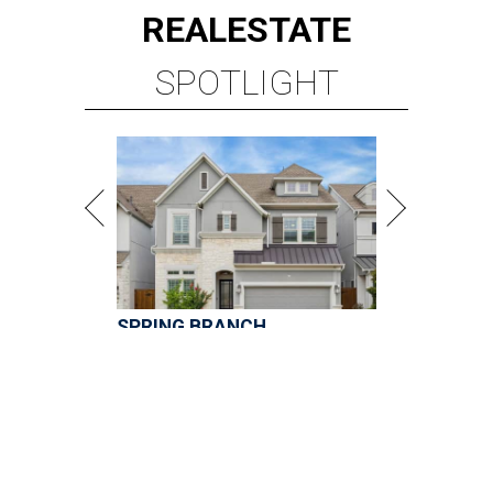
SPRING BRANCH
3 beds | 3.5 baths | 3,320 sq. ft.
VIEW ALL LISTINGS >
presented by