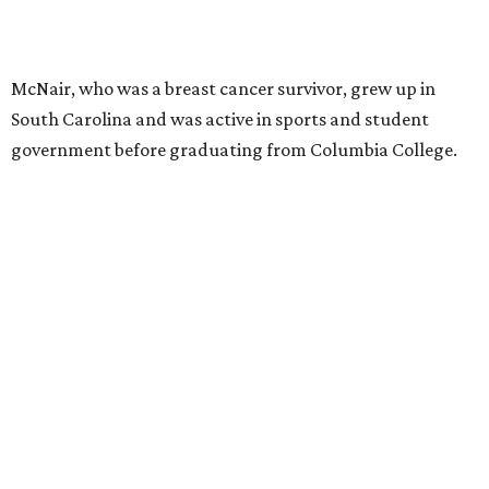
McNair, who was a breast cancer survivor, grew up in
South Carolina and was active in sports and student
government before graduating from Columbia College.