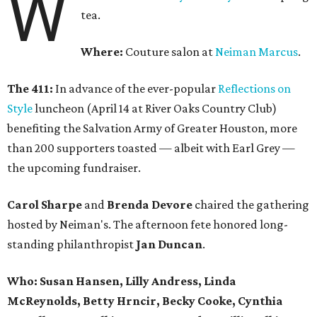
W
tea.
Where:
Couture salon at
Neiman Marcus
.
The 411:
In advance of the ever-popular
Reflections on
Style
luncheon (April 14 at River Oaks Country Club)
benefiting the Salvation Army of Greater Houston, more
than 200 supporters toasted — albeit with Earl Grey —
the upcoming fundraiser.
Carol Sharpe
and
Brenda Devore
chaired the gathering
hosted by Neiman's. The afternoon fete honored long-
standing philanthropist
Jan Duncan
.
Who:
Susan Hansen, Lilly Andress, Linda
McReynolds, Betty Hrncir, Becky Cooke, Cynthia