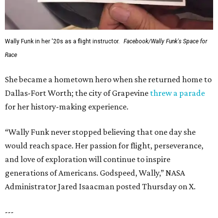
Wally Funk in her '20s as a flight instructor.
Facebook/Wally Funk's Space for
Race
She became a hometown hero when she returned home to
Dallas-Fort Worth; the city of Grapevine
threw a parade
for her history-making experience.
“Wally Funk never stopped believing that one day she
would reach space. Her passion for flight, perseverance,
and love of exploration will continue to inspire
generations of Americans. Godspeed, Wally,” NASA
Administrator Jared Isaacman posted Thursday on X.
---