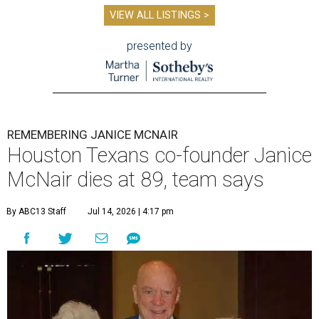
VIEW ALL LISTINGS >
presented by
REMEMBERING JANICE MCNAIR
Houston Texans co-founder Janice
McNair dies at 89, team says
By ABC13 Staff
Jul 14, 2026 | 4:17 pm