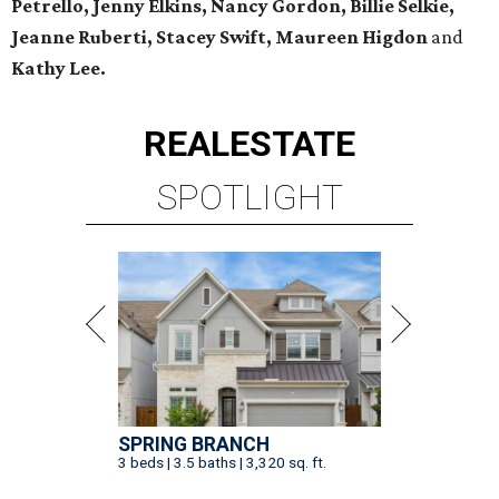
Petrello, Jenny Elkins, Nancy Gordon, Billie Selkie,
Jeanne Ruberti, Stacey Swift, Maureen Higdon
and
Kathy Lee.
REAL
ESTATE
SPOTLIGHT
SPRING BRANCH
3 beds | 3.5 baths | 3,320 sq. ft.