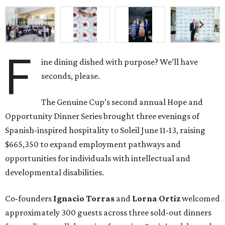
F
ine dining dished with purpose? We’ll have
seconds, please.
The Genuine Cup’s second annual Hope and
Opportunity Dinner Series brought three evenings of
Spanish-inspired hospitality to Soleil June 11-13, raising
$665,350 to expand employment pathways and
opportunities for individuals with intellectual and
developmental disabilities.
Co-founders
Ignacio
Torras
and
Lorna
Ortiz
welcomed
approximately 300 guests across three sold-out dinners