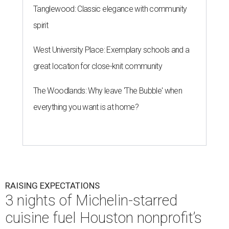
Tanglewood: Classic elegance with community
spirit
West University Place: Exemplary schools and a
great location for close-knit community
The Woodlands: Why leave 'The Bubble' when
everything you want is at home?
RAISING EXPECTATIONS
3 nights of Michelin-starred
cuisine fuel Houston nonprofit’s