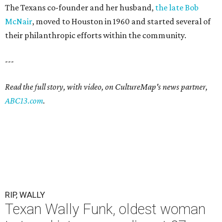
The Texans co-founder and her husband,
the late Bob
McNair
, moved to Houston in 1960 and started several of
their philanthropic efforts within the community.
---
Read the full story, with video, on CultureMap's news partner,
ABC13.com
.
RIP, WALLY
Texan Wally Funk, oldest woman