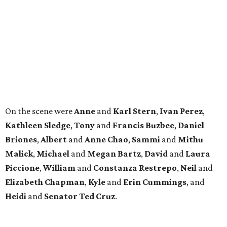
Briones
,
Albert
and
Anne
Chao
,
Sammi
and
Mithu
Malick
,
Michael
and
Megan
Bartz
,
David
and
Laura
Piccione
,
William
and
Constanza
Restrepo
,
Neil
and
Elizabeth
Chapman
,
Kyle
and
Erin
Cummings
, and
Heidi
and
Senator Ted
Cruz
.
REAL
ESTATE
SPOTLIGHT