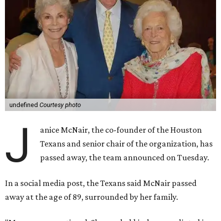
undefined
Courtesy photo
J
anice McNair, the co-founder of the Houston
Texans and senior chair of the organization, has
passed away, the team announced on Tuesday.
In a social media post, the Texans said McNair passed
away at the age of 89, surrounded by her family.