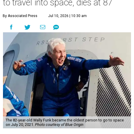
to travel into space, dies at 87
By Associated Press
Jul 10, 2026 | 10:30 am
The 82-year-old Wally Funk became the oldest person to go to space
on July 20, 2021.
Photo courtesy of Blue Origin