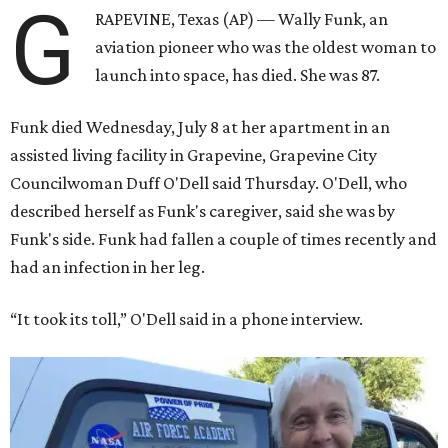
G
RAPEVINE, Texas (AP) — Wally Funk, an
aviation pioneer who was the oldest woman to
launch into space, has died. She was 87.
Funk died Wednesday, July 8 at her apartment in an
assisted living facility in Grapevine, Grapevine City
Councilwoman Duff O'Dell said Thursday. O'Dell, who
described herself as Funk's caregiver, said she was by
Funk's side. Funk had fallen a couple of times recently and
had an infection in her leg.
“It took its toll,” O'Dell said in a phone interview.