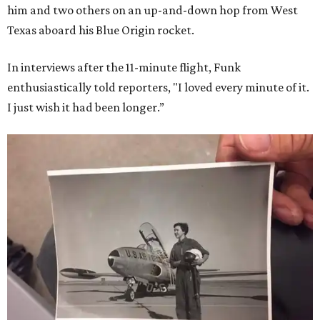
him and two others on an up-and-down hop from West
Texas aboard his Blue Origin rocket.
In interviews after the 11-minute flight, Funk
enthusiastically told reporters, "I loved every minute of it.
I just wish it had been longer.”