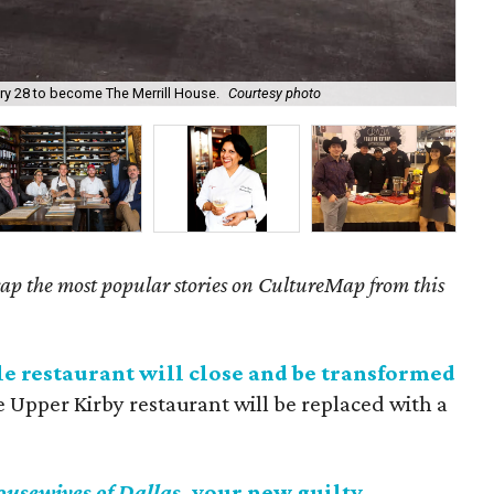
ary 28 to become The Merrill House.
Courtesy photo
The
ecap the most popular stories on CultureMap from this
e restaurant will close and be transformed
e Upper Kirby restaurant will be replaced with a
ousewives of Dallas
, your new guilty