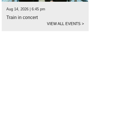
Aug 14, 2026 | 6:45 pm
Train in concert
VIEW ALL EVENTS
>