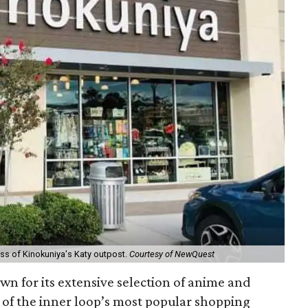
cess of Kinokuniya's Katy outpost.
Courtesy of NewQuest
n for its extensive selection of anime and
of the inner loop’s most popular shopping