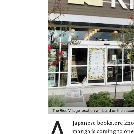
The Rice Village location will build on the suc
A
Japanese bookstore know
manga is coming to one 