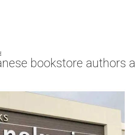
E
anese bookstore authors a