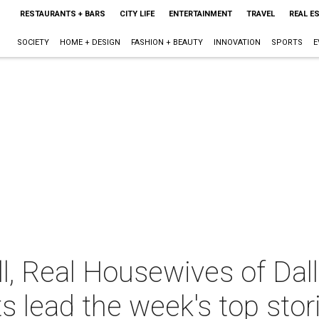
RESTAURANTS + BARS
CITY LIFE
ENTERTAINMENT
TRAVEL
REAL E
SOCIETY
HOME + DESIGN
FASHION + BEAUTY
INNOVATION
SPORTS
E
l, Real Housewives of Dal
s lead the week's top stor