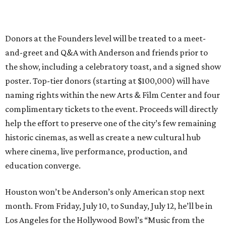
Donors at the Founders level will be treated to a meet-
and-greet and Q&A with Anderson and friends prior to
the show, including a celebratory toast, and a signed show
poster. Top-tier donors (starting at $100,000) will have
naming rights within the new Arts & Film Center and four
complimentary tickets to the event. Proceeds will directly
help the effort to preserve one of the city’s few remaining
historic cinemas, as well as create a new cultural hub
where cinema, live performance, production, and
education converge.
Houston won’t be Anderson’s only American stop next
month. From Friday, July 10, to Sunday, July 12, he’ll be in
Los Angeles for the Hollywood Bowl’s “Music from the