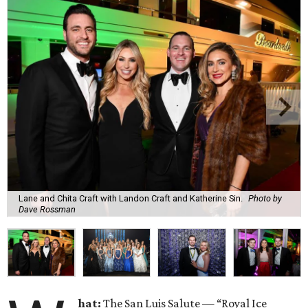
Lane and Chita Craft with Landon Craft and Katherine Sin.
Photo by
Dave Rossman
hat:
The San Luis Salute — “Royal Ice