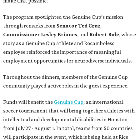
make that possible.”
The program spotlighted the Genuine Cup’s mission
through remarks from
Senator
Ted
Cruz
,
Commissioner
Lesley
Briones
, and
Robert
Rule
, whose
story as a Genuine Cup athlete and Rocambolesc
employee reinforced the importance of meaningful
employment opportunities for neurodiverse individuals.
Throughout the dinners, members of the Genuine Cup
community played active roles in the guest experience.
Funds will benefit the
Genuine Cup
, an international
soccer tournament that will bring together athletes with
intellectual and developmental disabilities in Houston
from July 27 - August 1. In total, teams from 50 countries
will participate in the event, which is being held at Rice