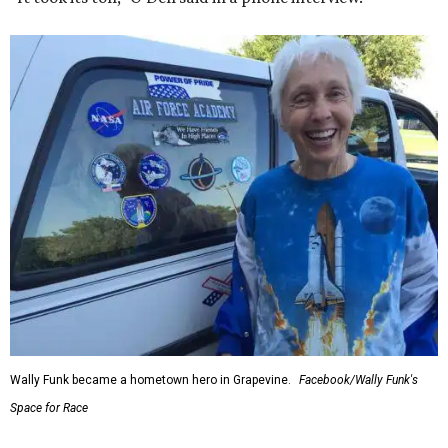
Wally Funk became a hometown hero in Grapevine.
Facebook/Wally Funk's
Space for Race