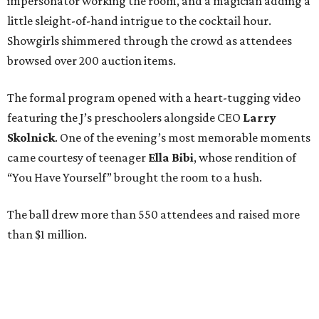
impersonator working the room, and a magician adding a
little sleight-of-hand intrigue to the cocktail hour.
Showgirls shimmered through the crowd as attendees
browsed over 200 auction items.
The formal program opened with a heart-tugging video
featuring the J’s preschoolers alongside CEO
Larry
Skolnick
. One of the evening’s most memorable moments
came courtesy of teenager
Ella Bibi
, whose rendition of
“You Have Yourself” brought the room to a hush.
The ball drew more than 550 attendees and raised more
than $1 million.