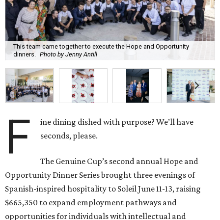
This team came together to execute the Hope and Opportunity
dinners.
Photo by Jenny Antill
F
ine dining dished with purpose? We’ll have
seconds, please.
The Genuine Cup’s second annual Hope and
Opportunity Dinner Series brought three evenings of
Spanish-inspired hospitality to Soleil June 11-13, raising
$665,350 to expand employment pathways and
opportunities for individuals with intellectual and