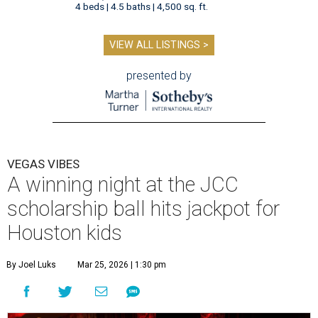
4 beds | 4.5 baths | 4,500 sq. ft.
VIEW ALL LISTINGS >
presented by
VEGAS VIBES
A winning night at the JCC
scholarship ball hits jackpot for
Houston kids
By Joel Luks
Mar 25, 2026 | 1:30 pm