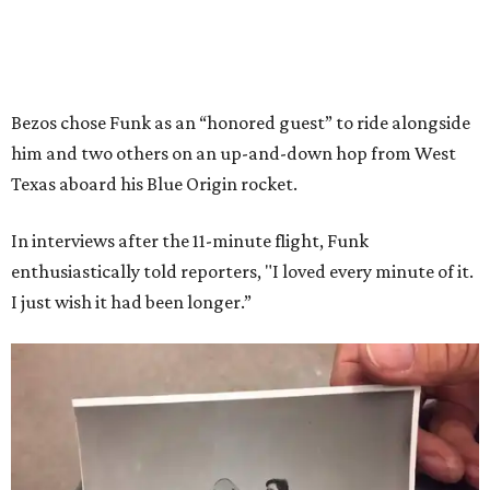
Bezos chose Funk as an “honored guest” to ride alongside
him and two others on an up-and-down hop from West
Texas aboard his Blue Origin rocket.
In interviews after the 11-minute flight, Funk
enthusiastically told reporters, "I loved every minute of it.
I just wish it had been longer.”