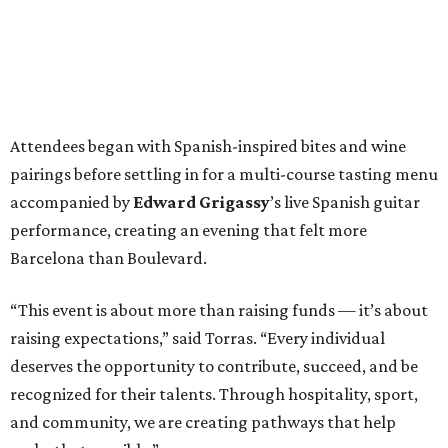
Attendees began with Spanish-inspired bites and wine
pairings before settling in for a multi-course tasting menu
accompanied by
Edward
Grigassy
’s live Spanish guitar
performance, creating an evening that felt more
Barcelona than Boulevard.
“This event is about more than raising funds — it’s about
raising expectations,” said Torras. “Every individual
deserves the opportunity to contribute, succeed, and be
recognized for their talents. Through hospitality, sport,
and community, we are creating pathways that help