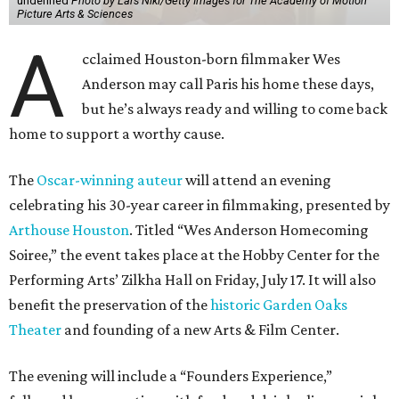
undefined
Photo by Lars Niki/Getty Images for The Academy of Motion
Picture Arts & Sciences
A
cclaimed Houston-born filmmaker Wes
Anderson may call Paris his home these days,
but he’s always ready and willing to come back
home to support a worthy cause.
The
Oscar-winning auteur
will attend an evening
celebrating his 30-year career in filmmaking, presented by
Arthouse Houston
. Titled “Wes Anderson Homecoming
Soiree,” the event takes place at the Hobby Center for the
Performing Arts’ Zilkha Hall on Friday, July 17. It will also
benefit the preservation of the
historic Garden Oaks
Theater
and founding of a new Arts & Film Center.
The evening will include a “Founders Experience,”