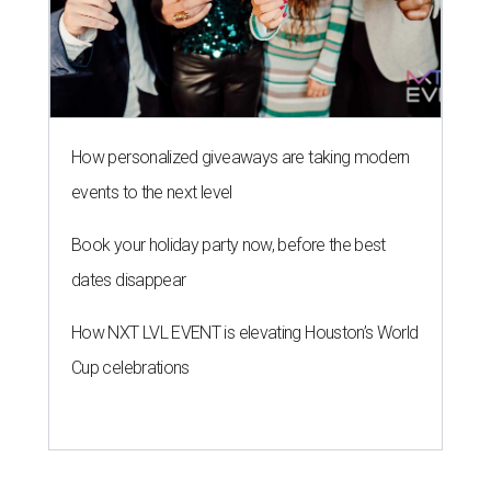
How personalized giveaways are taking modern
events to the next level
Book your holiday party now, before the best
dates disappear
How NXT LVL EVENT is elevating Houston’s World
Cup celebrations