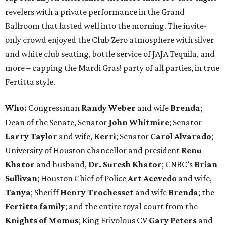
revelers with a private performance in the Grand
Ballroom that lasted well into the morning. The invite-
only crowd enjoyed the Club Zero atmosphere with silver
and white club seating, bottle service of JAJA Tequila, and
more – capping the Mardi Gras! party of all parties, in true
Fertitta style.
Who:
Congressman
Randy Weber
and wife
Brenda
;
Dean of the Senate, Senator
John Whitmire
; Senator
Larry Taylor
and wife,
Kerri
; Senator
Carol Alvarado
;
University of Houston chancellor and president
Renu
Khator
and husband,
Dr. Suresh Khator
; CNBC’s
Brian
Sullivan
; Houston Chief of Police
Art Acevedo
and wife,
Tanya
; Sheriff
Henry Trochesset
and wife
Brenda
; the
Fertitta family
; and the entire royal court from the
Knights of Momus
; King Frivolous CV
Gary Peters
and