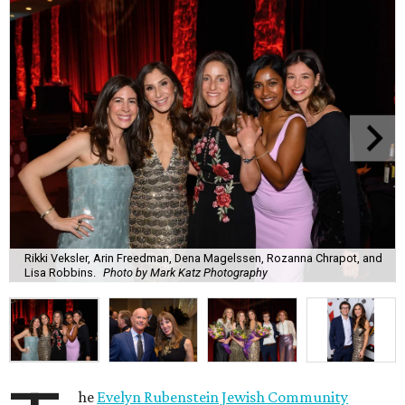
Rikki Veksler, Arin Freedman, Dena Magelssen, Rozanna Chrapot, and
Lisa Robbins.
Photo by Mark Katz Photography
he
Evelyn Rubenstein Jewish Community