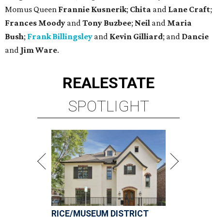
Momus Queen
Frannie Kusnerik
;
Chita
and
Lane Craft
;
Frances Moody
and
Tony Buzbee
;
Neil
and
Maria
Bush
;
Frank Billingsley
and
Kevin Gilliard
; and
Dancie
and
Jim Ware
.
REAL
ESTATE
SPOTLIGHT
RICE/MUSEUM DISTRICT