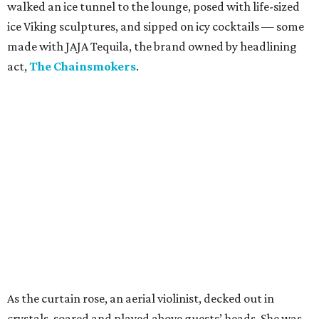
walked an ice tunnel to the lounge, posed with life-sized
ice Viking sculptures, and sipped on icy cocktails — some
made with JAJA Tequila, the brand owned by headlining
act,
The Chainsmokers
.
As the curtain rose, an aerial violinist, decked out in
crystals, soared and played above guests’ heads. She was