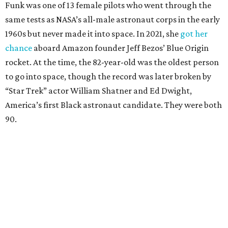
Funk was one of 13 female pilots who went through the
same tests as NASA’s all-male astronaut corps in the early
1960s but never made it into space. In 2021, she
got her
chance
aboard Amazon founder Jeff Bezos’ Blue Origin
rocket. At the time, the 82-year-old was the oldest person
to go into space, though the record was later broken by
“Star Trek” actor William Shatner and Ed Dwight,
America’s first Black astronaut candidate. They were both
90.