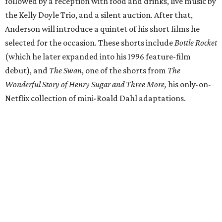
followed by a reception with food and drinks, live music by
the Kelly Doyle Trio, and a silent auction. After that,
Anderson will introduce a quintet of his short films he
selected for the occasion. These shorts include
Bottle Rocket
(which he later expanded into his 1996 feature-film
debut), and
The Swan
, one of the shorts from
The
Wonderful Story of Henry Sugar and Three More,
his only-on-
Netflix collection of mini-Roald Dahl adaptations.