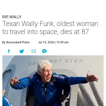
RIP, WALLY
Texan Wally Funk, oldest woman
to travel into space, dies at 87
By Associated Press
Jul 10, 2026 | 10:30 am