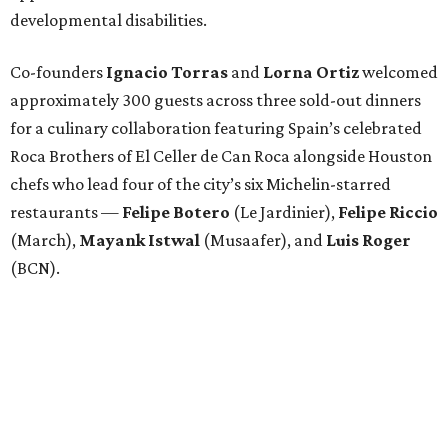
developmental disabilities.
Co-founders
Ignacio
Torras
and
Lorna
Ortiz
welcomed
approximately 300 guests across three sold-out dinners
for a culinary collaboration featuring Spain’s celebrated
Roca Brothers of El Celler de Can Roca alongside Houston
chefs who lead four of the city’s six Michelin-starred
restaurants —
Felipe
Botero
(Le Jardinier),
Felipe
Riccio
(March),
Mayank
Istwal
(Musaafer), and
Luis
Roger
(BCN).