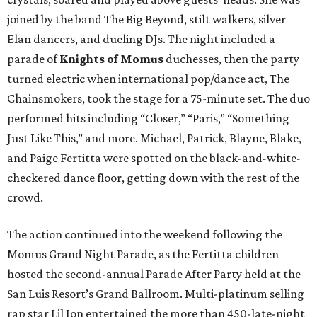
joined by the band The Big Beyond, stilt walkers, silver
Elan dancers, and dueling DJs. The night included a
parade of
Knights of Momus
duchesses, then the party
turned electric when international pop/dance act, The
Chainsmokers, took the stage for a 75-minute set. The duo
performed hits including “Closer,” “Paris,” “Something
Just Like This,” and more. Michael, Patrick, Blayne, Blake,
and Paige Fertitta were spotted on the black-and-white-
checkered dance floor, getting down with the rest of the
crowd.
The action continued into the weekend following the
Momus Grand Night Parade, as the Fertitta children
hosted the second-annual Parade After Party held at the
San Luis Resort’s Grand Ballroom. Multi-platinum selling
rap star Lil Jon entertained the more than 450-late-night