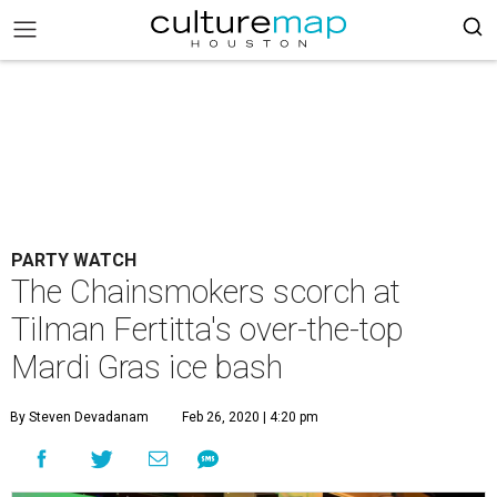
PARTY WATCH
The Chainsmokers scorch at
Tilman Fertitta's over-the-top
Mardi Gras ice bash
By Steven Devadanam
Feb 26, 2020 | 4:20 pm