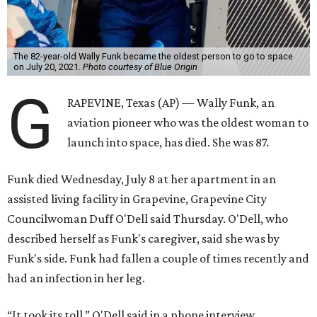
The 82-year-old Wally Funk became the oldest person to go to space
on July 20, 2021.
Photo courtesy of Blue Origin
G
RAPEVINE, Texas (AP) — Wally Funk, an
aviation pioneer who was the oldest woman to
launch into space, has died. She was 87.
Funk died Wednesday, July 8 at her apartment in an
assisted living facility in Grapevine, Grapevine City
Councilwoman Duff O'Dell said Thursday. O'Dell, who
described herself as Funk's caregiver, said she was by
Funk's side. Funk had fallen a couple of times recently and
had an infection in her leg.
“It took its toll,” O'Dell said in a phone interview.