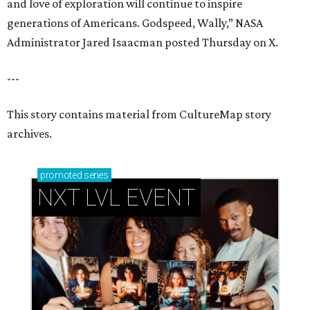
and love of exploration will continue to inspire
generations of Americans. Godspeed, Wally,” NASA
Administrator Jared Isaacman posted Thursday on X.
---
This story contains material from CultureMap story
archives.
promoted
series
NXT LVL EVENT