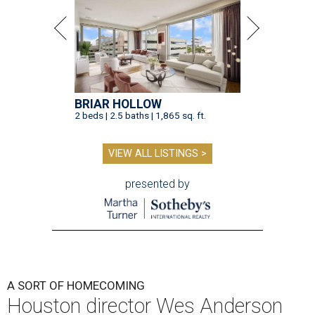
BRIAR HOLLOW
2 beds | 2.5 baths | 1,865 sq. ft.
VIEW ALL LISTINGS >
presented by
A SORT OF HOMECOMING
Houston director Wes Anderson