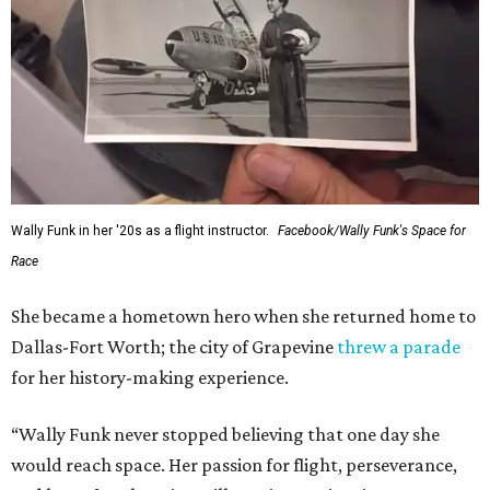
Wally Funk in her '20s as a flight instructor.
Facebook/Wally Funk's Space for
Race
She became a hometown hero when she returned home to
Dallas-Fort Worth; the city of Grapevine
threw a parade
for her history-making experience.
“Wally Funk never stopped believing that one day she
would reach space. Her passion for flight, perseverance,