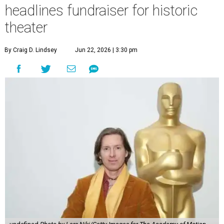
headlines fundraiser for historic
theater
By Craig D. Lindsey
Jun 22, 2026 | 3:30 pm