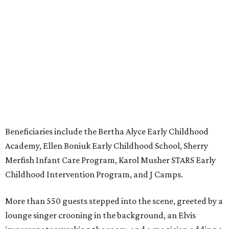
Beneficiaries include the Bertha Alyce Early Childhood
Academy, Ellen Boniuk Early Childhood School, Sherry
Merfish Infant Care Program, Karol Musher STARS Early
Childhood Intervention Program, and J Camps.
More than 550 guests stepped into the scene, greeted by a
lounge singer crooning in the background, an Elvis