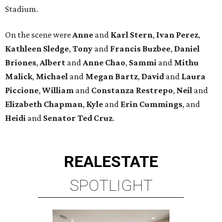
Stadium.
On the scene were
Anne
and
Karl
Stern
,
Ivan
Perez
,
Kathleen
Sledge
,
Tony
and
Francis
Buzbee
,
Daniel
Briones
,
Albert
and
Anne
Chao
,
Sammi
and
Mithu
Malick
,
Michael
and
Megan
Bartz
,
David
and
Laura
Piccione
,
William
and
Constanza
Restrepo
,
Neil
and
Elizabeth
Chapman
,
Kyle
and
Erin
Cummings
, and
Heidi
and
Senator Ted
Cruz
.
REAL
ESTATE
SPOTLIGHT