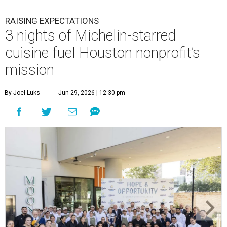
RAISING EXPECTATIONS
3 nights of Michelin-starred
cuisine fuel Houston nonprofit’s
mission
By Joel Luks
Jun 29, 2026 | 12:30 pm