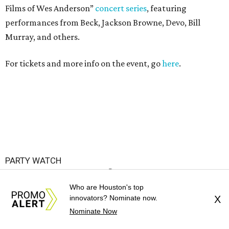
Films of Wes Anderson”
concert series
, featuring
performances from Beck, Jackson Browne, Devo, Bill
Murray, and others.
For tickets and more info on the event, go
here
.
PARTY WATCH
Houston nonprofit tees up
Who are Houston's top
tournament season with lively
innovators? Nominate now.
X
launch party
Nominate Now