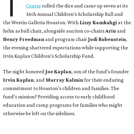
T
Center
rolled the dice and came up seven at its
36th Annual Children’s Scholarship Ball and
the Westin Galleria Houston. With
Lizzy Kamkahgi
at the
helm as ball chair, alongside auction co-chairs
Arin
and
Henry Freedman
and program chair
Jodi Rubenstein
,
the evening shattered expectations while supporting the
Irvin Kaplan Children’s Scholarship Fund.
The night honored
Joe Kaplan
, son of the fund’s founder
Irvin Kaplan
, and
Murray Kalmin
for their enduring
commitment to Houston’s children and families. The
fund’s mission? Providing access to early childhood
education and camp programs for families who might
otherwise be left on the sidelines.