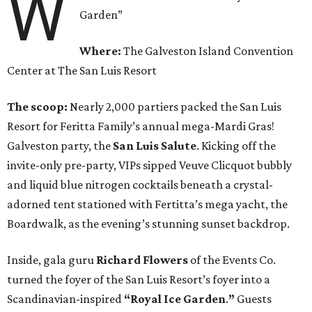
W
Garden”
Where:
The Galveston Island Convention
Center at The San Luis Resort
The scoop:
Nearly 2,000 partiers packed the San Luis
Resort for Feritta Family’s annual mega-Mardi Gras!
Galveston party, the
San Luis Salute
. Kicking off the
invite-only pre-party, VIPs sipped Veuve Clicquot bubbly
and liquid blue nitrogen cocktails beneath a crystal-
adorned tent stationed with Fertitta’s mega yacht, the
Boardwalk, as the evening’s stunning sunset backdrop.
Inside, gala guru
Richard Flowers
of the Events Co.
turned the foyer of the San Luis Resort’s foyer into a
Scandinavian-inspired
“Royal Ice Garden
.
”
Guests