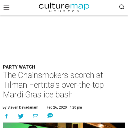
PARTY WATCH
The Chainsmokers scorch at
Tilman Fertitta's over-the-top
Mardi Gras ice bash
By Steven Devadanam
Feb 26, 2020 | 4:20 pm