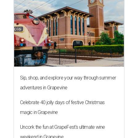
Sip, shop, and explore your way through summer
adventures in Grapevine
Celebrate 40 jolly days of festive Christmas
magic in Grapevine
Uncork the fun at GrapeFest's ultimate wine
weekend in Grapevine