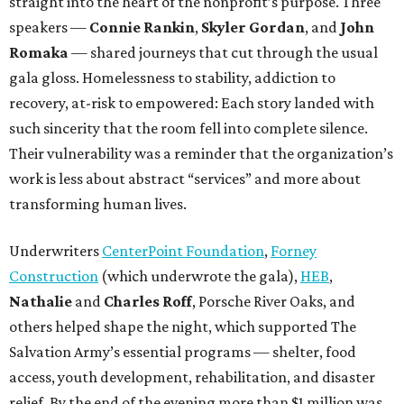
straight into the heart of the nonprofit’s purpose. Three
speakers —
Connie Rankin
,
Skyler Gordan
, and
John
Romaka
— shared journeys that cut through the usual
gala gloss. Homelessness to stability, addiction to
recovery, at-risk to empowered: Each story landed with
such sincerity that the room fell into complete silence.
Their vulnerability was a reminder that the organization’s
work is less about abstract “services” and more about
transforming human lives.
Underwriters
CenterPoint Foundation
,
Forney
Construction
(which underwrote the gala),
HEB
,
Nathalie
and
Charles Roff
, Porsche River Oaks, and
others helped shape the night, which supported The
Salvation Army’s essential programs — shelter, food
access, youth development, rehabilitation, and disaster
relief. By the end of the evening more than $1 million was