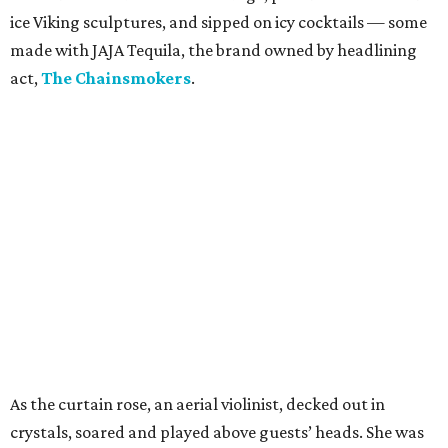
ice Viking sculptures, and sipped on icy cocktails — some
made with JAJA Tequila, the brand owned by headlining
act,
The Chainsmokers
.
As the curtain rose, an aerial violinist, decked out in
crystals, soared and played above guests’ heads. She was