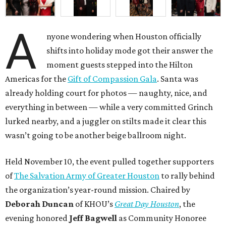
A
nyone wondering when Houston officially
shifts into holiday mode got their answer the
moment guests stepped into the Hilton
Americas for the
Gift of Compassion Gala
. Santa was
already holding court for photos — naughty, nice, and
everything in between — while a very committed Grinch
lurked nearby, and a juggler on stilts made it clear this
wasn’t going to be another beige ballroom night.
Held November 10, the event pulled together supporters
of
The Salvation Army of Greater Houston
to rally behind
the organization’s year-round mission. Chaired by
Deborah Duncan
of KHOU’s
Great Day Houston
, the
evening honored
Jeff Bagwell
as Community Honoree