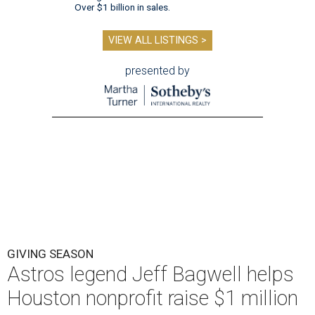
Over $1 billion in sales.
VIEW ALL LISTINGS >
presented by
GIVING SEASON
Astros legend Jeff Bagwell helps
Houston nonprofit raise $1 million