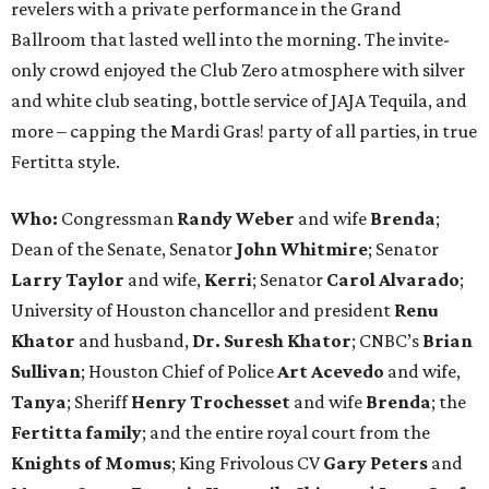
revelers with a private performance in the Grand
Ballroom that lasted well into the morning. The invite-
only crowd enjoyed the Club Zero atmosphere with silver
and white club seating, bottle service of JAJA Tequila, and
more – capping the Mardi Gras! party of all parties, in true
Fertitta style.
Who:
Congressman
Randy Weber
and wife
Brenda
;
Dean of the Senate, Senator
John Whitmire
; Senator
Larry Taylor
and wife,
Kerri
; Senator
Carol Alvarado
;
University of Houston chancellor and president
Renu
Khator
and husband,
Dr. Suresh Khator
; CNBC’s
Brian
Sullivan
; Houston Chief of Police
Art Acevedo
and wife,
Tanya
; Sheriff
Henry Trochesset
and wife
Brenda
; the
Fertitta family
; and the entire royal court from the
Knights of Momus
; King Frivolous CV
Gary Peters
and