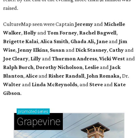
raised.
CultureMap seen were Captain
Jeremy
and
Michelle
Walker
,
Holly
and
Tom
Forney
,
Rachel
Bagwell
,
Brigette
Kalai
,
Alica
Smith
,
Ghada Ali, Jane
and
Jim
Wise
,
Jenny
Elkins
,
Susan
and
Dick
Stasney
,
Cathy
and
Joe
Cleary
,
Lilly
and
Thurmon
Andress
,
Vicki
West
and
Ralph
Burch
,
Dorothy
Nicholson
,
Leslie
and
Jack
Blanton
,
Alice
and
Risher
Randall
,
John
Romaka,
Dr.
Walter
and
Linda
McReynolds
, and
Steve
and
Kate
Gibson
.
promoted
series
Grapevine