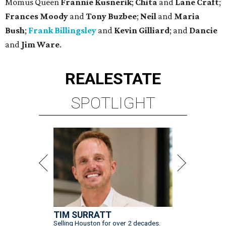
Momus Queen
Frannie Kusnerik
;
Chita
and
Lane Craft
;
Frances Moody
and
Tony Buzbee
;
Neil
and
Maria
Bush
;
Frank Billingsley
and
Kevin Gilliard
; and
Dancie
and
Jim Ware
.
REAL
ESTATE
SPOTLIGHT
TIM SURRATT
Selling Houston for over 2 decades.