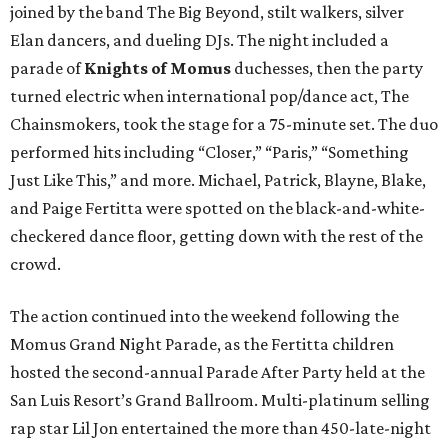
joined by the band The Big Beyond, stilt walkers, silver
Elan dancers, and dueling DJs. The night included a
parade of
Knights of Momus
duchesses, then the party
turned electric when international pop/dance act, The
Chainsmokers, took the stage for a 75-minute set. The duo
performed hits including “Closer,” “Paris,” “Something
Just Like This,” and more. Michael, Patrick, Blayne, Blake,
and Paige Fertitta were spotted on the black-and-white-
checkered dance floor, getting down with the rest of the
crowd.
The action continued into the weekend following the
Momus Grand Night Parade, as the Fertitta children
hosted the second-annual Parade After Party held at the
San Luis Resort’s Grand Ballroom. Multi-platinum selling
rap star Lil Jon entertained the more than 450-late-night