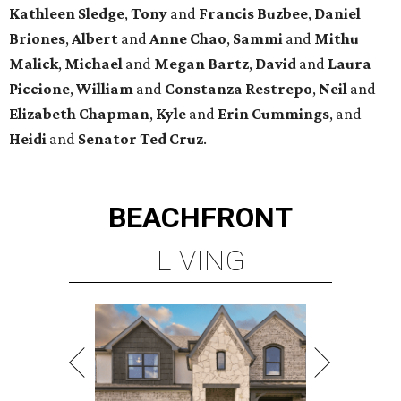
Kathleen
Sledge
,
Tony
and
Francis
Buzbee
,
Daniel
Briones
,
Albert
and
Anne
Chao
,
Sammi
and
Mithu
Malick
,
Michael
and
Megan
Bartz
,
David
and
Laura
Piccione
,
William
and
Constanza
Restrepo
,
Neil
and
Elizabeth
Chapman
,
Kyle
and
Erin
Cummings
, and
Heidi
and
Senator Ted
Cruz
.
BEACHFRONT
LIVING