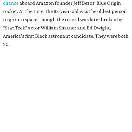
chance
aboard Amazon founder Jeff Bezos’ Blue Origin
rocket. At the time, the 82-year-old was the oldest person
to go into space, though the record was later broken by
“Star Trek” actor William Shatner and Ed Dwight,
America’s first Black astronaut candidate. They were both
90.