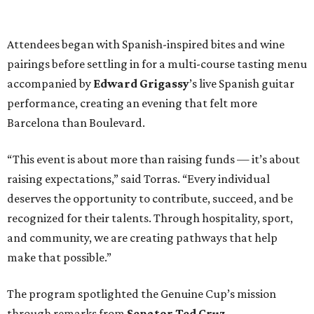
Attendees began with Spanish-inspired bites and wine
pairings before settling in for a multi-course tasting menu
accompanied by
Edward
Grigassy
’s live Spanish guitar
performance, creating an evening that felt more
Barcelona than Boulevard.
“This event is about more than raising funds — it’s about
raising expectations,” said Torras. “Every individual
deserves the opportunity to contribute, succeed, and be
recognized for their talents. Through hospitality, sport,
and community, we are creating pathways that help
make that possible.”
The program spotlighted the Genuine Cup’s mission
through remarks from
Senator
Ted
Cruz
,