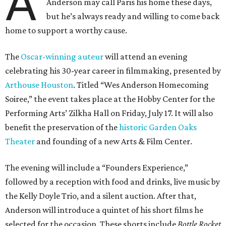
A
Anderson may call Paris his home these days,
but he’s always ready and willing to come back
home to support a worthy cause.
The
Oscar-winning auteur
will attend an evening
celebrating his 30-year career in filmmaking, presented by
Arthouse Houston
. Titled “Wes Anderson Homecoming
Soiree,” the event takes place at the Hobby Center for the
Performing Arts’ Zilkha Hall on Friday, July 17. It will also
benefit the preservation of the
historic Garden Oaks
Theater
and founding of a new Arts & Film Center.
The evening will include a “Founders Experience,”
followed by a reception with food and drinks, live music by
the Kelly Doyle Trio, and a silent auction. After that,
Anderson will introduce a quintet of his short films he
selected for the occasion. These shorts include
Bottle Rocket