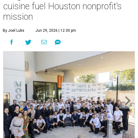
cuisine fuel Houston nonprofit’s
mission
By Joel Luks
Jun 29, 2026 | 12:30 pm