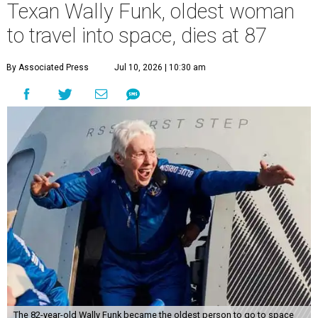
Texan Wally Funk, oldest woman
to travel into space, dies at 87
By Associated Press
Jul 10, 2026 | 10:30 am
The 82-year-old Wally Funk became the oldest person to go to space