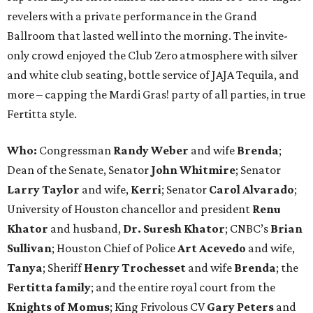
revelers with a private performance in the Grand
Ballroom that lasted well into the morning. The invite-
only crowd enjoyed the Club Zero atmosphere with silver
and white club seating, bottle service of JAJA Tequila, and
more – capping the Mardi Gras! party of all parties, in true
Fertitta style.
Who:
Congressman
Randy Weber
and wife
Brenda
;
Dean of the Senate, Senator
John Whitmire
; Senator
Larry Taylor
and wife,
Kerri
; Senator
Carol Alvarado
;
University of Houston chancellor and president
Renu
Khator
and husband,
Dr. Suresh Khator
; CNBC’s
Brian
Sullivan
; Houston Chief of Police
Art Acevedo
and wife,
Tanya
; Sheriff
Henry Trochesset
and wife
Brenda
; the
Fertitta family
; and the entire royal court from the
Knights of Momus
; King Frivolous CV
Gary Peters
and