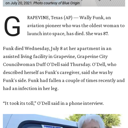
on July 20, 2021.
Photo courtesy of Blue Origin
G
RAPEVINE, Texas (AP) — Wally Funk, an
aviation pioneer who was the oldest woman to
launch into space, has died. She was 87.
Funk died Wednesday, July 8 at her apartment in an
assisted living facility in Grapevine, Grapevine City
Councilwoman Duff O'Dell said Thursday. O'Dell, who
described herself as Funk's caregiver, said she was by
Funk's side. Funk had fallen a couple of times recently and
had an infection in her leg.
“It took its toll,” O'Dell said in a phone interview.