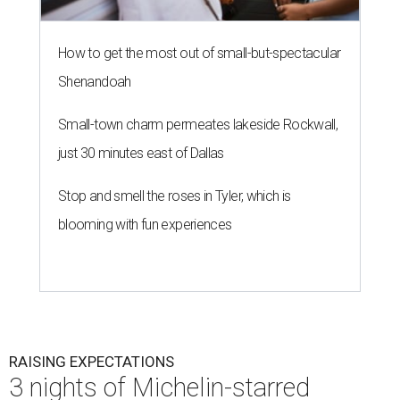
How to get the most out of small-but-spectacular
Shenandoah
Small-town charm permeates lakeside Rockwall,
just 30 minutes east of Dallas
Stop and smell the roses in Tyler, which is
blooming with fun experiences
RAISING EXPECTATIONS
3 nights of Michelin-starred