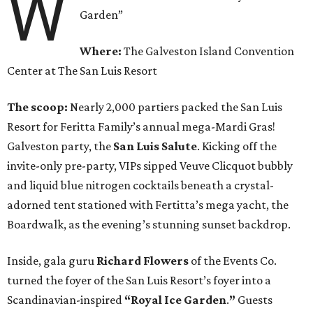
W
Garden”
Where:
The Galveston Island Convention
Center at The San Luis Resort
The scoop:
Nearly 2,000 partiers packed the San Luis
Resort for Feritta Family’s annual mega-Mardi Gras!
Galveston party, the
San Luis Salute
. Kicking off the
invite-only pre-party, VIPs sipped Veuve Clicquot bubbly
and liquid blue nitrogen cocktails beneath a crystal-
adorned tent stationed with Fertitta’s mega yacht, the
Boardwalk, as the evening’s stunning sunset backdrop.
Inside, gala guru
Richard Flowers
of the Events Co.
turned the foyer of the San Luis Resort’s foyer into a
Scandinavian-inspired
“Royal Ice Garden
.
”
Guests