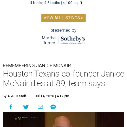
4 beds | 4.5 baths | 4,100 sq. ft.
VIEW ALL LISTINGS >
presented by
REMEMBERING JANICE MCNAIR
Houston Texans co-founder Janice
McNair dies at 89, team says
By ABC13 Staff
Jul 14, 2026 | 4:17 pm