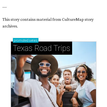
---
This story contains material from CultureMap story
archives.
promoted
series
Texas Road Trips