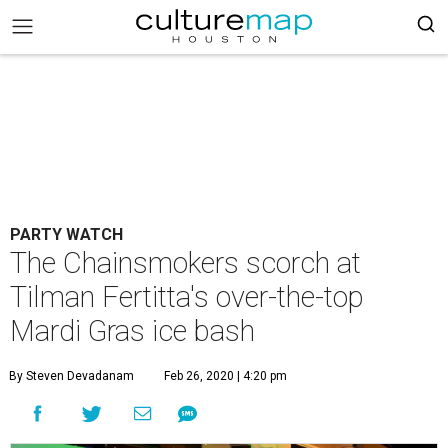
PARTY WATCH
The Chainsmokers scorch at
Tilman Fertitta's over-the-top
Mardi Gras ice bash
By Steven Devadanam
Feb 26, 2020 | 4:20 pm