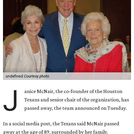
undefined
Courtesy photo
J
anice McNair, the co-founder of the Houston
Texans and senior chair of the organization, has
passed away, the team announced on Tuesday.
In a social media post, the Texans said McNair passed
away at the age of 89, surrounded by her family.