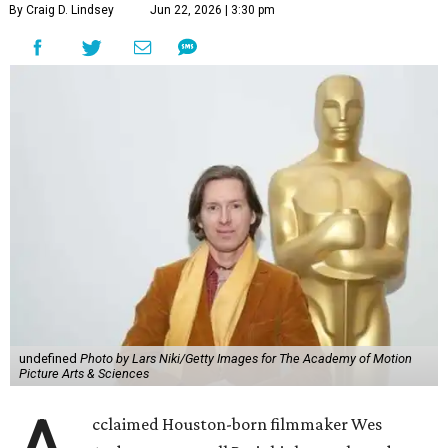
By Craig D. Lindsey
Jun 22, 2026 | 3:30 pm
undefined
Photo by Lars Niki/Getty Images for The Academy of Motion
Picture Arts & Sciences
cclaimed Houston-born filmmaker Wes