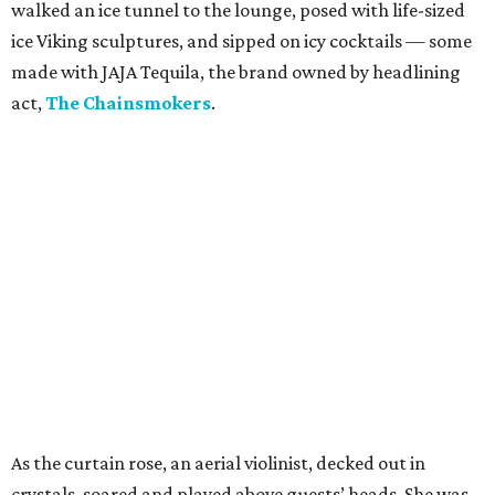
walked an ice tunnel to the lounge, posed with life-sized
ice Viking sculptures, and sipped on icy cocktails — some
made with JAJA Tequila, the brand owned by headlining
act,
The Chainsmokers
.
As the curtain rose, an aerial violinist, decked out in
crystals, soared and played above guests’ heads. She was