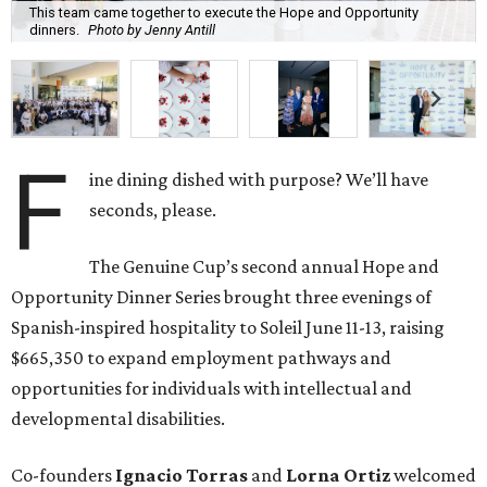
This team came together to execute the Hope and Opportunity
dinners.
Photo by Jenny Antill
F
ine dining dished with purpose? We’ll have
seconds, please.
The Genuine Cup’s second annual Hope and
Opportunity Dinner Series brought three evenings of
Spanish-inspired hospitality to Soleil June 11-13, raising
$665,350 to expand employment pathways and
opportunities for individuals with intellectual and
developmental disabilities.
Co-founders
Ignacio
Torras
and
Lorna
Ortiz
welcomed