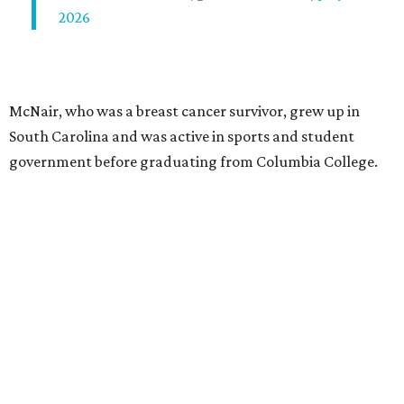
2026
McNair, who was a breast cancer survivor, grew up in
South Carolina and was active in sports and student
government before graduating from Columbia College.