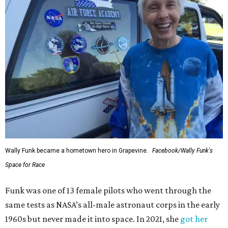
Wally Funk became a hometown hero in Grapevine.
Facebook/Wally Funk's
Space for Race
Funk was one of 13 female pilots who went through the
same tests as NASA’s all-male astronaut corps in the early
1960s but never made it into space. In 2021, she
got her