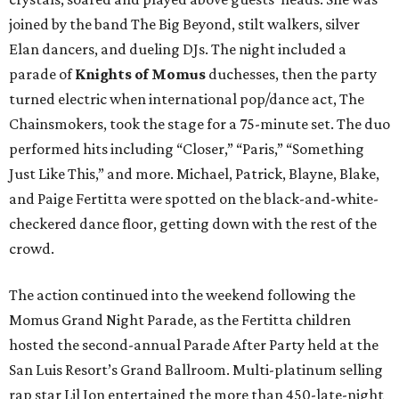
joined by the band The Big Beyond, stilt walkers, silver
Elan dancers, and dueling DJs. The night included a
parade of
Knights of Momus
duchesses, then the party
turned electric when international pop/dance act, The
Chainsmokers, took the stage for a 75-minute set. The duo
performed hits including “Closer,” “Paris,” “Something
Just Like This,” and more. Michael, Patrick, Blayne, Blake,
and Paige Fertitta were spotted on the black-and-white-
checkered dance floor, getting down with the rest of the
crowd.
The action continued into the weekend following the
Momus Grand Night Parade, as the Fertitta children
hosted the second-annual Parade After Party held at the
San Luis Resort’s Grand Ballroom. Multi-platinum selling
rap star Lil Jon entertained the more than 450-late-night