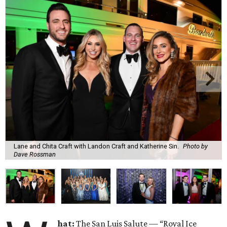
Lane and Chita Craft with Landon Craft and Katherine Sin.
Photo by
Dave Rossman
hat:
The San Luis Salute — “Royal Ice