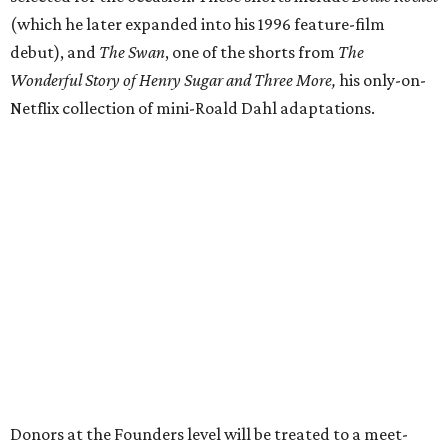
(which he later expanded into his 1996 feature-film
debut), and
The Swan
, one of the shorts from
The
Wonderful Story of Henry Sugar and Three More,
his only-on-
Netflix collection of mini-Roald Dahl adaptations.
Donors at the Founders level will be treated to a meet-