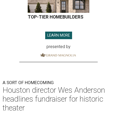
TOP-TIER HOMEBUILDERS
LEARN MORE
presented by
A SORT OF HOMECOMING
Houston director Wes Anderson
headlines fundraiser for historic
theater