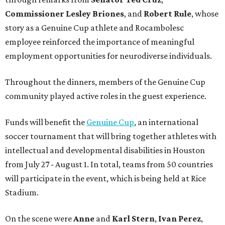
Commissioner
Lesley
Briones
, and
Robert
Rule
, whose
story as a Genuine Cup athlete and Rocambolesc
employee reinforced the importance of meaningful
employment opportunities for neurodiverse individuals.
Throughout the dinners, members of the Genuine Cup
community played active roles in the guest experience.
Funds will benefit the
Genuine Cup
, an international
soccer tournament that will bring together athletes with
intellectual and developmental disabilities in Houston
from July 27 - August 1. In total, teams from 50 countries
will participate in the event, which is being held at Rice
Stadium.
On the scene were
Anne
and
Karl
Stern
,
Ivan
Perez
,