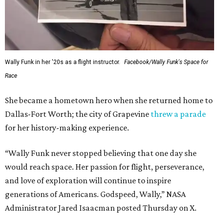
Wally Funk in her '20s as a flight instructor.
Facebook/Wally Funk's Space for
Race
She became a hometown hero when she returned home to
Dallas-Fort Worth; the city of Grapevine
threw a parade
for her history-making experience.
“Wally Funk never stopped believing that one day she
would reach space. Her passion for flight, perseverance,
and love of exploration will continue to inspire
generations of Americans. Godspeed, Wally,” NASA
Administrator Jared Isaacman posted Thursday on X.