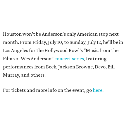
For tickets and more info on the event, go
here
.