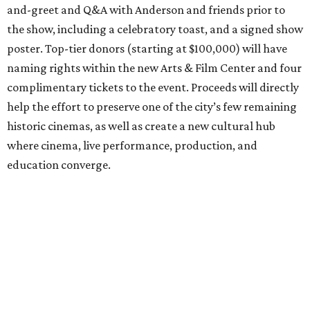
and-greet and Q&A with Anderson and friends prior to
the show, including a celebratory toast, and a signed show
poster. Top-tier donors (starting at $100,000) will have
naming rights within the new Arts & Film Center and four
complimentary tickets to the event. Proceeds will directly
help the effort to preserve one of the city’s few remaining
historic cinemas, as well as create a new cultural hub
where cinema, live performance, production, and
education converge.
Houston won’t be Anderson’s only American stop next
month. From Friday, July 10, to Sunday, July 12, he’ll be in
Los Angeles for the Hollywood Bowl’s “Music from the
Films of Wes Anderson”
concert series
, featuring
performances from Beck, Jackson Browne, Devo, Bill
Murray, and others.