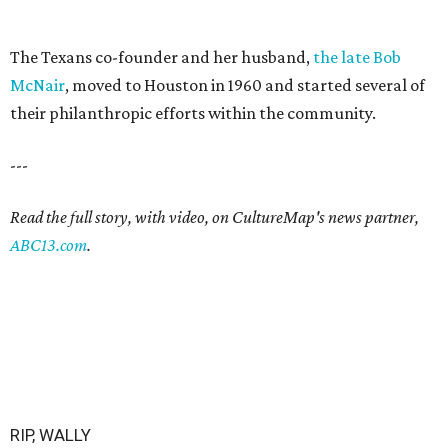
The Texans co-founder and her husband,
the late Bob
McNair
, moved to Houston in 1960 and started several of
their philanthropic efforts within the community.
---
Read the full story, with video, on CultureMap's news partner,
ABC13.com
.
RIP, WALLY