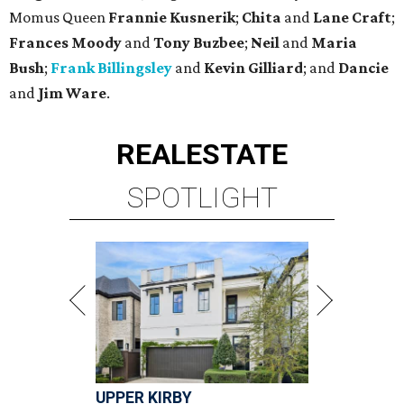
Momus Queen
Frannie Kusnerik
;
Chita
and
Lane Craft
;
Frances Moody
and
Tony Buzbee
;
Neil
and
Maria
Bush
;
Frank Billingsley
and
Kevin Gilliard
; and
Dancie
and
Jim Ware
.
REAL
ESTATE
SPOTLIGHT
UPPER KIRBY