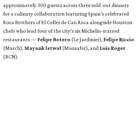
approximately 300 guests across three sold-out dinners
for a culinary collaboration featuring Spain’s celebrated
Roca Brothers of El Celler de Can Roca alongside Houston
chefs who lead four of the city’s six Michelin-starred
restaurants —
Felipe
Botero
(Le Jardinier),
Felipe
Riccio
(March),
Mayank
Istwal
(Musaafer), and
Luis
Roger
(BCN).