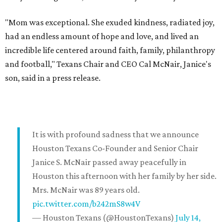
"Mom was exceptional. She exuded kindness, radiated joy,
had an endless amount of hope and love, and lived an
incredible life centered around faith, family, philanthropy
and football," Texans Chair and CEO Cal McNair, Janice's
son, said in a press release.
It is with profound sadness that we announce
Houston Texans Co-Founder and Senior Chair
Janice S. McNair passed away peacefully in
Houston this afternoon with her family by her side.
Mrs. McNair was 89 years old.
pic.twitter.com/b242mS8w4V
— Houston Texans (@HoustonTexans)
July 14,