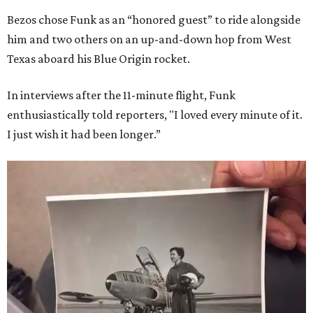
Bezos chose Funk as an “honored guest” to ride alongside
him and two others on an up-and-down hop from West
Texas aboard his Blue Origin rocket.
In interviews after the 11-minute flight, Funk
enthusiastically told reporters, "I loved every minute of it.
I just wish it had been longer.”