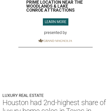
PRIME LOCATION NEAR THE
WOODLANDS & LAKE
CONROE ATTRACTIONS
LEARN MORE
presented by
LUXURY REAL ESTATE
Houston had 2nd-highest share of