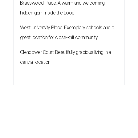
Braeswood Place: A warm and welcoming
hidden gem inside the Loop
West University Place: Exemplary schools and a
great location for close-knit community
Glendower Court: Beautifully gracious living in a
central location