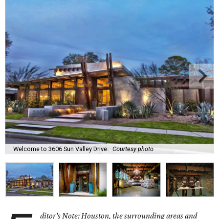
Welcome to 3606 Sun Valley Drive.
Courtesy photo
ditor's Note: Houston, the surrounding areas and