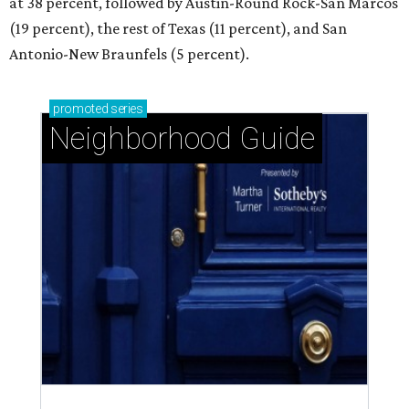
at 38 percent, followed by Austin-Round Rock-San Marcos
(19 percent), the rest of Texas (11 percent), and San
Antonio-New Braunfels (5 percent).
promoted
series
Neighborhood Guide