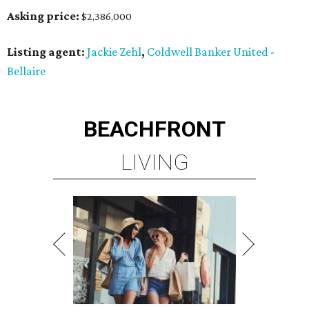
Asking price:
$2,386,000
Listing agent:
Jackie Zehl
,
Coldwell Banker United -
Bellaire
BEACHFRONT
LIVING