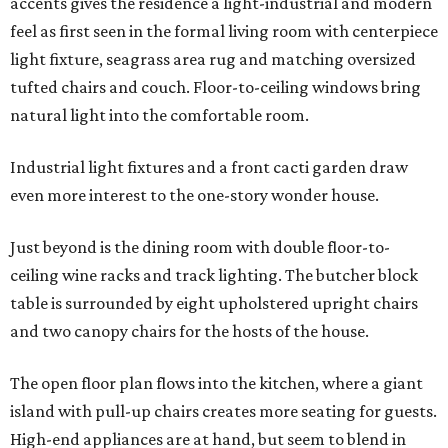
accents gives the residence a light-industrial and modern
feel as first seen in the formal living room with centerpiece
light fixture, seagrass area rug and matching oversized
tufted chairs and couch. Floor-to-ceiling windows bring
natural light into the comfortable room.
Industrial light fixtures and a front cacti garden draw
even more interest to the one-story wonder house.
Just beyond is the dining room with double floor-to-
ceiling wine racks and track lighting. The butcher block
table is surrounded by eight upholstered upright chairs
and two canopy chairs for the hosts of the house.
The open floor plan flows into the kitchen, where a giant
island with pull-up chairs creates more seating for guests.
High-end appliances are at hand, but seem to blend in