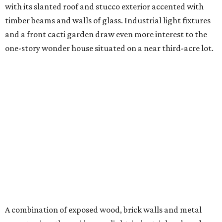
with its slanted roof and stucco exterior accented with
timber beams and walls of glass. Industrial light fixtures
and a front cacti garden draw even more interest to the
one-story wonder house situated on a near third-acre lot.
A combination of exposed wood, brick walls and metal