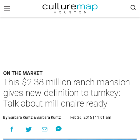
ON THE MARKET
This $2.38 million ranch mansion
gives new definition to turnkey:
Talk about millionaire ready
By Barbara Kuntz
& Barbara Kuntz
Feb 26, 2015 | 11:01 am