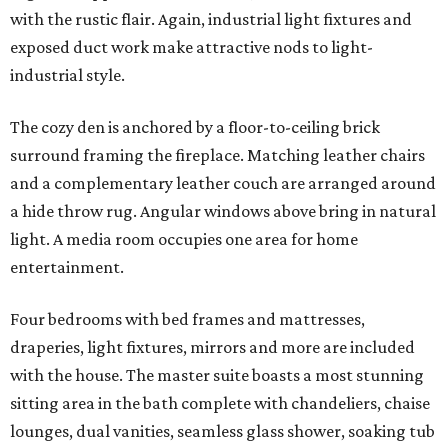
with the rustic flair. Again, industrial light fixtures and
exposed duct work make attractive nods to light-
industrial style.
The cozy den is anchored by a floor-to-ceiling brick
surround framing the fireplace. Matching leather chairs
and a complementary leather couch are arranged around
a hide throw rug. Angular windows above bring in natural
light. A media room occupies one area for home
entertainment.
Four bedrooms with bed frames and mattresses,
draperies, light fixtures, mirrors and more are included
with the house. The master suite boasts a most stunning
sitting area in the bath complete with chandeliers, chaise
lounges, dual vanities, seamless glass shower, soaking tub