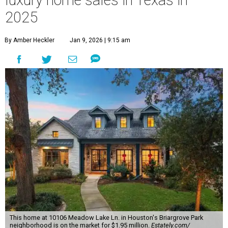
luxury home sales in Texas in
2025
By Amber Heckler
Jan 9, 2026 | 9:15 am
This home at 10106 Meadow Lake Ln. in Houston's Briargrove Park
neighborhood is on the market for $1.95 million.
Estately.com/