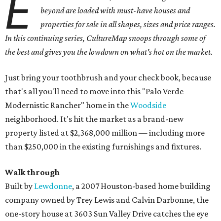
E
beyond are loaded with must-have houses and
properties for sale in all shapes, sizes and price ranges.
In this continuing series, CultureMap snoops through some of
the best and gives you the lowdown on what's hot on the market.
Just bring your toothbrush and your check book, because
that's all you'll need to move into this "Palo Verde
Modernistic Rancher" home in the
Woodside
neighborhood. It's hit the market as a brand-new
property listed at $2,368,000 million — including more
than $250,000 in the existing furnishings and fixtures.
Walk through
Built by
Lewdonne
, a 2007 Houston-based home building
company owned by Trey Lewis and Calvin Darbonne, the
one-story house at 3603 Sun Valley Drive catches the eye