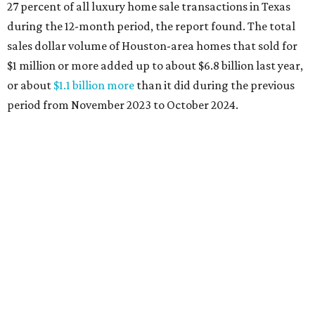
27 percent of all luxury home sale transactions in Texas
during the 12-month period, the report found. The total
sales dollar volume of Houston-area homes that sold for
$1 million or more added up to about $6.8 billion last year,
or about
$1.1 billion more
than it did during the previous
period from November 2023 to October 2024.