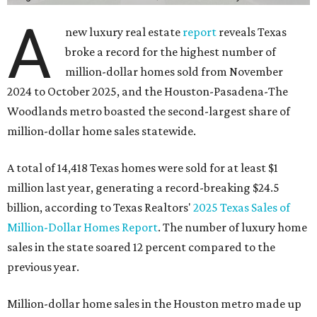
A
new luxury real estate
report
reveals Texas
broke a record for the highest number of
million-dollar homes sold from November
2024 to October 2025, and the Houston-Pasadena-The
Woodlands metro boasted the second-largest share of
million-dollar home sales statewide.
A total of 14,418 Texas homes were sold for at least $1
million last year, generating a record-breaking $24.5
billion, according to Texas Realtors'
2025 Texas Sales of
Million-Dollar Homes Report
. The number of luxury home
sales in the state soared 12 percent compared to the
previous year.
Million-dollar home sales in the Houston metro made up