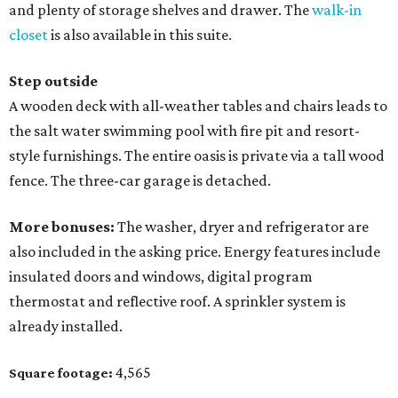
and plenty of storage shelves and drawer. The
walk-in
closet
is also available in this suite.
Step outside
A wooden deck with all-weather tables and chairs leads to
the salt water swimming pool with fire pit and resort-
style furnishings. The entire oasis is private via a tall wood
fence. The three-car garage is detached.
More bonuses:
The washer, dryer and refrigerator are
also included in the asking price. Energy features include
insulated doors and windows, digital program
thermostat and reflective roof. A sprinkler system is
already installed.
4,565
Square footage: