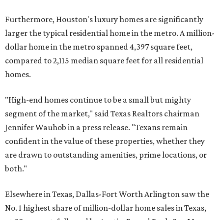
Furthermore, Houston's luxury homes are significantly
larger the typical residential home in the metro. A million-
dollar home in the metro spanned 4,397 square feet,
compared to 2,115 median square feet for all residential
homes.
"High-end homes continue to be a small but mighty
segment of the market," said Texas Realtors chairman
Jennifer Wauhob in a press release. "Texans remain
confident in the value of these properties, whether they
are drawn to outstanding amenities, prime locations, or
both."
Elsewhere in Texas, Dallas-Fort Worth Arlington saw the
No. 1 highest share of million-dollar home sales in Texas,