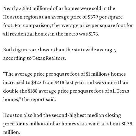
Nearly 3,950 million-dollar homes were sold in the
Houston region at an average price of $379 per square
foot. For comparison, the average price per square foot for
all residential homes in the metro was $176.
Both figures are lower than the statewide average,
according to Texas Realtors.
"The average price per square foot of $1 million+ homes
increased to $423 from $418 last year and was more than
double the $188 average price per square foot of all Texas
homes," the report said.
Houston also had the second-highest median closing
price for its million-dollar homes statewide, at about $1.39
million.