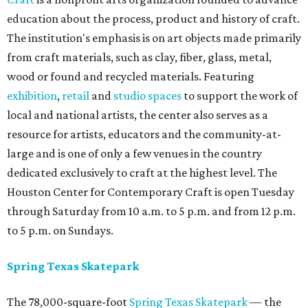
education about the process, product and history of craft.
The institution's emphasis is on art objects made primarily
from craft materials, such as clay, fiber, glass, metal,
wood or found and recycled materials. Featuring
exhibition
,
retail
and
studio spaces
to support the work of
local and national artists, the center also serves as a
resource for artists, educators and the community-at-
large and is one of only a few venues in the country
dedicated exclusively to craft at the highest level. The
Houston Center for Contemporary Craft is open Tuesday
through Saturday from 10 a.m. to 5 p.m. and from 12 p.m.
to 5 p.m. on Sundays.
Spring Texas Skatepark
The 78,000-square-foot
Spring Texas Skatepark
— the