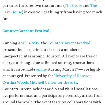
park also features two restaurants (
The Grove
and
The
Lake House
) in case you get hungry from having too much
fun.
CounterCurrent Festival
Running
April 14 to 19
, the
CounterCurrent Festival
presents bold experimental art at a number of
unexpected sites around Houston. All events are free of
charge, although due to limited seating, reservations —
which can be made
online
starting March 17 — are highly
encouraged. Presented by the
University of Houston
Cynthia Woods Mitchell Center for the Arts
,
CounterCurrent includes audio and visual installations,
live performances and participatory events by artists from
around the world. The event features collaborations with