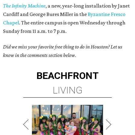
The Infinity Machine
, a new, year-long installation by Janet
Cardiff and George Bures Miller in the
Byzantine Fresco
Chapel
. The entire campus is open Wednesday through
Sunday from 11 a.m. to 7 p.m.
Did we miss your favorite free thing to do in Houston? Let us
know in the comments section below.
BEACHFRONT
LIVING