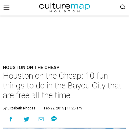
HOUSTON ON THE CHEAP
Houston on the Cheap: 10 fun
things to do in the Bayou City that
are free all the time
By Elizabeth Rhodes
Feb 22, 2015 | 11:25 am