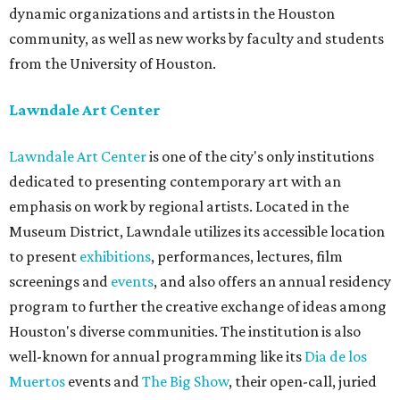
dynamic organizations and artists in the Houston
community, as well as new works by faculty and students
from the University of Houston.
Lawndale Art Center
Lawndale Art Center
is one of the city's only institutions
dedicated to presenting contemporary art with an
emphasis on work by regional artists. Located in the
Museum District, Lawndale utilizes its accessible location
to present
exhibitions
, performances, lectures, film
screenings and
events
, and also offers an annual residency
program to further the creative exchange of ideas among
Houston's diverse communities. The institution is also
well-known for annual programming like its
Dia de los
Muertos
events and
The Big Show
, their open-call, juried