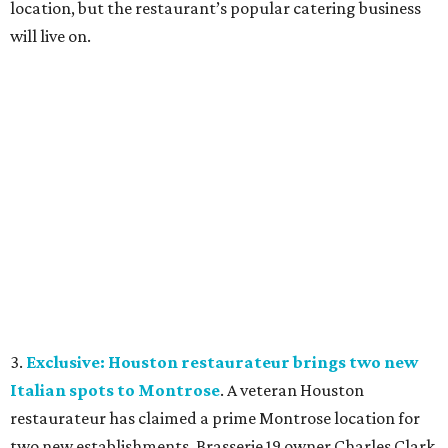
location, but the restaurant’s popular catering business
will live on.
3.
Exclusive: Houston restaurateur brings two new
Italian spots to Montrose
. A veteran Houston
restaurateur has claimed a prime Montrose location for
two new establishments. Brasserie 19 owner Charles Clark