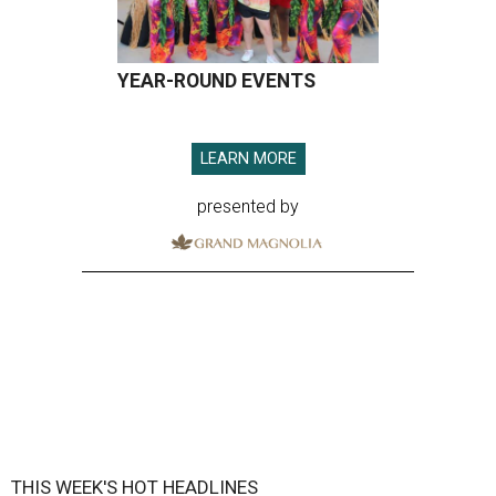
YEAR-ROUND EVENTS
LEARN MORE
presented by
THIS WEEK'S HOT HEADLINES