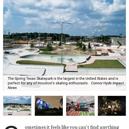
The Spring Texas Skatepark is the largest in the United States and is
perfect for any of Houston's skating enthusiasts.
Connor Hyde Impact
News
ometimes it feels like you can't find anything