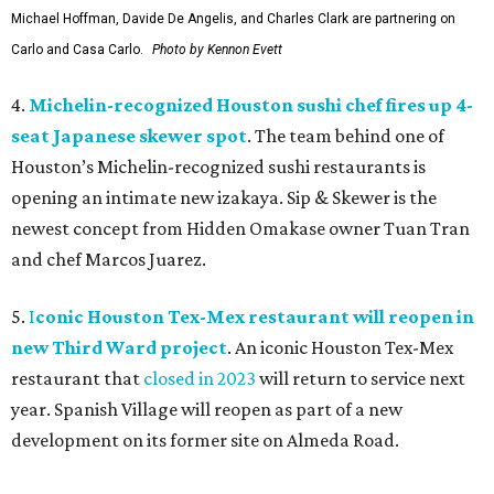
Michael Hoffman, Davide De Angelis, and Charles Clark are partnering on
Carlo and Casa Carlo.
Photo by Kennon Evett
4.
Michelin-recognized Houston sushi chef fires up 4-
seat Japanese skewer spot
. The team behind one of
Houston’s Michelin-recognized sushi restaurants is
opening an intimate new izakaya. Sip & Skewer is the
newest concept from Hidden Omakase owner Tuan Tran
and chef Marcos Juarez.
5.
I
conic Houston Tex-Mex restaurant will reopen in
new Third Ward project
. An iconic Houston Tex-Mex
restaurant that
closed in 2023
will return to service next
year. Spanish Village will reopen as part of a new
development on its former site on Almeda Road.