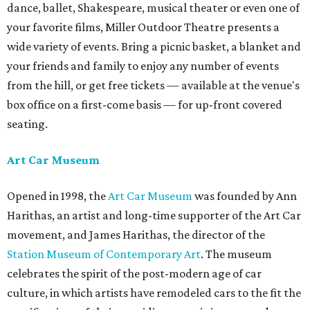
dance, ballet, Shakespeare, musical theater or even one of
your favorite films, Miller Outdoor Theatre presents a
wide variety of events. Bring a picnic basket, a blanket and
your friends and family to enjoy any number of events
from the hill, or get free tickets — available at the venue's
box office on a first-come basis — for up-front covered
seating.
Art Car Museum
Opened in 1998, the
Art Car Museum
was founded by Ann
Harithas, an artist and long-time supporter of the Art Car
movement, and James Harithas, the director of the
Station Museum of Contemporary Art
. The museum
celebrates the spirit of the post-modern age of car
culture, in which artists have remodeled cars to the fit the