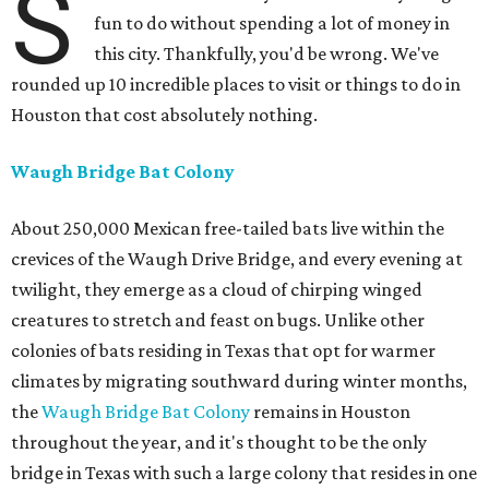
S
fun to do without spending a lot of money in
this city. Thankfully, you'd be wrong. We've
rounded up 10 incredible places to visit or things to do in
Houston that cost absolutely nothing.
Waugh Bridge Bat Colony
About 250,000 Mexican free-tailed bats live within the
crevices of the Waugh Drive Bridge, and every evening at
twilight, they emerge as a cloud of chirping winged
creatures to stretch and feast on bugs. Unlike other
colonies of bats residing in Texas that opt for warmer
climates by migrating southward during winter months,
the
Waugh Bridge Bat Colony
remains in Houston
throughout the year, and it's thought to be the only
bridge in Texas with such a large colony that resides in one