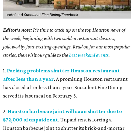
undefined
Succulent Fine Dining/Facebook
Editor's note:
It's time to catch up on the top Houston news of
the week, beginning with two sudden restaurant closures,
followed by four exciting openings. Read on for our most popular
stories, then visit our guide to the
best weekend events
.
1.
Parking problems shutter Houston restaurant
after less than a year
. A promising Houston restaurant
has closed after less than a year. Succulent Fine Dining
served its last meal on February 5.
2.
Houston barbecue joint will soon shutter due to
$72,000 of unpaid rent
. Unpaid rent is forcing a
Houston barbecue joint to shutter its brick-and-mortar