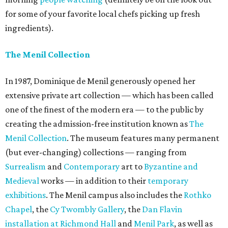
for some of your favorite local chefs picking up fresh
ingredients).
The Menil Collection
In 1987, Dominique de Menil generously opened her
extensive private art collection — which has been called
one of the finest of the modern era — to the public by
creating the admission-free institution known as
The
Menil Collection
. The museum features many permanent
(but ever-changing) collections — ranging from
Surrealism
and
Contemporary
art to
Byzantine and
Medieval
works — in addition to their
temporary
exhibitions
. The Menil campus also includes the
Rothko
Chapel
, the
Cy Twombly Gallery
, the
Dan Flavin
installation at Richmond Hall
and
Menil Park
, as well as