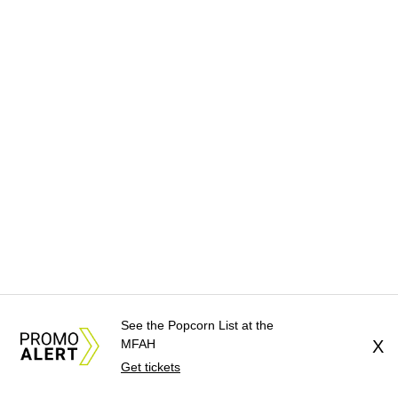
See the Popcorn List at the
MFAH
X
Get tickets