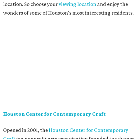
location. So choose your
viewing location
and enjoy the
wonders of some of Houston's most interesting residents.
Houston Center for Contemporary Craft
Opened in 2001, the
Houston Center for Contemporary
Craft
is a nonprofit arts organization founded to advance