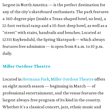
largest in North America — is the perfect destination for
any of the city's skateboard enthusiasts. The park features
a 360-degree pipe (inside a Texas-shaped bowl, no less), a
12-foot vertical ramp and a 10-foot-deep bowl, as well as a
"street" with stairs, handrails and benches. Located at
12351 Kuykendahl, the Spring Skatepark— which always
features free admission — is open from 8 a.m. to 10 p.m.
daily.
Miller Outdoor Theatre
Located in
Hermann Park
,
Miller Outdoor Theatre
offers
an eight month season — beginning in March — of
professional entertainment, and the venue features the
largest always-free program of its kind in the country.
Whether it's a classical concert, jazz, ethnic music and