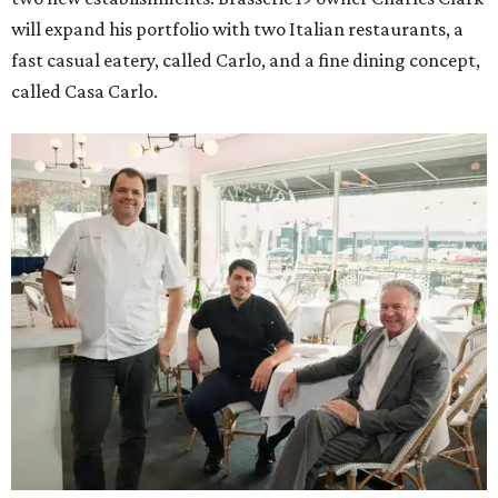
will expand his portfolio with two Italian restaurants, a
fast casual eatery, called Carlo, and a fine dining concept,
called Casa Carlo.