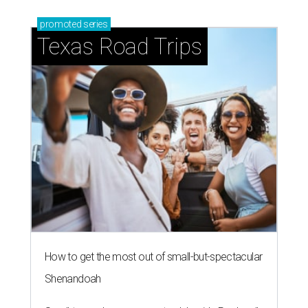
promoted
series
Texas Road Trips
How to get the most out of small-but-spectacular
Shenandoah