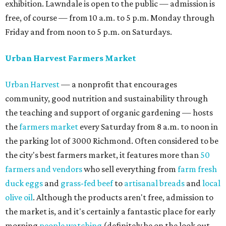
exhibition. Lawndale is open to the public — admission is
free, of course — from 10 a.m. to 5 p.m. Monday through
Friday and from noon to 5 p.m. on Saturdays.
Urban Harvest Farmers Market
Urban Harvest
— a nonprofit that encourages
community, good nutrition and sustainability through
the teaching and support of organic gardening — hosts
the
farmers market
every Saturday from 8 a.m. to noon in
the parking lot of 3000 Richmond. Often considered to be
the city's best farmers market, it features more than
50
farmers and vendors
who sell everything from
farm fresh
duck eggs
and
grass-fed beef
to
artisanal breads
and
local
olive oil
. Although the products aren't free, admission to
the market is, and it's certainly a fantastic place for early
morning
people watching
(definitely be on the look out