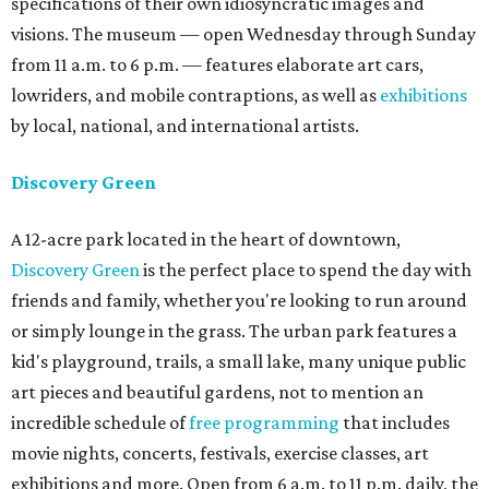
specifications of their own idiosyncratic images and
visions. The museum — open Wednesday through Sunday
from 11 a.m. to 6 p.m. — features elaborate art cars,
lowriders, and mobile contraptions, as well as
exhibitions
by local, national, and international artists.
Discovery Green
A 12-acre park located in the heart of downtown,
Discovery Green
is the perfect place to spend the day with
friends and family, whether you're looking to run around
or simply lounge in the grass. The urban park features a
kid's playground, trails, a small lake, many unique public
art pieces and beautiful gardens, not to mention an
incredible schedule of
free programming
that includes
movie nights, concerts, festivals, exercise classes, art
exhibitions and more. Open from 6 a.m. to 11 p.m. daily, the