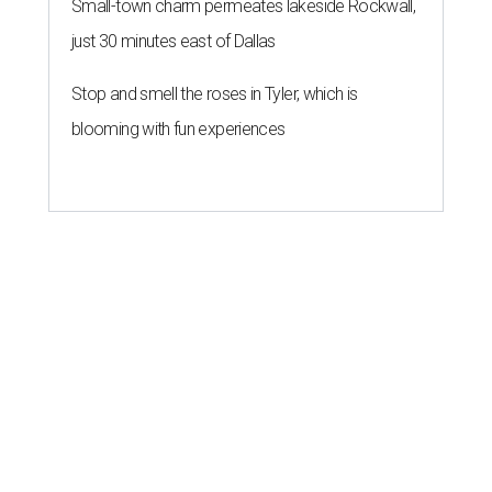
Small-town charm permeates lakeside Rockwall,
just 30 minutes east of Dallas
Stop and smell the roses in Tyler, which is
blooming with fun experiences