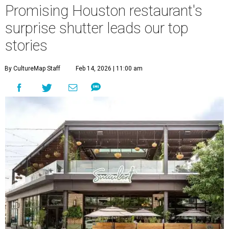
Promising Houston restaurant's
surprise shutter leads our top
stories
By CultureMap Staff
Feb 14, 2026 | 11:00 am