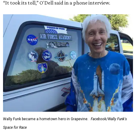
“It took its toll,” O'Dell said in a phone interview.
Wally Funk became a hometown hero in Grapevine.
Facebook/Wally Funk's
Space for Race