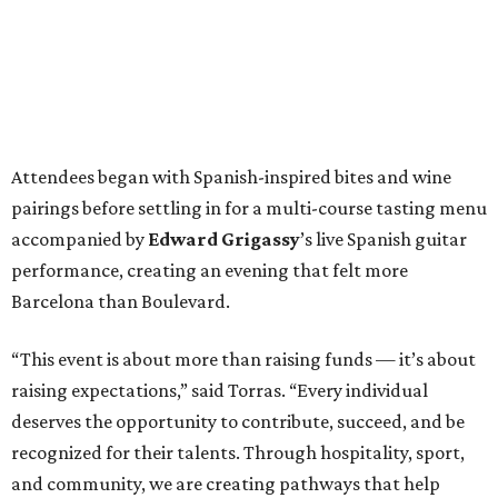
Attendees began with Spanish-inspired bites and wine
pairings before settling in for a multi-course tasting menu
accompanied by
Edward
Grigassy
’s live Spanish guitar
performance, creating an evening that felt more
Barcelona than Boulevard.
“This event is about more than raising funds — it’s about
raising expectations,” said Torras. “Every individual
deserves the opportunity to contribute, succeed, and be
recognized for their talents. Through hospitality, sport,
and community, we are creating pathways that help