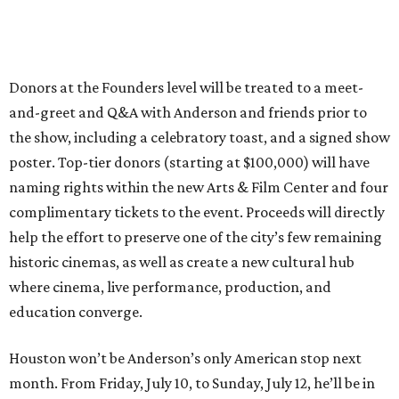
Donors at the Founders level will be treated to a meet-
and-greet and Q&A with Anderson and friends prior to
the show, including a celebratory toast, and a signed show
poster. Top-tier donors (starting at $100,000) will have
naming rights within the new Arts & Film Center and four
complimentary tickets to the event. Proceeds will directly
help the effort to preserve one of the city’s few remaining
historic cinemas, as well as create a new cultural hub
where cinema, live performance, production, and
education converge.
Houston won’t be Anderson’s only American stop next
month. From Friday, July 10, to Sunday, July 12, he’ll be in