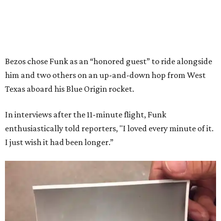
Bezos chose Funk as an “honored guest” to ride alongside
him and two others on an up-and-down hop from West
Texas aboard his Blue Origin rocket.
In interviews after the 11-minute flight, Funk
enthusiastically told reporters, "I loved every minute of it.
I just wish it had been longer.”