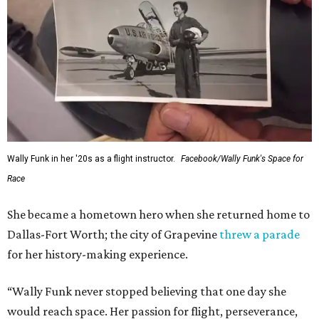
Wally Funk in her '20s as a flight instructor.
Facebook/Wally Funk's Space for
Race
She became a hometown hero when she returned home to
Dallas-Fort Worth; the city of Grapevine
threw a parade
for her history-making experience.
“Wally Funk never stopped believing that one day she
would reach space. Her passion for flight, perseverance,