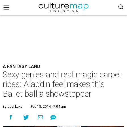
A FANTASY LAND
Sexy genies and real magic carpet
rides: Aladdin feel makes this
Ballet ball a showstopper
By Joel Luks
Feb 18, 2014 | 7:04 am