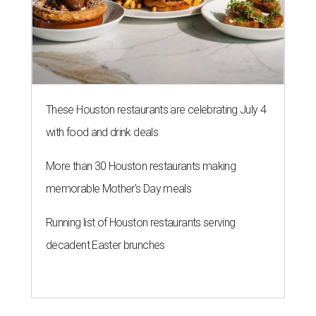
These Houston restaurants are celebrating July 4
with food and drink deals
More than 30 Houston restaurants making
memorable Mother's Day meals
Running list of Houston restaurants serving
decadent Easter brunches