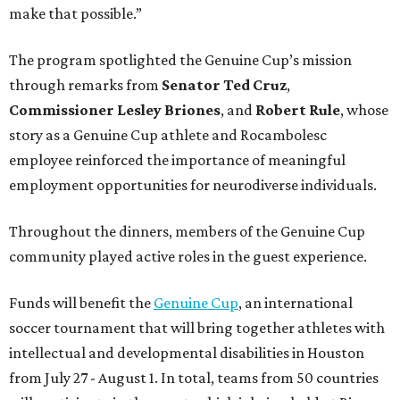
make that possible.”
The program spotlighted the Genuine Cup’s mission
through remarks from
Senator
Ted
Cruz
,
Commissioner
Lesley
Briones
, and
Robert
Rule
, whose
story as a Genuine Cup athlete and Rocambolesc
employee reinforced the importance of meaningful
employment opportunities for neurodiverse individuals.
Throughout the dinners, members of the Genuine Cup
community played active roles in the guest experience.
Funds will benefit the
Genuine Cup
, an international
soccer tournament that will bring together athletes with
intellectual and developmental disabilities in Houston
from July 27 - August 1. In total, teams from 50 countries