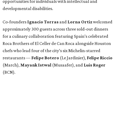
opportunities for individuals with intellectual and
developmental disabilities.
Co-founders
Ignacio
Torras
and
Lorna
Ortiz
welcomed
approximately 300 guests across three sold-out dinners
for a culinary collaboration featuring Spain’s celebrated
Roca Brothers of El Celler de Can Roca alongside Houston
chefs who lead four of the city’s six Michelin-starred
restaurants —
Felipe
Botero
(Le Jardinier),
Felipe
Riccio
(March),
Mayank
Istwal
(Musaafer), and
Luis
Roger
(BCN).