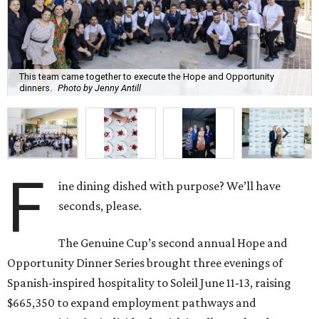
This team came together to execute the Hope and Opportunity
dinners.
Photo by Jenny Antill
F
ine dining dished with purpose? We’ll have
seconds, please.
The Genuine Cup’s second annual Hope and
Opportunity Dinner Series brought three evenings of
Spanish-inspired hospitality to Soleil June 11-13, raising
$665,350 to expand employment pathways and