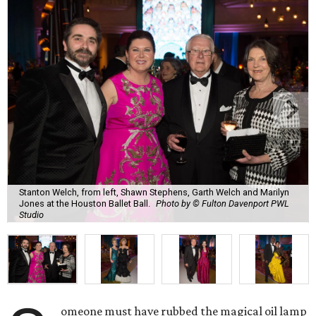
Stanton Welch, from left, Shawn Stephens, Garth Welch and Marilyn
Jones at the Houston Ballet Ball.
Photo by © Fulton Davenport PWL
Studio
omeone must have rubbed the magical oil lamp