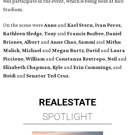
will participate in the event, which is being held at Rice
Stadium.
On the scene were
Anne
and
Karl
Stern
,
Ivan
Perez
,
Kathleen
Sledge
,
Tony
and
Francis
Buzbee
,
Daniel
Briones
,
Albert
and
Anne
Chao
,
Sammi
and
Mithu
Malick
,
Michael
and
Megan
Bartz
,
David
and
Laura
Piccione
,
William
and
Constanza
Restrepo
,
Neil
and
Elizabeth
Chapman
,
Kyle
and
Erin
Cummings
, and
Heidi
and
Senator Ted
Cruz
.
REAL
ESTATE
SPOTLIGHT