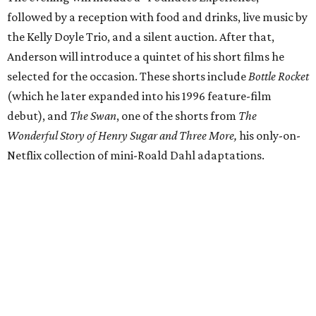
followed by a reception with food and drinks, live music by
the Kelly Doyle Trio, and a silent auction. After that,
Anderson will introduce a quintet of his short films he
selected for the occasion. These shorts include
Bottle Rocket
(which he later expanded into his 1996 feature-film
debut), and
The Swan
, one of the shorts from
The
Wonderful Story of Henry Sugar and Three More,
his only-on-
Netflix collection of mini-Roald Dahl adaptations.