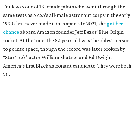
Funk was one of 13 female pilots who went through the
same tests as NASA’s all-male astronaut corps in the early
1960s but never made it into space. In 2021, she
got her
chance
aboard Amazon founder Jeff Bezos’ Blue Origin
rocket. At the time, the 82-year-old was the oldest person
to go into space, though the record was later broken by
“Star Trek” actor William Shatner and Ed Dwight,
America’s first Black astronaut candidate. They were both
90.