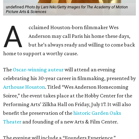
undefined
Photo by Lars Niki/Getty Images for The Academy of Motion
Picture Arts & Sciences
A
cclaimed Houston-born filmmaker Wes
Anderson may call Paris his home these days,
but he’s always ready and willing to come back
home to support a worthy cause.
The
Oscar-winning auteur
will attend an evening
celebrating his 30-year career in filmmaking, presented by
Arthouse Houston
. Titled “Wes Anderson Homecoming
Soiree,” the event takes place at the Hobby Center for the
Performing Arts’ Zilkha Hall on Friday, July 17. It will also
benefit the preservation of the
historic Garden Oaks
Theater
and founding of a new Arts & Film Center.
The evening will include a “Founders Experience,”