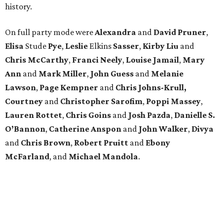
history.
On full party mode were
Alexandra
and
David
Pruner
,
Elisa
Stude
Pye
,
Leslie
Elkins
Sasser
,
Kirby
Liu
and
Chris
McCarthy
,
Franci
Neely
,
Louise
Jamail
,
Mary
Ann
and
Mark
Miller
,
John
Guess
and
Melanie
Lawson
,
Page
Kempner
and
Chris
Johns-Krull,
Courtney
and
Christopher
Sarofim
,
Poppi
Massey
,
Lauren
Rottet
,
Chris
Goins
and
Josh
Pazda
,
Danielle S.
O’Bannon
,
Catherine
Anspon
and
John
Walker
,
Divya
and
Chris
Brown
,
Robert
Pruitt
and
Ebony
McFarland
, and
Michael
Mandola
.