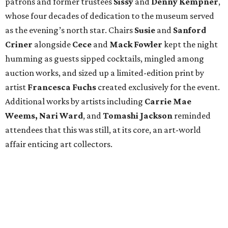
patrons and former trustees
Sissy
and
Denny
Kempner
,
whose four decades of dedication to the museum served
as the evening’s north star. Chairs
Susie
and
Sanford
Criner
alongside
Cece
and
Mack
Fowler
kept the night
humming as guests sipped cocktails, mingled among
auction works, and sized up a limited-edition print by
artist
Francesca Fuchs
created exclusively for the event.
Additional works by artists including
Carrie Mae
Weems, Nari Ward
, and
Tomashi Jackson
reminded
attendees that this was still, at its core, an art-world
affair enticing art collectors.