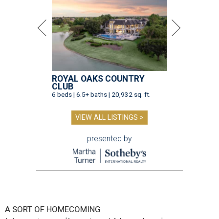
ROYAL OAKS COUNTRY
CLUB
6 beds | 6.5+ baths | 20,932 sq. ft.
VIEW ALL LISTINGS >
presented by
A SORT OF HOMECOMING