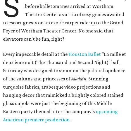
S
before balletomanes arrived at Wortham
Theater Center as a trio of sexy genies awaited
to escort guests on an exotic carpet ride up to the Grand
Foyer of Wortham Theater Center. No one said that
elevators can't be fun, right?
Every impeccable detail at the
Houston Ballet
"La mille et
deuxième nuit (The Thousand and Second Night)" ball
Saturday was designed to summon the palatial opulence
of the sultans and princesses of
Aladdin
. Stunning
turquoise fabrics, arabesque video projections and
hanging decor that mimicked a brightly colored stained
glass cupola were just the beginning of this Middle
Eastern party themed after the company's
upcoming
American premiere production
.