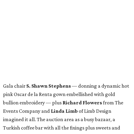
Gala chair
S. Shawn Stephens
— donning a dynamic hot
pink Oscar de la Renta gown embellished with gold
bullion embroidery — plus
Richard Flowers
from The
Events Company and
Linda Limb
of Limb Design
imagined it all. The auction area as a busy bazaar, a
Turkish coffee bar with all the fixings plus sweets and