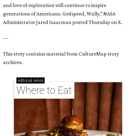
and love of exploration will continue to inspire
generations of Americans. Godspeed, Wally,” NASA
Administrator Jared Isaacman posted Thursday on X.
---
This story contains material from CultureMap story
archives.
editorial
series
Where to Eat