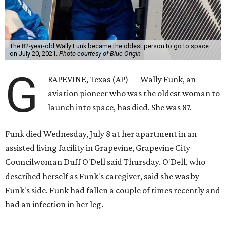
The 82-year-old Wally Funk became the oldest person to go to space
on July 20, 2021.
Photo courtesy of Blue Origin
G
RAPEVINE, Texas (AP) — Wally Funk, an
aviation pioneer who was the oldest woman to
launch into space, has died. She was 87.
Funk died Wednesday, July 8 at her apartment in an
assisted living facility in Grapevine, Grapevine City
Councilwoman Duff O'Dell said Thursday. O'Dell, who
described herself as Funk's caregiver, said she was by
Funk's side. Funk had fallen a couple of times recently and
had an infection in her leg.