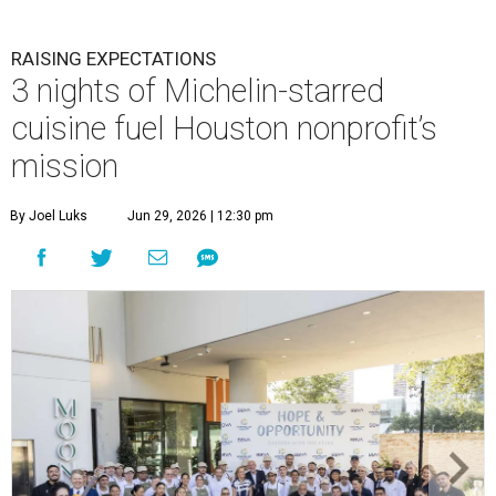
RAISING EXPECTATIONS
3 nights of Michelin-starred
cuisine fuel Houston nonprofit’s
mission
By Joel Luks
Jun 29, 2026 | 12:30 pm