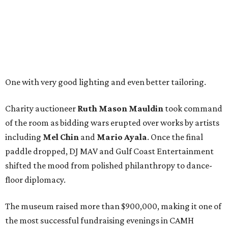
One with very good lighting and even better tailoring.
Charity auctioneer
Ruth
Mason
Mauldin
took command
of the room as bidding wars erupted over works by artists
including
Mel Chin
and
Mario Ayala
. Once the final
paddle dropped, DJ MAV and Gulf Coast Entertainment
shifted the mood from polished philanthropy to dance-
floor diplomacy.
The museum raised more than $900,000, making it one of
the most successful fundraising evenings in CAMH