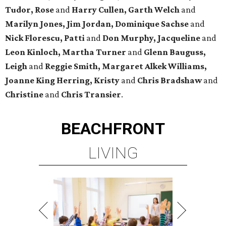
Tudor, Rose
and
Harry Cullen, Garth Welch
and
Marilyn Jones, Jim Jordan, Dominique Sachse
and
Nick Florescu, Patti
and
Don Murphy, Jacqueline
and
Leon Kinloch, Martha Turner
and
Glenn Bauguss,
Leigh
and
Reggie Smith, Margaret Alkek Williams,
Joanne King Herring, Kristy
and
Chris Bradshaw
and
Christine
and
Chris Transier
.
BEACHFRONT
LIVING