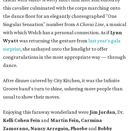
this cavalier culminated with the corps marching onto
the dance floor for an elegantly choreographed "One
Singular Sensation" number from
A Chorus Line
, a musical
with which Welch has a personal connection. As if
Lynn
Wyatt
was returning the gesture from
last year's gala
surprise
, she sashayed onto the limelight to offer
congratulations in the most appropriate way — through
dance.
After dinner catered by City Kitchen, it was the Infinite
Groove band's turn to shine, ushering more people than
usual to show their moves.
Enjoying this faraway wonderland were
Jim Jordan
, Dr.
Kelli Cohen Fein
and
Martin Fein, Carmina
Zamorano, Nancy Arreguin, Phoebe
and
Bobby