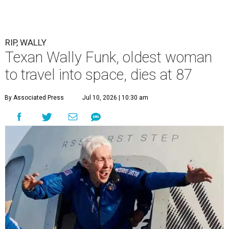
RIP, WALLY
Texan Wally Funk, oldest woman
to travel into space, dies at 87
By Associated Press
Jul 10, 2026 | 10:30 am