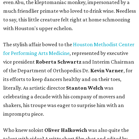
even Abu, the kleptomaniac monkey, impersonated by a
much friendlier primate who loved to drink wine. Needless
to say, this little creature felt right at home schmoozing
with Houston's upper echelon.
The stylish affair bowed to the
Houston Methodist Center
for Performing Arts Medicine
, represented by executive
vice president
Roberta Schwartz
and Interim Chairman
of the Department of Orthopedics Dr.
Kevin Varner
, for
its efforts to keep dancers healthy and on their toes,
literally. As artistic director
Stanton Welch
was
celebrating a decade with his company of movers and
shakers, his troupe was eager to surprise him with an
impromptu piece.
Who knew soloist
Oliver Halkowich
was also quite the
talent with video? A witty short film shot and edited by