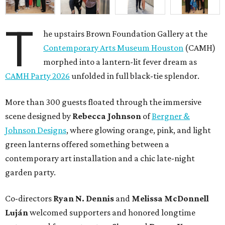
T
he upstairs Brown Foundation Gallery at the
Contemporary Arts Museum Houston
(CAMH)
morphed into a lantern-lit fever dream as
CAMH Party 2026
unfolded in full black-tie splendor.
More than 300 guests floated through the immersive
scene designed by
Rebecca Johnson
of
Bergner &
Johnson Designs
, where glowing orange, pink, and light
green lanterns offered something between a
contemporary art installation and a chic late-night
garden party.
Co-directors
Ryan N.
Dennis
and
Melissa
McDonnell
Luján
welcomed supporters and honored longtime