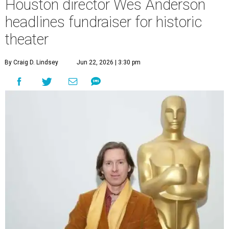
Houston director Wes Anderson
headlines fundraiser for historic
theater
By Craig D. Lindsey
Jun 22, 2026 | 3:30 pm