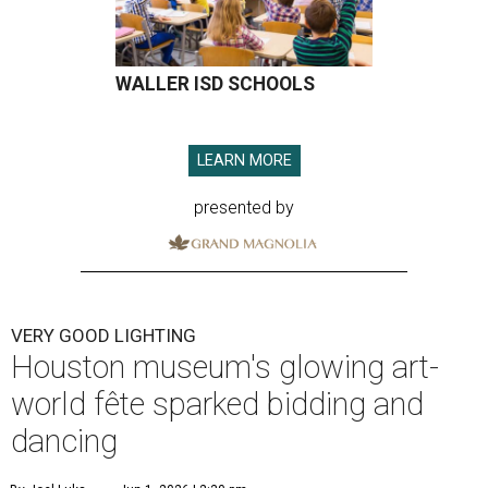
WALLER ISD SCHOOLS
LEARN MORE
presented by
VERY GOOD LIGHTING
Houston museum's glowing art-
world fête sparked bidding and
dancing