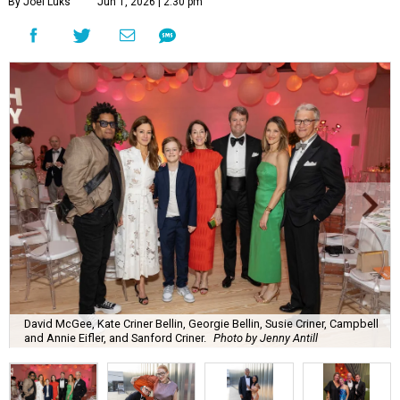
By Joel Luks
Jun 1, 2026 | 2:30 pm
David McGee, Kate Criner Bellin, Georgie Bellin, Susie Criner, Campbell
and Annie Eifler, and Sanford Criner.
Photo by Jenny Antill