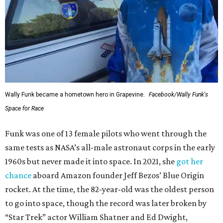
Wally Funk became a hometown hero in Grapevine.
Facebook/Wally Funk's
Space for Race
Funk was one of 13 female pilots who went through the
same tests as NASA’s all-male astronaut corps in the early
1960s but never made it into space. In 2021, she
got her
chance
aboard Amazon founder Jeff Bezos’ Blue Origin
rocket. At the time, the 82-year-old was the oldest person
to go into space, though the record was later broken by
“Star Trek” actor William Shatner and Ed Dwight,