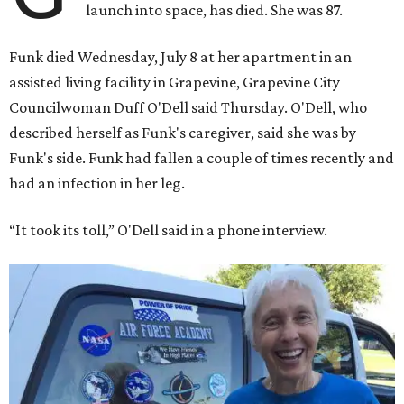
launch into space, has died. She was 87.
Funk died Wednesday, July 8 at her apartment in an
assisted living facility in Grapevine, Grapevine City
Councilwoman Duff O'Dell said Thursday. O'Dell, who
described herself as Funk's caregiver, said she was by
Funk's side. Funk had fallen a couple of times recently and
had an infection in her leg.
“It took its toll,” O'Dell said in a phone interview.