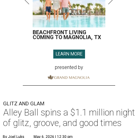
BEACHFRONT LIVING
COMING TO MAGNOLIA, TX
LEARN MORE
presented by
GLITZ AND GLAM
Alley Ball spins a $1.1 million night
of glitz, groove, and good times
By Joel Luks
May 6, 2026 | 12:30 pm