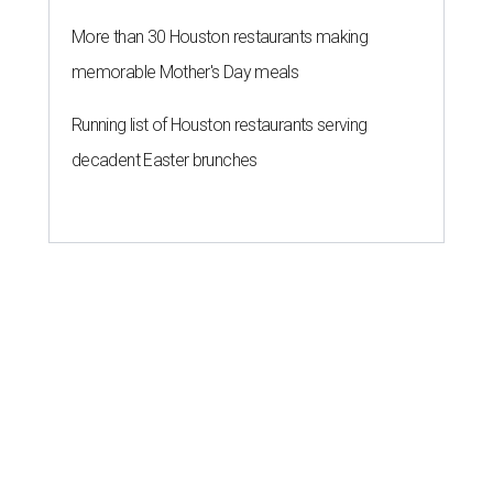
More than 30 Houston restaurants making
memorable Mother's Day meals
Running list of Houston restaurants serving
decadent Easter brunches