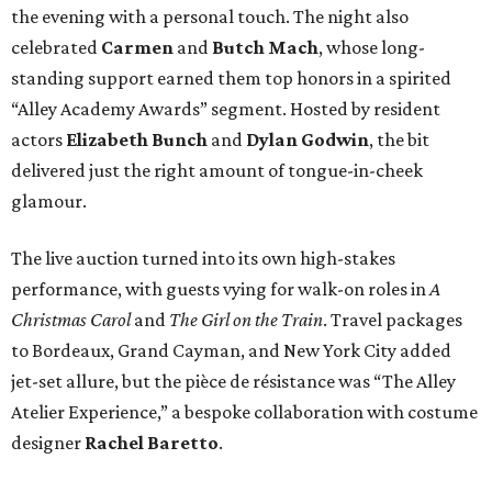
the evening with a personal touch. The night also
celebrated
Carmen
and
Butch Mach
, whose long-
standing support earned them top honors in a spirited
“Alley Academy Awards” segment. Hosted by resident
actors
Elizabeth Bunch
and
Dylan Godwin
, the bit
delivered just the right amount of tongue-in-cheek
glamour.
The live auction turned into its own high-stakes
performance, with guests vying for walk-on roles in
A
Christmas Carol
and
The Girl on the Train
. Travel packages
to Bordeaux, Grand Cayman, and New York City added
jet-set allure, but the pièce de résistance was “The Alley
Atelier Experience,” a bespoke collaboration with costume
designer
Rachel Baretto
.