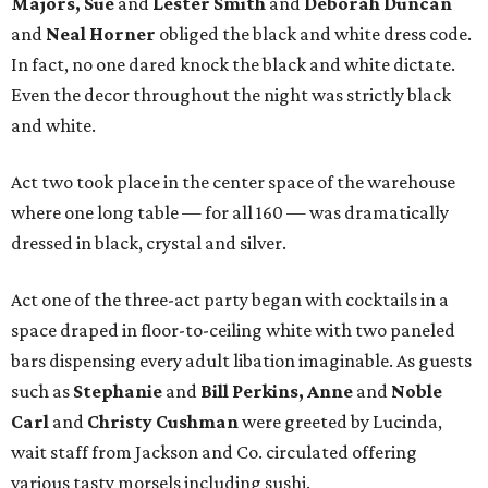
Majors, Sue
and
Lester Smith
and
Deborah Duncan
and
Neal Horner
obliged the black and white dress code.
In fact, no one dared knock the black and white dictate.
Even the decor throughout the night was strictly black
and white.
Act two took place in the center space of the warehouse
where one long table — for all 160 — was dramatically
dressed in black, crystal and silver.
Act one of the three-act party began with cocktails in a
space draped in floor-to-ceiling white with two paneled
bars dispensing every adult libation imaginable. As guests
such as
Stephanie
and
Bill Perkins, Anne
and
Noble
Carl
and
Christy Cushman
were greeted by Lucinda,
wait staff from Jackson and Co. circulated offering
various tasty morsels including sushi.