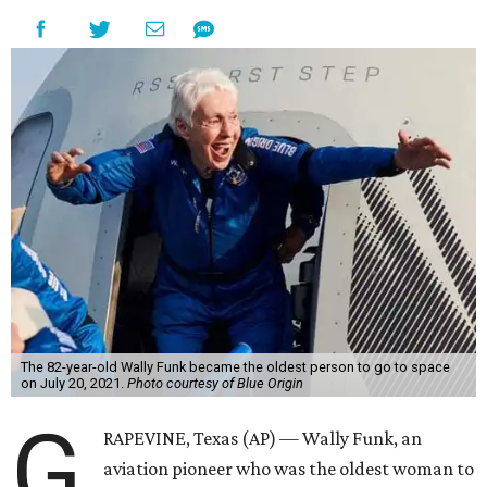
The 82-year-old Wally Funk became the oldest person to go to space
on July 20, 2021.
Photo courtesy of Blue Origin
G
RAPEVINE, Texas (AP) — Wally Funk, an
aviation pioneer who was the oldest woman to