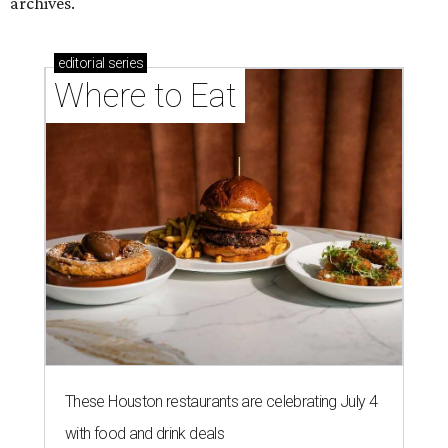
archives.
editorial
series
Where to Eat
These Houston restaurants are celebrating July 4
with food and drink deals