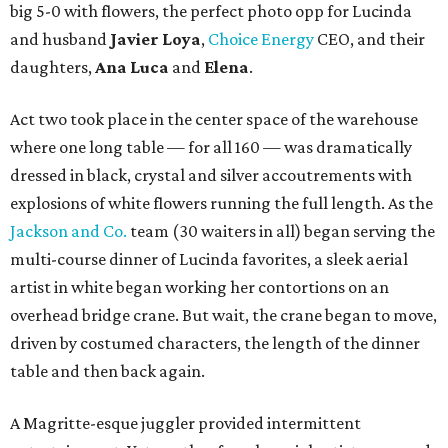
big 5-0 with flowers, the perfect photo opp for Lucinda
and husband
Javier Loya
,
Choice Energy
CEO, and their
daughters,
Ana Luca
and
Elena
.
Act two took place in the center space of the warehouse
where one long table — for all 160 — was dramatically
dressed in black, crystal and silver accoutrements with
explosions of white flowers running the full length. As the
Jackson and Co.
team (30 waiters in all) began serving the
multi-course dinner of Lucinda favorites, a sleek aerial
artist in white began working her contortions on an
overhead bridge crane. But wait, the crane began to move,
driven by costumed characters, the length of the dinner
table and then back again.
A Magritte-esque juggler provided intermittent