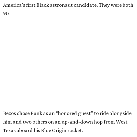
America’s first Black astronaut candidate. They were both
90.
Bezos chose Funk as an “honored guest” to ride alongside
him and two others on an up-and-down hop from West
Texas aboard his Blue Origin rocket.