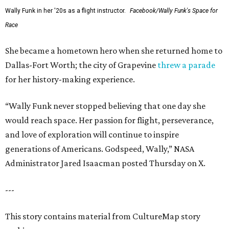
Wally Funk in her '20s as a flight instructor.
Facebook/Wally Funk's Space for
Race
She became a hometown hero when she returned home to
Dallas-Fort Worth; the city of Grapevine
threw a parade
for her history-making experience.
“Wally Funk never stopped believing that one day she
would reach space. Her passion for flight, perseverance,
and love of exploration will continue to inspire
generations of Americans. Godspeed, Wally,” NASA
Administrator Jared Isaacman posted Thursday on X.
---
This story contains material from CultureMap story