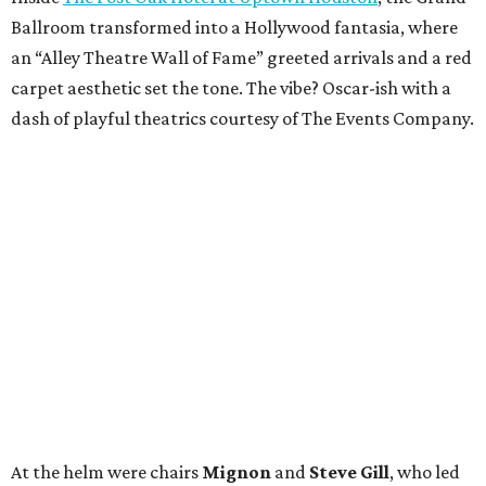
Ballroom transformed into a Hollywood fantasia, where
an “Alley Theatre Wall of Fame” greeted arrivals and a red
carpet aesthetic set the tone. The vibe? Oscar-ish with a
dash of playful theatrics courtesy of The Events Company.
At the helm were chairs
Mignon
and
Steve Gill
, who led