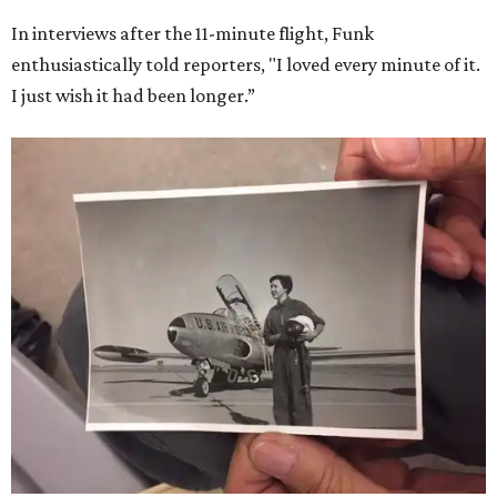
In interviews after the 11-minute flight, Funk
enthusiastically told reporters, "I loved every minute of it.
I just wish it had been longer.”