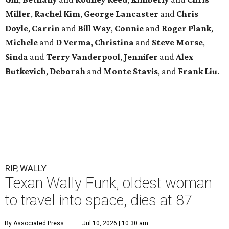
Miller
,
Rachel Kim
,
George Lancaster
and
Chris
Doyle
,
Carrin
and
Bill Way
,
Connie
and
Roger Plank
,
Michele
and
D Verma
,
Christina
and
Steve Morse
,
Sinda
and
Terry Vanderpool
,
Jennifer
and
Alex
Butkevich
,
Deborah
and
Monte Stavis
, and
Frank Liu
.
RIP, WALLY
Texan Wally Funk, oldest woman
to travel into space, dies at 87
By Associated Press
Jul 10, 2026 | 10:30 am