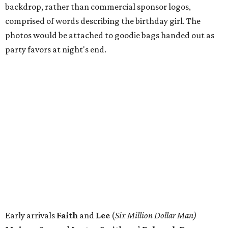
backdrop, rather than commercial sponsor logos,
comprised of words describing the birthday girl. The
photos would be attached to goodie bags handed out as
party favors at night's end.
Early arrivals
Faith
and
Lee
(
Six Million Dollar Man)