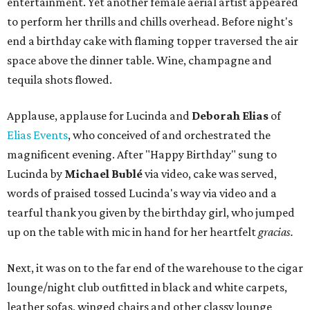
entertainment. Yet another female aerial artist appeared
to perform her thrills and chills overhead. Before night's
end a birthday cake with flaming topper traversed the air
space above the dinner table. Wine, champagne and
tequila shots flowed.
Applause, applause for Lucinda and
Deborah Elias
of
Elias Events
, who conceived of and orchestrated the
magnificent evening. After "Happy Birthday" sung to
Lucinda by
Michael Bublé
via video, cake was served,
words of praised tossed Lucinda's way via video and a
tearful thank you given by the birthday girl, who jumped
up on the table with mic in hand for her heartfelt
gracias.
Next, it was on to the far end of the warehouse to the cigar
lounge/night club outfitted in black and white carpets,
leather sofas, winged chairs and other classy lounge