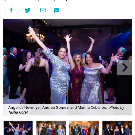
Angelica Newmyer, Andrea Gomez, and Martha Ceballos.
Photo by
Tasha Gorel