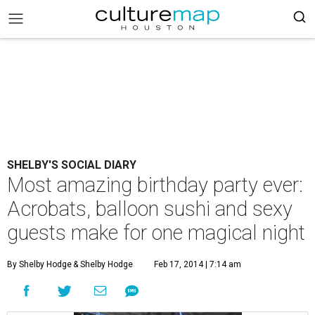
SHELBY'S SOCIAL DIARY
Most amazing birthday party ever:
Acrobats, balloon sushi and sexy
guests make for one magical night
By Shelby Hodge
& Shelby Hodge
Feb 17, 2014 | 7:14 am