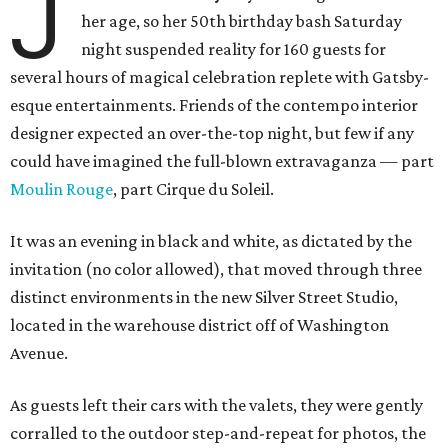
J
her age, so her 50th birthday bash Saturday
night suspended reality for 160 guests for
several hours of magical celebration replete with Gatsby-
esque entertainments. Friends of the contempo interior
designer expected an over-the-top night, but few if any
could have imagined the full-blown extravaganza — part
Moulin Rouge
, part Cirque du Soleil.
It was an evening in black and white, as dictated by the
invitation (no color allowed), that moved through three
distinct environments in the new Silver Street Studio,
located in the warehouse district off of Washington
Avenue.
As guests left their cars with the valets, they were gently
corralled to the outdoor step-and-repeat for photos, the