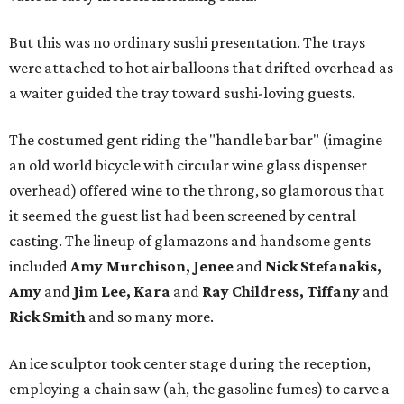
But this was no ordinary sushi presentation. The trays
were attached to hot air balloons that drifted overhead as
a waiter guided the tray toward sushi-loving guests.
The costumed gent riding the "handle bar bar" (imagine
an old world bicycle with circular wine glass dispenser
overhead) offered wine to the throng, so glamorous that
it seemed the guest list had been screened by central
casting. The lineup of glamazons and handsome gents
included
Amy Murchison, Jenee
and
Nick Stefanakis,
Amy
and
Jim Lee, Kara
and
Ray Childress, Tiffany
and
Rick Smith
and so many more.
An ice sculptor took center stage during the reception,
employing a chain saw (ah, the gasoline fumes) to carve a