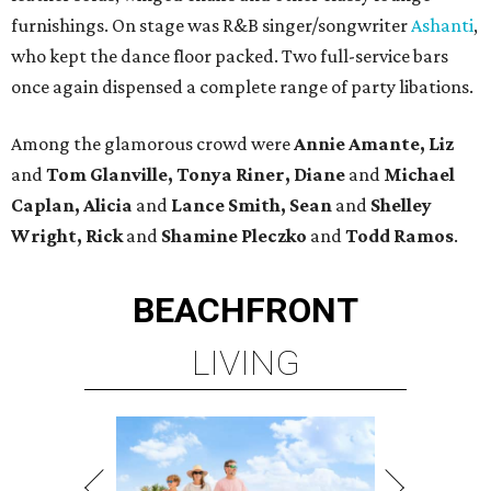
furnishings. On stage was R&B singer/songwriter
Ashanti
,
who kept the dance floor packed. Two full-service bars
once again dispensed a complete range of party libations.
Among the glamorous crowd were
Annie Amante, Liz
and
Tom Glanville, Tonya Riner, Diane
and
Michael
Caplan, Alicia
and
Lance Smith, Sean
and
Shelley
Wright, Rick
and
Shamine
Pleczko
and
Todd Ramos
.
BEACHFRONT
LIVING