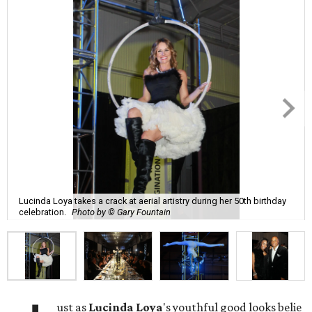
Lucinda Loya takes a crack at aerial artistry during her 50th birthday
celebration.
Photo by © Gary Fountain
ust as
Lucinda
Loya
's youthful good looks belie