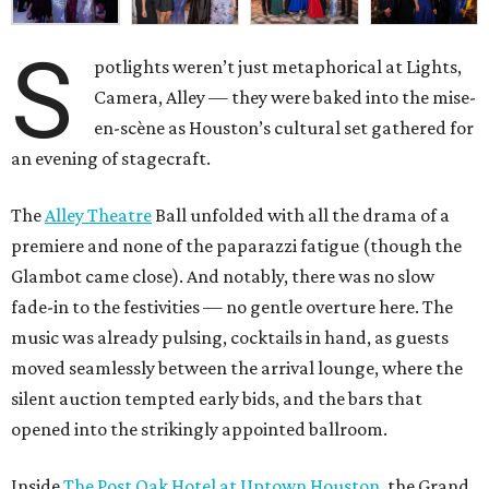
S
potlights weren’t just metaphorical at Lights,
Camera, Alley — they were baked into the mise-
en-scène as Houston’s cultural set gathered for
an evening of stagecraft.
The
Alley Theatre
Ball unfolded with all the drama of a
premiere and none of the paparazzi fatigue (though the
Glambot came close). And notably, there was no slow
fade-in to the festivities — no gentle overture here. The
music was already pulsing, cocktails in hand, as guests
moved seamlessly between the arrival lounge, where the
silent auction tempted early bids, and the bars that
opened into the strikingly appointed ballroom.
Inside
The Post Oak Hotel at Uptown Houston
, the Grand