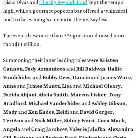
Disco Divas and
The Big Beyond Band
kept the tempo
high, while a gourmet popcorn bar offered a whimsical
nod to the evening’s cinematic theme. Say less.
The event drew more than 375 guests and raised more
than $1.1 million.
Summoning their inner leading roles were
Kristen
Cannon
,
Fady Armanious
and
Bill Baldwin
,
Hallie
Vandehider
and
Bobby Dees
,
Dancie
and
James Ware
,
Anne
and
James Muntz
,
Lisa
and
Michael Oleary
,
Farida Abjani
,
Alicia Smith
,
Marcus Fisher
,
Tony
Bradford
,
Michael Vanderhider
and
Ashley Gibson
,
Mady
and
Ken Kades
,
Heidi
and
David Gerger
,
TeriAnn
and
Nick Miller
,
Sidney Faust
,
Cora Mach
,
Angela
and
Craig Jarchow
,
Valerie Jalufka
,
Alexandra
Gill
,
Bethany
and
Rodney Reed
,
Kimberly
and
Chris