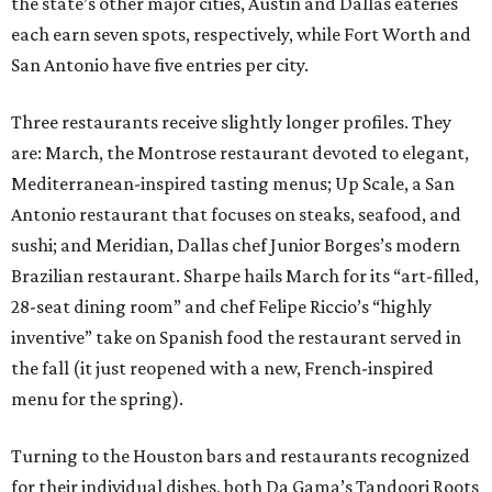
the state’s other major cities, Austin and Dallas eateries
each earn seven spots, respectively, while Fort Worth and
San Antonio have five entries per city.
Three restaurants receive slightly longer profiles. They
are: March, the Montrose restaurant devoted to elegant,
Mediterranean-inspired tasting menus; Up Scale, a San
Antonio restaurant that focuses on steaks, seafood, and
sushi; and Meridian, Dallas chef Junior Borges’s modern
Brazilian restaurant. Sharpe hails March for its “art-filled,
28-seat dining room” and chef Felipe Riccio’s “highly
inventive” take on Spanish food the restaurant served in
the fall (it just reopened with a new, French-inspired
menu for the spring).
Turning to the Houston bars and restaurants recognized
for their individual dishes, both Da Gama’s Tandoori Roots