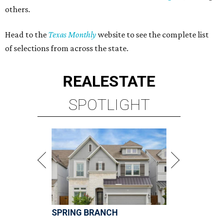
others.
Head to the
Texas Monthly
website to see the complete list
of selections from across the state.
REAL
ESTATE
SPOTLIGHT
SPRING BRANCH