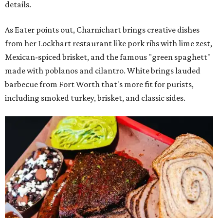
details.
As Eater points out, Charnichart brings creative dishes
from her Lockhart restaurant like pork ribs with lime zest,
Mexican-spiced brisket, and the famous "green spaghett"
made with poblanos and cilantro. White brings lauded
barbecue from Fort Worth that's more fit for purists,
including smoked turkey, brisket, and classic sides.