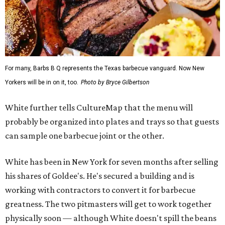
For many, Barbs B Q represents the Texas barbecue vanguard. Now New
Yorkers will be in on it, too.
Photo by Bryce Gilbertson
White further tells CultureMap that the menu will
probably be organized into plates and trays so that guests
can sample one barbecue joint or the other.
White has been in New York for seven months after selling
his shares of Goldee's. He's secured a building and is
working with contractors to convert it for barbecue
greatness. The two pitmasters will get to work together
physically soon — although White doesn't spill the beans