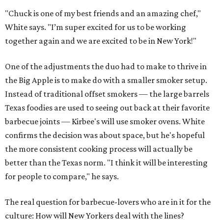
"Chuck is one of my best friends and an amazing chef,"
White says. "I’m super excited for us to be working
together again and we are excited to be in New York!"
One of the adjustments the duo had to make to thrive in
the Big Apple is to make do with a smaller smoker setup.
Instead of traditional offset smokers — the large barrels
Texas foodies are used to seeing out back at their favorite
barbecue joints — Kirbee's will use smoker ovens. White
confirms the decision was about space, but he's hopeful
the more consistent cooking process will actually be
better than the Texas norm. "I think it will be interesting
for people to compare," he says.
The real question for barbecue-lovers who are in it for the
culture: How will New Yorkers deal with the lines?