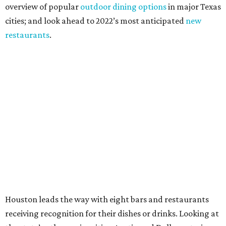
overview of popular
outdoor dining options
in major Texas
cities; and look ahead to 2022’s most anticipated
new
restaurants
.
Houston leads the way with eight bars and restaurants
receiving recognition for their dishes or drinks. Looking at