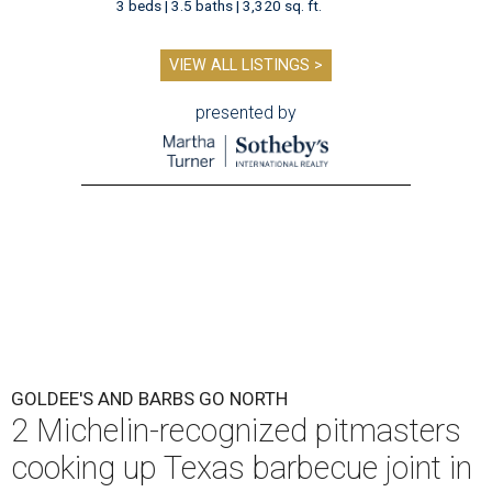
3 beds | 3.5 baths | 3,320 sq. ft.
VIEW ALL LISTINGS >
presented by
GOLDEE'S AND BARBS GO NORTH
2 Michelin-recognized pitmasters
cooking up Texas barbecue joint in