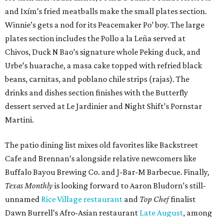
and Ixím’s fried meatballs make the small plates section.
Winnie’s gets a nod for its Peacemaker Po’ boy. The large
plates section includes the Pollo a la Leña served at
Chivos, Duck N Bao’s signature whole Peking duck, and
Urbe’s huarache, a masa cake topped with refried black
beans, carnitas, and poblano chile strips (rajas). The
drinks and dishes section finishes with the Butterfly
dessert served at Le Jardinier and Night Shift’s Pornstar
Martini.
The patio dining list mixes old favorites like Backstreet
Cafe and Brennan’s alongside relative newcomers like
Buffalo Bayou Brewing Co. and J-Bar-M Barbecue. Finally,
Texas Monthly
is looking forward to Aaron Bludorn’s still-
unnamed
Rice Village restaurant
and
Top Chef
finalist
Dawn Burrell’s Afro-Asian restaurant
Late August
, among