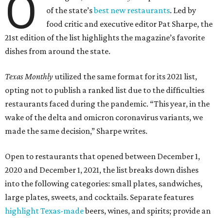
O
of the state’s
best new restaurants
. Led by
food critic and executive editor Pat Sharpe, the
21st edition of the list highlights the magazine’s favorite
dishes from around the state.
Texas Monthly
utilized the same format for its 2021 list,
opting not to publish a ranked list due to the difficulties
restaurants faced during the pandemic. “This year, in the
wake of the delta and omicron coronavirus variants, we
made the same decision,” Sharpe writes.
Open to restaurants that opened between December 1,
2020 and December 1, 2021, the list breaks down dishes
into the following categories: small plates, sandwiches,
large plates, sweets, and cocktails. Separate features
highlight Texas-made
beers, wines, and spirits; provide an