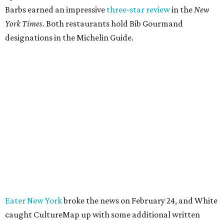
Barbs earned an impressive
three-star review
in the
New
York Times
. Both restaurants hold Bib Gourmand
designations in the Michelin Guide.
Eater New York
broke the news on February 24, and White
caught CultureMap up with some additional written