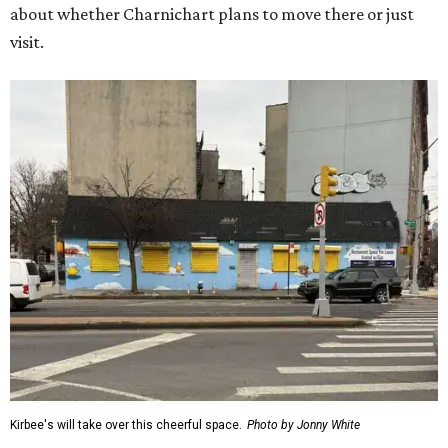
about whether Charnichart plans to move there or just
visit.
Kirbee's will take over this cheerful space.
Photo by Jonny White