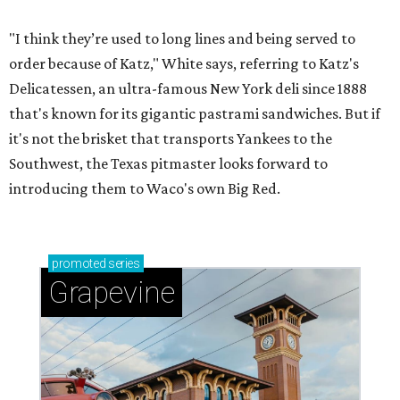
"I think they’re used to long lines and being served to
order because of Katz," White says, referring to Katz's
Delicatessen, an ultra-famous New York deli since 1888
that's known for its gigantic pastrami sandwiches. But if
it's not the brisket that transports Yankees to the
Southwest, the Texas pitmaster looks forward to
introducing them to Waco's own Big Red.
promoted
series
Grapevine