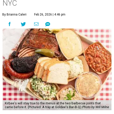
NYC
By Brianna Caleri
Feb 26, 2026 | 4:46 pm
Kirbee's will stay true to the menus at the two barbecue joints that
came before it. (Pictured: A tray at Goldee's Bar-B-Q)
Photo by Will Milne