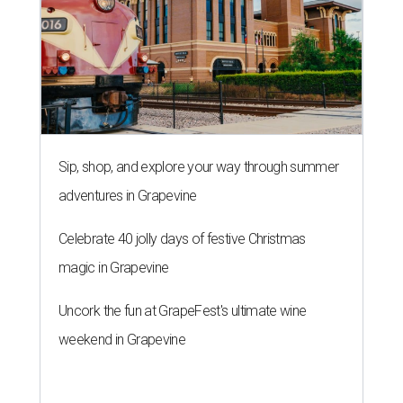
Sip, shop, and explore your way through summer
adventures in Grapevine
Celebrate 40 jolly days of festive Christmas
magic in Grapevine
Uncork the fun at GrapeFest's ultimate wine
weekend in Grapevine