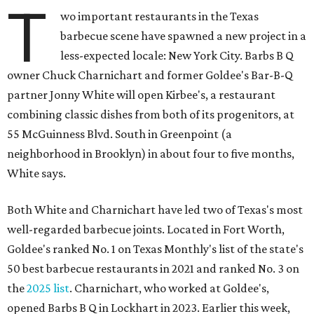
T
wo important restaurants in the Texas
barbecue scene have spawned a new project in a
less-expected locale: New York City. Barbs B Q
owner Chuck Charnichart and former Goldee's Bar-B-Q
partner Jonny White will open Kirbee's, a restaurant
combining classic dishes from both of its progenitors, at
55 McGuinness Blvd. South in Greenpoint (a
neighborhood in Brooklyn) in about four to five months,
White says.
Both White and Charnichart have led two of Texas's most
well-regarded barbecue joints. Located in Fort Worth,
Goldee's ranked No. 1 on Texas Monthly's list of the state's
50 best barbecue restaurants in 2021 and ranked No. 3 on
the
2025 list
. Charnichart, who worked at Goldee's,
opened Barbs B Q in Lockhart in 2023. Earlier this week,