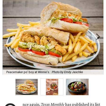
Peacemaker po' boy at Winnie's.
Photo by Emily Jaschke
nce again,
Texas Monthly
has published its list