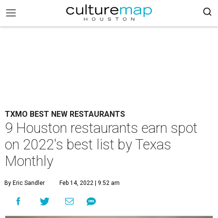
TXMO BEST NEW RESTAURANTS
9 Houston restaurants earn spot
on 2022's best list by Texas
Monthly
By Eric Sandler
Feb 14, 2022 | 9:52 am