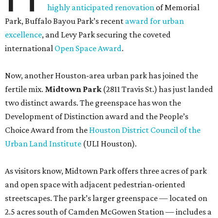
highly anticipated renovation
of Memorial
Park, Buffalo Bayou Park’s recent
award for urban
excellence
, and Levy Park securing the coveted
international
Open Space Award
.
Now, another Houston-area urban park has joined the
fertile mix.
Midtown Park
(2811 Travis St.) has just landed
two distinct awards. The greenspace has won the
Development of Distinction award and the People’s
Choice Award from the
Houston District Council of the
Urban Land Institute
(ULI Houston).
As visitors know, Midtown Park offers three acres of park
and open space with adjacent pedestrian-oriented
streetscapes. The park’s larger greenspace — located on
2.5 acres south of Camden McGowen Station — includes a