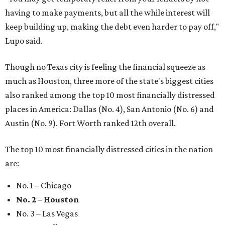
having to make payments, but all the while interest will
keep building up, making the debt even harder to pay off,"
Lupo said.
Though no Texas city is feeling the financial squeeze as
much as Houston, three more of the state's biggest cities
also ranked among the top 10 most financially distressed
places in America: Dallas (No. 4), San Antonio (No. 6) and
Austin (No. 9). Fort Worth ranked 12th overall.
The top 10 most financially distressed cities in the nation
are:
No. 1 – Chicago
No. 2 – Houston
No. 3 – Las Vegas