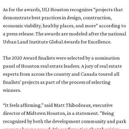
As for the awards, ULI Houston recognizes “projects that
demonstrate best practices in design, construction,
economic viability, healthy places, and more” according to
a press release. The awards are modeled after the national
Urban Land Institute Global Awards for Excellence.
The 2020 Award finalists were selected by a nomination
panel of Houston real estate leaders. A jury of real estate
experts from across the country and Canada toured all
finalists’ projects as part of the process of selecting
winners.
“It feels affirming,” said Matt Thibodeaux, executive
director of Midtown Houston, in a statement. ”Being
recognized by both the development community and park