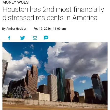
MONEY WOES
Houston has 2nd most financially
distressed residents in America
By Amber Heckler
Feb 19, 2026 | 11:00 am