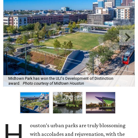
Midtown Park has won the ULI's Development of Distinction
award.
Photo courtesy of Midtown Houston
H
ouston’s urban parks are truly blossoming
with accolades and rejuvenation, with the