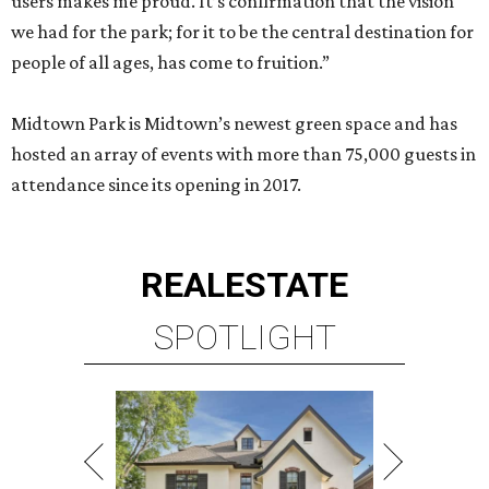
users makes me proud. It’s confirmation that the vision
we had for the park; for it to be the central destination for
people of all ages, has come to fruition.”
Midtown Park is Midtown’s newest green space and has
hosted an array of events with more than 75,000 guests in
attendance since its opening in 2017.
REAL
ESTATE
SPOTLIGHT