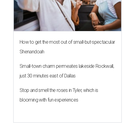
How to get the most out of small-but-spectacular
Shenandoah
Small-town charm permeates lakeside Rockwall,
just 30 minutes east of Dallas
Stop and smell the roses in Tyler, which is
blooming with fun experiences