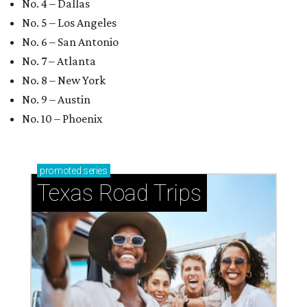
No. 4 – Dallas
No. 5 – Los Angeles
No. 6 – San Antonio
No. 7 – Atlanta
No. 8 – New York
No. 9 – Austin
No. 10 – Phoenix
promoted
series
Texas Road Trips