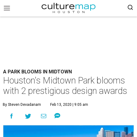
A PARK BLOOMS IN MIDTOWN
Houston's Midtown Park blooms
with 2 prestigious design awards
By Steven Devadanam
Feb 13, 2020 | 9:05 am