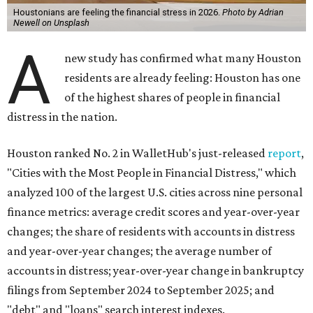
Houstonians are feeling the financial stress in 2026.
Photo by Adrian
Newell on Unsplash
A
new study has confirmed what many Houston
residents are already feeling: Houston has one
of the highest shares of people in financial
distress in the nation.
Houston ranked No. 2 in WalletHub's just-released
report
,
"Cities with the Most People in Financial Distress," which
analyzed 100 of the largest U.S. cities across nine personal
finance metrics: average credit scores and year-over-year
changes; the share of residents with accounts in distress
and year-over-year changes; the average number of
accounts in distress; year-over-year change in bankruptcy
filings from September 2024 to September 2025; and
"debt" and "loans" search interest indexes.