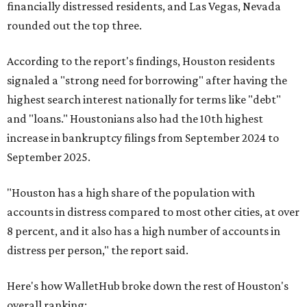
financially distressed residents, and Las Vegas, Nevada
rounded out the top three.
According to the report's findings, Houston residents
signaled a "strong need for borrowing" after having the
highest search interest nationally for terms like "debt"
and "loans." Houstonians also had the 10th highest
increase in bankruptcy filings from September 2024 to
September 2025.
"Houston has a high share of the population with
accounts in distress compared to most other cities, at over
8 percent, and it also has a high number of accounts in
distress per person," the report said.
Here's how WalletHub broke down the rest of Houston's
overall ranking: