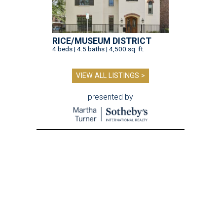
RICE/MUSEUM DISTRICT
4 beds | 4.5 baths | 4,500 sq. ft.
VIEW ALL LISTINGS >
presented by