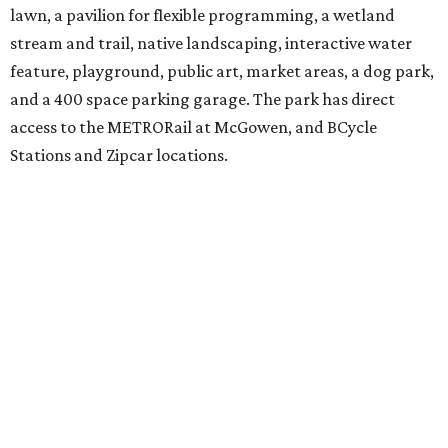
lawn, a pavilion for flexible programming, a wetland
stream and trail, native landscaping, interactive water
feature, playground, public art, market areas, a dog park,
and a 400 space parking garage. The park has direct
access to the METRORail at McGowen, and BCycle
Stations and Zipcar locations.