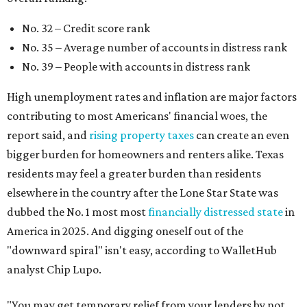
No. 32 – Credit score rank
No. 35 – Average number of accounts in distress rank
No. 39 – People with accounts in distress rank
High unemployment rates and inflation are major factors
contributing to most Americans' financial woes, the
report said, and
rising property taxes
can create an even
bigger burden for homeowners and renters alike. Texas
residents may feel a greater burden than residents
elsewhere in the country after the Lone Star State was
dubbed the No. 1 most most
financially distressed state
in
America in 2025. And digging oneself out of the
"downward spiral" isn't easy, according to WalletHub
analyst Chip Lupo.
"You may get temporary relief from your lenders by not