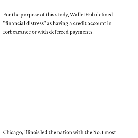
For the purpose of this study, WalletHub defined
"financial distress" as having a credit account in
forbearance or with deferred payments.
Chicago, Illinois led the nation with the No. 1 most