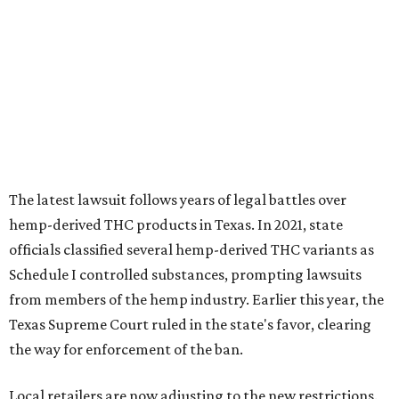
The latest lawsuit follows years of legal battles over
hemp-derived THC products in Texas. In 2021, state
officials classified several hemp-derived THC variants as
Schedule I controlled substances, prompting lawsuits
from members of the hemp industry. Earlier this year, the
Texas Supreme Court ruled in the state's favor, clearing
the way for enforcement of the ban.
Local retailers are now adjusting to the new restrictions.