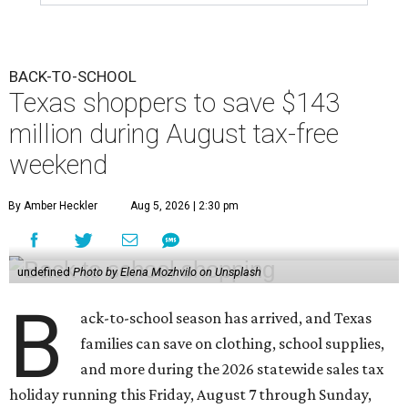
BACK-TO-SCHOOL
Texas shoppers to save $143
million during August tax-free
weekend
By Amber Heckler
Aug 5, 2026 | 2:30 pm
undefined
Photo by Elena Mozhvilo on Unsplash
B
ack-to-school season has arrived, and Texas
families can save on clothing, school supplies,
and more during the 2026 statewide sales tax
holiday running this Friday, August 7 through Sunday,