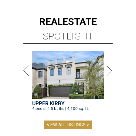
REAL
ESTATE
SPOTLIGHT
UPPER KIRBY
4 beds | 4.5 baths | 4,100 sq. ft.
VIEW ALL LISTINGS >