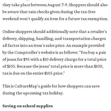
they take place between August 7-9. Shoppers should also
be aware that rain checks given during the tax-free
weekend won't qualify an item for a future tax exemption.
Online shoppers should additionally note that a retailer's
delivery, shipping, handling, and transportation charges
all factor into an item's sales price. An example provided
by the Comptroller's website is as follows: "You buy a pair
of jeans for $95 with a $10 delivery charge for a total price
of $105. Because the jeans’ total price is more than $100,
tax is due on the entire $105 price."
This is CultureMap's guide for how shoppers can save
during the upcoming tax holiday.
Saving on school supplies