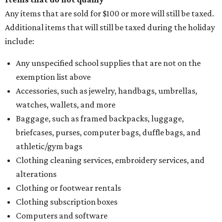
Any items that are sold for $100 or more will still be taxed.
Additional items that will still be taxed during the holiday
include:
Any unspecified school supplies that are not on the
exemption list above
Accessories, such as jewelry, handbags, umbrellas,
watches, wallets, and more
Baggage, such as framed backpacks, luggage,
briefcases, purses, computer bags, duffle bags, and
athletic/gym bags
Clothing cleaning services, embroidery services, and
alterations
Clothing or footwear rentals
Clothing subscription boxes
Computers and software