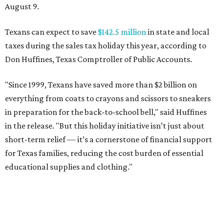
August 9.
Texans can expect to save
$142.5 million
in state and local
taxes during the sales tax holiday this year, according to
Don Huffines, Texas Comptroller of Public Accounts.
"Since 1999, Texans have saved more than $2 billion on
everything from coats to crayons and scissors to sneakers
in preparation for the back-to-school bell," said Huffines
in the release. "But this holiday initiative isn’t just about
short-term relief — it’s a cornerstone of financial support
for Texas families, reducing the cost burden of essential
educational supplies and clothing."