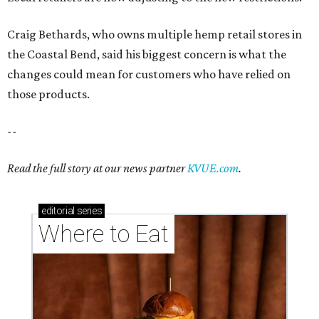
Craig Bethards, who owns multiple hemp retail stores in
the Coastal Bend, said his biggest concern is what the
changes could mean for customers who have relied on
those products.
--
Read the full story at our news partner
KVUE.com
.
editorial
series
Where to Eat