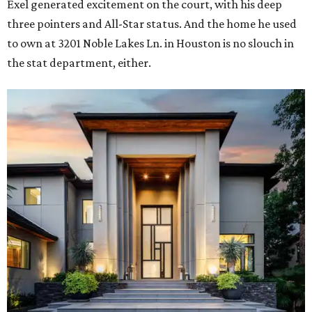
Exel generated excitement on the court, with his deep
three pointers and All-Star status. And the home he used
to own at 3201 Noble Lakes Ln. in Houston is no slouch in
the stat department, either.