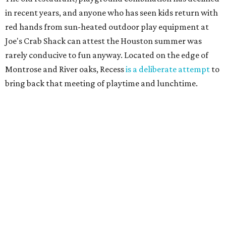
in recent years, and anyone who has seen kids return with
red hands from sun-heated outdoor play equipment at
Joe's Crab Shack can attest the Houston summer was
rarely conducive to fun anyway. Located on the edge of
Montrose and River oaks, Recess
is a deliberate attempt
to
bring back that meeting of playtime and lunchtime.