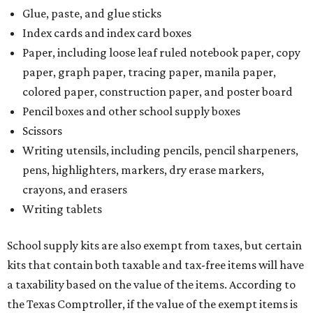
Glue, paste, and glue sticks
Index cards and index card boxes
Paper, including loose leaf ruled notebook paper, copy
paper, graph paper, tracing paper, manila paper,
colored paper, construction paper, and poster board
Pencil boxes and other school supply boxes
Scissors
Writing utensils, including pencils, pencil sharpeners,
pens, highlighters, markers, dry erase markers,
crayons, and erasers
Writing tablets
School supply kits are also exempt from taxes, but certain
kits that contain both taxable and tax-free items will have
a taxability based on the value of the items. According to
the Texas Comptroller, if the value of the exempt items is