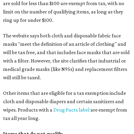
are sold for less than $100 are exempt from tax, with no
limit on the number of qualifying items, as long as they
ring up for under $100.
The website says both cloth and disposable fabric face
masks "meet the definition of an article of clothing" and
will be tax free, and that includes face masks that are sold
with a filter. However, the site clarifies that industrial or
medical grade masks (like N95s) and replacement filters
will still be taxed.
Other items that are eligible for a tax exemption include
cloth and disposable diapers and certain sanitizers and
wipes. Products with a
Drug Facts label
are exempt from
tax all year long.
Items that do not qualify