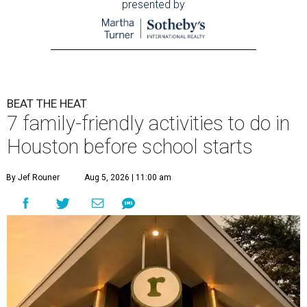
presented by
BEAT THE HEAT
7 family-friendly activities to do in
Houston before school starts
By Jef Rouner
Aug 5, 2026 | 11:00 am