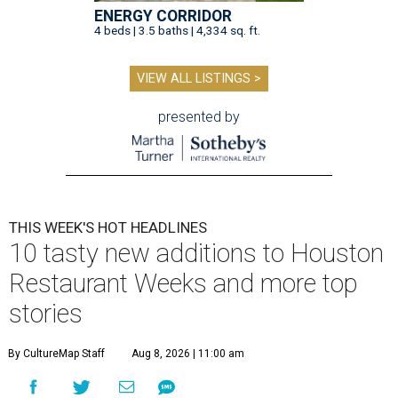
ENERGY CORRIDOR
4 beds | 3.5 baths | 4,334 sq. ft.
VIEW ALL LISTINGS >
presented by
THIS WEEK'S HOT HEADLINES
10 tasty new additions to Houston
Restaurant Weeks and more top
stories
By CultureMap Staff
Aug 8, 2026 | 11:00 am