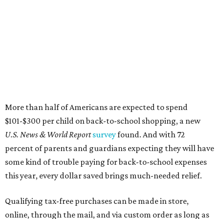
More than half of Americans are expected to spend
$101-$300 per child on back-to-school shopping, a new
U.S. News & World Report
survey
found. And with 72
percent of parents and guardians expecting they will have
some kind of trouble paying for back-to-school expenses
this year, every dollar saved brings much-needed relief.
Qualifying tax-free purchases can be made in store,
online, through the mail, and via custom order as long as