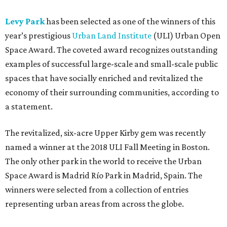
Levy Park
has been selected as one of the winners of this
year’s prestigious
Urban Land Institute
(ULI) Urban Open
Space Award. The coveted award recognizes outstanding
examples of successful large-scale and small-scale public
spaces that have socially enriched and revitalized the
economy of their surrounding communities, according to
a statement.
The revitalized, six-acre Upper Kirby gem was recently
named a winner at the 2018 ULI Fall Meeting in Boston.
The only other park in the world to receive the Urban
Space Award is Madrid Río Park in Madrid, Spain. The
winners were selected from a collection of entries
representing urban areas from across the globe.