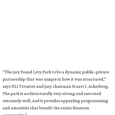
“The jury found Levy Park to be a dynamic public-private
partnership that was unique in how it was structured,”
says ULI Ttrustee and jury chairman Stuart I. Ackerberg.
The park is architecturally very strong and executed
extremely well, and it provides appealing programming
and amenities that benefit the entire Houston