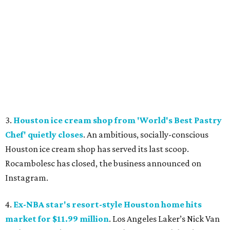
3.
Houston ice cream shop from 'World's Best Pastry
Chef' quietly closes
. An ambitious, socially-conscious
Houston ice cream shop has served its last scoop.
Rocambolesc has closed, the business announced on
Instagram.
4.
Ex-NBA star's resort-style Houston home hits
market for $11.99 million
. Los Angeles Laker’s Nick Van