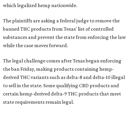
which legalized hemp nationwide.
The plaintiffs are asking a federal judge to remove the
banned THC products from Texas' list of controlled
substances and prevent the state from enforcing the law
while the case moves forward.
The legal challenge comes after Texas began enforcing
the ban Friday, making products containing hemp-
derived THC variants such as delta-8 and delta-10 illegal
to sell in the state. Some qualifying CBD products and
certain hemp-derived delta-9 THC products that meet
state requirements remain legal.