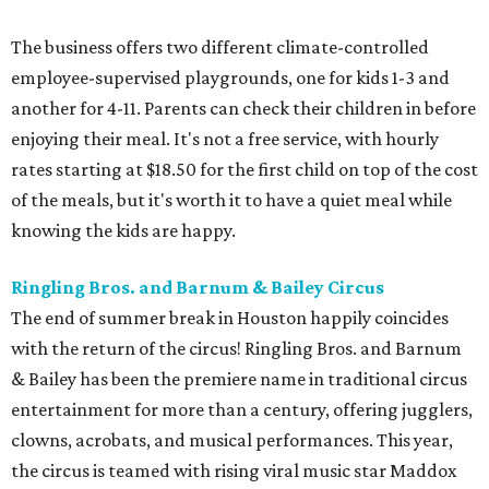
The business offers two different climate-controlled
employee-supervised playgrounds, one for kids 1-3 and
another for 4-11. Parents can check their children in before
enjoying their meal. It's not a free service, with hourly
rates starting at $18.50 for the first child on top of the cost
of the meals, but it's worth it to have a quiet meal while
knowing the kids are happy.
Ringling Bros. and Barnum & Bailey Circus
The end of summer break in Houston happily coincides
with the return of the circus! Ringling Bros. and Barnum
& Bailey has been the premiere name in traditional circus
entertainment for more than a century, offering jugglers,
clowns, acrobats, and musical performances. This year,
the circus is teamed with rising viral music star Maddox