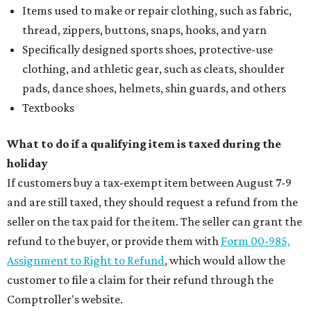
Items used to make or repair clothing, such as fabric,
thread, zippers, buttons, snaps, hooks, and yarn
Specifically designed sports shoes, protective-use
clothing, and athletic gear, such as cleats, shoulder
pads, dance shoes, helmets, shin guards, and others
Textbooks
What to do if a qualifying item is taxed during the
holiday
If customers buy a tax-exempt item between August 7-9
and are still taxed, they should request a refund from the
seller on the tax paid for the item. The seller can grant the
refund to the buyer, or provide them with
Form 00-985,
Assignment to Right to Refund
, which would allow the
customer to file a claim for their refund through the
Comptroller's website.