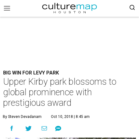
BIG WIN FOR LEVY PARK
Upper Kirby park blossoms to
global prominence with
prestigious award
By Steven Devadanam
Oct 10, 2018 | 8:45 am