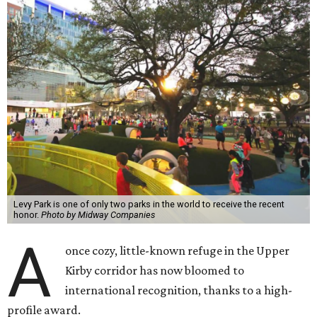
Levy Park is one of only two parks in the world to receive the recent
honor.
Photo by Midway Companies
A
once cozy, little-known refuge in the Upper
Kirby corridor has now bloomed to
international recognition, thanks to a high-
profile award.