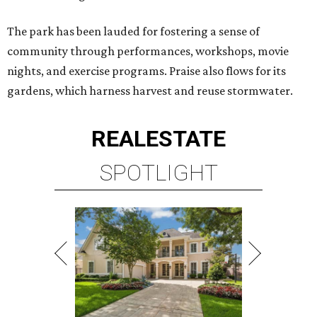
The park has been lauded for fostering a sense of
community through performances, workshops, movie
nights, and exercise programs. Praise also flows for its
gardens, which harness harvest and reuse stormwater.
REAL
ESTATE
SPOTLIGHT