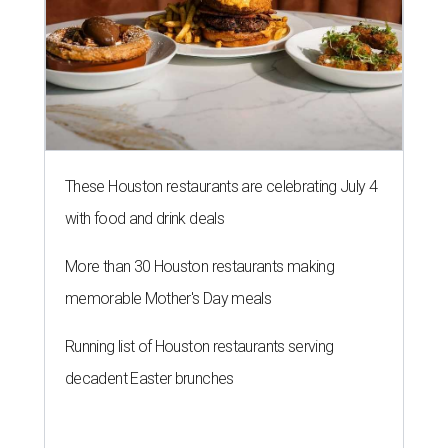
These Houston restaurants are celebrating July 4
with food and drink deals
More than 30 Houston restaurants making
memorable Mother's Day meals
Running list of Houston restaurants serving
decadent Easter brunches