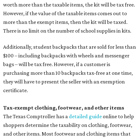
worth more than the taxable items, the kit will be tax free.
However, if the value of the taxable items comes out to
more than the exempt items, then the kit will be taxed.
There is no limit on the number of school supplies in kits.
Additionally, student backpacks that are sold for less than
$100 – including backpacks with wheels and messenger
bags – will be tax free. However, if a customer is
purchasing more than 10 backpacks tax-free at one time,
they will have to present the seller with an exemption
certificate.
Tax-exempt clothing, footwear, and other items
The Texas Comptroller has a
detailed guide
online to help
shoppers determine the taxability on clothing, footwear,
and other items. Most footwear and clothing items that