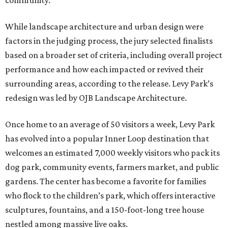
community.”
While landscape architecture and urban design were
factors in the judging process, the jury selected finalists
based on a broader set of criteria, including overall project
performance and how each impacted or revived their
surrounding areas, according to the release. Levy Park’s
redesign was led by OJB Landscape Architecture.
Once home to an average of 50 visitors a week, Levy Park
has evolved into a popular Inner Loop destination that
welcomes an estimated 7,000 weekly visitors who pack its
dog park, community events, farmers market, and public
gardens. The center has become a favorite for families
who flock to the children’s park, which offers interactive
sculptures, fountains, and a 150-foot-long tree house
nestled among massive live oaks.