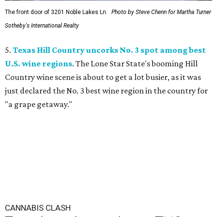
The front door of 3201 Noble Lakes Ln.
Photo by Steve Chenn for Martha Turner
Sotheby's International Realty
5.
Texas Hill Country uncorks No. 3 spot among best
U.S. wine regions
. The Lone Star State's booming Hill
Country wine scene is about to get a lot busier, as it was
just declared the No. 3 best wine region in the country for
"a grape getaway."
CANNABIS CLASH