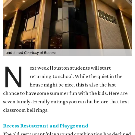
undefined
Courtesy of Recess
N
ext week Houston students will start
returning to school. While the quiet in the
house might be nice, this is also the last
chance to have some summer fun with the kids. Here are
seven family-friendly outings you can hit before that first
classroom bell rings.
Recess Restaurant and Playground
The old restaurant/playground combination has declined