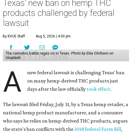
Texas' new ban on hemp THC
products challenged by federal
lawsuit
By KVUE Staff
Aug 5, 2026 | 4:00 pm
The cannabis battle rages on in Texas.
Photo by Elsa Olofsson on
Unsplash
A
new federal lawsuit is challenging Texas' ban
on many hemp-derived THC products just
days after the law officially
took effect
.
The lawsuit filed Friday, July 31, by a Texas hemp retailer, a
national hemp product manufacturer, and a consumer
who says he relies on hemp-derived THC products, argues
the state's ban conflicts with the
2018 federal Farm Bill
,