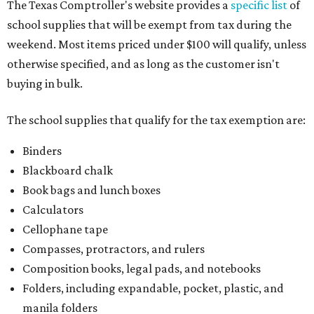
The Texas Comptroller's website provides a
specific list
of
school supplies that will be exempt from tax during the
weekend. Most items priced under $100 will qualify, unless
otherwise specified, and as long as the customer isn't
buying in bulk.
The school supplies that qualify for the tax exemption are:
Binders
Blackboard chalk
Book bags and lunch boxes
Calculators
Cellophane tape
Compasses, protractors, and rulers
Composition books, legal pads, and notebooks
Folders, including expandable, pocket, plastic, and
manila folders