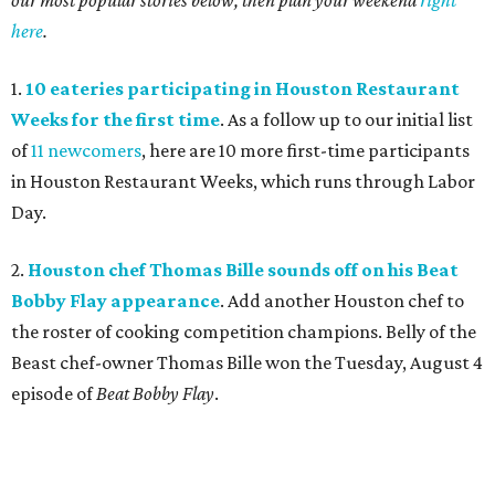
our most popular stories below, then plan your weekend
right
here
.
1.
10 eateries participating in Houston Restaurant
Weeks for the first time
. As a follow up to our initial list
of
11 newcomers
, here are 10 more first-time participants
in Houston Restaurant Weeks, which runs through Labor
Day.
2.
Houston chef Thomas Bille sounds off on his Beat
Bobby Flay appearance
. Add another Houston chef to
the roster of cooking competition champions. Belly of the
Beast chef-owner Thomas Bille won the Tuesday, August 4
episode of
Beat Bobby Flay
.