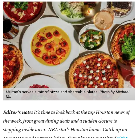
Murray's serves a mix of pizza and shareable plates.
Photo by Michael
Ma
Editor's note:
It's time to look back at the top Houston news of
the week, from great dining deals and a sudden closure to
stepping inside an ex-NBA star's Houston home. Catch up on