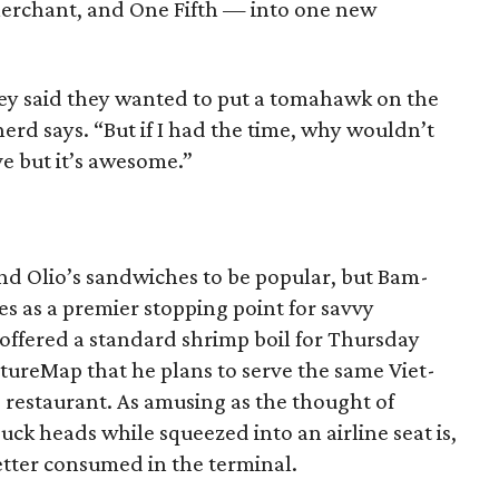
erchant, and One Fifth — into one new
y said they wanted to put a tomahawk on the
pherd says. “But if I had the time, why wouldn’t
e but it’s awesome.”
and Olio’s sandwiches to be popular, but Bam-
s as a premier stopping point for savvy
offered a standard shrimp boil for Thursday
ultureMap that he plans to serve the same Viet-
s restaurant. As amusing as the thought of
uck heads while squeezed into an airline seat is,
better consumed in the terminal.