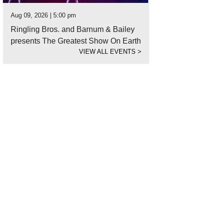
Aug 09, 2026 | 5:00 pm
Ringling Bros. and Barnum & Bailey
presents The Greatest Show On Earth
VIEW ALL EVENTS
>