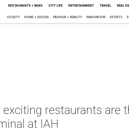
RESTAURANTS + BARS
CITY LIFE
ENTERTAINMENT
TRAVEL
REAL E
SOCIETY
HOME + DESIGN
FASHION + BEAUTY
INNOVATION
SPORTS
E
exciting restaurants are t
minal at IAH