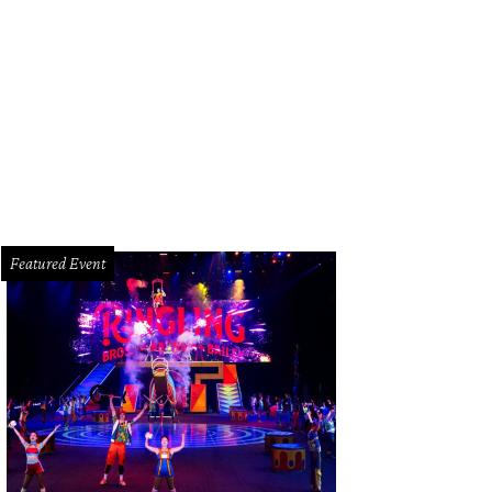
n Pera and Chris Shepherd at the new terminal C.
Photo by Eric Sandler
Featured Event