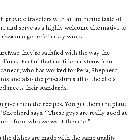
h provide travelers with an authentic taste of
ne and serve as a highly welcome alternative to
 pizza or a generic turkey wrap.
ureMap they’re satisfied with the way the
o diners. Part of that confidence stems from
McAnear, who has worked for Pera, Shepherd,
nts and also the procedures all of the chefs
od meets their standards.
ou give them the recipes. You get them the plate
 Shepherd says. “These guys are really good at
 source from who we want them to.”
es the dishes are made with the same quality