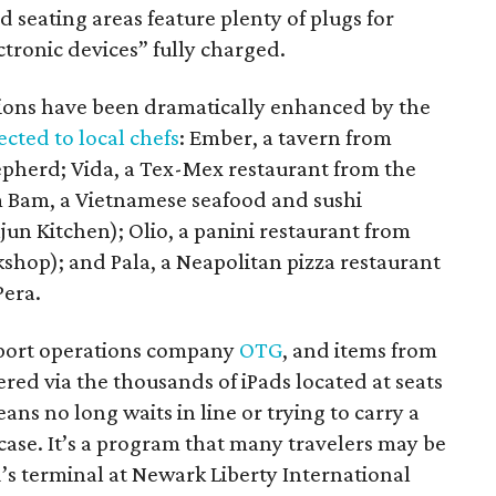
d seating areas feature plenty of plugs for
tronic devices” fully charged.
tions have been dramatically enhanced by the
ected to local chefs
: Ember, a tavern from
pherd; Vida, a Tex-Mex restaurant from the
m Bam, a Vietnamese seafood and sushi
un Kitchen); Olio, a panini restaurant from
hop); and Pala, a Neapolitan pizza restaurant
Pera.
rport operations company
OTG
, and items from
ered via the thousands of iPads located at seats
ns no long waits in line or trying to carry a
tcase. It’s a program that many travelers may be
d’s terminal at Newark Liberty International