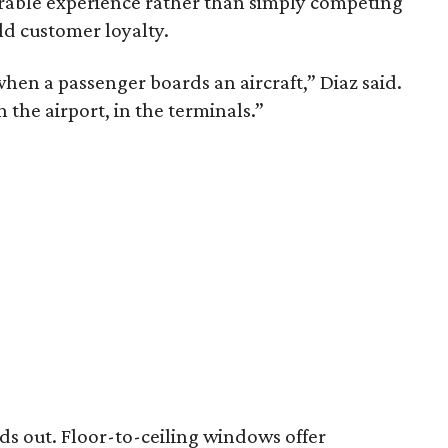
rable experience rather than simply competing
ld customer loyalty.
hen a passenger boards an aircraft,” Diaz said.
in the airport, in the terminals.”
nds out. Floor-to-ceiling windows offer