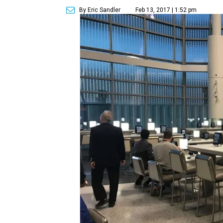
By Eric Sandler
Feb 13, 2017 | 1:52 pm