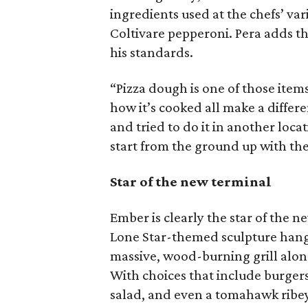
ingredients used at the chefs’ var
Coltivare pepperoni. Pera adds th
his standards.
“Pizza dough is one of those item
how it’s cooked all make a differe
and tried to do it in another locat
start from the ground up with the
Star of the new terminal
Ember is clearly the star of the n
Lone Star-themed sculpture hangin
massive, wood-burning grill along 
With choices that include burgers
salad, and even a tomahawk ribey