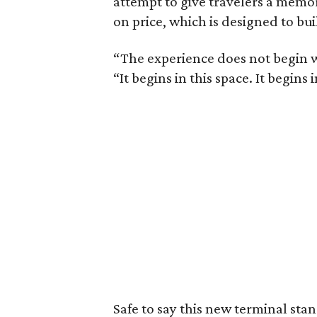
attempt to give travelers a memo
on price, which is designed to bui
“The experience does not begin w
“It begins in this space. It begins 
Safe to say this new terminal sta