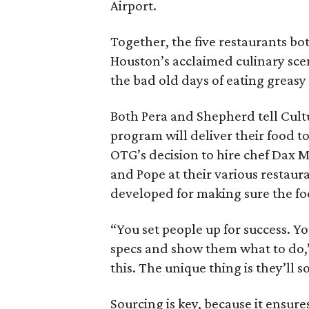
Airport.
Together, the five restaurants bot
Houston’s acclaimed culinary sce
the bad old days of eating greasy
Both Pera and Shepherd tell Cult
program will deliver their food t
OTG’s decision to hire chef Dax 
and Pope at their various restaura
developed for making sure the fo
“You set people up for success. Y
specs and show them what to do,”
this. The unique thing is they’ll
Sourcing is key, because it ensur