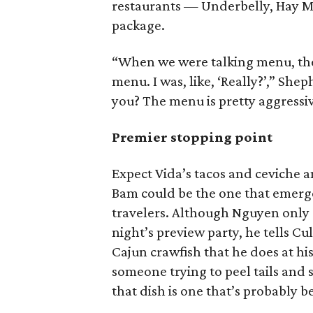
restaurants — Underbelly, Hay M
package.
“When we were talking menu, the
menu. I was, like, ‘Really?’,” She
you? The menu is pretty aggressiv
Premier stopping point
Expect Vida’s tacos and ceviche 
Bam could be the one that emerge
travelers. Although Nguyen only 
night’s preview party, he tells C
Cajun crawfish that he does at hi
someone trying to peel tails and s
that dish is one that’s probably 