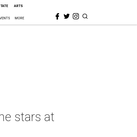
STATE
ARTS
VENTS
MORE
he stars at