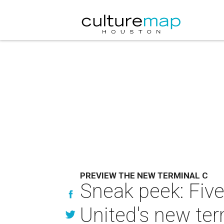
PREVIEW THE NEW TERMINAL C
Sneak peek: Five 
United's new ter