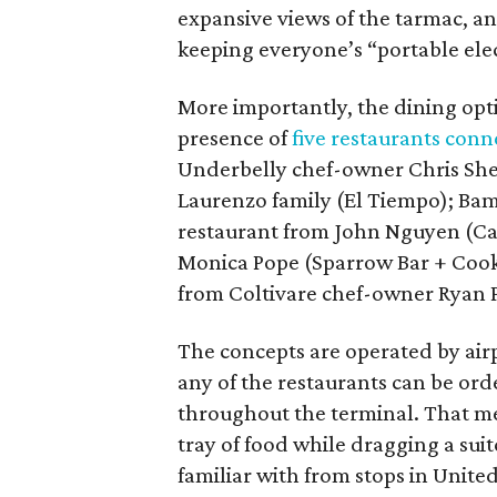
expansive views of the tarmac, an
keeping everyone’s “portable elec
More importantly, the dining op
presence of
five restaurants conn
Underbelly chef-owner Chris She
Laurenzo family (El Tiempo); Ba
restaurant from John Nguyen (Caj
Monica Pope (Sparrow Bar + Cooks
from Coltivare chef-owner Ryan 
The concepts are operated by ai
any of the restaurants can be ord
throughout the terminal. That mea
tray of food while dragging a sui
familiar with from stops in Unite