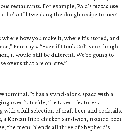
ious restaurants. For example, Pala’s pizzas use
at he’s still tweaking the dough recipe to meet
s where how you make it, where it’s stored, and
nce,” Pera says. “Even if I took Coltivare dough
ion, it would still be different. We’re going to
se ovens that are on-site.”
ew terminal. It has a stand-alone space with a
g over it. Inside, the tavern features a
with a full selection of craft beer and cocktails.
, a Korean fried chicken sandwich, roasted beet
e, the menu blends all three of Shepherd’s