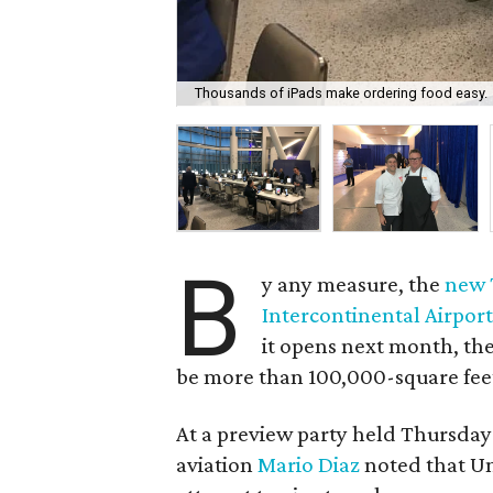
Thousands of iPads make ordering food easy.
B
y any measure, the
new 
Intercontinental Airpor
it opens next month, the
be more than 100,000-square feet 
At a preview party held Thursday
aviation
Mario Diaz
noted that Uni