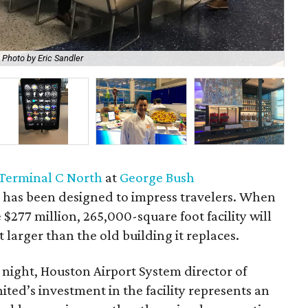
Photo by Eric Sandler
Rya
Terminal C North
at
George Bush
t
has been designed to impress travelers. When
 $277 million, 265,000-square foot facility will
larger than the old building it replaces.
 night, Houston Airport System director of
ted’s investment in the facility represents an