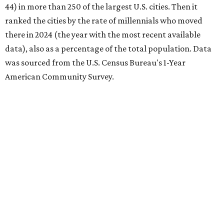
44) in more than 250 of the largest U.S. cities. Then it
ranked the cities by the rate of millennials who moved
there in 2024 (the year with the most recent available
data), also as a percentage of the total population. Data
was sourced from the U.S. Census Bureau's 1-Year
American Community Survey.