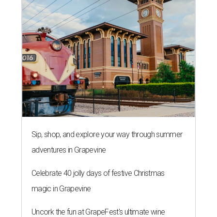
Sip, shop, and explore your way through summer
adventures in Grapevine
Celebrate 40 jolly days of festive Christmas
magic in Grapevine
Uncork the fun at GrapeFest's ultimate wine