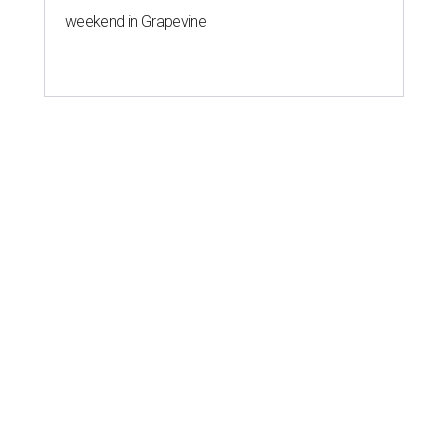
weekend in Grapevine