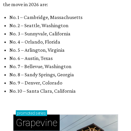
the move in 2026 are:
No. 1 – Cambridge, Massachusetts
No. 2 – Seattle, Washington
No. 3 – Sunnyvale, California
No. 4 – Orlando, Florida
No. 5 – Arlington, Virginia
No. 6 – Austin, Texas
No. 7 – Bellevue, Washington
No. 8 – Sandy Springs, Georgia
No. 9 – Denver, Colorado
No. 10 – Santa Clara, California
promoted
series
Grapevine