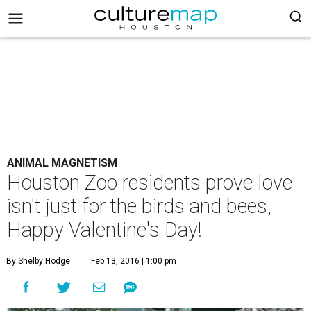
ANIMAL MAGNETISM
Houston Zoo residents prove love
isn't just for the birds and bees,
Happy Valentine's Day!
By Shelby Hodge
Feb 13, 2016 | 1:00 pm