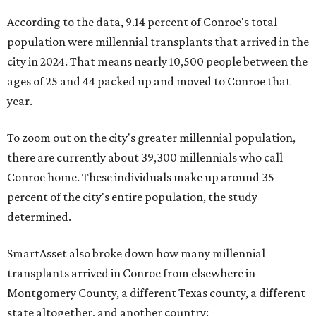
According to the data, 9.14 percent of Conroe's total
population were millennial transplants that arrived in the
city in 2024. That means nearly 10,500 people between the
ages of 25 and 44 packed up and moved to Conroe that
year.
To zoom out on the city's greater millennial population,
there are currently about 39,300 millennials who call
Conroe home. These individuals make up around 35
percent of the city's entire population, the study
determined.
SmartAsset also broke down how many millennial
transplants arrived in Conroe from elsewhere in
Montgomery County, a different Texas county, a different
state altogether, and another country: