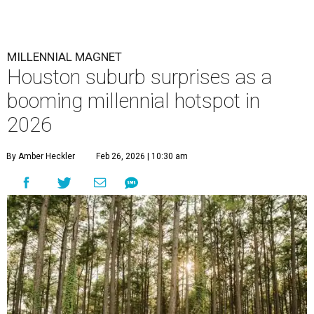
MILLENNIAL MAGNET
Houston suburb surprises as a
booming millennial hotspot in
2026
By Amber Heckler
Feb 26, 2026 | 10:30 am