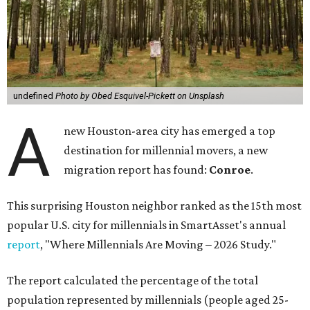
undefined
Photo by Obed Esquivel-Pickett on Unsplash
A
new Houston-area city has emerged a top
destination for millennial movers, a new
migration report has found:
Conroe
.
This surprising Houston neighbor ranked as the 15th most
popular U.S. city for millennials in SmartAsset's annual
report
, "Where Millennials Are Moving – 2026 Study."
The report calculated the percentage of the total
population represented by millennials (people aged 25-