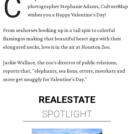
C
photographer Stephanie Adams, CultureMap
wishes you a Happy Valentine's Day!
From seahorses hooking up in a tail spin to colorful
flamingos making that beautiful heart sign with their
elongated necks, love is in the air at Houston Zoo.
Jackie Wallace, the zoo's director of public relations,
reports that, "elephants, sea lions, otters, meerkats and
more get snuggly for Valentine’s Day."
REAL
ESTATE
SPOTLIGHT