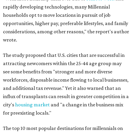
rapidly developing technologies, many Millennial
households opt to move locations in pursuit of job
opportunities, higher pay, preferable lifestyles, and family
considerations, among other reasons," the report's author
wrote.
The study proposed that U.S. cities that are successful in
attracting newcomers within the 25-44 age group may
see some benefits from "stronger and more diverse
workforces, disposable income flowing to local businesses,
and additional tax revenue." Yet it also warned that an
influx of transplants can result in greater competition in a
city's
housing market
and "a change in the business mix
for preexisting locals."
The top 10 most popular destinations for millennials on