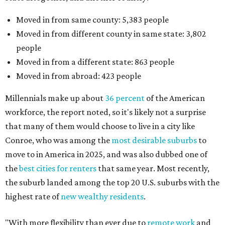
Moved in from same county: 5,383 people
Moved in from different county in same state: 3,802
people
Moved in from a different state: 863 people
Moved in from abroad: 423 people
Millennials make up about
36 percent
of the American
workforce, the report noted, so it's likely not a surprise
that many of them would choose to live in a city like
Conroe, who was among the
most desirable suburbs
to
move to in America in 2025, and was also dubbed one of
the
best cities for renters
that same year. Most recently,
the suburb landed among the top 20 U.S. suburbs with the
highest rate of
new wealthy residents
.
"With more flexibility than ever due to
remote work
and