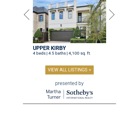
UPPER KIRBY
4 beds | 4.5 baths | 4,100 sq. ft.
VIEW ALL LISTINGS >
presented by