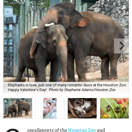
Elephants in love, just one of many romantic duos at the Houston Zoo.
Happy Valentine's Day!
Photo by Stephanie Adams/Houston Zoo
ompliments of the
Houston Zoo
and