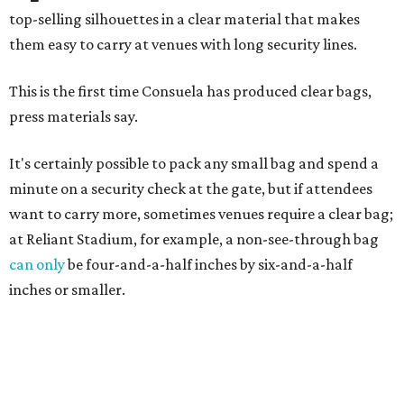
top-selling silhouettes in a clear material that makes
them easy to carry at venues with long security lines.
This is the first time Consuela has produced clear bags,
press materials say.
It's certainly possible to pack any small bag and spend a
minute on a security check at the gate, but if attendees
want to carry more, sometimes venues require a clear bag;
at Reliant Stadium, for example, a non-see-through bag
can only
be four-and-a-half inches by six-and-a-half
inches or smaller.