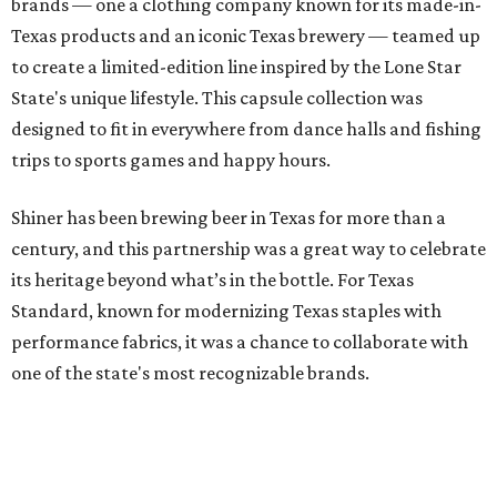
brands — one a clothing company known for its made-in-
Texas products and an iconic Texas brewery — teamed up
to create a limited-edition line inspired by the Lone Star
State's unique lifestyle. This capsule collection was
designed to fit in everywhere from dance halls and fishing
trips to sports games and happy hours.
Shiner has been brewing beer in Texas for more than a
century, and this partnership was a great way to celebrate
its heritage beyond what’s in the bottle. For Texas
Standard, known for modernizing Texas staples with
performance fabrics, it was a chance to collaborate with
one of the state's most recognizable brands.