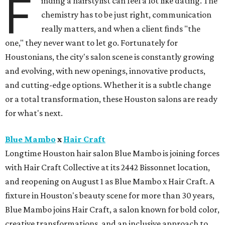
F
inding a hairstylist can feel a lot like dating. The
chemistry has to be just right, communication
really matters, and when a client finds "the
one," they never want to let go. Fortunately for
Houstonians, the city's salon scene is constantly growing
and evolving, with new openings, innovative products,
and cutting-edge options. Whether it is a subtle change
or a total transformation, these Houston salons are ready
for what's next.
Blue Mambo
x
Hair Craft
Longtime Houston hair salon Blue Mambo is joining forces
with Hair Craft Collective at its 2442 Bissonnet location,
and reopening on August 1 as Blue Mambo x Hair Craft. A
fixture in Houston's beauty scene for more than 30 years,
Blue Mambo joins Hair Craft, a salon known for bold color,
creative transformations, and an inclusive approach to