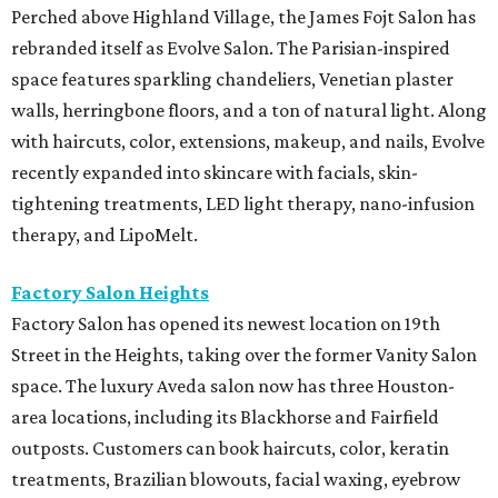
Perched above Highland Village, the James Fojt Salon has
rebranded itself as Evolve Salon. The Parisian-inspired
space features sparkling chandeliers, Venetian plaster
walls, herringbone floors, and a ton of natural light. Along
with haircuts, color, extensions, makeup, and nails, Evolve
recently expanded into skincare with facials, skin-
tightening treatments, LED light therapy, nano-infusion
therapy, and LipoMelt.
Factory Salon Heights
Factory Salon has opened its newest location on 19th
Street in the Heights, taking over the former Vanity Salon
space. The luxury Aveda salon now has three Houston-
area locations, including its Blackhorse and Fairfield
outposts. Customers can book haircuts, color, keratin
treatments, Brazilian blowouts, facial waxing, eyebrow