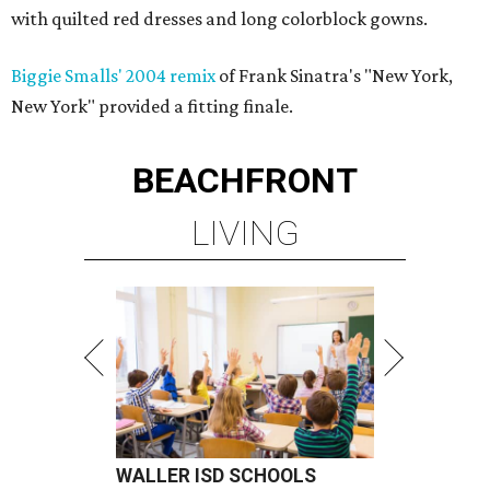
with quilted red dresses and long colorblock gowns.
Biggie Smalls' 2004 remix
of Frank Sinatra's "New York,
New York" provided a fitting finale.
BEACHFRONT
LIVING
WALLER ISD SCHOOLS