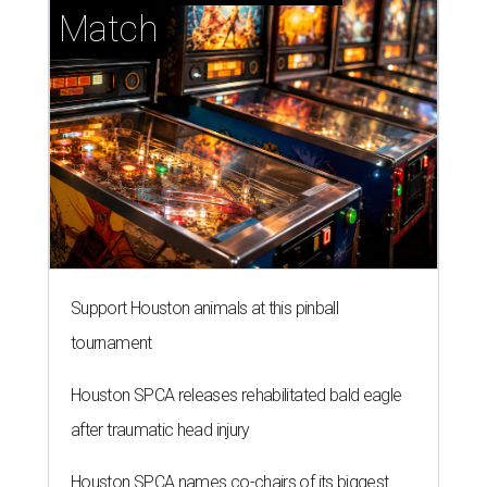
Match
Support Houston animals at this pinball
tournament
Houston SPCA releases rehabilitated bald eagle
after traumatic head injury
Houston SPCA names co-chairs of its biggest