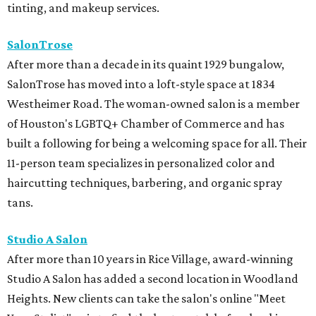
tinting, and makeup services.
SalonTrose
After more than a decade in its quaint 1929 bungalow,
SalonTrose has moved into a loft-style space at 1834
Westheimer Road. The woman-owned salon is a member
of Houston's LGBTQ+ Chamber of Commerce and has
built a following for being a welcoming space for all. Their
11-person team specializes in personalized color and
haircutting techniques, barbering, and organic spray
tans.
Studio A Salon
After more than 10 years in Rice Village, award-winning
Studio A Salon has added a second location in Woodland
Heights. New clients can take the salon's online "Meet