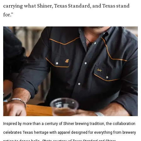
carrying what Shiner, Texas Standard, and Texas stand
for."
Inspired by more than a century of Shiner brewing tradition, the collaboration
celebrates Texas heritage with apparel designed for everything from brewery