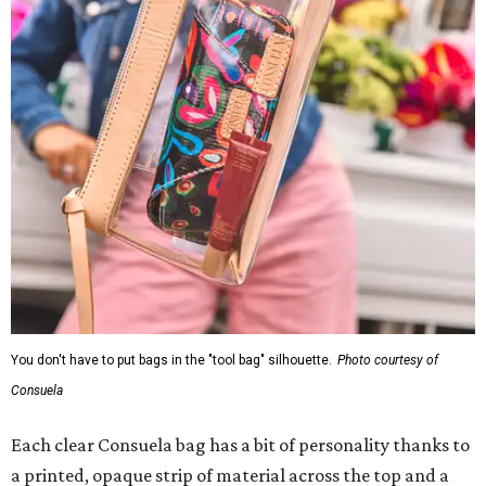
You don't have to put bags in the "tool bag" silhouette.
Photo courtesy of
Consuela
Each clear Consuela bag has a bit of personality thanks to
a printed, opaque strip of material across the top and a