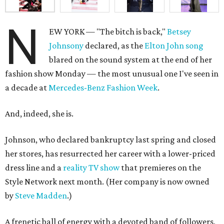
N
EW YORK — "The bitch is back,"
Betsey
Johnsony
declared, as the
Elton John song
blared on the sound system at the end of her
fashion show Monday — the most unusual one I've seen in
a decade at
Mercedes-Benz Fashion Week
.
And, indeed, she is.
Johnson, who declared bankruptcy last spring and closed
her stores, has resurrected her career with a lower-priced
dress line and a
reality TV show
that premieres on the
Style Network next month. (Her company is now owned
by
Steve Madden
.)
A frenetic ball of energy with a devoted band of followers,