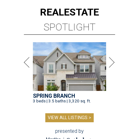
REAL
ESTATE
SPOTLIGHT
SPRING BRANCH
3 beds | 3.5 baths | 3,320 sq. ft.
VIEW ALL LISTINGS >
presented by