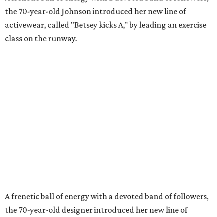
the 70-year-old Johnson introduced her new line of
activewear, called "Betsey kicks A," by leading an exercise
class on the runway.
A frenetic ball of energy with a devoted band of followers,
the 70-year-old designer introduced her new line of