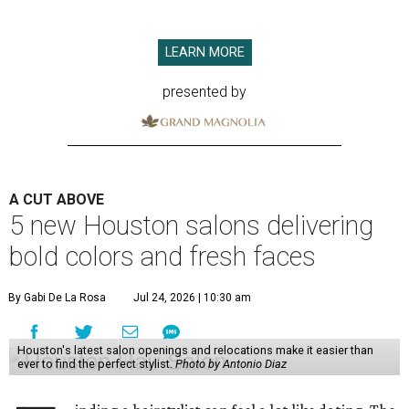
LEARN MORE
presented by
A CUT ABOVE
5 new Houston salons delivering
bold colors and fresh faces
By Gabi De La Rosa
Jul 24, 2026 | 10:30 am
Houston's latest salon openings and relocations make it easier than
ever to find the perfect stylist.
Photo by Antonio Diaz