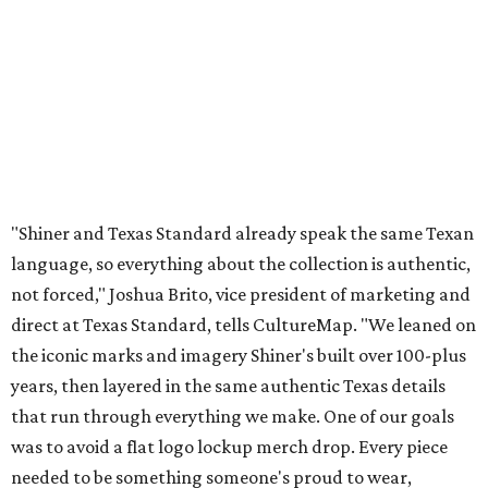
"Shiner and Texas Standard already speak the same Texan
language, so everything about the collection is authentic,
not forced," Joshua Brito, vice president of marketing and
direct at Texas Standard, tells CultureMap. "We leaned on
the iconic marks and imagery Shiner's built over 100-plus
years, then layered in the same authentic Texas details
that run through everything we make. One of our goals
was to avoid a flat logo lockup merch drop. Every piece
needed to be something someone's proud to wear,