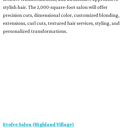
stylish hair. The 2,000-square-foot salon will offer
precision cuts, dimensional color, customized blonding,
extensions, curl cuts, textured hair services, styling, and
personalized transformations.
Evolve Salon (Highland Village)