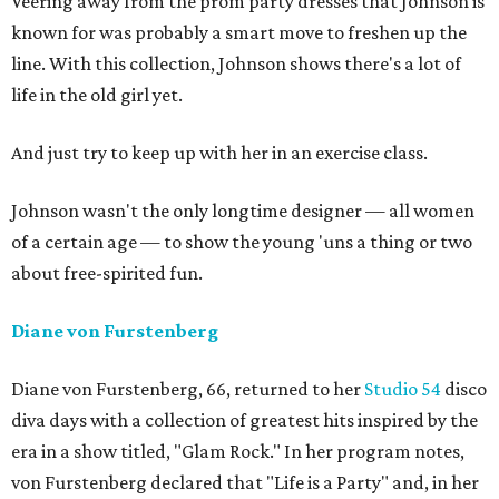
Veering away from the prom party dresses that Johnson is
known for was probably a smart move to freshen up the
line. With this collection, Johnson shows there's a lot of
life in the old girl yet.
And just try to keep up with her in an exercise class.
Johnson wasn't the only longtime designer — all women
of a certain age — to show the young 'uns a thing or two
about free-spirited fun.
Diane von Furstenberg
Diane von Furstenberg, 66, returned to her
Studio 54
disco
diva days with a collection of greatest hits inspired by the
era in a show titled, "Glam Rock." In her program notes,
von Furstenberg declared that "Life is a Party" and, in her