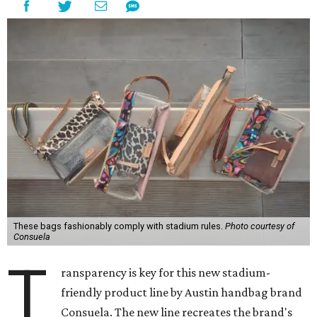
These bags fashionably comply with stadium rules.
Photo courtesy of
Consuela
T
ransparency is key for this new stadium-
friendly product line by Austin handbag brand
Consuela. The new line recreates the brand's