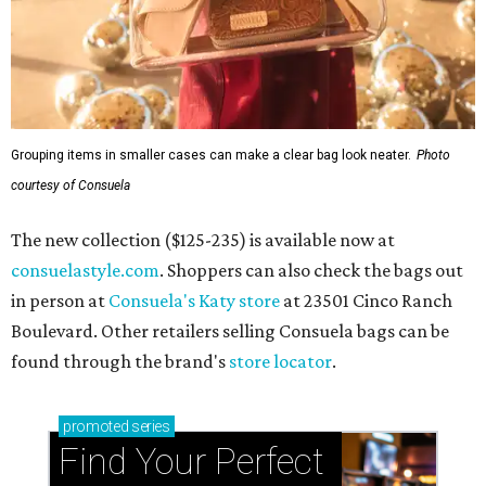
Grouping items in smaller cases can make a clear bag look neater.
Photo
courtesy of Consuela
The new collection ($125-235) is available now at
consuelastyle.com
. Shoppers can also check the bags out
in person at
Consuela's Katy store
at 23501 Cinco Ranch
Boulevard. Other retailers selling Consuela bags can be
found through the brand's
store locator
.
promoted
series
Find Your Perfect 