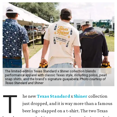
The limited-edition Texas Standard x Shiner collection blends
performance apparel with classic Texas style, including polos, pearl
snap shirts, and the brand's signature guayabera.
Photo courtesy of
Texas Standard and Shiner
T
he new
Texas Standard
x
Shiner
collection
just dropped, and it is way more than a famous
beer logo slapped on a t-shirt. The two Texas