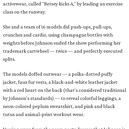
activewear, called "Betsey kicks A," by leading an exercise
class on the runway.
She and a team of 16 models did push-ups, pull-ups,
crunches and cardio, using champagne bottles with
weights before Johnson ended the show performing her
trademark cartwheel — twice — and perfectly executed
splits.
The models doffed outwear — a polka-dotted puffy
jacket, faux fur vests, a black-and-white leather jacket
with a red heart on the back (that's considered traditional
by Johnson's standards) — to reveal colorful leggings, a
neon-colored peplum sweatshirt, and pink and black
tutus and animal-print workout wear.