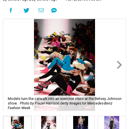
Models turn the catwalk into an exercise class at the Betsey Johnson
show.
Photo by Frazer Harrison Getty Images for Mercedes-Benz
Fashion Week