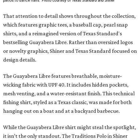
patios to dance halls.
Photo courtesy of Texas Standard and Shiner
That attention to detail shows throughout the collection,
which features graphic tees, a baseball cap, pearl snap
shirts, and a reimagined version of Texas Standard's
bestselling Guayabera Libre. Rather than oversized logos
or novelty graphics, Shiner and Texas Standard focused on
design details.
The Guayabera Libre features breathable, moisture-
wicking fabric with UPF 40. It includes hidden pockets,
mesh venting, and a water-resistant finish. This technical
fishing shirt, styled as a Texas classic, was made for both
hanging out on a boat and at a backyard barbecue.
While the Guayabera Libre shirt might steal the spotlight,
it isn’t the only standout. The Traditions Polo in Shiner