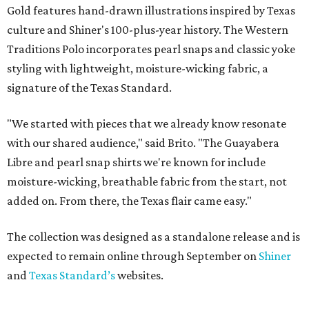
Gold features hand-drawn illustrations inspired by Texas
culture and Shiner's 100-plus-year history. The Western
Traditions Polo incorporates pearl snaps and classic yoke
styling with lightweight, moisture-wicking fabric, a
signature of the Texas Standard.
"We started with pieces that we already know resonate
with our shared audience," said Brito. "The Guayabera
Libre and pearl snap shirts we're known for include
moisture-wicking, breathable fabric from the start, not
added on. From there, the Texas flair came easy."
The collection was designed as a standalone release and is
expected to remain online through September on
Shiner
and
Texas Standard’s
websites.