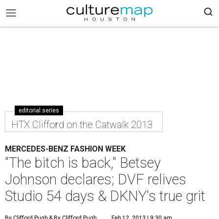
editorial series
HTX Clifford on the Catwalk 2013
MERCEDES-BENZ FASHION WEEK
"The bitch is back," Betsey
Johnson declares; DVF relives
Studio 54 days & DKNY's true grit
By Clifford Pugh
& By Clifford Pugh
Feb 12, 2013 | 9:30 am