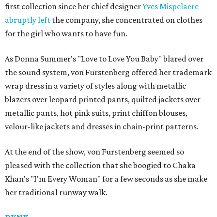
first collection since her chief designer
Yves Mispelaere
abruptly left
the company, she concentrated on clothes
for the girl who wants to have fun.
As Donna Summer's "Love to Love You Baby" blared over
the sound system, von Furstenberg offered her trademark
wrap dress in a variety of styles along with metallic
blazers over leopard printed pants, quilted jackets over
metallic pants, hot pink suits, print chiffon blouses,
velour-like jackets and dresses in chain-print patterns.
At the end of the show, von Furstenberg seemed so
pleased with the collection that she boogied to Chaka
Khan's "I'm Every Woman" for a few seconds as she make
her traditional runway walk.