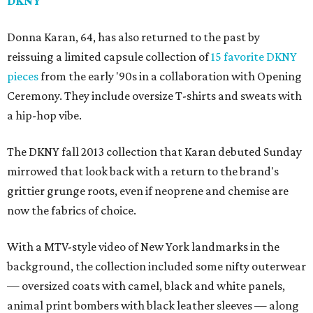
DKNY
Donna Karan, 64, has also returned to the past by
reissuing a limited capsule collection of
15 favorite DKNY
pieces
from the early '90s in a collaboration with Opening
Ceremony. They include oversize T-shirts and sweats with
a hip-hop vibe.
The DKNY fall 2013 collection that Karan debuted Sunday
mirrowed that look back with a return to the brand's
grittier grunge roots, even if neoprene and chemise are
now the fabrics of choice.
With a MTV-style video of New York landmarks in the
background, the collection included some nifty outerwear
— oversized coats with camel, black and white panels,
animal print bombers with black leather sleeves — along