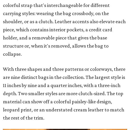
colorful strap that's interchangeable for different
carrying styles: wearing the bag crossbody, on the
shoulder, or as a clutch. Leather accents also elevate each
piece, which contains interior pockets, a credit card
holder, and a removable piece that gives the base
structure or, when it's removed, allows the bag to
collapse.
With three shapes and three patterns or colorways, there
are nine distinct bags in the collection. The largest style is
11 inches by nine and a quarter inches, with a three-inch
depth. Two smaller styles are more clutch-sized. The top
material can show off a colorful paisley-like design,
leopard print, or an understated cream leather to match
the rest of the trim.