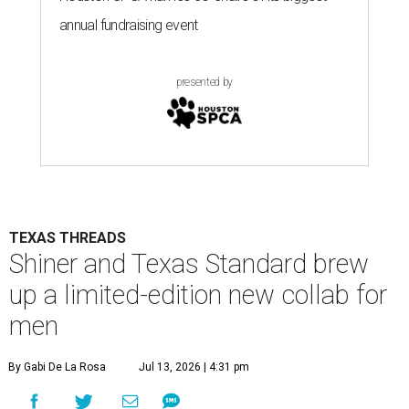
annual fundraising event
presented by
TEXAS THREADS
Shiner and Texas Standard brew
up a limited-edition new collab for
men
By Gabi De La Rosa
Jul 13, 2026 | 4:31 pm