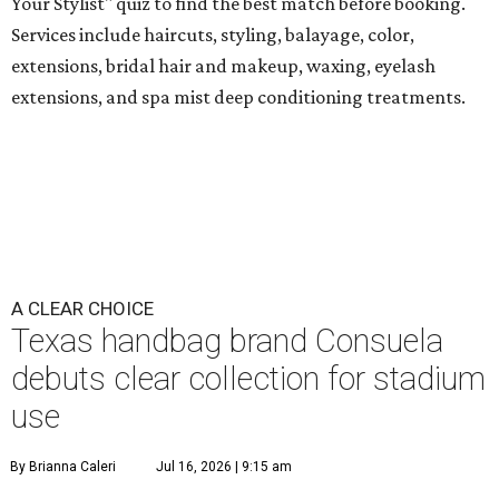
Your Stylist" quiz to find the best match before booking.
Services include haircuts, styling, balayage, color,
extensions, bridal hair and makeup, waxing, eyelash
extensions, and spa mist deep conditioning treatments.
A CLEAR CHOICE
Texas handbag brand Consuela
debuts clear collection for stadium
use
By Brianna Caleri
Jul 16, 2026 | 9:15 am