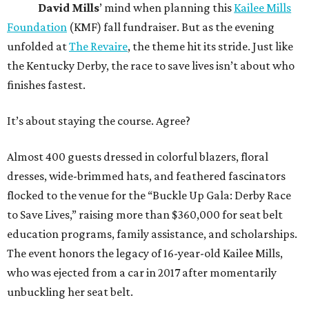
David Mills
’ mind when planning this
Kailee Mills
Foundation
(KMF) fall fundraiser. But as the evening
unfolded at
The Revaire
, the theme hit its stride. Just like
the Kentucky Derby, the race to save lives isn’t about who
finishes fastest.
It’s about staying the course. Agree?
Almost 400 guests dressed in colorful blazers, floral
dresses, wide-brimmed hats, and feathered fascinators
flocked to the venue for the “Buckle Up Gala: Derby Race
to Save Lives,” raising more than $360,000 for seat belt
education programs, family assistance, and scholarships.
The event honors the legacy of 16-year-old Kailee Mills,
who was ejected from a car in 2017 after momentarily
unbuckling her seat belt.