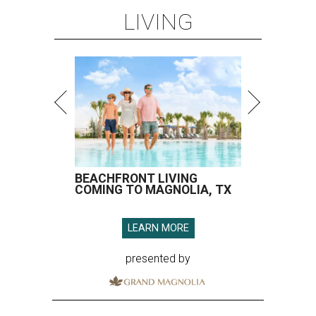
LIVING
BEACHFRONT LIVING
COMING TO MAGNOLIA, TX
LEARN MORE
presented by