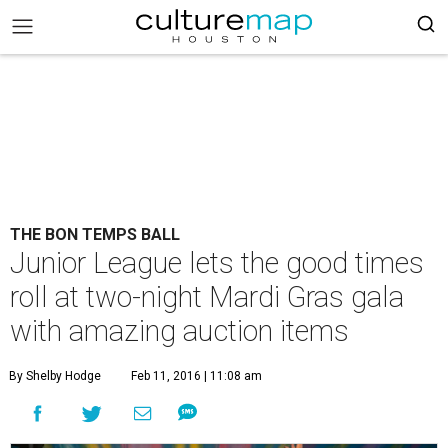
THE BON TEMPS BALL
Junior League lets the good times
roll at two-night Mardi Gras gala
with amazing auction items
By Shelby Hodge
Feb 11, 2016 | 11:08 am