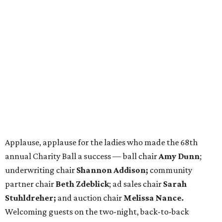
Applause, applause for the ladies who made the 68th
annual Charity Ball a success — ball chair
Amy Dunn
;
underwriting chair
Shannon Addison;
community
partner chair
Beth Zdeblick
; ad sales chair
Sarah
Stuhldreher;
and auction chair
Melissa Nance.
Welcoming guests on the two-night, back-to-back