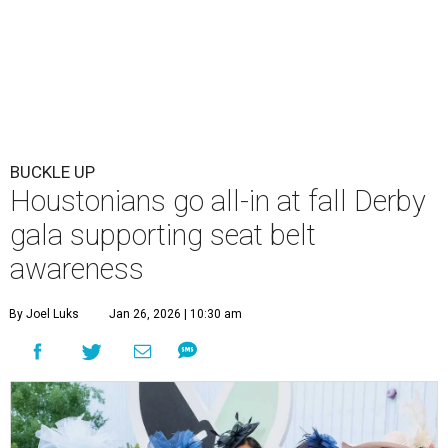
BUCKLE UP
Houstonians go all-in at fall Derby
gala supporting seat belt
awareness
By Joel Luks
Jan 26, 2026 | 10:30 am