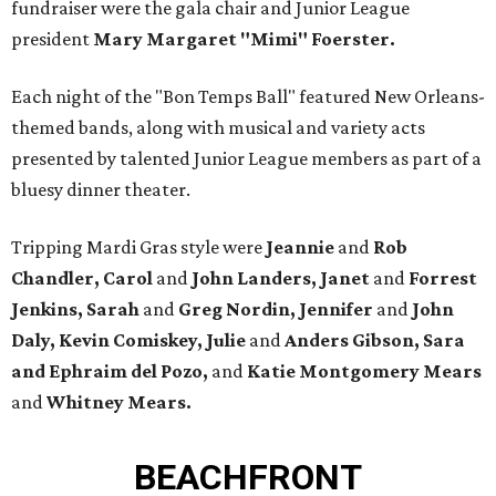
fundraiser were the gala chair and Junior League
president
Mary Margaret "Mimi" Foerster.
Each night of the "Bon Temps Ball" featured New Orleans-
themed bands, along with musical and variety acts
presented by talented Junior League members as part of a
bluesy dinner theater.
Tripping Mardi Gras style were
Jeannie
and
Rob
Chandler, Carol
and
John Landers, Janet
and
Forrest
Jenkins, Sarah
and
Greg Nordin, Jennifer
and
John
Daly, Kevin Comiskey, Julie
and
Anders Gibson,
Sara
and Ephraim del Pozo,
and
Katie Montgomery Mears
and
Whitney Mears.
BEACHFRONT