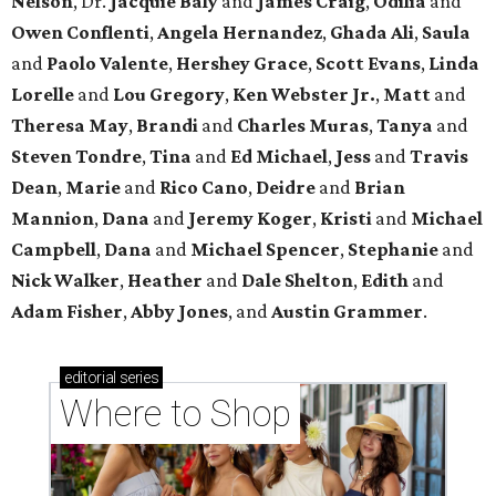
Nelson
, Dr.
Jacquie Baly
and
James Craig
,
Odilia
and
Owen Conflenti
,
Angela Hernandez
,
Ghada Ali
,
Saula
and
Paolo Valente
,
Hershey Grace
,
Scott Evans
,
Linda
Lorelle
and
Lou Gregory
,
Ken Webster Jr.
,
Matt
and
Theresa May
,
Brandi
and
Charles Muras
,
Tanya
and
Steven Tondre
,
Tina
and
Ed Michael
,
Jess
and
Travis
Dean
,
Marie
and
Rico Cano
,
Deidre
and
Brian
Mannion
,
Dana
and
Jeremy Koger
,
Kristi
and
Michael
Campbell
,
Dana
and
Michael Spencer
,
Stephanie
and
Nick Walker
,
Heather
and
Dale Shelton
,
Edith
and
Adam Fisher
,
Abby Jones
, and
Austin Grammer
.
editorial
series
Where to Shop