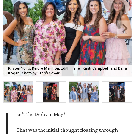
Kristen Yoho, Deidre Mannion, Edith Fisher, Kristi Campbell, and Dana
Koger.
Photo by Jacob Power
I
sn’t the Derby in May?
That was the initial thought floating through