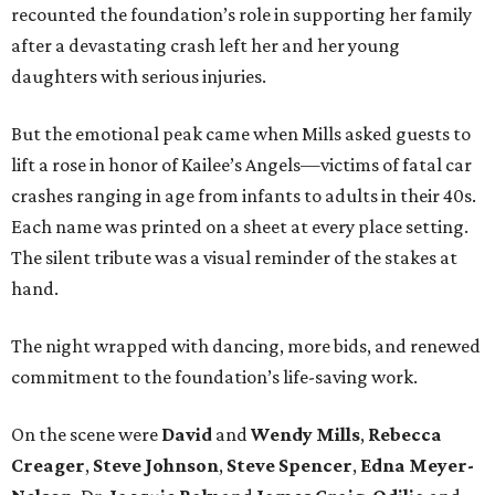
recounted the foundation’s role in supporting her family
after a devastating crash left her and her young
daughters with serious injuries.
But the emotional peak came when Mills asked guests to
lift a rose in honor of Kailee’s Angels—victims of fatal car
crashes ranging in age from infants to adults in their 40s.
Each name was printed on a sheet at every place setting.
The silent tribute was a visual reminder of the stakes at
hand.
The night wrapped with dancing, more bids, and renewed
commitment to the foundation’s life-saving work.
On the scene were
David
and
Wendy Mills
,
Rebecca
Creager
,
Steve Johnson
,
Steve Spencer
,
Edna Meyer-