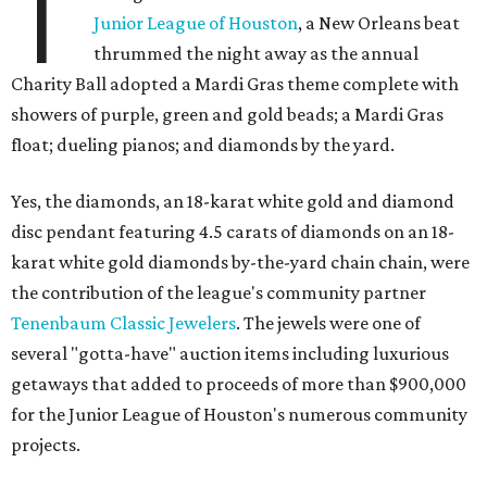
T
Junior League of Houston
, a New Orleans beat
thrummed the night away as the annual
Charity Ball adopted a Mardi Gras theme complete with
showers of purple, green and gold beads; a Mardi Gras
float; dueling pianos; and diamonds by the yard.
Yes, the diamonds, an 18-karat white gold and diamond
disc pendant featuring 4.5 carats of diamonds on an 18-
karat white gold diamonds by-the-yard chain chain, were
the contribution of the league's community partner
Tenenbaum Classic Jewelers
. The jewels were one of
several "gotta-have" auction items including luxurious
getaways that added to proceeds of more than $900,000
for the Junior League of Houston's numerous community
projects.