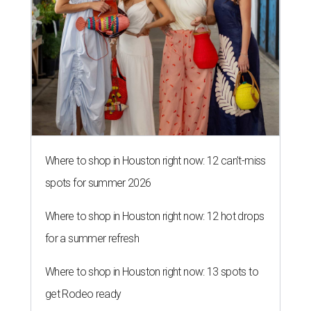
Where to shop in Houston right now: 12 can't-miss
spots for summer 2026
Where to shop in Houston right now: 12 hot drops
for a summer refresh
Where to shop in Houston right now: 13 spots to
get Rodeo ready