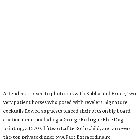
Attendees arrived to photo ops with Bubba and Bruce, two
very patient horses who posed with revelers. Signature
cocktails flowed as guests placed their bets on big board
auction items, including a George Rodrigue Blue Dog
painting, a 1970 Château Lafite Rothschild, and an over-
the-top private dinner by A Fare Extraordinaire.