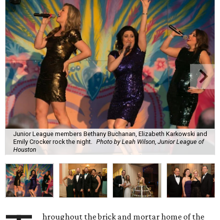
Junior League members Bethany Buchanan, Elizabeth Karkowski and
Emily Crocker rock the night.
Photo by Leah Wilson, Junior League of
Houston
hroughout the brick and mortar home of the