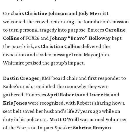
Co-chairs
Christine Johnson
and
Jody Merritt
welcomed the crowd, reiterating the foundation’s mission
to turn personal tragedy into purpose. Emcees
Caroline
Collins
of FOX26 and
Johnny “Bravo” Holloway
kept
the pace brisk, as
Christian Collins
delivered the
invocation and a video message from Mayor John
Whitmire praised the group’s impact.
Dustin Creager
, KMF board chair and first responder to
Kailee’s crash, reminded the room why they were
gathered. Honorees
April Roberts
and
Lucretia
and
Kris Jones
were recognized, with Roberts sharing how a
seat belt saved her husband’s life 27 years ago while on
duty in his police car.
Matt O’Neill
was named Volunteer
of the Year, and Impact Speaker
Sabrina Runyan