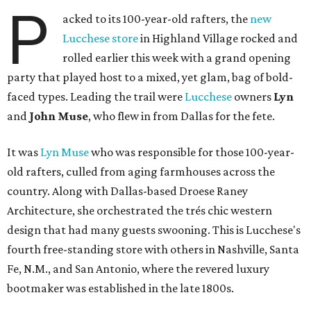
P
acked to its 100-year-old rafters, the
new
Lucchese store
in Highland Village rocked and
rolled earlier this week with a grand opening
party that played host to a mixed, yet glam, bag of bold-
faced types. Leading the trail were
Lucchese
owners
Lyn
and
John Muse
, who flew in from Dallas for the fete.
It was
Lyn Muse
who was responsible for those 100-year-
old rafters, culled from aging farmhouses across the
country. Along with Dallas-based Droese Raney
Architecture, she orchestrated the trés chic western
design that had many guests swooning. This is Lucchese's
fourth free-standing store with others in Nashville, Santa
Fe, N.M., and San Antonio, where the revered luxury
bootmaker was established in the late 1800s.