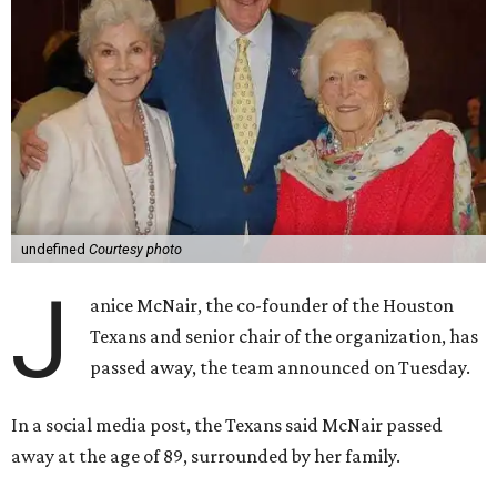
undefined
Courtesy photo
J
anice McNair, the co-founder of the Houston
Texans and senior chair of the organization, has
passed away, the team announced on Tuesday.
In a social media post, the Texans said McNair passed
away at the age of 89, surrounded by her family.