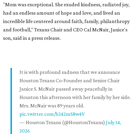
"Mom was exceptional. She exuded kindness, radiated joy,
had an endless amount of hope and love, and lived an
incredible life centered around faith, family, philanthropy
and football," Texans Chair and CEO Cal McNair, Janice's
son, said in a press release.
It is with profound sadness that we announce
Houston Texans Co-Founder and Senior Chair
Janice S. McNair passed away peacefully in
Houston this afternoon with her family by her side.
Mrs. McNair was 89 years old.
pic.twitter.com/b242mS8w4V
— Houston Texans (@HoustonTexans)
July 14,
2026