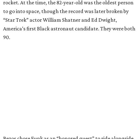
rocket. At the time, the 82-year-old was the oldest person
to go into space, though the record was later broken by
“Star Trek” actor William Shatner and Ed Dwight,
America’s first Black astronaut candidate. They were both
90.
Bezos chose Funk as an “honored guest” to ride alongside