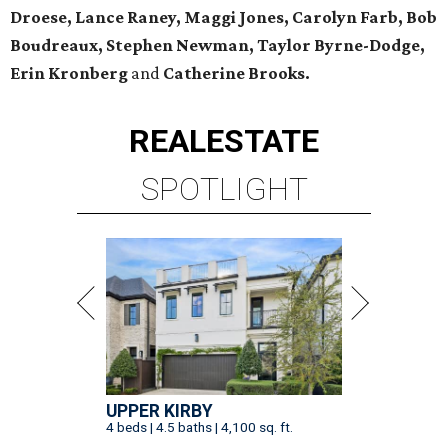
Droese, Lance Raney, Maggi Jones, Carolyn Farb, Bob
Boudreaux, Stephen Newman, Taylor Byrne-Dodge,
Erin Kronberg
and
Catherine Brooks.
REAL
ESTATE
SPOTLIGHT
UPPER KIRBY
4 beds | 4.5 baths | 4,100 sq. ft.