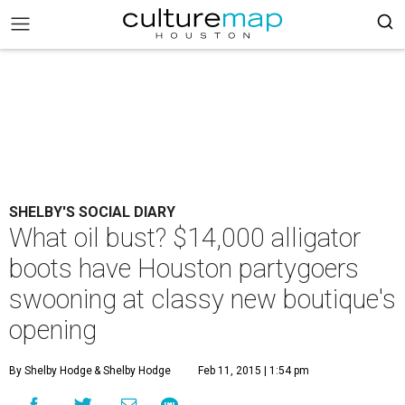
SHELBY'S SOCIAL DIARY
What oil bust? $14,000 alligator
boots have Houston partygoers
swooning at classy new boutique's
opening
By Shelby Hodge
& Shelby Hodge
Feb 11, 2015 | 1:54 pm