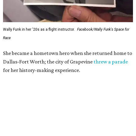
Wally Funk in her '20s as a flight instructor.
Facebook/Wally Funk's Space for
Race
She became a hometown hero when she returned home to
Dallas-Fort Worth; the city of Grapevine
threw a parade
for her history-making experience.
“Wally Funk never stopped believing that one day she
would reach space. Her passion for flight, perseverance,
and love of exploration will continue to inspire
generations of Americans. Godspeed, Wally,” NASA
Administrator Jared Isaacman posted Thursday on X.
---