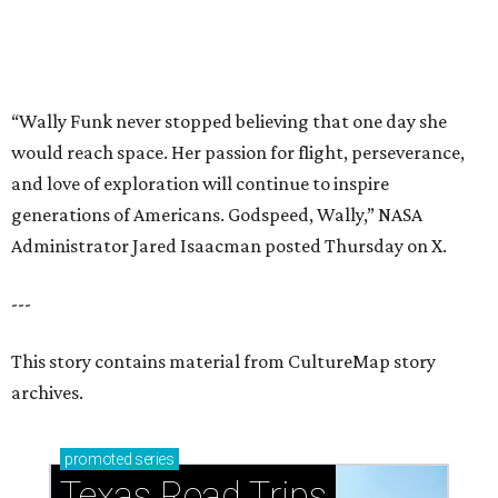
This story contains material from CultureMap story
archives.
promoted
series
Texas Road Trips