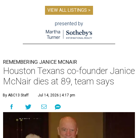
VIEW ALL LISTINGS >
presented by
REMEMBERING JANICE MCNAIR
Houston Texans co-founder Janice
McNair dies at 89, team says
By ABC13 Staff
Jul 14, 2026 | 4:17 pm