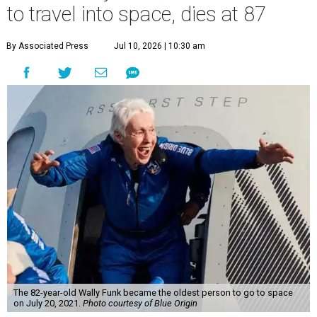
to travel into space, dies at 87
By Associated Press
Jul 10, 2026 | 10:30 am
The 82-year-old Wally Funk became the oldest person to go to space
on July 20, 2021.
Photo courtesy of Blue Origin