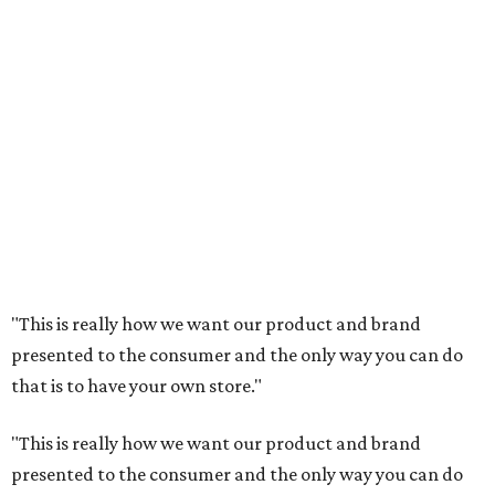
"This is really how we want our product and brand
presented to the consumer and the only way you can do
that is to have your own store."
"This is really how we want our product and brand
presented to the consumer and the only way you can do