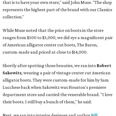
that is to have your own store," said John Muse. "The shop
represents the highest part of the brand with our Classics
collection."
While Muse noted that the price on boots in the store
ranges from $500 to $5,000, we did eye a magnificent pair
of American alligator center cut boots, The Baron,
custom-made and priced at close to $14,000.
Shortly after spotting those beauties, we ran into
Robert
Sakowitz
, wearing a pair of vintage center cut American
alligator boots. They were custom-made for him by Sam
Lucchese back when Sakowitz was Houston's premiere
department store and carried the venerable brand. "I love
their boots. I still buy a bunch of them," he said.
Next, we ran into interior designer and author
Bill