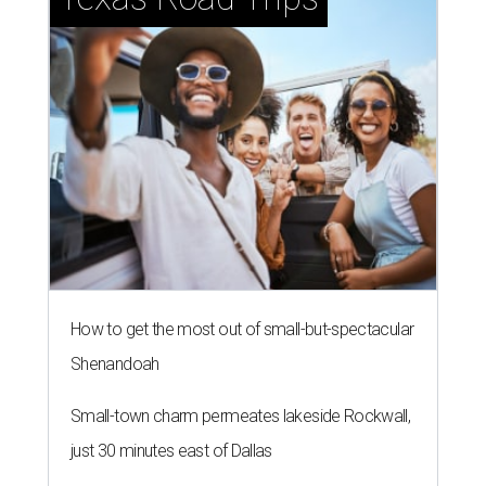
How to get the most out of small-but-spectacular
Shenandoah
Small-town charm permeates lakeside Rockwall,
just 30 minutes east of Dallas
Stop and smell the roses in Tyler, which is
blooming with fun experiences