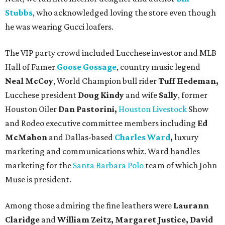
Stubbs
, who acknowledged loving the store even though
he was wearing Gucci loafers.
The VIP party crowd included Lucchese investor and MLB
Hall of Famer
Goose Gossage
, country music legend
Neal McCoy
, World Champion bull rider
Tuff Hedeman,
Lucchese president
Doug Kindy
and wife
Sally
, former
Houston Oiler
Dan Pastorini,
Houston Livestock
Show
and Rodeo executive committee members including
Ed
McMahon
and Dallas-based
Charles Ward
,
luxury
marketing and communications whiz. Ward handles
marketing for the
Santa Barbara Polo
team of which John
Muse is president.
Among those admiring the fine leathers were
Laurann
Claridge
and
William Zeitz, Margaret Justice, David