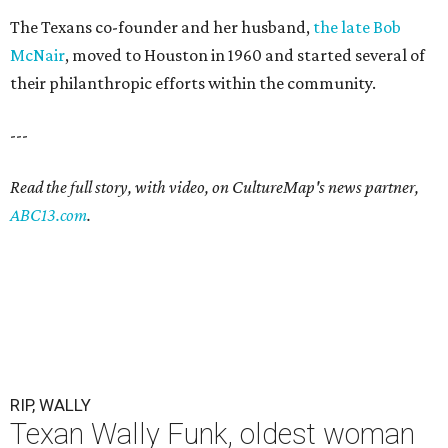
The Texans co-founder and her husband,
the late Bob
McNair
, moved to Houston in 1960 and started several of
their philanthropic efforts within the community.
---
Read the full story, with video, on CultureMap's news partner,
ABC13.com
.
RIP, WALLY
Texan Wally Funk, oldest woman