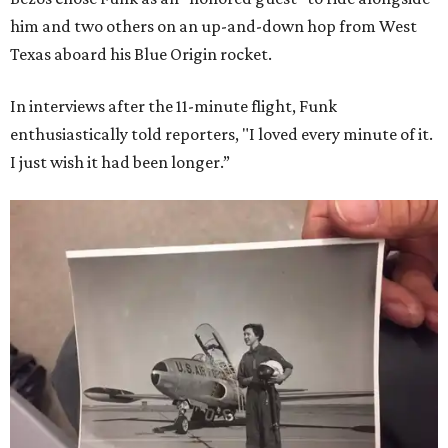
him and two others on an up-and-down hop from West
Texas aboard his Blue Origin rocket.
In interviews after the 11-minute flight, Funk
enthusiastically told reporters, "I loved every minute of it.
I just wish it had been longer.”