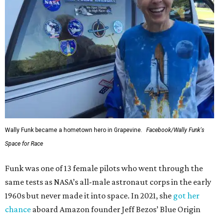
Wally Funk became a hometown hero in Grapevine.
Facebook/Wally Funk's
Space for Race
Funk was one of 13 female pilots who went through the
same tests as NASA’s all-male astronaut corps in the early
1960s but never made it into space. In 2021, she
got her
chance
aboard Amazon founder Jeff Bezos’ Blue Origin