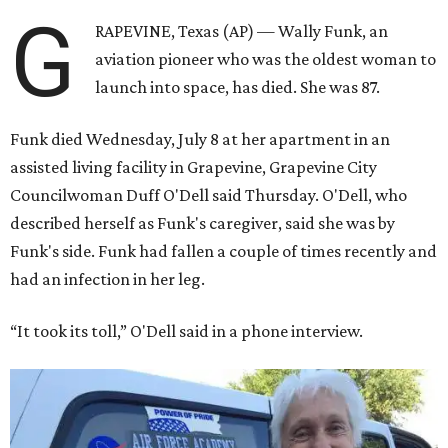
G
RAPEVINE, Texas (AP) — Wally Funk, an
aviation pioneer who was the oldest woman to
launch into space, has died. She was 87.
Funk died Wednesday, July 8 at her apartment in an
assisted living facility in Grapevine, Grapevine City
Councilwoman Duff O'Dell said Thursday. O'Dell, who
described herself as Funk's caregiver, said she was by
Funk's side. Funk had fallen a couple of times recently and
had an infection in her leg.
“It took its toll,” O'Dell said in a phone interview.