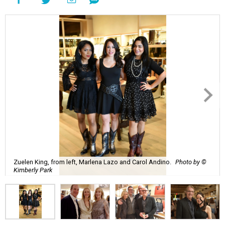
Zuelen King, from left, Marlena Lazo and Carol Andino.
Photo by ©
Kimberly Park