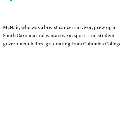
McNair, who was a breast cancer survivor, grew up in
South Carolina and was active in sports and student
government before graduating from Columbia College.