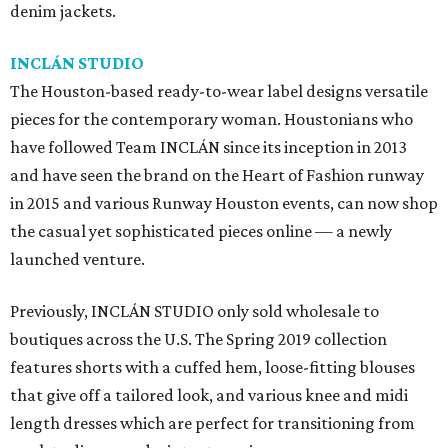
denim jackets.
INCLÁN STUDIO
The Houston-based ready-to-wear label designs versatile
pieces for the contemporary woman. Houstonians who
have followed Team INCLÁN since its inception in 2013
and have seen the brand on the Heart of Fashion runway
in 2015 and various Runway Houston events, can now shop
the casual yet sophisticated pieces online — a newly
launched venture.
Previously, INCLÁN STUDIO only sold wholesale to
boutiques across the U.S. The Spring 2019 collection
features shorts with a cuffed hem, loose-fitting blouses
that give off a tailored look, and various knee and midi
length dresses which are perfect for transitioning from