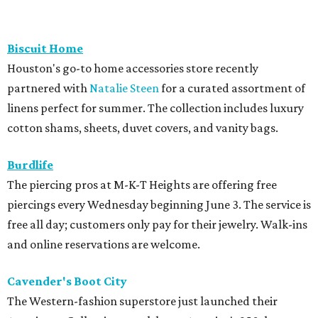
Biscuit Home
Houston's go-to home accessories store recently
partnered with
Natalie Steen
for a curated assortment of
linens perfect for summer. The collection includes luxury
cotton shams, sheets, duvet covers, and vanity bags.
Burdlife
The piercing pros at M-K-T Heights are offering free
piercings every Wednesday beginning June 3. The service is
free all day; customers only pay for their jewelry. Walk-ins
and online reservations are welcome.
Cavender's Boot City
The Western-fashion superstore just launched their