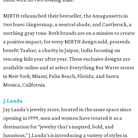
MIRTH relaunched their bestseller, the Amagansetts in
two hues: Gingersnap, a neutral shade, and Castlerock, a
soothing gray tone. Both brands are on a mission to create
a positive impact; for every MIRTH design sold, proceeds
benefit Taabar, a charity in Jaipur, India focusing on
rescuing kids year after year. These exclusive designs are
available online and at select Everything But Water stores
in New York; Miami; Palm Beach, Florida; and Santa
Monica, California.
J.Landa
Jay Landa’s jewelry store, located in the same space since
opening in 1999, men and women have treated it as a
destination for “jewelry that’s inspired, bold, and
luxurious.” J.Landa’s is introducing a variety of styles in