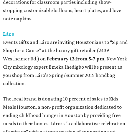
decorations for classroom parties including show-
stopping customizable balloons, heart plates, and love
note napkins.
Láro
Events Gifts and Láro are inviting Houstonians to “Sip and
Shop for a Cause” at the luxury gift retailer (2439
Westheimer Rd.) on
February 12 from 5-7 pm
, New York
City mixology expert Emeka Ihedigbo will be present as
you shop from Láro’s Spring/Summer 2019 handbag
collection.
The local brand is donating 10 percent of sales to Kids
Meals Houston, a non-profit organization dedicated to
ending childhood hunger in Houston by providing free
meals to their homes. Láro is “a collaborative celebration
of artisans” with a strong mission of supporting and