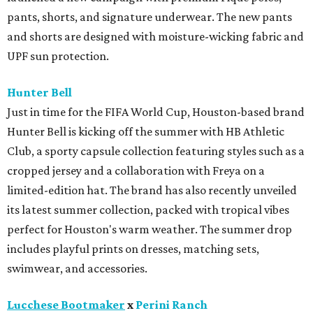
pants, shorts, and signature underwear. The new pants
and shorts are designed with moisture-wicking fabric and
UPF sun protection.
Hunter Bell
Just in time for the FIFA World Cup, Houston-based brand
Hunter Bell is kicking off the summer with HB Athletic
Club, a sporty capsule collection featuring styles such as a
cropped jersey and a collaboration with Freya on a
limited-edition hat. The brand has also recently unveiled
its latest summer collection, packed with tropical vibes
perfect for Houston's warm weather. The summer drop
includes playful prints on dresses, matching sets,
swimwear, and accessories.
Lucchese Bootmaker
x
Perini Ranch