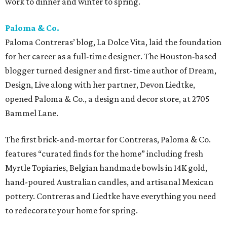
work to dinner and winter to spring.
Paloma & Co.
Paloma Contreras’ blog, La Dolce Vita, laid the foundation
for her career as a full-time designer. The Houston-based
blogger turned designer and first-time author of Dream,
Design, Live along with her partner, Devon Liedtke,
opened Paloma & Co., a design and decor store, at 2705
Bammel Lane.
The first brick-and-mortar for Contreras, Paloma & Co.
features “curated finds for the home” including fresh
Myrtle Topiaries, Belgian handmade bowls in 14K gold,
hand-poured Australian candles, and artisanal Mexican
pottery. Contreras and Liedtke have everything you need
to redecorate your home for spring.