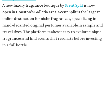
A new luxury fragrance boutique by
Scent Split
is now
open in Houston’s Galleria area. Scent Split is the largest
online destination for niche fragrances, specializing in
hand-decanted original perfumes available in sample and
travel sizes. The platform makes it easy to explore unique
fragrances and find scents that resonate before investing
in a full bottle.