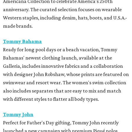
Americana Collection to celebrate America's 250th
anniversary. The curated selection focuses on wearable
Western staples, including denim, hats, boots, and U.S.A.-
made brands.
Tommy Bahama
Ready for long pool days or a beach vacation, Tommy
Bahamas' newest clothing launch, available at the
Galleria, includes innovative fabrics and a collaboration
with designer John Robshaw, whose prints are featured on
swimwear and resort wear. The women's swim collection
also includes separates that are easy to mix and match
with different styles to flatter all body types.
Tommy John
Perfect for Father's Day gifting, Tommy John recently
launched a new campaign with premium Piqué polos,