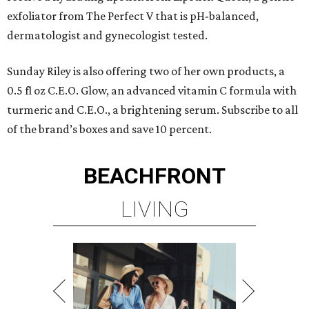
exfoliator from The Perfect V that is pH-balanced,
dermatologist and gynecologist tested.
Sunday Riley is also offering two of her own products, a
0.5 fl oz C.E.O. Glow, an advanced vitamin C formula with
turmeric and C.E.O., a brightening serum. Subscribe to all
of the brand’s boxes and save 10 percent.
BEACHFRONT
LIVING