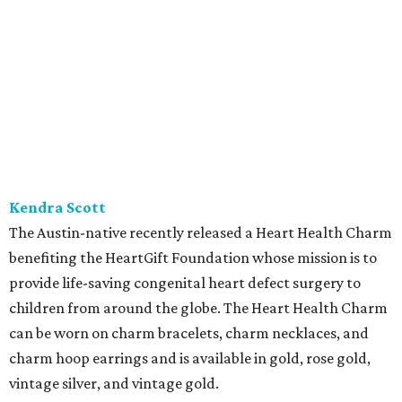
Kendra Scott
The Austin-native recently released a Heart Health Charm
benefiting the HeartGift Foundation whose mission is to
provide life-saving congenital heart defect surgery to
children from around the globe. The Heart Health Charm
can be worn on charm bracelets, charm necklaces, and
charm hoop earrings and is available in gold, rose gold,
vintage silver, and vintage gold.