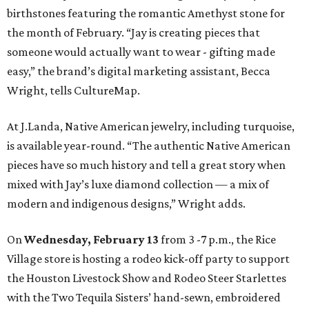
birthstones featuring the romantic Amethyst stone for
the month of February. “Jay is creating pieces that
someone would actually want to wear - gifting made
easy,” the brand’s digital marketing assistant, Becca
Wright, tells CultureMap.
At J.Landa, Native American jewelry, including turquoise,
is available year-round. “The authentic Native American
pieces have so much history and tell a great story when
mixed with Jay’s luxe diamond collection — a mix of
modern and indigenous designs,” Wright adds.
On
Wednesday, February 13
from 3 -7 p.m., the Rice
Village store is hosting a rodeo kick-off party to support
the Houston Livestock Show and Rodeo Steer Starlettes
with the Two Tequila Sisters’ hand-sewn, embroidered