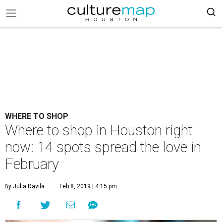
WHERE TO SHOP
Where to shop in Houston right
now: 14 spots spread the love in
February
By Julia Davila
Feb 8, 2019 | 4:15 pm