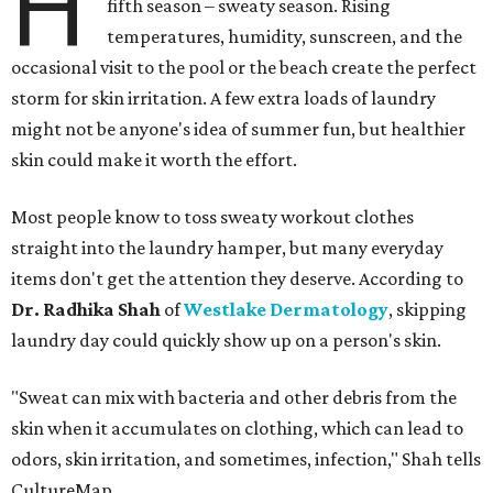
H
fifth season – sweaty season. Rising
temperatures, humidity, sunscreen, and the
occasional visit to the pool or the beach create the perfect
storm for skin irritation. A few extra loads of laundry
might not be anyone's idea of summer fun, but healthier
skin could make it worth the effort.
Most people know to toss sweaty workout clothes
straight into the laundry hamper, but many everyday
items don't get the attention they deserve. According to
Dr. Radhika Shah
of
Westlake Dermatology
, skipping
laundry day could quickly show up on a person's skin.
"Sweat can mix with bacteria and other debris from the
skin when it accumulates on clothing, which can lead to
odors, skin irritation, and sometimes, infection," Shah tells
CultureMap.