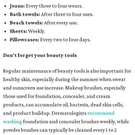
Jeans:
Every three to four wears.
Bath towels:
After three to four uses.
Beach towels:
After every use.
Sheets:
Weekly.
Pillowcases:
Every two to four days.
Don't forget your beauty tools
Regular maintenance of beauty tools is also important for
healthy skin, especially during the summer when sweat
and sunscreen use increase. Makeup brushes, especially
those used for foundation, concealer, and cream
products, can accumulate oil, bacteria, dead skin cells,
and product buildup. Dermatologists
recommend
washing
foundation and concealer brushes weekly, while
powder brushes can typically be cleaned every 1 to 2