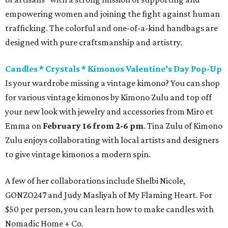
empowering women and joining the fight against human
trafficking. The colorful and one-of-a-kind handbags are
designed with pure craftsmanship and artistry.
Candles * Crystals * Kimonos Valentine’s Day Pop-Up
Is your wardrobe missing a vintage kimono? You can shop
for various vintage kimonos by Kimono Zulu and top off
your new look with jewelry and accessories from Miro et
Emma on
February 16 from 2-6 pm
. Tina Zulu of Kimono
Zulu enjoys collaborating with local artists and designers
to give vintage kimonos a modern spin.
A few of her collaborations include Shelbi Nicole,
GONZO247 and Judy Masliyah of My Flaming Heart. For
$50 per person, you can learn how to make candles with
Nomadic Home + Co.