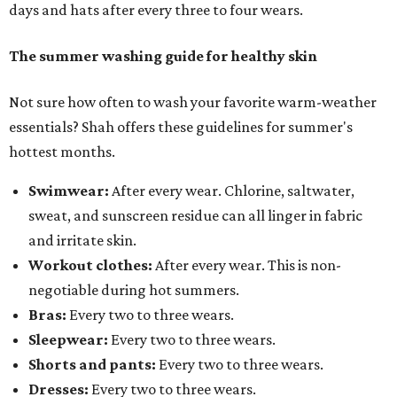
days and hats after every three to four wears.
The summer washing guide for healthy skin
Not sure how often to wash your favorite warm-weather
essentials? Shah offers these guidelines for summer's
hottest months.
Swimwear:
After every wear. Chlorine, saltwater,
sweat, and sunscreen residue can all linger in fabric
and irritate skin.
Workout clothes:
After every wear. This is non-
negotiable during hot summers.
Bras:
Every two to three wears.
Sleepwear:
Every two to three wears.
Shorts and pants:
Every two to three wears.
Dresses:
Every two to three wears.