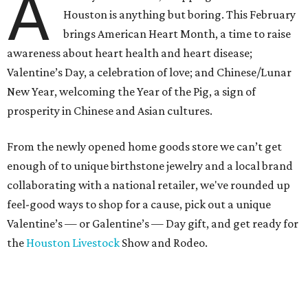
A
Houston is anything but boring. This February
brings American Heart Month, a time to raise
awareness about heart health and heart disease;
Valentine’s Day, a celebration of love; and Chinese/Lunar
New Year, welcoming the Year of the Pig, a sign of
prosperity in Chinese and Asian cultures.
From the newly opened home goods store we can’t get
enough of to unique birthstone jewelry and a local brand
collaborating with a national retailer, we've rounded up
feel-good ways to shop for a cause, pick out a unique
Valentine’s — or Galentine’s — Day gift, and get ready for
the
Houston Livestock
Show and Rodeo.