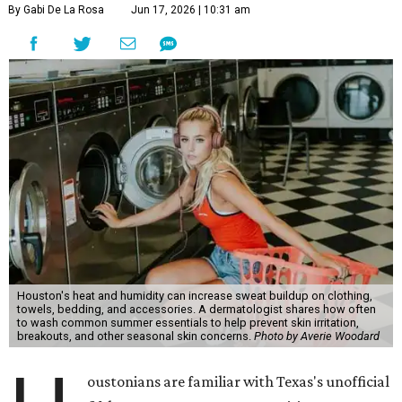
By Gabi De La Rosa
Jun 17, 2026 | 10:31 am
Houston's heat and humidity can increase sweat buildup on clothing,
towels, bedding, and accessories. A dermatologist shares how often
to wash common summer essentials to help prevent skin irritation,
breakouts, and other seasonal skin concerns.
Photo by Averie Woodard
oustonians are familiar with Texas's unofficial