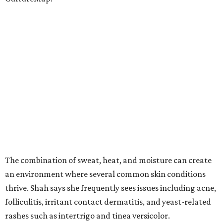
The combination of sweat, heat, and moisture can create
an environment where several common skin conditions
thrive. Shah says she frequently sees issues including acne,
folliculitis, irritant contact dermatitis, and yeast-related
rashes such as intertrigo and tinea versicolor.