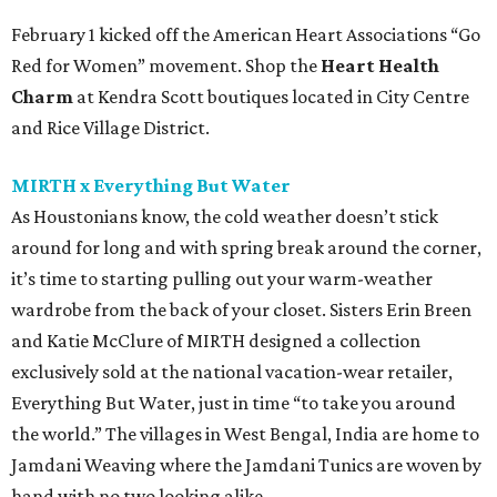
February 1 kicked off the American Heart Associations “Go
Red for Women” movement. Shop the
Heart Health
Charm
at Kendra Scott boutiques located in City Centre
and Rice Village District.
MIRTH x Everything But Water
As Houstonians know, the cold weather doesn’t stick
around for long and with spring break around the corner,
it’s time to starting pulling out your warm-weather
wardrobe from the back of your closet. Sisters Erin Breen
and Katie McClure of MIRTH designed a collection
exclusively sold at the national vacation-wear retailer,
Everything But Water, just in time “to take you around
the world.” The villages in West Bengal, India are home to
Jamdani Weaving where the Jamdani Tunics are woven by
hand with no two looking alike.