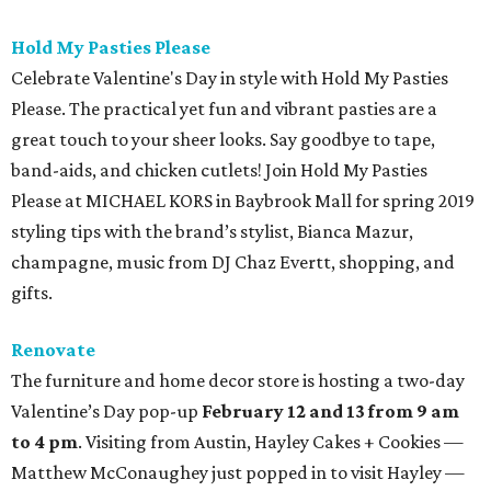
Hold My Pasties Please
Celebrate Valentine's Day in style with Hold My Pasties
Please. The practical yet fun and vibrant pasties are a
great touch to your sheer looks. Say goodbye to tape,
band-aids, and chicken cutlets! Join Hold My Pasties
Please at MICHAEL KORS in Baybrook Mall for spring 2019
styling tips with the brand’s stylist, Bianca Mazur,
champagne, music from DJ Chaz Evertt, shopping, and
gifts.
Renovate
The furniture and home decor store is hosting a two-day
Valentine’s Day pop-up
February 12 and 13 from 9 am
to 4 pm
. Visiting from Austin, Hayley Cakes + Cookies —
Matthew McConaughey just popped in to visit Hayley —