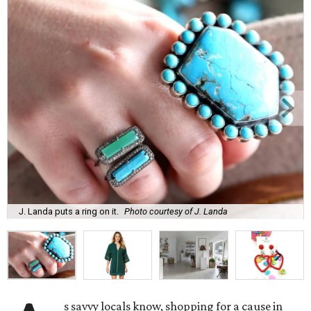
J. Landa puts a ring on it.
Photo courtesy of J. Landa
s savvy locals know, shopping for a cause in