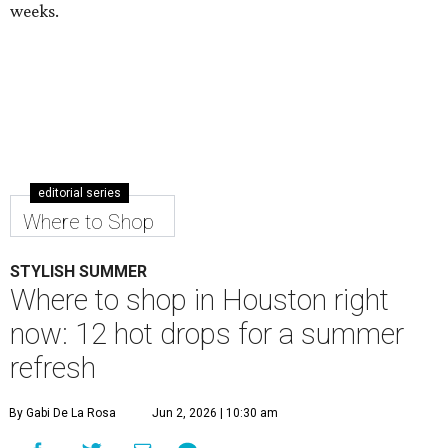
weeks.
editorial series
Where to Shop
STYLISH SUMMER
Where to shop in Houston right
now: 12 hot drops for a summer
refresh
By Gabi De La Rosa
Jun 2, 2026 | 10:30 am