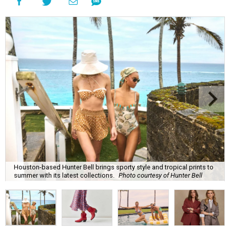
Houston-based Hunter Bell brings sporty style and tropical prints to
summer with its latest collections.
Photo courtesy of Hunter Bell