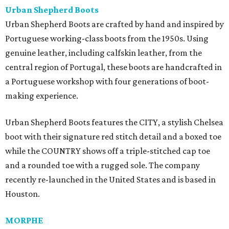
Urban Shepherd Boots
Urban Shepherd Boots are crafted by hand and inspired by
Portuguese working-class boots from the 1950s. Using
genuine leather, including calfskin leather, from the
central region of Portugal, these boots are handcrafted in
a Portuguese workshop with four generations of boot-
making experience.
Urban Shepherd Boots features the CITY, a stylish Chelsea
boot with their signature red stitch detail and a boxed toe
while the COUNTRY shows off a triple-stitched cap toe
and a rounded toe with a rugged sole. The company
recently re-launched in the United States and is based in
Houston.
MORPHE