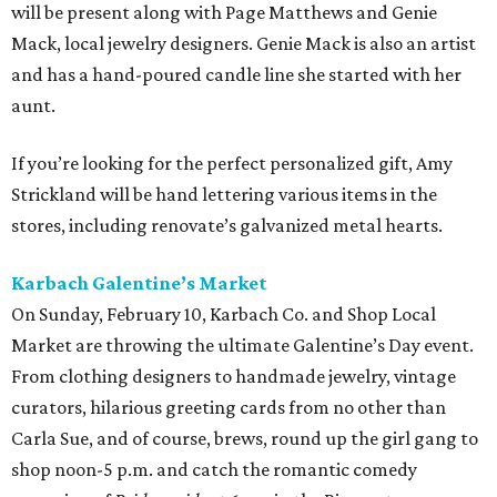
will be present along with Page Matthews and Genie
Mack, local jewelry designers. Genie Mack is also an artist
and has a hand-poured candle line she started with her
aunt.
If you’re looking for the perfect personalized gift, Amy
Strickland will be hand lettering various items in the
stores, including renovate’s galvanized metal hearts.
Karbach Galentine’s Market
On Sunday, February 10, Karbach Co. and Shop Local
Market are throwing the ultimate Galentine’s Day event.
From clothing designers to handmade jewelry, vintage
curators, hilarious greeting cards from no other than
Carla Sue, and of course, brews, round up the girl gang to
shop noon-5 p.m. and catch the romantic comedy