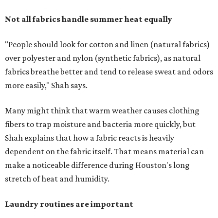
Not all fabrics handle summer heat equally
"People should look for cotton and linen (natural fabrics)
over polyester and nylon (synthetic fabrics), as natural
fabrics breathe better and tend to release sweat and odors
more easily," Shah says.
Many might think that warm weather causes clothing
fibers to trap moisture and bacteria more quickly, but
Shah explains that how a fabric reacts is heavily
dependent on the fabric itself. That means material can
make a noticeable difference during Houston's long
stretch of heat and humidity.
Laundry routines are important