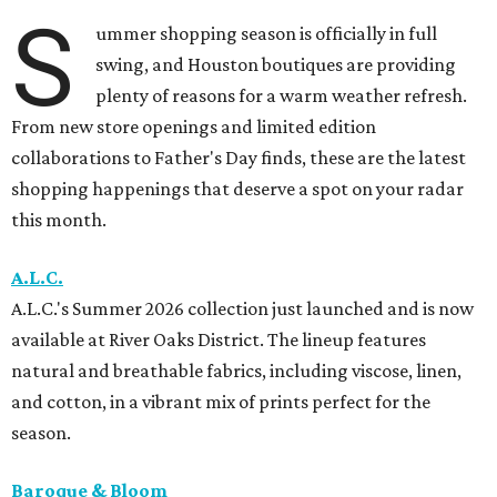
S
ummer shopping season is officially in full
swing, and Houston boutiques are providing
plenty of reasons for a warm weather refresh.
From new store openings and limited edition
collaborations to Father's Day finds, these are the latest
shopping happenings that deserve a spot on your radar
this month.
A.L.C.
A.L.C.'s Summer 2026 collection just launched and is now
available at River Oaks District. The lineup features
natural and breathable fabrics, including viscose, linen,
and cotton, in a vibrant mix of prints perfect for the
season.
Baroque & Bloom