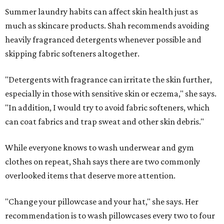
Summer laundry habits can affect skin health just as
much as skincare products. Shah recommends avoiding
heavily fragranced detergents whenever possible and
skipping fabric softeners altogether.
"Detergents with fragrance can irritate the skin further,
especially in those with sensitive skin or eczema," she says.
"In addition, I would try to avoid fabric softeners, which
can coat fabrics and trap sweat and other skin debris."
While everyone knows to wash underwear and gym
clothes on repeat, Shah says there are two commonly
overlooked items that deserve more attention.
"Change your pillowcase and your hat," she says. Her
recommendation is to wash pillowcases every two to four