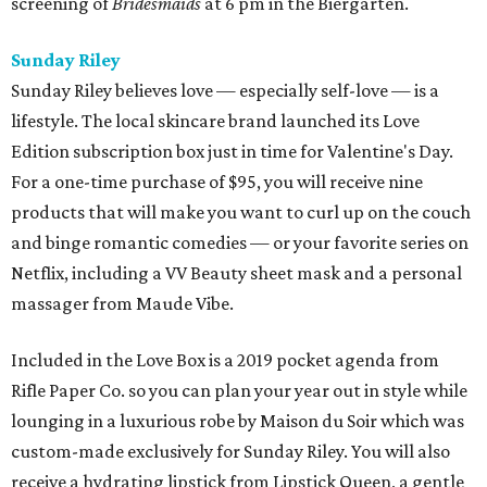
screening of
Bridesmaids
at 6 pm in the Biergarten.
Sunday Riley
Sunday Riley believes love — especially self-love — is a
lifestyle. The local skincare brand launched its Love
Edition subscription box just in time for Valentine's Day.
For a one-time purchase of $95, you will receive nine
products that will make you want to curl up on the couch
and binge romantic comedies — or your favorite series on
Netflix, including a VV Beauty sheet mask and a personal
massager from Maude Vibe.
Included in the Love Box is a 2019 pocket agenda from
Rifle Paper Co. so you can plan your year out in style while
lounging in a luxurious robe by Maison du Soir which was
custom-made exclusively for Sunday Riley. You will also
receive a hydrating lipstick from Lipstick Queen, a gentle