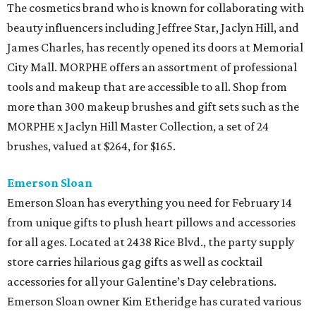
The cosmetics brand who is known for collaborating with
beauty influencers including Jeffree Star, Jaclyn Hill, and
James Charles, has recently opened its doors at Memorial
City Mall. MORPHE offers an assortment of professional
tools and makeup that are accessible to all. Shop from
more than 300 makeup brushes and gift sets such as the
MORPHE x Jaclyn Hill Master Collection, a set of 24
brushes, valued at $264, for $165.
Emerson Sloan
Emerson Sloan has everything you need for February 14
from unique gifts to plush heart pillows and accessories
for all ages. Located at 2438 Rice Blvd., the party supply
store carries hilarious gag gifts as well as cocktail
accessories for all your Galentine’s Day celebrations.
Emerson Sloan owner Kim Etheridge has curated various