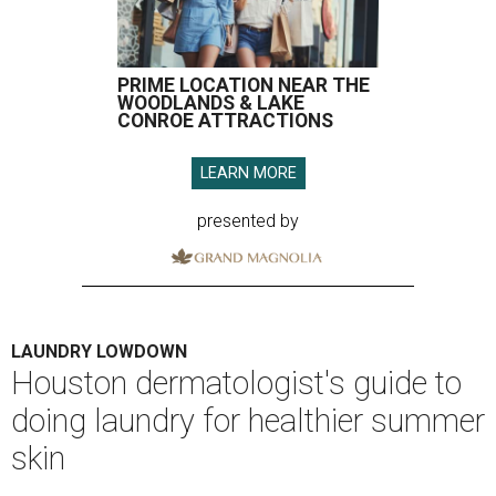
PRIME LOCATION NEAR THE
WOODLANDS & LAKE
CONROE ATTRACTIONS
LEARN MORE
presented by
LAUNDRY LOWDOWN
Houston dermatologist's guide to
doing laundry for healthier summer
skin