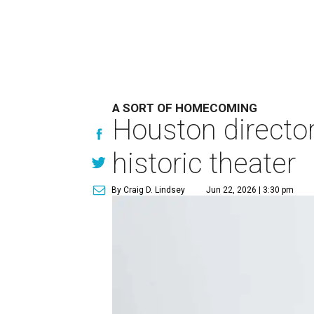
A SORT OF HOMECOMING
Houston directo
historic theater
By Craig D. Lindsey
Jun 22, 2026 | 3:30 pm