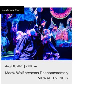
Featured Event
Aug 08, 2026 | 2:00 pm
Meow Wolf presents Phenomenomaly
VIEW ALL EVENTS
>