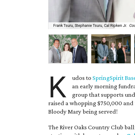
Frank Tsuru, Stephanie Tsuru, Cal Ripken Jr.
Cou
K
udos to
SpringSpirit Bas
an early morning fundra
group that supports und
raised a whopping $750,000 and 
Bloody Mary being served!
The River Oaks Country Club bal