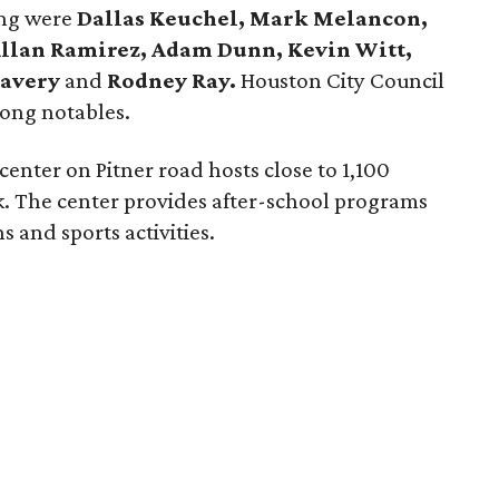
ing were
Dallas Keuchel, Mark Melancon,
 Allan Ramirez, Adam Dunn, Kevin Witt,
Savery
and
Rodney Ray.
Houston City Council
ong notables.
enter on Pitner road hosts close to 1,100
k. The center provides after-school programs
 and sports activities.