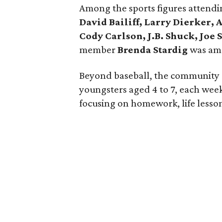
Among the sports figures attend
David Bailiff, Larry Dierker,
Cody Carlson, J.B. Shuck, Joe 
member
Brenda Stardig
was am
Beyond baseball, the community c
youngsters aged 4 to 7, each wee
focusing on homework, life lessons