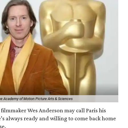
The Academy of Motion Picture Arts & Sciences
filmmaker Wes Anderson may call Paris his
e’s always ready and willing to come back home
se.