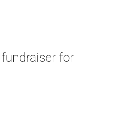
fundraiser for