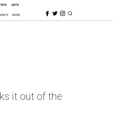
STATE
ARTS
VENTS
MORE
s it out of the