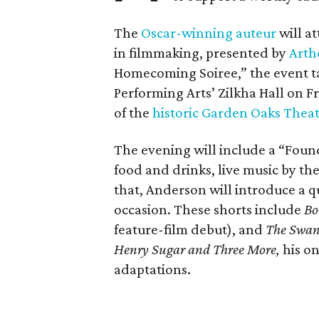
The
Oscar-winning auteur
will a
in filmmaking, presented by
Arth
Homecoming Soiree,” the event ta
Performing Arts’ Zilkha Hall on Fri
of the
historic Garden Oaks Thea
The evening will include a “Foun
food and drinks, live music by the
that, Anderson will introduce a qu
occasion. These shorts include
Bo
feature-film debut), and
The Swa
Henry Sugar and Three More,
his on
adaptations.