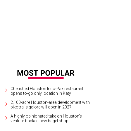
las Keuchel, Brenday Bartley, Aimee Snoots.
Courtesy photo
Cherished Houston Indo-Pak restaurant
opens to-go only location in Katy
2,100-acre Houston-area development with
bike trails galore will open in 2027
A highly opinionated take on Houston's
venture-backed new bagel shop