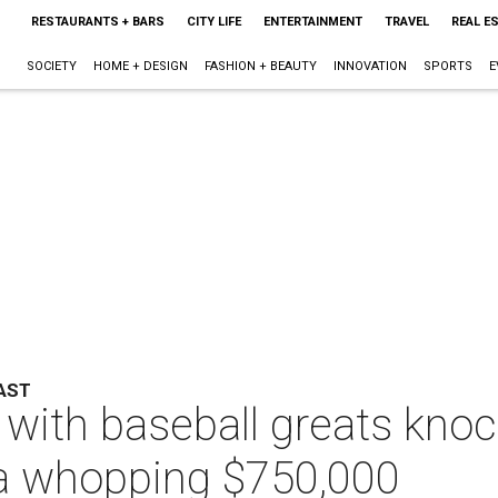
RESTAURANTS + BARS
CITY LIFE
ENTERTAINMENT
TRAVEL
REAL E
SOCIETY
HOME + DESIGN
FASHION + BEAUTY
INNOVATION
SPORTS
E
AST
with baseball greats knock
g a whopping $750,000