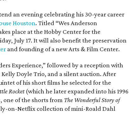
ttend an evening celebrating his 30-year career
ouse Houston
. Titled “Wes Anderson
kes place at the Hobby Center for the
day, July 17. It will also benefit the preservation
ter
and founding of a new Arts & Film Center.
ders Experience,” followed by a reception with
 Kelly Doyle Trio, and a silent auction. After
intet of his short films he selected for the
ttle Rocket
(which he later expanded into his 1996
n
, one of the shorts from
The Wonderful Story of
ly-on-Netflix collection of mini-Roald Dahl