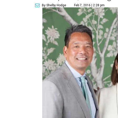
By Shelby Hodge
Feb 7, 2016 | 2:28 pm