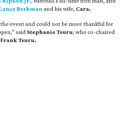
l Ripken Jr.
,
baseball's all-time iron man, and
Lance Berkman
and his wife,
Cara.
f the event and could not be more thankful for
ppen,” said
Stephanie Tsuru
, who co-chaired
,
Frank Tsuru.