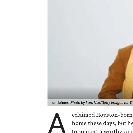
undefined
Photo by Lars Niki/Getty Images for 
A
cclaimed Houston-born 
home these days, but h
to support a worthy cau