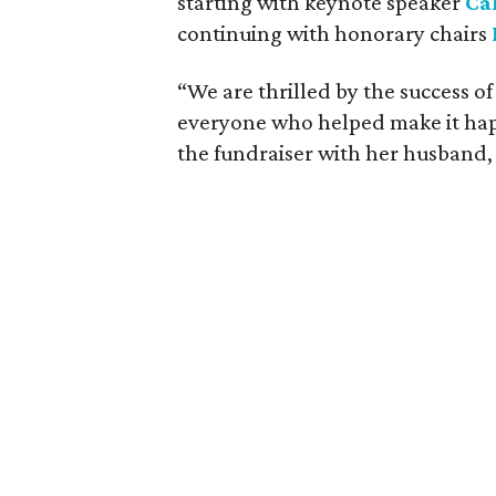
starting with keynote speaker
Ca
continuing with honorary chairs
“We are thrilled by the success o
everyone who helped make it ha
the fundraiser with her husband