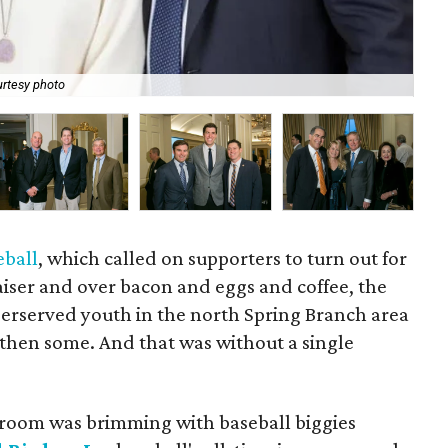
rtesy photo
Dal
eball
, which called on supporters to turn out for
iser and over bacon and eggs and coffee, the
erserved youth in the north Spring Branch area
then some. And that was without a single
lroom was brimming with baseball biggies