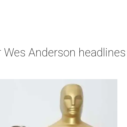
r Wes Anderson headlines 