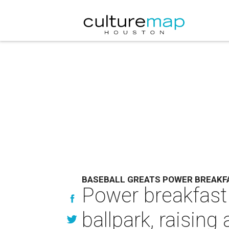
BASEBALL GREATS POWER BREAKF
Power breakfast 
ballpark, raisin