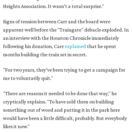
Heights Association. It wasn’t a total surprise."
Signs of tension between Carr and the board were
apparent well before the "Traingate" debacle exploded. In
an interview with the Houston Chronicle immediately
following his donation, Carr
explained
that he spent
months building the train set in secret.
"For two years, they’ve been trying to get a campaign for
me to voluntarily quit."
"There are reasons it needed to be done that way," he
cryptically explains. "To have sold them on building
something out of wood and putting it in the park here
would have been a little difficult, probably. But everybody
likes it now."