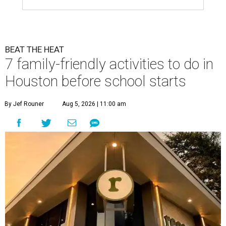
BEAT THE HEAT
7 family-friendly activities to do in
Houston before school starts
By Jef Rouner
Aug 5, 2026 | 11:00 am