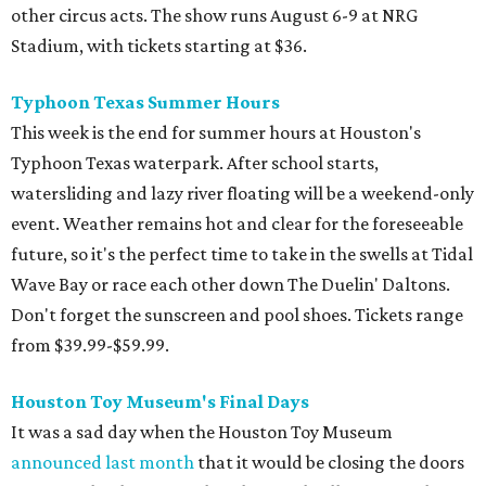
other circus acts. The show runs August 6-9 at NRG
Stadium, with tickets starting at $36.
Typhoon Texas Summer Hours
This week is the end for summer hours at Houston's
Typhoon Texas waterpark. After school starts,
watersliding and lazy river floating will be a weekend-only
event. Weather remains hot and clear for the foreseeable
future, so it's the perfect time to take in the swells at Tidal
Wave Bay or race each other down The Duelin' Daltons.
Don't forget the sunscreen and pool shoes. Tickets range
from $39.99-$59.99.
Houston Toy Museum's Final Days
It was a sad day when the Houston Toy Museum
announced last month
that it would be closing the doors