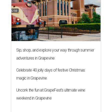
Sip, shop, and explore your way through summer
adventures in Grapevine
Celebrate 40 jolly days of festive Christmas
magic in Grapevine
Uncork the fun at GrapeFest's ultimate wine
weekend in Grapevine