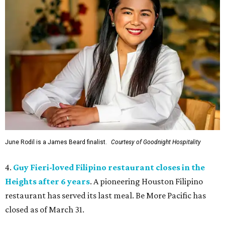
June Rodil is a James Beard finalist.
Courtesy of Goodnight Hospitality
4.
Guy Fieri-loved Filipino restaurant closes in the
Heights after 6 years
. A pioneering Houston Filipino
restaurant has served its last meal. Be More Pacific has
closed as of March 31.