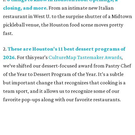
closing, and more
. From an intimate new Italian
restaurant in West U. to the surprise shutter of a Midtown
pickleball venue, the Houston food scene moves pretty
fast.
2.
These are Houston's 11 best dessert programs of
2026
. For this year’s
CultureMap Tastemaker Awards
,
we’ve shifted our dessert-focused award from Pastry Chef
of the Year to Dessert Program of the Year. It’s a subtle
but important change that recognizes that cooking is a
team sport, and it allows us to recognize some of our
favorite pop-ups along with our favorite restaurants.