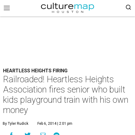
HEARTLESS HEIGHTS FIRING
Railroaded! Heartless Heights
Association fires senior who built
kids playground train with his own
money
By Tyler Rudick
Feb 6, 2014 | 2:01 pm