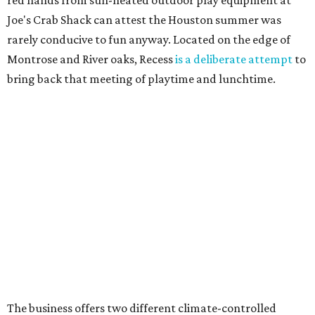
red hands from sun-heated outdoor play equipment at
Joe's Crab Shack can attest the Houston summer was
rarely conducive to fun anyway. Located on the edge of
Montrose and River oaks, Recess
is a deliberate attempt
to
bring back that meeting of playtime and lunchtime.
The business offers two different climate-controlled