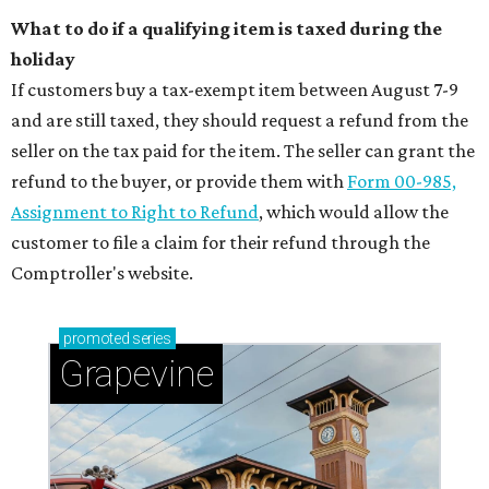
What to do if a qualifying item is taxed during the
holiday
If customers buy a tax-exempt item between August 7-9
and are still taxed, they should request a refund from the
seller on the tax paid for the item. The seller can grant the
refund to the buyer, or provide them with
Form 00-985,
Assignment to Right to Refund
, which would allow the
customer to file a claim for their refund through the
Comptroller's website.
promoted
series
Grapevine