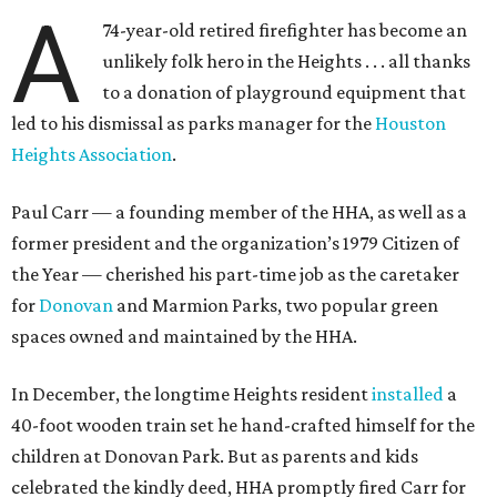
A
74-year-old retired firefighter has become an
unlikely folk hero in the Heights . . . all thanks
to a donation of playground equipment that
led to his dismissal as parks manager for the
Houston
Heights Association
.
Paul Carr — a founding member of the HHA, as well as a
former president and the organization’s 1979 Citizen of
the Year — cherished his part-time job as the caretaker
for
Donovan
and Marmion Parks, two popular green
spaces owned and maintained by the HHA.
In December, the longtime Heights resident
installed
a
40-foot wooden train set he hand-crafted himself for the
children at Donovan Park. But as parents and kids
celebrated the kindly deed, HHA promptly fired Carr for