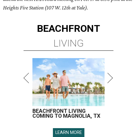
Heights Fire Station (
107 W. 12th at Yale
).
BEACHFRONT
LIVING
BEACHFRONT LIVING
COMING TO MAGNOLIA, TX
LEARN MORE