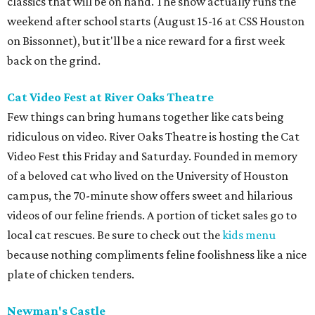
classics that will be on hand. The show actually runs the
weekend after school starts (August 15-16 at CSS Houston
on Bissonnet), but it'll be a nice reward for a first week
back on the grind.
Cat Video Fest at River Oaks Theatre
Few things can bring humans together like cats being
ridiculous on video. River Oaks Theatre is hosting the Cat
Video Fest this Friday and Saturday. Founded in memory
of a beloved cat who lived on the University of Houston
campus, the 70-minute show offers sweet and hilarious
videos of our feline friends. A portion of ticket sales go to
local cat rescues. Be sure to check out the
kids menu
because nothing compliments feline foolishness like a nice
plate of chicken tenders.
Newman's Castle