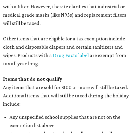
with a filter. However, the site clarifies that industrial or
medical grade masks (like N95s) and replacement filters
will still be taxed.
Other items that are eligible for a tax exemption include
cloth and disposable diapers and certain sanitizers and
wipes. Products with a
Drug Facts label
are exempt from
tax all year long.
Items that do not qualify
Any items that are sold for $100 or more will still be taxed.
Additional items that will still be taxed during the holiday
include:
Any unspecified school supplies that are not on the
exemption list above