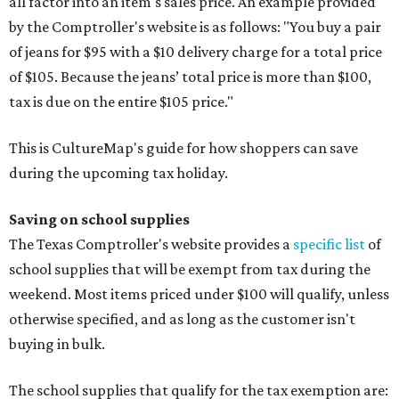
all factor into an item's sales price. An example provided
by the Comptroller's website is as follows: "You buy a pair
of jeans for $95 with a $10 delivery charge for a total price
of $105. Because the jeans’ total price is more than $100,
tax is due on the entire $105 price."
This is CultureMap's guide for how shoppers can save
during the upcoming tax holiday.
Saving on school supplies
The Texas Comptroller's website provides a
specific list
of
school supplies that will be exempt from tax during the
weekend. Most items priced under $100 will qualify, unless
otherwise specified, and as long as the customer isn't
buying in bulk.
The school supplies that qualify for the tax exemption are: