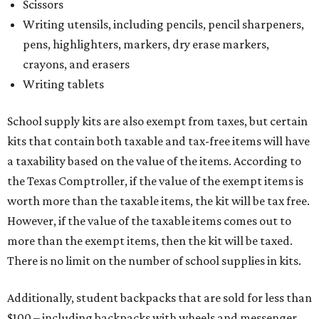
Scissors
Writing utensils, including pencils, pencil sharpeners,
pens, highlighters, markers, dry erase markers,
crayons, and erasers
Writing tablets
School supply kits are also exempt from taxes, but certain
kits that contain both taxable and tax-free items will have
a taxability based on the value of the items. According to
the Texas Comptroller, if the value of the exempt items is
worth more than the taxable items, the kit will be tax free.
However, if the value of the taxable items comes out to
more than the exempt items, then the kit will be taxed.
There is no limit on the number of school supplies in kits.
Additionally, student backpacks that are sold for less than
$100 – including backpacks with wheels and messenger