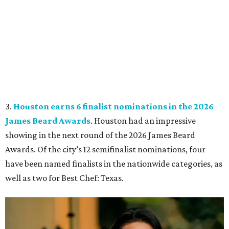
3.
Houston earns 6 finalist nominations in the 2026
James Beard Awards
. Houston had an impressive
showing in the next round of the 2026 James Beard
Awards. Of the city’s 12 semifinalist nominations, four
have been named finalists in the nationwide categories, as
well as two for Best Chef: Texas.