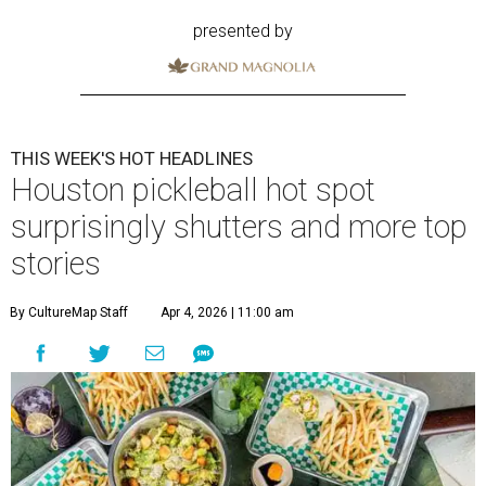
presented by
THIS WEEK'S HOT HEADLINES
Houston pickleball hot spot
surprisingly shutters and more top
stories
By CultureMap Staff
Apr 4, 2026 | 11:00 am