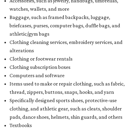
Accessories, such as jewelry, handbags, umbrellas,
watches, wallets, and more
Baggage, such as framed backpacks, luggage,
briefcases, purses, computer bags, duffle bags, and
athletic/gym bags
Clothing cleaning services, embroidery services, and
alterations
Clothing or footwear rentals
Clothing subscription boxes
Computers and software
Items used to make or repair clothing, such as fabric,
thread, zippers, buttons, snaps, hooks, and yarn
Specifically designed sports shoes, protective-use
clothing, and athletic gear, such as cleats, shoulder
pads, dance shoes, helmets, shin guards, and others
Textbooks