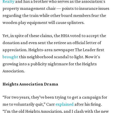
Realty
and has a brother who serves as the association's
property management chair — points to insurance issues
regarding the train while other board members fear the
wooden play equipment will cause splinters.
Yet, in spite of these claims, the HHA voted to accept the
donation and even sent the retiree an official letter of
appreciation. Heights-area newspaper The Leader first
brought
this neighborhood scandal to light. Now it's
growing into a publicity nightmare for the Heights
Association.
Heights Association Drama
“For two years, they’ve been trying to get a campaign for
me to voluntarily quit,” Carr
explained
after his firing.
“I’m the old Heights Association, and I clash with the new