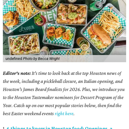
undefined
Photo by Becca Wright
Editor's note:
It's time to look back at the top Houston news of
the week, including a pickleball closure, an Italian opening, and
Houston's James Beard finalists for 2026. Plus, we introduce you
to the Houston Tastemaker nominees for Dessert Program of the
Year. Catch up on our most popular stories below, then find the
best Easter weekend events
right here
.
1.
6 things to know in Houston food: Openings, a