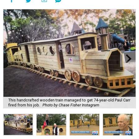
This handcrafted wooden train managed to get 74-year-old Paul Carr
fired from his job.
Photo by Chase Fisher Instagram