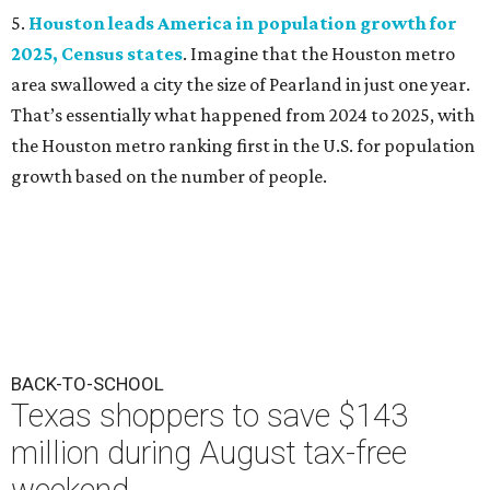
5.
Houston leads America in population growth for
2025, Census states
. Imagine that the Houston metro
area swallowed a city the size of Pearland in just one year.
That’s essentially what happened from 2024 to 2025, with
the Houston metro ranking first in the U.S. for population
growth based on the number of people.
BACK-TO-SCHOOL
Texas shoppers to save $143
million during August tax-free