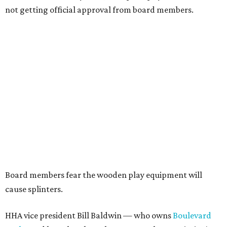
not getting official approval from board members.
Board members fear the wooden play equipment will
cause splinters.
HHA vice president Bill Baldwin — who owns
Boulevard