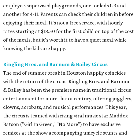
employee-supervised playgrounds, one for kids 1-3 and
another for 4-11. Parents can check their children in before
enjoying their meal. It's not a free service, with hourly
rates starting at $18.50 for the first child on top of the cost
of the meals, but it's worth it to have a quiet meal while
knowing the kids are happy.
Ringling Bros. and Barnum & Bailey Circus
The end of summer break in Houston happily coincides
with the return of the circus! Ringling Bros. and Barnum
& Bailey has been the premiere name in traditional circus
entertainment for more than a century, offering jugglers,
clowns, acrobats, and musical performances. This year,
the circus is teamed with rising viral music star Maddox
Batson ("Girl In Green," "No More") to have exclusive
remixes at the show accompanying unicycle stunts and