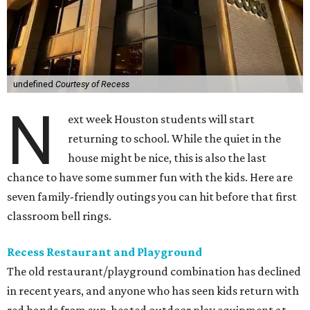
undefined
Courtesy of Recess
N
ext week Houston students will start
returning to school. While the quiet in the
house might be nice, this is also the last
chance to have some summer fun with the kids. Here are
seven family-friendly outings you can hit before that first
classroom bell rings.
Recess Restaurant and Playground
The old restaurant/playground combination has declined
in recent years, and anyone who has seen kids return with