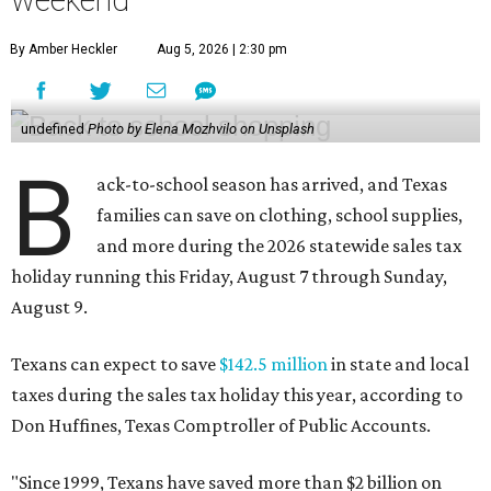
weekend
By Amber Heckler
Aug 5, 2026 | 2:30 pm
undefined
Photo by Elena Mozhvilo on Unsplash
B
ack-to-school season has arrived, and Texas
families can save on clothing, school supplies,
and more during the 2026 statewide sales tax
holiday running this Friday, August 7 through Sunday,
August 9.
Texans can expect to save
$142.5 million
in state and local
taxes during the sales tax holiday this year, according to
Don Huffines, Texas Comptroller of Public Accounts.
"Since 1999, Texans have saved more than $2 billion on