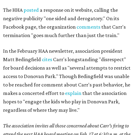
The HHA
posted
a response on it website, calling the
negative publicity "one sided and derogatory." On its
Facebook page, the organization
comments
that Carr's
termination "goes much further than just the train."
In the February HAA newsletter, association president
Matt Bedingfield
cites
Carr's longstanding "disrespect"
for board decisions as well as "several attempts to restrict
access to Donovan Park." Though Bedingfield was unable
to be reached for comment about Carr's past behavior, he
makes a concerted effort to
explain
that the association
hopes to "engage the kids who play in Donovan Park,
regardless of where they may live."
The association invites all those concerned about Carr's firing to
attend the next HAA board meeting on Feb. 17 at 6:30 p.m. at the