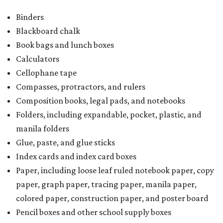
Binders
Blackboard chalk
Book bags and lunch boxes
Calculators
Cellophane tape
Compasses, protractors, and rulers
Composition books, legal pads, and notebooks
Folders, including expandable, pocket, plastic, and
manila folders
Glue, paste, and glue sticks
Index cards and index card boxes
Paper, including loose leaf ruled notebook paper, copy
paper, graph paper, tracing paper, manila paper,
colored paper, construction paper, and poster board
Pencil boxes and other school supply boxes