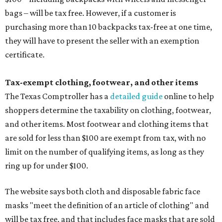
bags – will be tax free. However, if a customer is
purchasing more than 10 backpacks tax-free at one time,
they will have to present the seller with an exemption
certificate.
Tax-exempt clothing, footwear, and other items
The Texas Comptroller has a
detailed guide
online to help
shoppers determine the taxability on clothing, footwear,
and other items. Most footwear and clothing items that
are sold for less than $100 are exempt from tax, with no
limit on the number of qualifying items, as long as they
ring up for under $100.
The website says both cloth and disposable fabric face
masks "meet the definition of an article of clothing" and
will be tax free, and that includes face masks that are sold