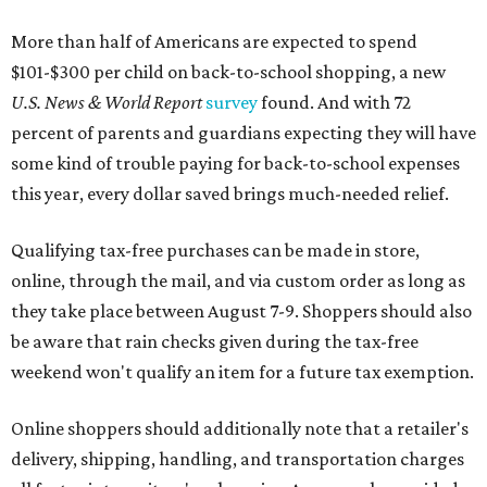
More than half of Americans are expected to spend
$101-$300 per child on back-to-school shopping, a new
U.S. News & World Report
survey
found. And with 72
percent of parents and guardians expecting they will have
some kind of trouble paying for back-to-school expenses
this year, every dollar saved brings much-needed relief.
Qualifying tax-free purchases can be made in store,
online, through the mail, and via custom order as long as
they take place between August 7-9. Shoppers should also
be aware that rain checks given during the tax-free
weekend won't qualify an item for a future tax exemption.
Online shoppers should additionally note that a retailer's
delivery, shipping, handling, and transportation charges