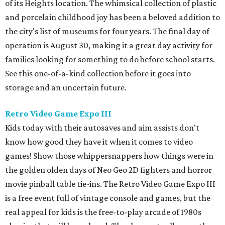
of its Heights location. The whimsical collection of plastic
and porcelain childhood joy has been a beloved addition to
the city's list of museums for four years. The final day of
operation is August 30, making it a great day activity for
families looking for something to do before school starts.
See this one-of-a-kind collection before it goes into
storage and an uncertain future.
Retro Video Game Expo III
Kids today with their autosaves and aim assists don't
know how good they have it when it comes to video
games! Show those whippersnappers how things were in
the golden olden days of Neo Geo 2D fighters and horror
movie pinball table tie-ins. The Retro Video Game Expo III
is a free event full of vintage console and games, but the
real appeal for kids is the free-to-play arcade of 1980s