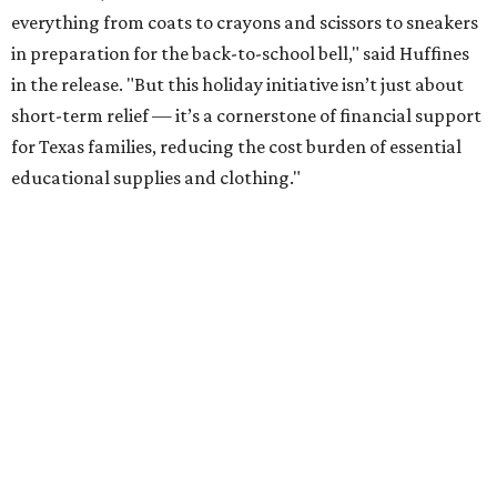
everything from coats to crayons and scissors to sneakers
in preparation for the back-to-school bell," said Huffines
in the release. "But this holiday initiative isn’t just about
short-term relief — it’s a cornerstone of financial support
for Texas families, reducing the cost burden of essential
educational supplies and clothing."