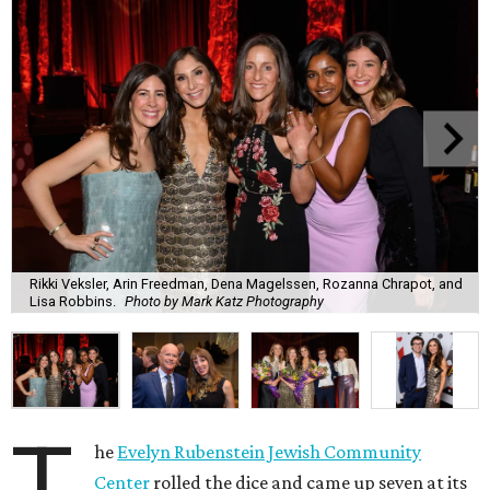
Rikki Veksler, Arin Freedman, Dena Magelssen, Rozanna Chrapot, and
Lisa Robbins.
Photo by Mark Katz Photography
T
he
Evelyn Rubenstein Jewish Community
Center
rolled the dice and came up seven at its