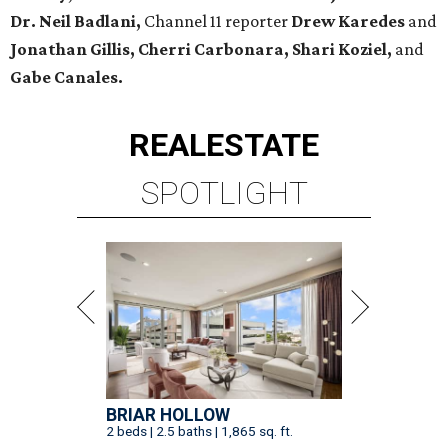
Dr. Neil Badlani,
Channel 11 reporter
Drew Karedes
and
Jonathan Gillis, Cherri Carbonara,
Shari Koziel,
and
Gabe Canales.
REAL
ESTATE
SPOTLIGHT
BRIAR HOLLOW
2 beds | 2.5 baths | 1,865 sq. ft.