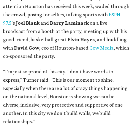
attention Houston has received this week, waded through
the crowd, posing for selfies, talking sports with
ESPN
97.5
's
Joel Blank
and
Barry Laminack
on a live
broadcast from a booth at the party, meeting up with his
good friend, basketball great
Elvin Hayes
, and huddling
with
David Gow
, ceo of Houston-based
Gow Media
, which
co-sponsored the party.
"I'm just so proud of this city. I don't have words to
express," Turner said. "This is our moment to shine.
Especially when there are a lot of crazy things happening
on the national level, Houston is showing we can be
diverse, inclusive, very protective and supportive of one
another. In this city we don't build walls, we build
relationships."