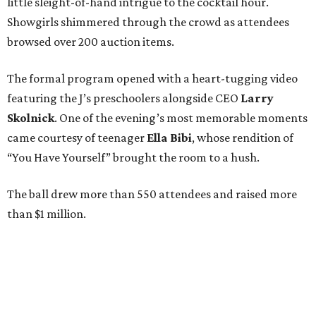
little sleight-of-hand intrigue to the cocktail hour.
Showgirls shimmered through the crowd as attendees
browsed over 200 auction items.
The formal program opened with a heart-tugging video
featuring the J’s preschoolers alongside CEO
Larry
Skolnick
. One of the evening’s most memorable moments
came courtesy of teenager
Ella Bibi
, whose rendition of
“You Have Yourself” brought the room to a hush.
The ball drew more than 550 attendees and raised more
than $1 million.