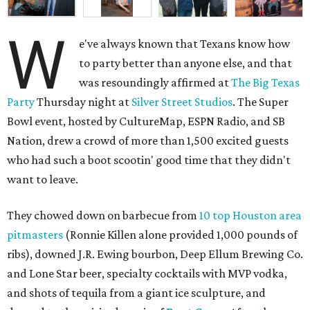
W
e've always known that Texans know how
to party better than anyone else, and that
was resoundingly affirmed at
The Big Texas
Party
Thursday night at
Silver Street Studios
. The Super
Bowl event, hosted by CultureMap, ESPN Radio, and SB
Nation, drew a crowd of more than 1,500 excited guests
who had such a boot scootin' good time that they didn't
want to leave.
They chowed down on barbecue from
10 top Houston area
pitmasters
(Ronnie Killen alone provided 1,000 pounds of
ribs), downed J.R. Ewing bourbon, Deep Ellum Brewing Co.
and Lone Star beer, specialty cocktails with MVP vodka,
and shots of tequila from a giant ice sculpture, and