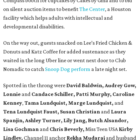
Compass booth for cupcakes by Cakes by Gina and to bid
on silent auction items to benefit
The Center
, a Houston
facility which helps adults with intellectual and
developmental disabilities.
On the way out, guests snacked on Lee’s Fried Chicken &
Donuts and Katz Coffee for added sustenance as they
waited in the long Uber line or went next door to Club
Nomadic to catch
Snoop Dog perform
a late night set.
Spotted in the throng were
David Baldwin, Audrey Gow,
Lonnie
and
Candace Schiller, Patti Murphy,
Caroline
Kenney
,
Tama Lundquist, Marge Lundquist,
and
Tena Lundquist Faust, Susan Christian
and
Laura
Spanjin, Ashley Turner, Lily Jang, Butch Alsandor,
Lisa Gochman
and
Chris Beverly,
Miss Teen USA
Kirby
Lindley,
Channel 11 anchor
Rekha Mudaraj
and husband