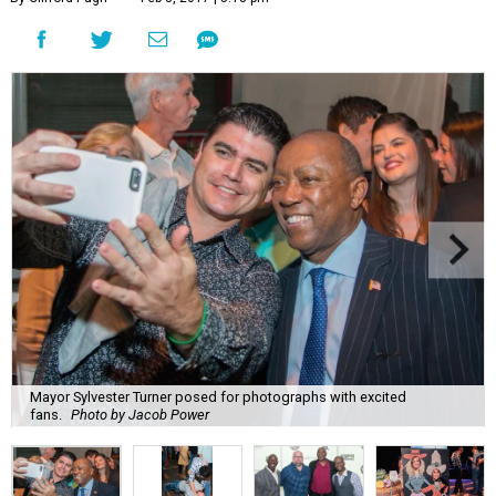
Mayor Sylvester Turner posed for photographs with excited
fans.
Photo by Jacob Power