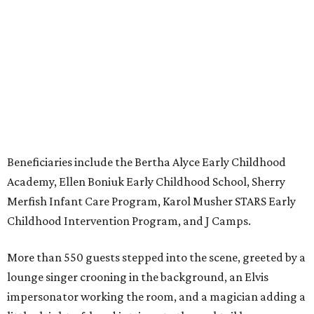
Beneficiaries include the Bertha Alyce Early Childhood
Academy, Ellen Boniuk Early Childhood School, Sherry
Merfish Infant Care Program, Karol Musher STARS Early
Childhood Intervention Program, and J Camps.
More than 550 guests stepped into the scene, greeted by a
lounge singer crooning in the background, an Elvis
impersonator working the room, and a magician adding a