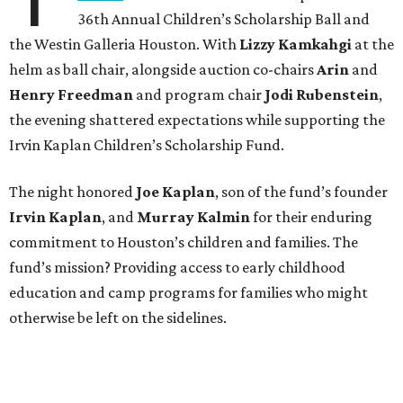
36th Annual Children’s Scholarship Ball and
the Westin Galleria Houston. With
Lizzy Kamkahgi
at the
helm as ball chair, alongside auction co-chairs
Arin
and
Henry Freedman
and program chair
Jodi Rubenstein
,
the evening shattered expectations while supporting the
Irvin Kaplan Children’s Scholarship Fund.
The night honored
Joe Kaplan
, son of the fund’s founder
Irvin Kaplan
, and
Murray Kalmin
for their enduring
commitment to Houston’s children and families. The
fund’s mission? Providing access to early childhood
education and camp programs for families who might
otherwise be left on the sidelines.