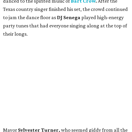
danced to the spirited music of
Bart Crow
.
After the
Texas country singer
finished his set, the crowd continued
to jam the dance floor as
DJ Senega
played high-energy
party tunes that had everyone singing along at the top of
their longs.
Mayor
Sylvester Turner,
who seemed giddy from all the