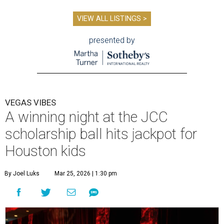
VIEW ALL LISTINGS >
presented by
VEGAS VIBES
A winning night at the JCC
scholarship ball hits jackpot for
Houston kids
By Joel Luks
Mar 25, 2026 | 1:30 pm