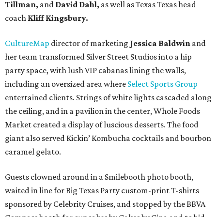
Tillman,
and
David Dahl,
as well as Texas Texas head
coach
Kliff Kingsbury.
CultureMap
director of marketing
Jessica Baldwin
and
her team transformed Silver Street Studios into a hip
party space, with lush VIP cabanas lining the walls,
including an oversized area where
Select Sports Group
entertained clients. Strings of white lights cascaded along
the ceiling, and in a pavilion in the center, Whole Foods
Market created a display of luscious desserts. The food
giant also served Kickin’ Kombucha cocktails and bourbon
caramel gelato.
Guests clowned around in a Smilebooth photo booth,
waited in line for Big Texas Party custom-print T-shirts
sponsored by Celebrity Cruises, and stopped by the BBVA