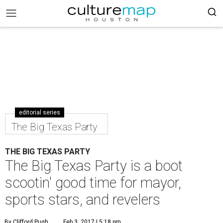
editorial series
The Big Texas Party
THE BIG TEXAS PARTY
The Big Texas Party is a boot
scootin' good time for mayor,
sports stars, and revelers
By Clifford Pugh
Feb 3, 2017 | 5:18 pm