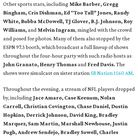
Other sports stars, including
Mike Barber, Gregg
Bingham, Cris Dishman, Ed "Too Tall” Jones, Randy
White, Bubba McDowell, TJ Glover, B.J. Johnson, Roy
Williams,
and
Melvin Ingram
, mingled with the crowd
and posed for photos. Many of them also stopped by the
ESPN 97.5 booth, which broadcast a full lineup of shows
throughout the four-hour party with such radio hosts as
John Granato, Henry Thomas
and
Fred Davis.
The
shows were simulcast on sister station
SB Nation 1560 AM
.
Throughout the evening, a stream of NFL players dropped
by, including
Jace Amaro, Case Keenum,
Nolan
Carroll,
Christian Covington, Chase Daniel, Dustin
Hopkins, Derrick Johnson, David King, Bradley
Marquez, Sam Martin, Marshall Newhouse, Justin
Pugh, Andrew Sendejo, Bradley Sowell, Charles