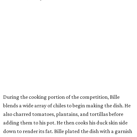
During the cooking portion of the competition, Bille
blends a wide array of chiles to begin making the dish. He
also charred tomatoes, plantains, and tortillas before
adding them to his pot. He then cooks his duck skin side
down to render its fat. Bille plated the dish with a garnish