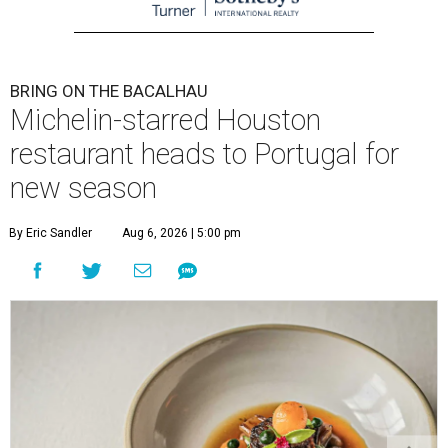
BRING ON THE BACALHAU
Michelin-starred Houston
restaurant heads to Portugal for
new season
By Eric Sandler
Aug 6, 2026 | 5:00 pm