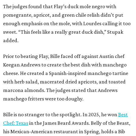
The judges found that Flay’s duck mole negro with
pomegrante, apricot, and green chile relish didn’t put
enough emphasis on the mole, with Lourdes calling it too
sweet. “This feels like a really great duck dish,” Stupak
added.
Prior to beating Flay, Bille faced off against Austin chef
Keegan Andrews to create the best dish with manchego
cheese. He created a Spanish-inspired manchego tartine
with herb salad, macerated dried apricots, and toasted
marcona almonds. The judges stated that Andrews
manchego fritters were too doughy.
Bille is no stranger to the spotlight. In 2025, he won
Best
Chef: Texas
in the James Beard Awards. Belly of the Beast,
his Mexican-American restaurant in Spring, holds a Bib