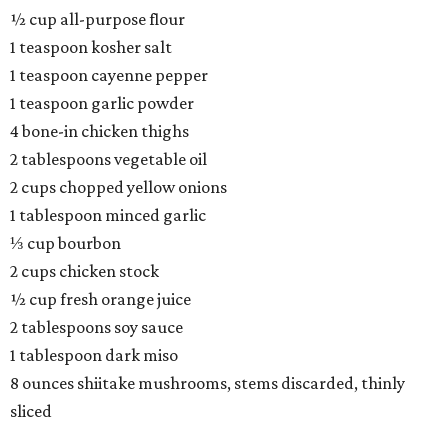
½ cup all-purpose flour
1 teaspoon kosher salt
1 teaspoon cayenne pepper
1 teaspoon garlic powder
4 bone-in chicken thighs
2 tablespoons vegetable oil
2 cups chopped yellow onions
1 tablespoon minced garlic
⅓ cup bourbon
2 cups chicken stock
½ cup fresh orange juice
2 tablespoons soy sauce
1 tablespoon dark miso
8 ounces shiitake mushrooms, stems discarded, thinly
sliced