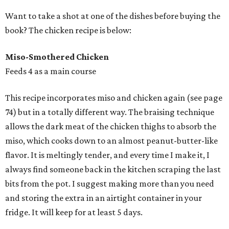
Want to take a shot at one of the dishes before buying the
book? The chicken recipe is below:
Miso-Smothered Chicken
Feeds 4 as a main course
This recipe incorporates miso and chicken again (see page
74) but in a totally different way. The braising technique
allows the dark meat of the chicken thighs to absorb the
miso, which cooks down to an almost peanut-butter-like
flavor. It is meltingly tender, and every time I make it, I
always find someone back in the kitchen scraping the last
bits from the pot. I suggest making more than you need
and storing the extra in an airtight container in your
fridge. It will keep for at least 5 days.