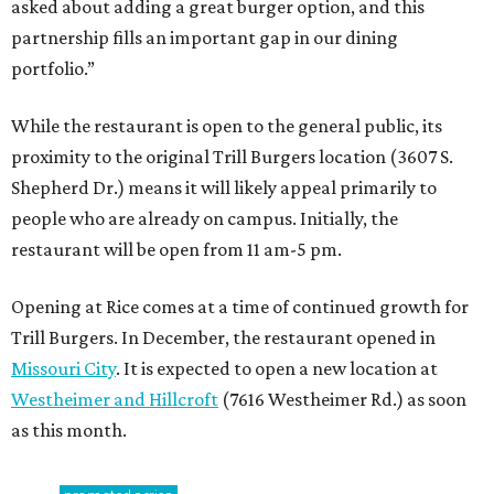
asked about adding a great burger option, and this
partnership fills an important gap in our dining
portfolio.”
While the restaurant is open to the general public, its
proximity to the original Trill Burgers location (3607 S.
Shepherd Dr.) means it will likely appeal primarily to
people who are already on campus. Initially, the
restaurant will be open from 11 am-5 pm.
Opening at Rice comes at a time of continued growth for
Trill Burgers. In December, the restaurant opened in
Missouri City
. It is expected to open a new location at
Westheimer and Hillcroft
(7616 Westheimer Rd.) as soon
as this month.