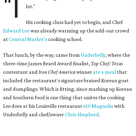
"I
lot."
His cooking class had yet to begin, and Chef
Edward Lee
was already warming up the sold-out crowd
at
Central Market's
cooking school.
That lunch, by the way, came from
Underbelly
, where the
three-time James Beard Award finalist,
Top Chef: Texas
contestant and
Iron Chef America
winner
ate a meal
that
included the restaurant's signature braised Korean goat
and dumplings. Which is fitting, since mashing up Korean
and Southern food is one thing that unites the cooking
Lee does at his Louisville restaurant
610 Magnolia
with
Underbelly and chef/owner
Chris Shepherd
.