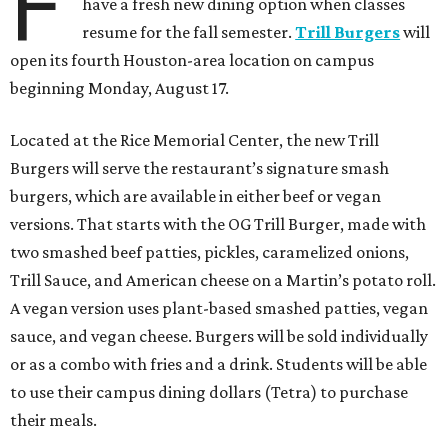
F
have a fresh new dining option when classes
resume for the fall semester.
Trill Burgers
will
open its fourth Houston-area location on campus
beginning Monday, August 17.
Located at the Rice Memorial Center, the new Trill
Burgers will serve the restaurant’s signature smash
burgers, which are available in either beef or vegan
versions. That starts with the OG Trill Burger, made with
two smashed beef patties, pickles, caramelized onions,
Trill Sauce, and American cheese on a Martin’s potato roll.
A vegan version uses plant-based smashed patties, vegan
sauce, and vegan cheese. Burgers will be sold individually
or as a combo with fries and a drink. Students will be able
to use their campus dining dollars (Tetra) to purchase
their meals.