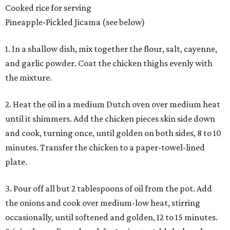
Cooked rice for serving
Pineapple-Pickled Jicama (see below)
1. In a shallow dish, mix together the flour, salt, cayenne,
and garlic powder. Coat the chicken thighs evenly with
the mixture.
2. Heat the oil in a medium Dutch oven over medium heat
until it shimmers. Add the chicken pieces skin side down
and cook, turning once, until golden on both sides, 8 to 10
minutes. Transfer the chicken to a paper-towel-lined
plate.
3. Pour off all but 2 tablespoons of oil from the pot. Add
the onions and cook over medium-low heat, stirring
occasionally, until softened and golden, 12 to 15 minutes.