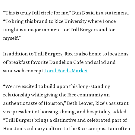
“This is truly full circle for me,” Bun B said in a statement.
“To bring this brand to Rice University where I once
taught is a major moment for Trill Burgers and for
myself.”
In addition to Trill Burgers, Rice is also home to locations
of breakfast favorite Dandelion Cafe and salad and
sandwich concept
Local Foods Market
.
“We are excited to build upon this long-standing
relationship while giving the Rice community an
authentic taste of Houston,” Beth Leaver, Rice’s assistant
vice president of housing, dining, and hospitality, added.
“Trill Burgers brings a distinctive and celebrated part of
Houston’s culinary culture to the Rice campus. I am often