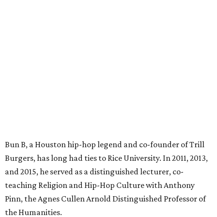
Bun B, a Houston hip-hop legend and co-founder of Trill
Burgers, has long had ties to Rice University. In 2011, 2013,
and 2015, he served as a distinguished lecturer, co-
teaching Religion and Hip-Hop Culture with Anthony
Pinn, the Agnes Cullen Arnold Distinguished Professor of
the Humanities.