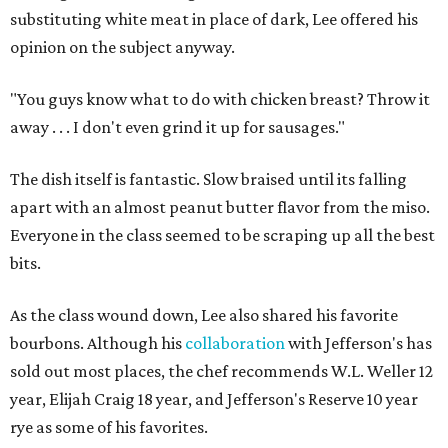
substituting white meat in place of dark, Lee offered his
opinion on the subject anyway.
"You guys know what to do with chicken breast? Throw it
away . . . I don't even grind it up for sausages."
The dish itself is fantastic. Slow braised until its falling
apart with an almost peanut butter flavor from the miso.
Everyone in the class seemed to be scraping up all the best
bits.
As the class wound down, Lee also shared his favorite
bourbons. Although his
collaboration
with Jefferson's has
sold out most places, the chef recommends W.L. Weller 12
year, Elijah Craig 18 year, and Jefferson's Reserve 10 year
rye as some of his favorites.