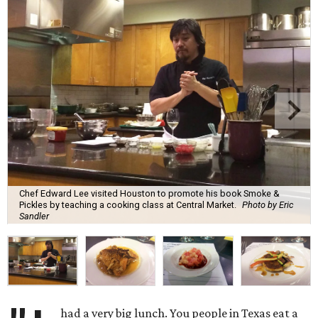
Chef Edward Lee visited Houston to promote his book Smoke &
Pickles by teaching a cooking class at Central Market.
Photo by Eric
Sandler
had a very big lunch. You people in Texas eat a