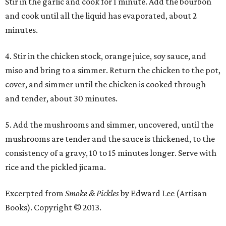
Stir in the garlic and cook for 1 minute. Add the bourbon
and cook until all the liquid has evaporated, about 2
minutes.
4. Stir in the chicken stock, orange juice, soy sauce, and
miso and bring to a simmer. Return the chicken to the pot,
cover, and simmer until the chicken is cooked through
and tender, about 30 minutes.
5. Add the mushrooms and simmer, uncovered, until the
mushrooms are tender and the sauce is thickened, to the
consistency of a gravy, 10 to 15 minutes longer. Serve with
rice and the pickled jicama.
Excerpted from
Smoke & Pickles
by Edward Lee (Artisan
Books). Copyright © 2013.