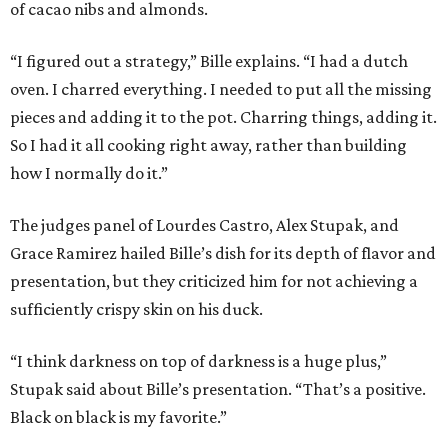
of cacao nibs and almonds.
“I figured out a strategy,” Bille explains. “I had a dutch
oven. I charred everything. I needed to put all the missing
pieces and adding it to the pot. Charring things, adding it.
So I had it all cooking right away, rather than building
how I normally do it.”
The judges panel of Lourdes Castro, Alex Stupak, and
Grace Ramirez hailed Bille’s dish for its depth of flavor and
presentation, but they criticized him for not achieving a
sufficiently crispy skin on his duck.
“I think darkness on top of darkness is a huge plus,”
Stupak said about Bille’s presentation. “That’s a positive.
Black on black is my favorite.”