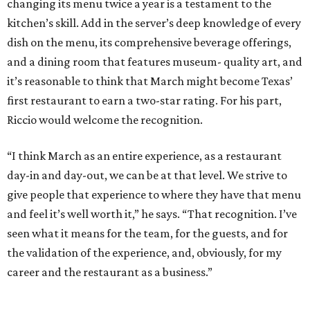
changing its menu twice a year is a testament to the
kitchen’s skill. Add in the server’s deep knowledge of every
dish on the menu, its comprehensive beverage offerings,
and a dining room that features museum- quality art, and
it’s reasonable to think that March might become Texas’
first restaurant to earn a two-star rating. For his part,
Riccio would welcome the recognition.
“I think March as an entire experience, as a restaurant
day-in and day-out, we can be at that level. We strive to
give people that experience to where they have that menu
and feel it’s well worth it,” he says. “That recognition. I’ve
seen what it means for the team, for the guests, and for
the validation of the experience, and, obviously, for my
career and the restaurant as a business.”