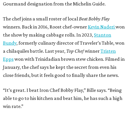
Gourmand designation from the Michelin Guide.
The chef joins a small roster of local
Beat Bobby Flay
winners. Back in 2016, Roost chef-owner
Kevin Naderi
won
the show by making cabbage rolls. In 2023,
Stanton
Bundy
, formerly culinary director of Traveler’s Table, won
a chilaquiles battle. Last year,
Top Chef
winner
Tristen
Epps
won with Trinidadian brown stew chicken. Filmed in
January, the chef says he kept the secret from even his
close friends, but it feels good to finally share the news.
“It’s great. I beat Iron Chef Bobby Flay,” Bille says. “Being
able to go to his kitchen and beat him, he has such a high
win rate.”