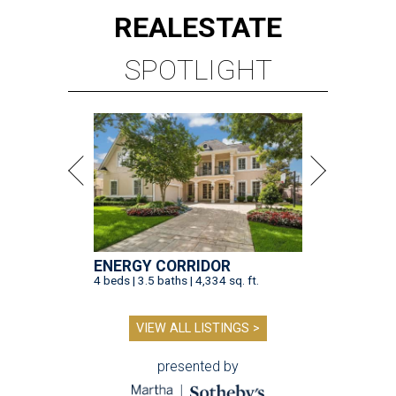
REAL
ESTATE
SPOTLIGHT
ENERGY CORRIDOR
4 beds | 3.5 baths | 4,334 sq. ft.
VIEW ALL LISTINGS >
presented by