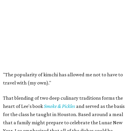
"The popularity of kimchi has allowed me not to have to
travel with (my own)."
That blending of two deep culinary traditions forms the
heart of Lee's book
Smoke & Pickles
and served as the basis
for the class he taught in Houston. Based around a meal
that a family might prepare to celebrate the Lunar New
Year, Lee emphasized that all of the dishes could be