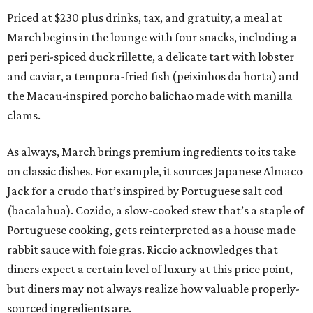
Priced at $230 plus drinks, tax, and gratuity, a meal at
March begins in the lounge with four snacks, including a
peri peri-spiced duck rillette, a delicate tart with lobster
and caviar, a tempura-fried fish (peixinhos da horta) and
the Macau-inspired porcho balichao made with manilla
clams.
As always, March brings premium ingredients to its take
on classic dishes. For example, it sources Japanese Almaco
Jack for a crudo that’s inspired by Portuguese salt cod
(bacalahua). Cozido, a slow-cooked stew that’s a staple of
Portuguese cooking, gets reinterpreted as a house made
rabbit sauce with foie gras. Riccio acknowledges that
diners expect a certain level of luxury at this price point,
but diners may not always realize how valuable properly-
sourced ingredients are.