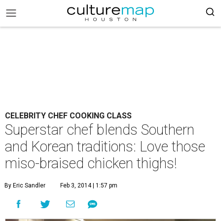
CELEBRITY CHEF COOKING CLASS
Superstar chef blends Southern
and Korean traditions: Love those
miso-braised chicken thighs!
By Eric Sandler
Feb 3, 2014 | 1:57 pm