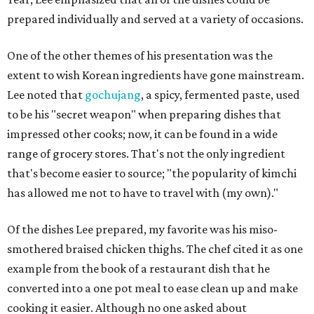
prepared individually and served at a variety of occasions.
One of the other themes of his presentation was the
extent to wish Korean ingredients have gone mainstream.
Lee noted that
gochujang
, a spicy, fermented paste, used
to be his "secret weapon" when preparing dishes that
impressed other cooks; now, it can be found in a wide
range of grocery stores. That's not the only ingredient
that's become easier to source; "the popularity of kimchi
has allowed me not to have to travel with (my own)."
Of the dishes Lee prepared, my favorite was his miso-
smothered braised chicken thighs. The chef cited it as one
example from the book of a restaurant dish that he
converted into a one pot meal to ease clean up and make
cooking it easier. Although no one asked about