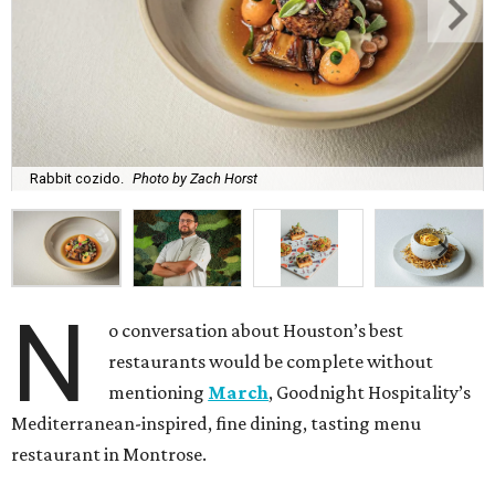
Rabbit cozido.
Photo by Zach Horst
N
o conversation about Houston’s best
restaurants would be complete without
mentioning
March
, Goodnight Hospitality’s
Mediterranean-inspired, fine dining, tasting menu
restaurant in Montrose.