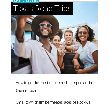
promoted
series
Texas Road Trips
How to get the most out of small-but-spectacular
Shenandoah
Small-town charm permeates lakeside Rockwall,