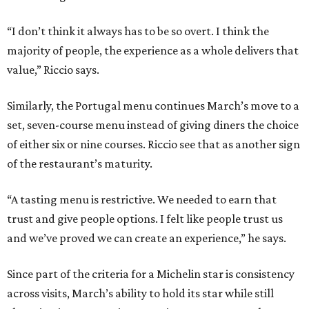
“I don’t think it always has to be so overt. I think the
majority of people, the experience as a whole delivers that
value,” Riccio says.
Similarly, the Portugal menu continues March’s move to a
set, seven-course menu instead of giving diners the choice
of either six or nine courses. Riccio see that as another sign
of the restaurant’s maturity.
“A tasting menu is restrictive. We needed to earn that
trust and give people options. I felt like people trust us
and we’ve proved we can create an experience,” he says.
Since part of the criteria for a Michelin star is consistency
across visits, March’s ability to hold its star while still