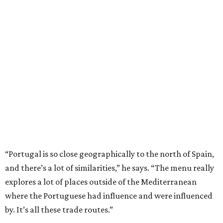
“Portugal is so close geographically to the north of Spain,
and there’s a lot of similarities,” he says. “The menu really
explores a lot of places outside of the Mediterranean
where the Portuguese had influence and were influenced
by. It’s all these trade routes.”