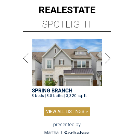
REAL
ESTATE
SPOTLIGHT
SPRING BRANCH
3 beds | 3.5 baths | 3,320 sq. ft.
VIEW ALL LISTINGS >
presented by