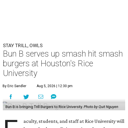
STAY TRILL, OWLS
Bun B serves up smash hit smash
burgers at Houston's Rice
University
By Eric Sandler
Aug 5, 2026 | 12:30 pm
Bun B is bringing Trill Burgers to Rice University.
Photo by Quit Nguyen
aculty, students, and staff at Rice University will