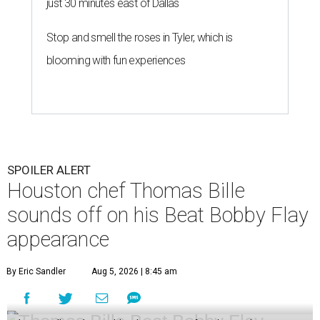
just 30 minutes east of Dallas
Stop and smell the roses in Tyler, which is
blooming with fun experiences
SPOILER ALERT
Houston chef Thomas Bille
sounds off on his Beat Bobby Flay
appearance
By Eric Sandler
Aug 5, 2026 | 8:45 am