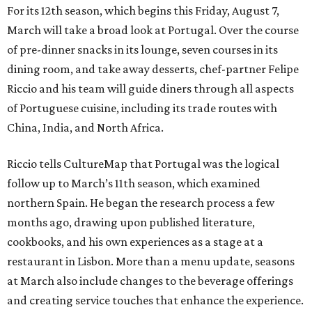
For its 12th season, which begins this Friday, August 7,
March will take a broad look at Portugal. Over the course
of pre-dinner snacks in its lounge, seven courses in its
dining room, and take away desserts, chef-partner Felipe
Riccio and his team will guide diners through all aspects
of Portuguese cuisine, including its trade routes with
China, India, and North Africa.
Riccio tells CultureMap that Portugal was the logical
follow up to March’s 11th season, which examined
northern Spain. He began the research process a few
months ago, drawing upon published literature,
cookbooks, and his own experiences as a stage at a
restaurant in Lisbon. More than a menu update, seasons
at March also include changes to the beverage offerings
and creating service touches that enhance the experience.