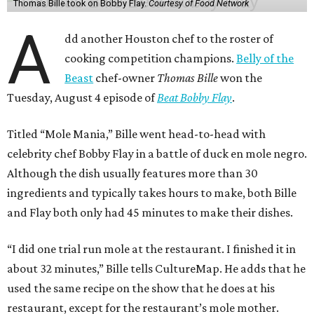
Thomas Bille took on Bobby Flay.
Courtesy of Food Network
A
dd another Houston chef to the roster of
cooking competition champions.
Belly of the
Beast
chef-owner
Thomas Bille
won the
Tuesday, August 4 episode of
Beat Bobby Flay
.
Titled “Mole Mania,” Bille went head-to-head with
celebrity chef Bobby Flay in a battle of duck en mole negro.
Although the dish usually features more than 30
ingredients and typically takes hours to make, both Bille
and Flay both only had 45 minutes to make their dishes.
“I did one trial run mole at the restaurant. I finished it in
about 32 minutes,” Bille tells CultureMap. He adds that he
used the same recipe on the show that he does at his
restaurant, except for the restaurant’s mole mother.